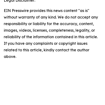
Legal Disclaimer:
EIN Presswire provides this news content "as is"
without warranty of any kind. We do not accept any
responsibility or liability for the accuracy, content,
images, videos, licenses, completeness, legality, or
reliability of the information contained in this article.
If you have any complaints or copyright issues
related to this article, kindly contact the author
above.