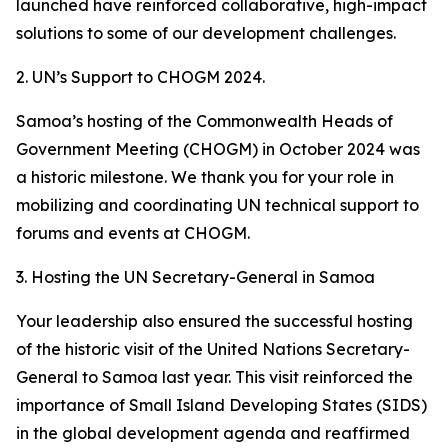
launched have reinforced collaborative, high-impact
solutions to some of our development challenges.
2. UN’s Support to CHOGM 2024.
Samoa’s hosting of the Commonwealth Heads of
Government Meeting (CHOGM) in October 2024 was
a historic milestone. We thank you for your role in
mobilizing and coordinating UN technical support to
forums and events at CHOGM.
3. Hosting the UN Secretary-General in Samoa
Your leadership also ensured the successful hosting
of the historic visit of the United Nations Secretary-
General to Samoa last year. This visit reinforced the
importance of Small Island Developing States (SIDS)
in the global development agenda and reaffirmed