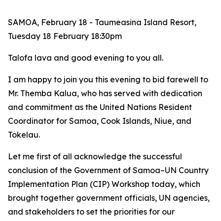
SAMOA, February 18 - Taumeasina Island Resort,
Tuesday 18 February 18:30pm
Talofa lava and good evening to you all.
I am
happy to join you this evening to bid farewell to
Mr. Themba Kalua, who has served with dedication
and commitment as the United Nations Resident
Coordinator for Samoa, Cook Islands, Niue, and
Tokelau.
Let me first of all acknowledge the successful
conclusion of the Government of Samoa–UN Country
Implementation Plan (CIP) Workshop today, which
brought together government officials, UN agencies,
and stakeholders to set the priorities for our