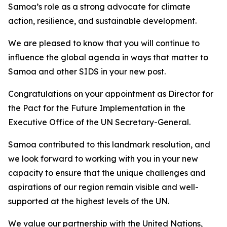
Samoa’s role as a strong advocate for climate
action, resilience, and sustainable development.
We are pleased to know that you will continue to
influence the global agenda in ways that matter to
Samoa and other SIDS in your new post.
Congratulations on your appointment as Director for
the Pact for the Future Implementation in the
Executive Office of the UN Secretary-General.
Samoa contributed to this landmark resolution, and
we look forward to working with you in your new
capacity to ensure that the unique challenges and
aspirations of our region remain visible and well-
supported at the highest levels of the UN.
We value our partnership with the United Nations,