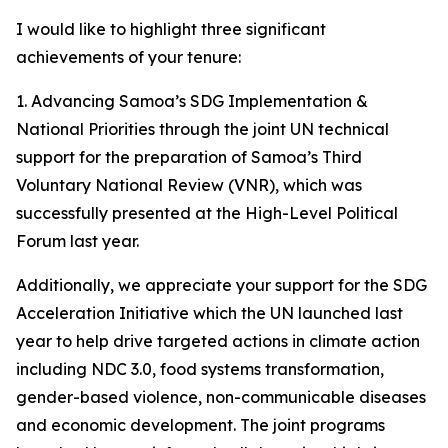
I would like to highlight three significant
achievements of your tenure:
1️. Advancing Samoa’s SDG Implementation &
National Priorities through the joint UN technical
support for the preparation of Samoa’s Third
Voluntary National Review (VNR), which was
successfully presented at the High-Level Political
Forum last year.
Additionally, we appreciate your support for the SDG
Acceleration Initiative which the UN launched last
year to help drive targeted actions in climate action
including NDC 3.0, food systems transformation,
gender-based violence, non-communicable diseases
and economic development. The joint programs