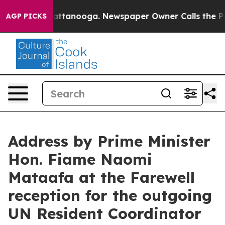
aos in Chattanooga. Newspaper Owner Calls the Peopl
AGP PICKS
Address by Prime Minister
Hon. Fiame Naomi
Mataafa at the Farewell
reception for the outgoing
UN Resident Coordinator