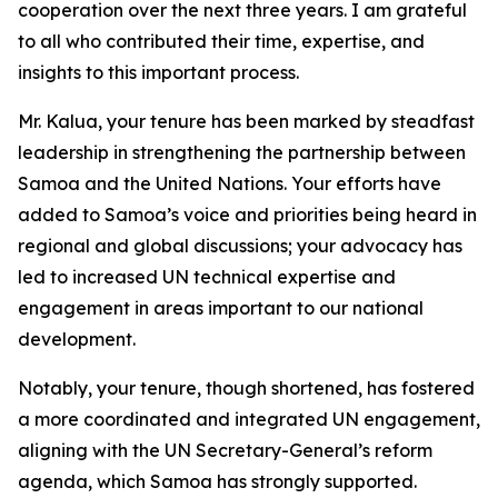
cooperation over the next three years. I am grateful
to all who contributed their time, expertise, and
insights to this important process.
Mr. Kalua, your tenure has been marked by steadfast
leadership in strengthening the partnership between
Samoa and the United Nations. Your efforts have
added to Samoa’s voice and priorities being heard in
regional and global discussions; your advocacy has
led to increased UN technical expertise and
engagement in areas important to our national
development.
Notably, your tenure, though shortened, has fostered
a more coordinated and integrated UN engagement,
aligning with the UN Secretary-General’s reform
agenda, which Samoa has strongly supported.