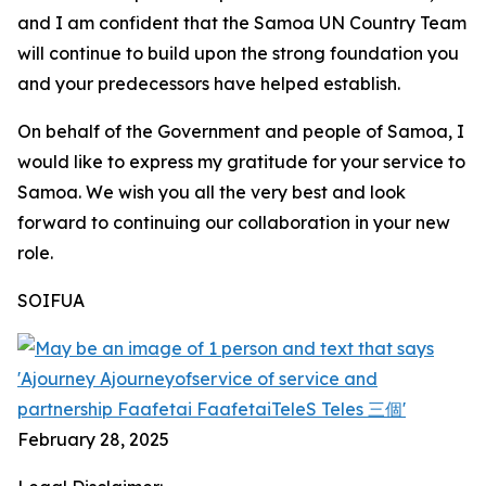
and I am confident that the Samoa UN Country Team
will continue to build upon the strong foundation you
and your predecessors have helped establish.
On behalf of the Government and people of Samoa, I
would like to express my gratitude for your service to
Samoa. We wish you all the very best and look
forward to continuing our collaboration in your new
role.
SOIFUA
February 28, 2025