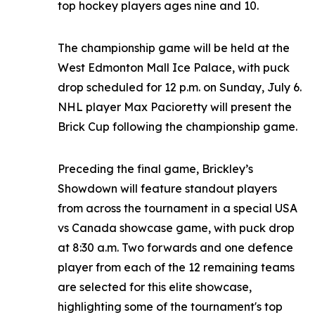
top hockey players ages nine and 10.
The championship game will be held at the
West Edmonton Mall Ice Palace, with puck
drop scheduled for 12 p.m. on Sunday, July 6.
NHL player Max Pacioretty will present the
Brick Cup following the championship game.
Preceding the final game, Brickley’s
Showdown will feature standout players
from across the tournament in a special USA
vs Canada showcase game, with puck drop
at 8:30 a.m. Two forwards and one defence
player from each of the 12 remaining teams
are selected for this elite showcase,
highlighting some of the tournament's top