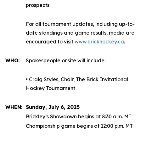
prospects.
For all tournament updates, including up-to-
date standings and game results, media are
encouraged to visit
www.brickhockey.ca
.
WHO:
Spokespeople onsite will include:
• Craig Styles, Chair, The Brick Invitational
Hockey Tournament
WHEN:
Sunday, July 6, 2025
Brickley’s Showdown begins at 8:30 a.m. MT
Championship game begins at 12:00 p.m. MT