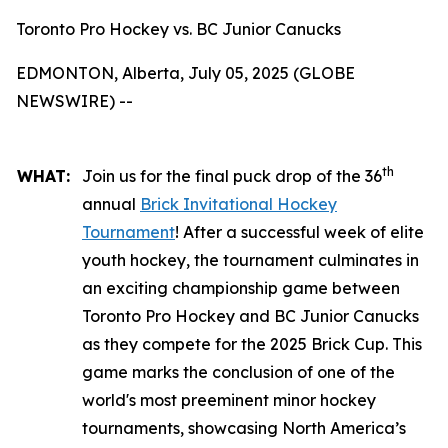
Toronto Pro Hockey vs. BC Junior Canucks
EDMONTON, Alberta, July 05, 2025 (GLOBE
NEWSWIRE) --
th
WHAT:
Join us for the final puck drop of the 36
annual
Brick Invitational Hockey
Tournament
! After a successful week of elite
youth hockey, the tournament culminates in
an exciting championship game between
Toronto Pro Hockey and BC Junior Canucks
as they compete for the 2025 Brick Cup. This
game marks the conclusion of one of the
world's most preeminent minor hockey
tournaments, showcasing North America’s