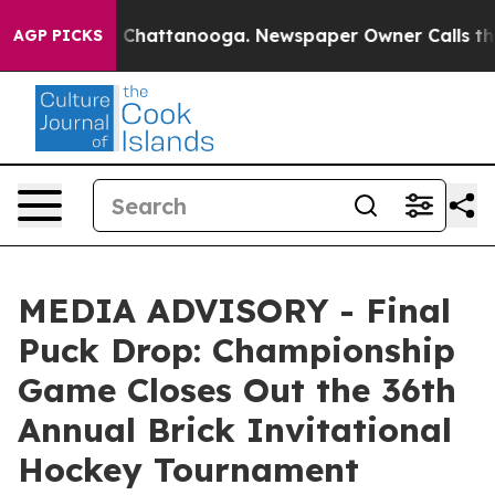
se
Chaos in Chattanooga. Newspaper Owner Calls the P
AGP PICKS
MEDIA ADVISORY - Final
Puck Drop: Championship
Game Closes Out the 36th
Annual Brick Invitational
Hockey Tournament