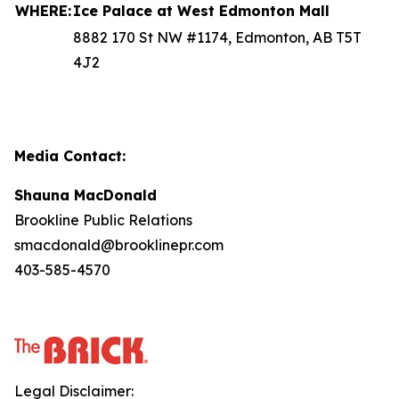
WHERE:
Ice Palace at West Edmonton Mall
8882 170 St NW #1174, Edmonton, AB T5T
4J2
Media Contact:
Shauna MacDonald
Brookline Public Relations
smacdonald@brooklinepr.com
403-585-4570
Legal Disclaimer: