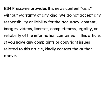
EIN Presswire provides this news content "as is"
without warranty of any kind. We do not accept any
responsibility or liability for the accuracy, content,
images, videos, licenses, completeness, legality, or
reliability of the information contained in this article.
If you have any complaints or copyright issues
related to this article, kindly contact the author
above.