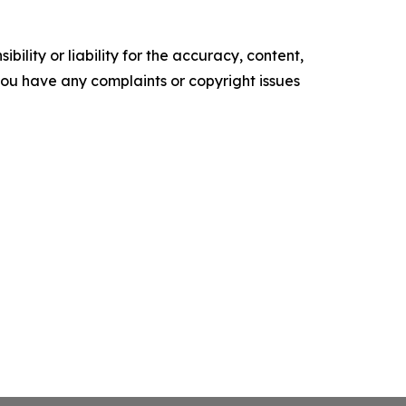
ility or liability for the accuracy, content,
f you have any complaints or copyright issues