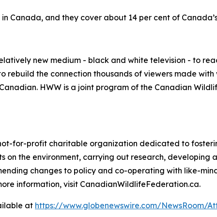
e in Canada, and they cover about 14 per cent of Canada’s 
elatively new medium - black and white television - to re
o rebuild the connection thousands of viewers made with w
be Canadian. HWW is a joint program of the Canadian Wild
not-for-profit charitable organization dedicated to foste
 on the environment, carrying out research, developing 
mending changes to policy and co-operating with like-min
ore information, visit CanadianWildlifeFederation.ca.
ilable at
https://www.globenewswire.com/NewsRoom/At