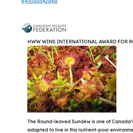
8400a3a42d4a
HWW WINS INTERNATIONAL AWARD FOR R
The Round-leaved Sundew is one of Canada’s 
adapted to live in this nutrient-poor environm