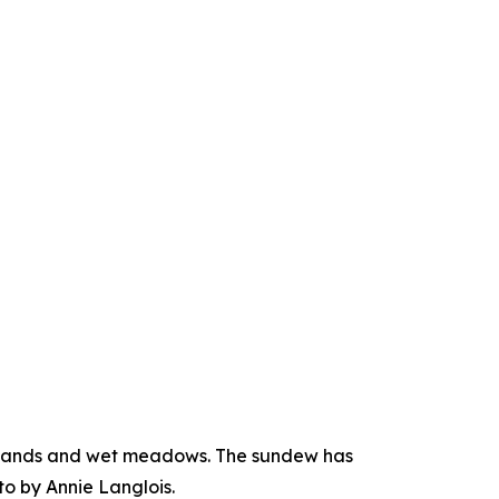
atlands and wet meadows. The sundew has
to by Annie Langlois.