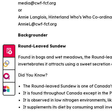
media@cwf-fcf.org
or
Annie Langlois,
Hinterland Who’s Who
Co-ordina
AnnieL@cwf-fcf.org
Backgrounder
Round-Leaved Sundew
Found in bogs and wet meadows, the Round-leave
invertebrates it attracts using a sweet secretion o
Did You Know?
The Round-leaved Sundew is one of Canada’s 
It is found throughout Canada except in the P
It is observed in low nitrogen environments, li
It supplements its diet by consuming small inve