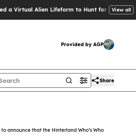
al Alien Lifeform to Hunt for Extraterrestrials
Abo
View all
Provided by AGP
Share
 to announce that the Hinterland Who’s Who