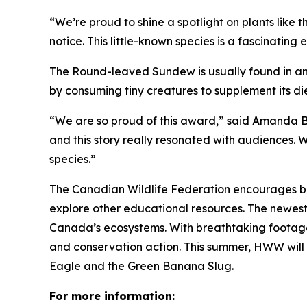
“We’re proud to shine a spotlight on plants like
notice. This little-known species is a fascinating
The Round-leaved Sundew is usually found in an
by consuming tiny creatures to supplement its di
“We are so proud of this award,” said Amanda 
and this story really resonated with audiences.
species.”
The Canadian Wildlife Federation encourages bro
explore other educational resources. The newes
Canada’s ecosystems. With breathtaking footage a
and conservation action. This summer, HWW will b
Eagle and the Green Banana Slug.
For more information: