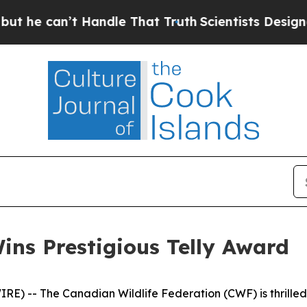
’t Handle That Truth
Scientists Designed a Virtu
ns Prestigious Telly Award
) -- The Canadian Wildlife Federation (CWF) is thrilled