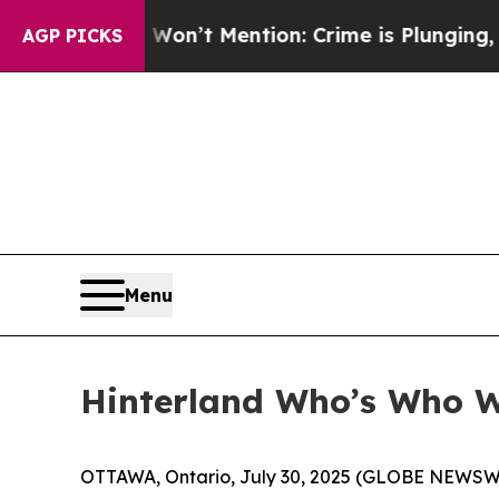
p Won’t Mention: Crime is Plunging, but he can
AGP PICKS
Menu
Hinterland Who’s Who Wi
OTTAWA, Ontario, July 30, 2025 (GLOBE NEWSWIRE