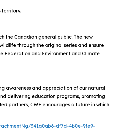
territory.
ach the Canadian general public. The new
ildlife through the original series and ensure
life Federation and Environment and Climate
ring awareness and appreciation of our natural
and delivering education programs, promoting
ded partners, CWF encourages a future in which
tachmentNg/341a0ab6-df7d-4b0e-9fe9-