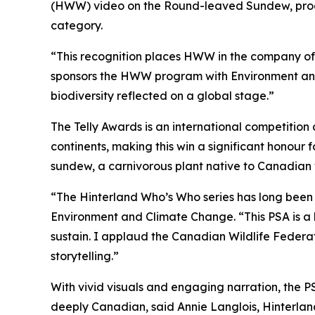
(HWW) video on the Round-leaved Sundew, produ
category.
“This recognition places HWW in the company of 
sponsors the HWW program with Environment and 
biodiversity reflected on a global stage.”
The Telly Awards is an international competition 
continents, making this win a significant honour
sundew, a carnivorous plant native to Canadian w
“The Hinterland Who’s Who series has long been 
Environment and Climate Change. “This PSA is a 
sustain. I applaud the Canadian Wildlife Federa
storytelling.”
With vivid visuals and engaging narration, the P
deeply Canadian, said Annie Langlois, Hinterla