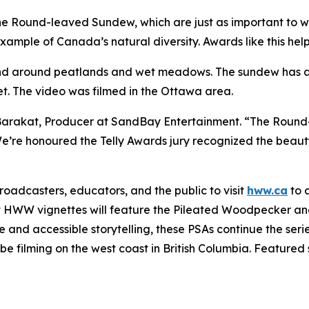
 the Round-leaved Sundew, which are just as important to 
 example of Canada’s natural diversity. Awards like this help
d around peatlands and wet meadows. The sundew has adap
et. The video was filmed in the Ottawa area.
Barakat, Producer at SandBay Entertainment. “The Round-
 We’re honoured the Telly Awards jury recognized the beau
adcasters, educators, and the public to visit
hww.ca
to 
t HWW vignettes will feature the Pileated Woodpecker and
nd accessible storytelling, these PSAs continue the serie
e filming on the west coast in British Columbia. Featured