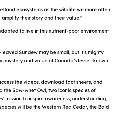
wetland ecosystems as the wildlife we more often
 amplify their story and their value.”
ted to live in this nutrient-poor environment
leaved Sundew may be small, but it’s mighty
ty, mystery and value of Canada’s lesser-known
access the videos, download fact sheets, and
 the Saw-whet Owl, two iconic species of
s’ mission to inspire awareness, understanding,
 species will be the Western Red Cedar, the Bald