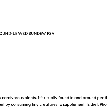
OUND-LEAVED SUNDEW PSA
carnivorous plants. It’s usually found in and around pe
ent by consuming tiny creatures to supplement its diet. Pho