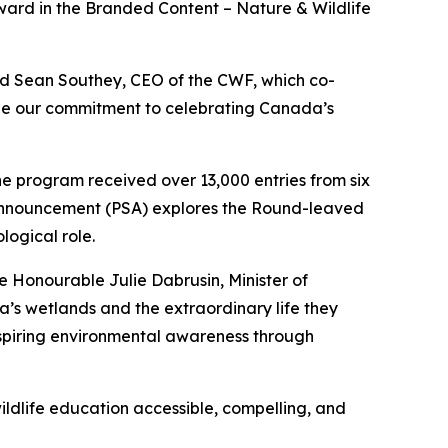
rd in the Branded Content – Nature & Wildlife
id Sean Southey, CEO of the CWF, which co-
ee our commitment to celebrating Canada’s
the program received over 13,000 entries from six
ce Announcement (PSA) explores the Round-leaved
logical role.
e Honourable Julie Dabrusin, Minister of
’s wetlands and the extraordinary life they
nspiring environmental awareness through
ildlife education accessible, compelling, and