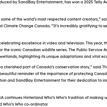
ced by SandBay Entertainment, has won a 2025 Telly Awa
some of the world’s most respected content creators,” sa
Climate Change Canada. “It’s incredibly gratifying to s
celebrating excellence in video and television. This year, 
 for the iconic Canadian wildlife series. The Public Servi
etlands, highlighting its unique adaptations and vital eco
a cherished part of Canada’s conservation story,” said Th
beautiful reminder of the importance of protecting Canada
tion and SandBay Entertainment for their dedication to i
SA continues Hinterland Who’s Who’s tradition of making w
nd Who’s Who co-ordinator.