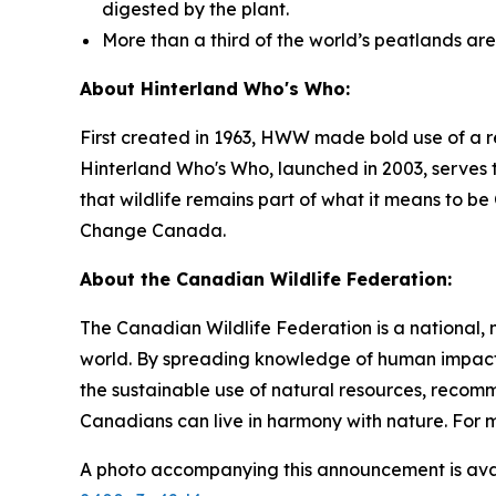
digested by the plant.
More than a third of the world’s peatlands ar
About Hinterland Who's Who:
First created in 1963, HWW made bold use of a r
Hinterland Who's Who, launched in 2003, serves t
that wildlife remains part of what it means to 
Change Canada.
About the Canadian Wildlife Federation:
The Canadian Wildlife Federation is a national, 
world. By spreading knowledge of human impacts
the sustainable use of natural resources, recom
Canadians can live in harmony with nature. For m
A photo accompanying this announcement is ava