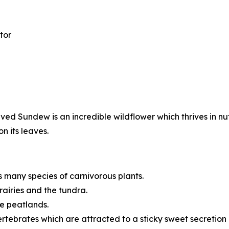
tor
d Sundew is an incredible wildflower which thrives in nu
n its leaves.
many species of carnivorous plants.
rairies and the tundra.
ke peatlands.
rtebrates which are attracted to a sticky sweet secretion o