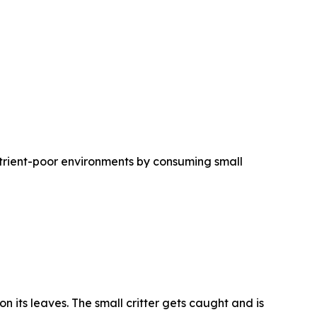
trient-poor environments by consuming small
n its leaves. The small critter gets caught and is