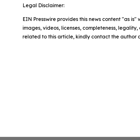
Legal Disclaimer:
EIN Presswire provides this news content "as is" 
images, videos, licenses, completeness, legality, o
related to this article, kindly contact the author