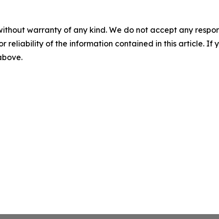
without warranty of any kind. We do not accept any responsib
r reliability of the information contained in this article. I
 above.