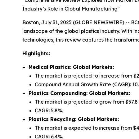
"Comprehensive Review Explores How Market Expa
Industry’s Role in Global Manufacturing"
Boston, July 31, 2025 (GLOBE NEWSWIRE) -- BCC 
landscape of the global plastics industry. With i
technologies, this review captures the transforma
Highlights:
Medical Plastics: Global Markets:
The market is projected to increase from $25.
Compound Annual Growth Rate (CAGR): 10
Plastics Compounding: Global Markets:
The market is projected to grow from $57.8 bi
CAGR: 5.8%.
Plastics Recycling: Global Markets:
The market is expected to increase from $41.9
CAGR: 6.4%.