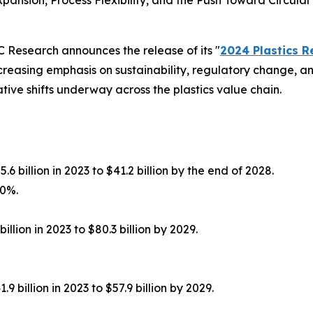
nsion, Process Flexibility, and the Push Toward Circular
Research announces the release of its "
2024 Plastics 
ncreasing emphasis on sustainability, regulatory change, an
tive shifts underway across the plastics value chain.
6 billion in 2023 to $41.2 billion by the end of 2028.
.0%.
llion in 2023 to $80.3 billion by 2029.
 billion in 2023 to $57.9 billion by 2029.