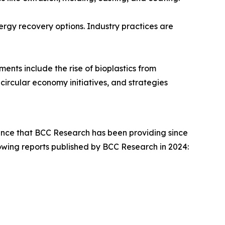
nergy recovery options. Industry practices are
ents include the rise of bioplastics from
ircular economy initiatives, and strategies
dance that BCC Research has been providing since
llowing reports published by BCC Research in 2024: