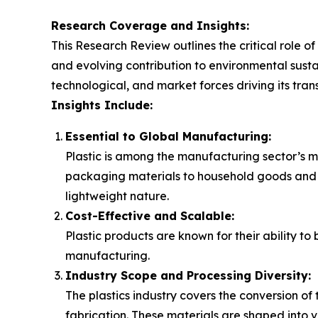
Research Coverage and Insights:
This Research Review outlines the critical role of
and evolving contribution to environmental sustai
technological, and market forces driving its tran
Insights Include:
Essential to Global Manufacturing:
Plastic is among the manufacturing sector’s mo
packaging materials to household goods and pla
lightweight nature.
Cost-Effective and Scalable:
Plastic products are known for their ability t
manufacturing.
Industry Scope and Processing Diversity:
The plastics industry covers the conversion o
fabrication. These materials are shaped into v