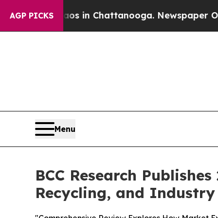
pse
Chaos in Chattanooga. Newspaper Owner Call
AGP PICKS
Menu
BCC Research Publishes 
Recycling, and Industry