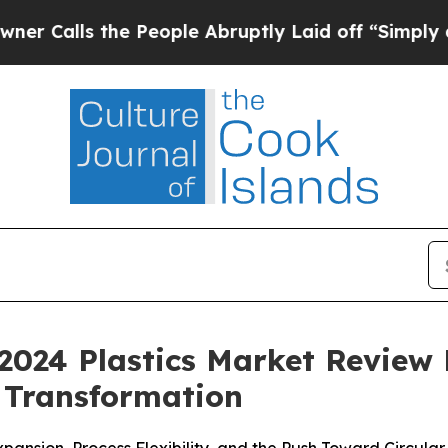
s the People Abruptly Laid off “Simply a Math 
2024 Plastics Market Review H
 Transformation