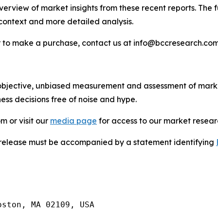
rview of market insights from these recent reports. The ful
 context and more detailed analysis.
 or to make a purchase, contact us at info@bccresearch.c
bjective, unbiased measurement and assessment of market
ess decisions free of noise and hype.
m or visit our
media page
for access to our market researc
s release must be accompanied by a statement identifying
ston, MA 02109, USA
