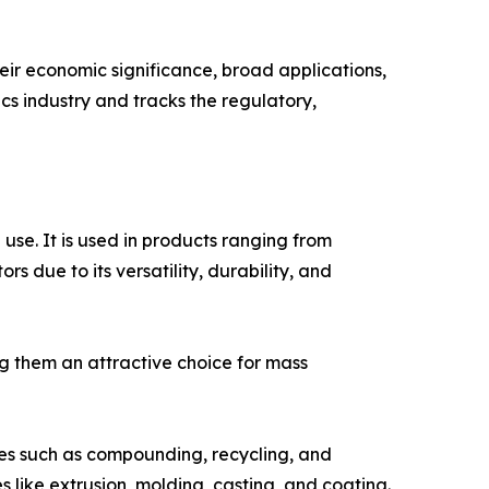
their economic significance, broad applications,
ics industry and tracks the regulatory,
use. It is used in products ranging from
 due to its versatility, durability, and
ng them an attractive choice for mass
ies such as compounding, recycling, and
s like extrusion, molding, casting, and coating.