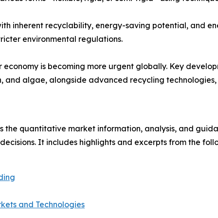
with inherent recyclability, energy-saving potential, and e
ricter environmental regulations.
lar economy is becoming more urgent globally. Key developm
, and algae, alongside advanced recycling technologies, c
s the quantitative market information, analysis, and gui
s decisions. It includes highlights and excerpts from the fo
ding
rkets and Technologies