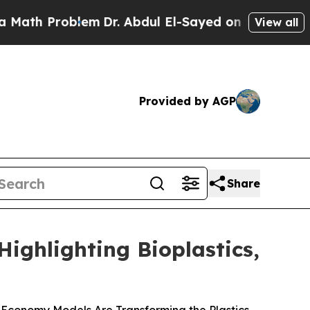
Problem
Dr. Abdul El-Sayed on Historic Michigan W
View all
Provided by AGP
Share
ighlighting Bioplastics,