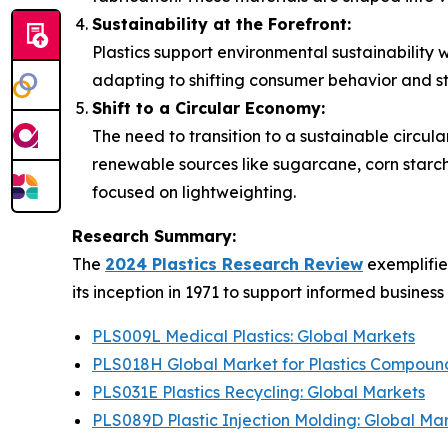
Sustainability at the Forefront:
Plastics support environmental sustainability 
adapting to shifting consumer behavior and st
Shift to a Circular Economy:
The need to transition to a sustainable circu
renewable sources like sugarcane, corn starch
focused on lightweighting.
Research Summary:
The
2024 Plastics Research Review
exemplifie
its inception in 1971 to support informed busines
PLS009L Medical Plastics: Global Markets
PLS018H Global Market for Plastics Compoun
PLS031E Plastics Recycling: Global Markets
PLS089D Plastic Injection Molding: Global Ma