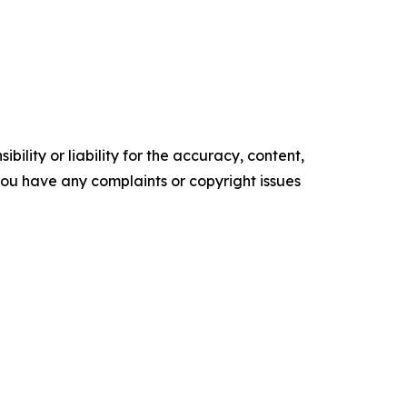
ility or liability for the accuracy, content,
f you have any complaints or copyright issues