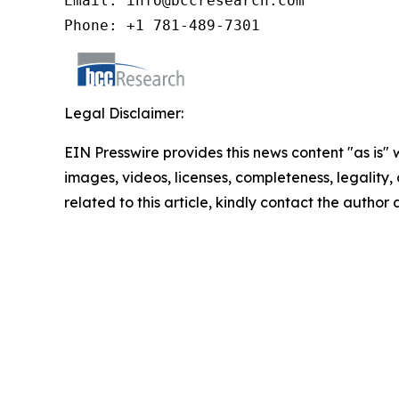
Email: info@bccresearch.com

Phone: +1 781-489-7301
Legal Disclaimer:
EIN Presswire provides this news content "as is" 
images, videos, licenses, completeness, legality, o
related to this article, kindly contact the author