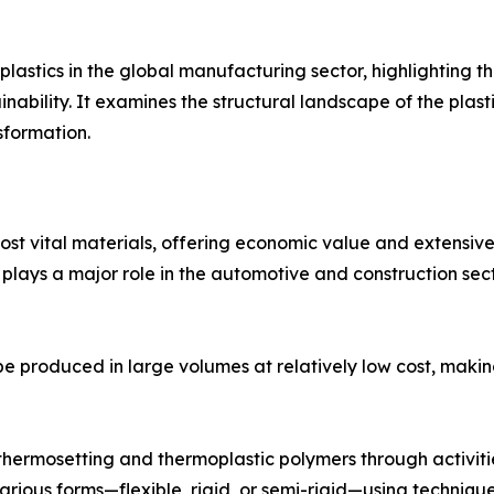
 plastics in the global manufacturing sector, highlighting 
nability. It examines the structural landscape of the plast
sformation.
st vital materials, offering economic value and extensive 
ys a major role in the automotive and construction sectors
o be produced in large volumes at relatively low cost, maki
f thermosetting and thermoplastic polymers through activit
arious forms—flexible, rigid, or semi-rigid—using technique