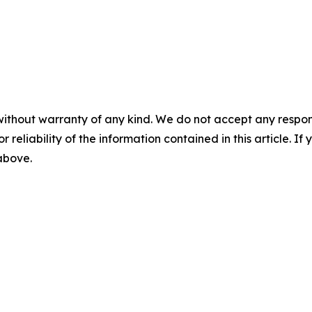
without warranty of any kind. We do not accept any responsib
r reliability of the information contained in this article. I
 above.