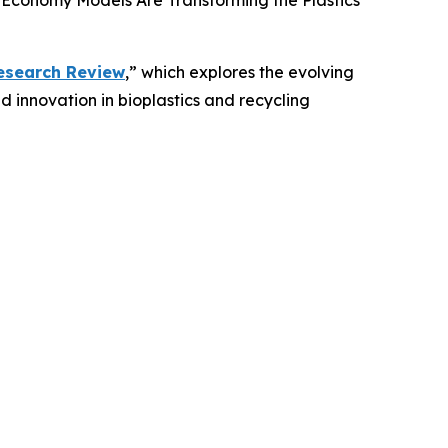
 Economy Models Are Transforming the Plastics
Research Review
,” which explores the evolving
d innovation in bioplastics and recycling