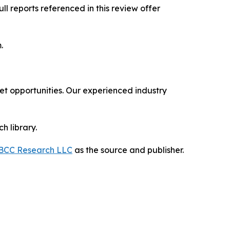
l reports referenced in this review offer
om.
 opportunities. Our experienced industry
h library.
BCC Research LLC
as the source and publisher.