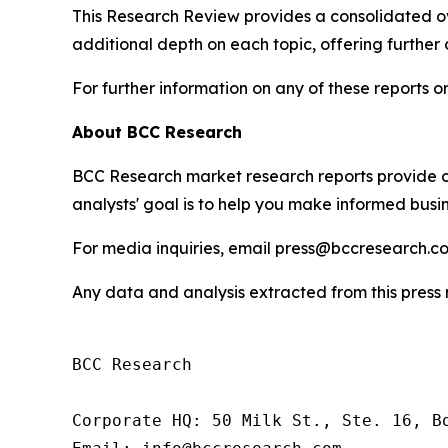
This Research Review provides a consolidated ove
additional depth on each topic, offering further
For further information on any of these reports
About BCC Research
BCC Research market research reports provide o
analysts' goal is to help you make informed busin
For media inquiries, email press@bccresearch.co
Any data and analysis extracted from this pres
BCC Research

Corporate HQ: 50 Milk St., Ste. 16, Bo