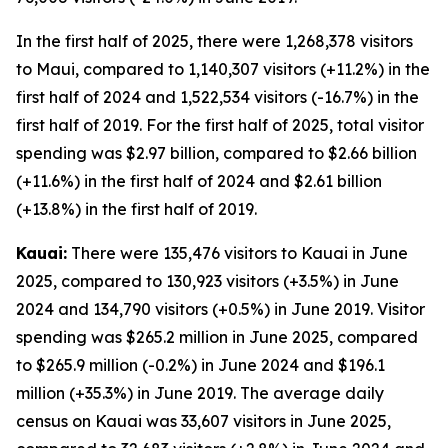
In the first half of 2025, there were 1,268,378 visitors
to Maui, compared to 1,140,307 visitors (+11.2%) in the
first half of 2024 and 1,522,534 visitors (-16.7%) in the
first half of 2019. For the first half of 2025, total visitor
spending was $2.97 billion, compared to $2.66 billion
(+11.6%) in the first half of 2024 and $2.61 billion
(+13.8%) in the first half of 2019.
Kauai:
There were 135,476 visitors to Kauai in June
2025, compared to 130,923 visitors (+3.5%) in June
2024 and 134,790 visitors (+0.5%) in June 2019. Visitor
spending was $265.2 million in June 2025, compared
to $265.9 million (-0.2%) in June 2024 and $196.1
million (+35.3%) in June 2019. The average daily
census on Kauai was 33,607 visitors in June 2025,