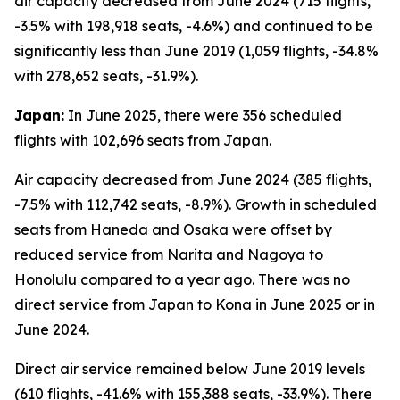
air capacity decreased from June 2024 (715 flights,
-3.5% with 198,918 seats, -4.6%) and continued to be
significantly less than June 2019 (1,059 flights, -34.8%
with 278,652 seats, -31.9%).
Japan:
In June 2025, there were 356 scheduled
flights with 102,696 seats from Japan.
Air capacity decreased from June 2024 (385 flights,
-7.5% with 112,742 seats, -8.9%). Growth in scheduled
seats from Haneda and Osaka were offset by
reduced service from Narita and Nagoya to
Honolulu compared to a year ago. There was no
direct service from Japan to Kona in June 2025 or in
June 2024.
Direct air service remained below June 2019 levels
(610 flights, -41.6% with 155,388 seats, -33.9%). There