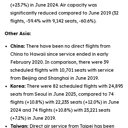
(+23.7%) in June 2024. Air capacity was
significantly reduced compared to June 2019 (32
flights, -59.4% with 9,142 seats, -60.6%).
Other Asia:
China:
There have been no direct flights from
China to Hawaii since service ended in early
February 2020. In comparison, there were 39
scheduled flights with 10,701 seats with service
from Beijing and Shanghai in June 2019.
Korea:
There were 82 scheduled flights with 24,895
seats from Seoul in June 2025, compared to 74
flights (+10.8%) with 22,235 seats (+12.0%) in June
2024 and 74 flights (+10.8%) with 23,221 seats
(+7.2%) in June 2019.
Taiwan:
Direct air service from Taipei has been