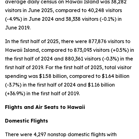
average daily census on Hawaii Island was 38,282
visitors in June 2025, compared to 40,248 visitors
(-4.9%) in June 2024 and 38,338 visitors (-0.1%) in
June 2019.
In the first half of 2025, there were 877,876 visitors to
Hawaii Island, compared to 873,093 visitors (+0.5%) in
the first half of 2024 and 880,361 visitors (-0.3%) in the
first half of 2019. For the first half of 2025, total visitor
spending was $1.58 billion, compared to $1.64 billion
(-3.7%) in the first half of 2024 and $1.16 billion
(+36.9%) in the first half of 2019.
Flights and Air Seats to Hawaii
Domestic Flights
There were 4,297 nonstop domestic flights with