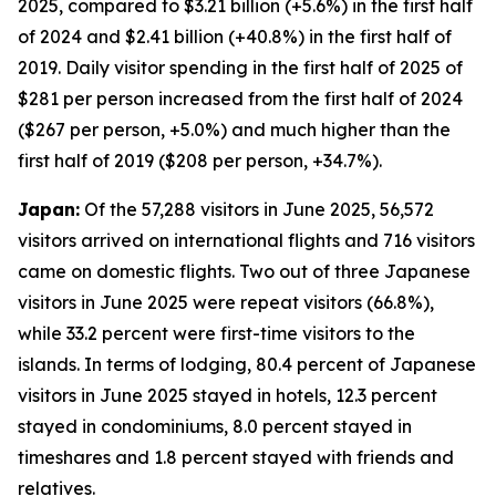
2025, compared to $3.21 billion (+5.6%) in the first half
of 2024 and $2.41 billion (+40.8%) in the first half of
2019. Daily visitor spending in the first half of 2025 of
$281 per person increased from the first half of 2024
($267 per person, +5.0%) and much higher than the
first half of 2019 ($208 per person, +34.7%).
Japan:
Of the 57,288 visitors in June 2025, 56,572
visitors arrived on international flights and 716 visitors
came on domestic flights. Two out of three Japanese
visitors in June 2025 were repeat visitors (66.8%),
while 33.2 percent were first-time visitors to the
islands. In terms of lodging, 80.4 percent of Japanese
visitors in June 2025 stayed in hotels, 12.3 percent
stayed in condominiums, 8.0 percent stayed in
timeshares and 1.8 percent stayed with friends and
relatives.