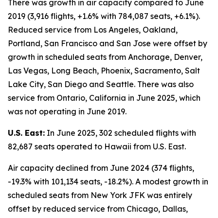
There was growth in air capacity compared to June
2019 (3,916 flights, +1.6% with 784,087 seats, +6.1%).
Reduced service from Los Angeles, Oakland,
Portland, San Francisco and San Jose were offset by
growth in scheduled seats from Anchorage, Denver,
Las Vegas, Long Beach, Phoenix, Sacramento, Salt
Lake City, San Diego and Seattle. There was also
service from Ontario, California in June 2025, which
was not operating in June 2019.
U.S. East:
In June 2025, 302 scheduled flights with
82,687 seats operated to Hawaii from U.S. East.
Air capacity declined from June 2024 (374 flights,
-19.3% with 101,134 seats, -18.2%). A modest growth in
scheduled seats from New York JFK was entirely
offset by reduced service from Chicago, Dallas,