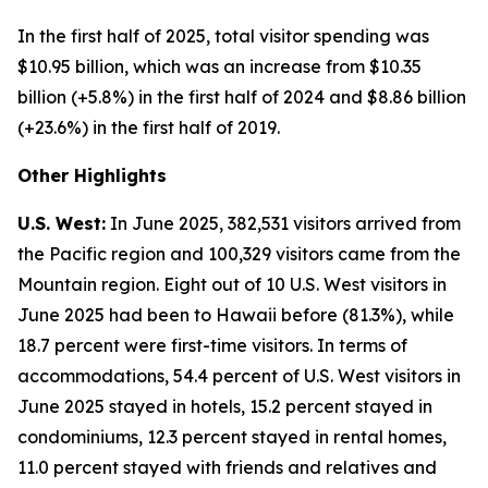
In the first half of 2025, total visitor spending was
$10.95 billion, which was an increase from $10.35
billion (+5.8%) in the first half of 2024 and $8.86 billion
(+23.6%) in the first half of 2019.
Other Highlights
U.S. West:
In June 2025, 382,531 visitors arrived from
the Pacific region and 100,329 visitors came from the
Mountain region. Eight out of 10 U.S. West visitors in
June 2025 had been to Hawaii before (81.3%), while
18.7 percent were first-time visitors. In terms of
accommodations, 54.4 percent of U.S. West visitors in
June 2025 stayed in hotels, 15.2 percent stayed in
condominiums, 12.3 percent stayed in rental homes,
11.0 percent stayed with friends and relatives and