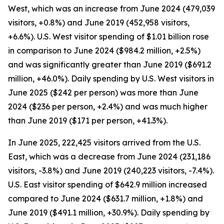
West, which was an increase from June 2024 (479,039
visitors, +0.8%) and June 2019 (452,958 visitors,
+6.6%). U.S. West visitor spending of $1.01 billion rose
in comparison to June 2024 ($984.2 million, +2.5%)
and was significantly greater than June 2019 ($691.2
million, +46.0%). Daily spending by U.S. West visitors in
June 2025 ($242 per person) was more than June
2024 ($236 per person, +2.4%) and was much higher
than June 2019 ($171 per person, +41.3%).
In June 2025, 222,425 visitors arrived from the U.S.
East, which was a decrease from June 2024 (231,186
visitors, -3.8%) and June 2019 (240,223 visitors, -7.4%).
U.S. East visitor spending of $642.9 million increased
compared to June 2024 ($631.7 million, +1.8%) and
June 2019 ($491.1 million, +30.9%). Daily spending by