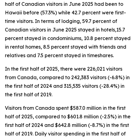
half of Canadian visitors in June 2025 had been to
Hawaii before (57.3%) while 42.7 percent were first-
time visitors. In terms of lodging, 59.7 percent of
Canadian visitors in June 2025 stayed in hotels,15.7
percent stayed in condominiums, 10.8 percent stayed
in rental homes, 8.5 percent stayed with friends and
relatives and 7.5 percent stayed in timeshares.
In the first half of 2025, there were 226,021 visitors
from Canada, compared to 242,383 visitors (-6.8%) in
the first half of 2024 and 315,535 visitors (-28.4%) in
the first half of 2019.
Visitors from Canada spent $587.0 million in the first
half of 2025, compared to $601.8 million (-2.5%) in the
first half of 2024 and $642.8 million (-8.7%) in the first
half of 2019. Daily visitor spending in the first half of