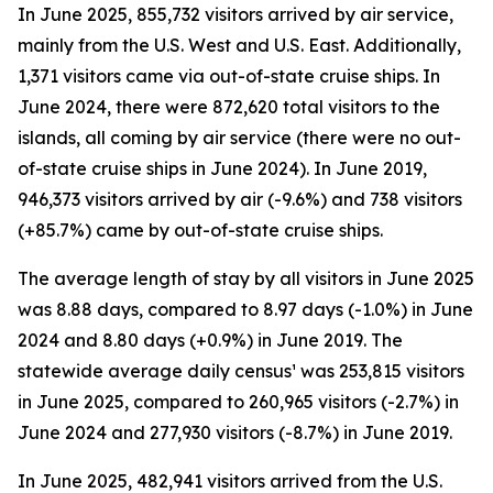
In June 2025, 855,732 visitors arrived by air service,
mainly from the U.S. West and U.S. East. Additionally,
1,371 visitors came via out-of-state cruise ships. In
June 2024, there were 872,620 total visitors to the
islands, all coming by air service (there were no out-
of-state cruise ships in June 2024). In June 2019,
946,373 visitors arrived by air (-9.6%) and 738 visitors
(+85.7%) came by out-of-state cruise ships.
The average length of stay by all visitors in June 2025
was 8.88 days, compared to 8.97 days (-1.0%) in June
2024 and 8.80 days (+0.9%) in June 2019. The
statewide average daily census¹ was 253,815 visitors
in June 2025, compared to 260,965 visitors (-2.7%) in
June 2024 and 277,930 visitors (-8.7%) in June 2019.
In June 2025, 482,941 visitors arrived from the U.S.