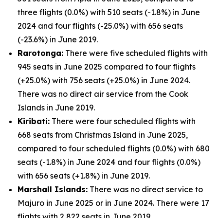
three flights (0.0%) with 510 seats (-1.8%) in June
2024 and four flights (-25.0%) with 656 seats
(-23.6%) in June 2019.
Rarotonga:
There were five scheduled flights with
945 seats in June 2025 compared to four flights
(+25.0%) with 756 seats (+25.0%) in June 2024.
There was no direct air service from the Cook
Islands in June 2019.
Kiribati:
There were four scheduled flights with
668 seats from Christmas Island in June 2025,
compared to four scheduled flights (0.0%) with 680
seats (-1.8%) in June 2024 and four flights (0.0%)
with 656 seats (+1.8%) in June 2019.
Marshall Islands:
There was no direct service to
Majuro in June 2025 or in June 2024. There were 17
flights with 2,822 seats in June 2019.