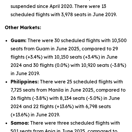
suspended since April 2020. There were 13
scheduled flights with 3,978 seats in June 2019.
Other Markets:
Guam:
There were 30 scheduled flights with 10,500
seats from Guam in June 2025, compared to 29
flights (+3.4%) with 10,150 seats (+3.4%) in June
2024 and 30 flights (0.0%) with 10,920 seats (-3.8%)
in June 2019.
Philippines:
There were 25 scheduled flights with
7,725 seats from Manila in June 2025, compared to
26 flights (-3.8%) with 8,134 seats (-5.0%) in June
2024 and 22 flights (+13.6%) with 6,798 seats
(+13.6%) in June 2019.
Samoa:
There were three scheduled flights with
501 seats from Apia in June 2025, compared to