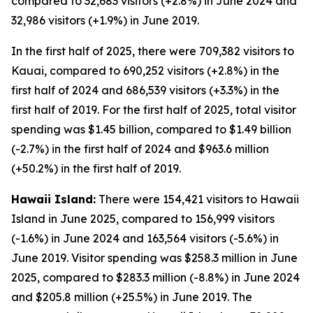
compared to 32,683 visitors (+2.8%) in June 2024 and
32,986 visitors (+1.9%) in June 2019.
In the first half of 2025, there were 709,382 visitors to
Kauai, compared to 690,252 visitors (+2.8%) in the
first half of 2024 and 686,539 visitors (+3.3%) in the
first half of 2019. For the first half of 2025, total visitor
spending was $1.45 billion, compared to $1.49 billion
(-2.7%) in the first half of 2024 and $963.6 million
(+50.2%) in the first half of 2019.
Hawaii Island:
There were 154,421 visitors to Hawaii
Island in June 2025, compared to 156,999 visitors
(-1.6%) in June 2024 and 163,564 visitors (-5.6%) in
June 2019. Visitor spending was $258.3 million in June
2025, compared to $283.3 million (-8.8%) in June 2024
and $205.8 million (+25.5%) in June 2019. The