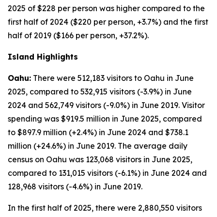
2025 of $228 per person was higher compared to the
first half of 2024 ($220 per person, +3.7%) and the first
half of 2019 ($166 per person, +37.2%).
Island Highlights
Oahu:
There were 512,183 visitors to Oahu in June
2025, compared to 532,915 visitors (-3.9%) in June
2024 and 562,749 visitors (-9.0%) in June 2019. Visitor
spending was $919.5 million in June 2025, compared
to $897.9 million (+2.4%) in June 2024 and $738.1
million (+24.6%) in June 2019. The average daily
census on Oahu was 123,068 visitors in June 2025,
compared to 131,015 visitors (-6.1%) in June 2024 and
128,968 visitors (-4.6%) in June 2019.
In the first half of 2025, there were 2,880,550 visitors