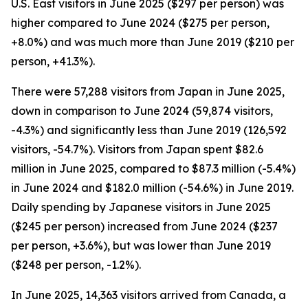
U.S. East visitors in June 2025 ($297 per person) was
higher compared to June 2024 ($275 per person,
+8.0%) and was much more than June 2019 ($210 per
person, +41.3%).
There were 57,288 visitors from Japan in June 2025,
down in comparison to June 2024 (59,874 visitors,
-4.3%) and significantly less than June 2019 (126,592
visitors, -54.7%). Visitors from Japan spent $82.6
million in June 2025, compared to $87.3 million (-5.4%)
in June 2024 and $182.0 million (-54.6%) in June 2019.
Daily spending by Japanese visitors in June 2025
($245 per person) increased from June 2024 ($237
per person, +3.6%), but was lower than June 2019
($248 per person, -1.2%).
In June 2025, 14,363 visitors arrived from Canada, a