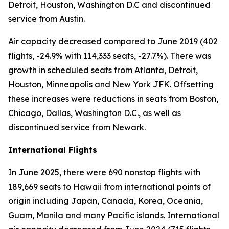
Detroit, Houston, Washington D.C and discontinued
service from Austin.
Air capacity decreased compared to June 2019 (402
flights, -24.9% with 114,333 seats, -27.7%). There was
growth in scheduled seats from Atlanta, Detroit,
Houston, Minneapolis and New York JFK. Offsetting
these increases were reductions in seats from Boston,
Chicago, Dallas, Washington D.C., as well as
discontinued service from Newark.
International Flights
In June 2025, there were 690 nonstop flights with
189,669 seats to Hawaii from international points of
origin including Japan, Canada, Korea, Oceania,
Guam, Manila and many Pacific islands. International