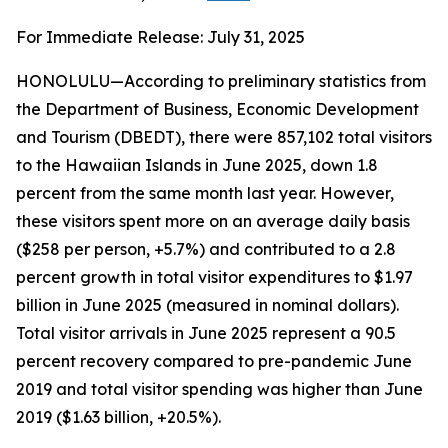
For Immediate Release: July 31, 2025
HONOLULU—According to preliminary statistics from
the Department of Business, Economic Development
and Tourism (DBEDT), there were 857,102 total visitors
to the Hawaiian Islands in June 2025, down 1.8
percent from the same month last year. However,
these visitors spent more on an average daily basis
($258 per person, +5.7%) and contributed to a 2.8
percent growth in total visitor expenditures to $1.97
billion in June 2025 (measured in nominal dollars).
Total visitor arrivals in June 2025 represent a 90.5
percent recovery compared to pre-pandemic June
2019 and total visitor spending was higher than June
2019 ($1.63 billion, +20.5%).