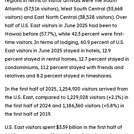
regions in terms of visitor arrivals were the South
Atlantic (57,516 visitors), West South Central (53,668
visitors) and East North Central (38,528 visitors). Over
half of U.S. East visitors in June 2025 had been to
Hawaii before (57.7%), while 42.3 percent were first-
time visitors. In terms of lodging, 60.9 percent of U.S.
East visitors in June 2025 stayed in hotels, 12.9
percent stayed in rental homes, 12.7 percent stayed in
condominiums, 11.2 percent stayed with friends and
relatives and 8.2 percent stayed in timeshares.
In the first half of 2025, 1,254,920 visitors arrived from
the U.S. East, compared to 1,229,028 visitors (+2.1%) in
the first half of 2024 and 1,186,360 visitors (+5.8%) in
the first half of 2019.
U.S. East visitors spent $3.39 billion in the first half of