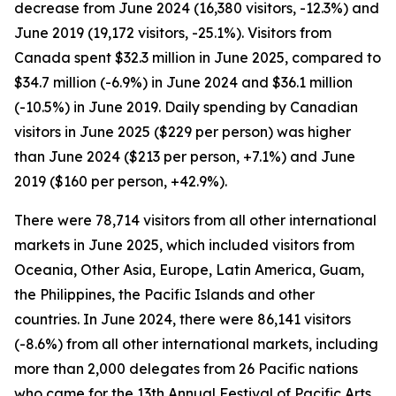
decrease from June 2024 (16,380 visitors, -12.3%) and
June 2019 (19,172 visitors, -25.1%). Visitors from
Canada spent $32.3 million in June 2025, compared to
$34.7 million (-6.9%) in June 2024 and $36.1 million
(-10.5%) in June 2019. Daily spending by Canadian
visitors in June 2025 ($229 per person) was higher
than June 2024 ($213 per person, +7.1%) and June
2019 ($160 per person, +42.9%).
There were 78,714 visitors from all other international
markets in June 2025, which included visitors from
Oceania, Other Asia, Europe, Latin America, Guam,
the Philippines, the Pacific Islands and other
countries. In June 2024, there were 86,141 visitors
(-8.6%) from all other international markets, including
more than 2,000 delegates from 26 Pacific nations
who came for the 13th Annual Festival of Pacific Arts