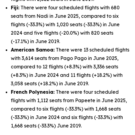
Fiji:
There were four scheduled flights with 680
seats from Nadi in June 2025, compared to six
flights (-33.3%) with 1,020 seats (-33.3%) in June
2024 and five flights (-20.0%) with 820 seats
(-17.1%) in June 2019.
American Samoa:
There were 13 scheduled flights
with 3,614 seats from Pago Pago in June 2025,
compared to 12 flights (+8.3%) with 3,336 seats
(+8.3%) in June 2024 and 11 flights (+18.2%) with
3,058 seats (+18.2%) in June 2019.
French Polynesia:
There were four scheduled
flights with 1,112 seats from Papeete in June 2025,
compared to six flights (-33.3%) with 1,668 seats
(-33.3%) in June 2024 and six flights (-33.3%) with
1,668 seats (-33.3%) June 2019.