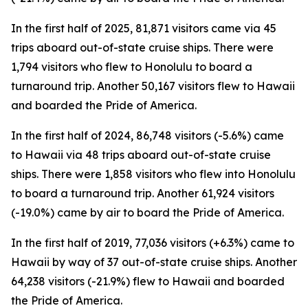
In the first half of 2025, 81,871 visitors came via 45
trips aboard out-of-state cruise ships. There were
1,794 visitors who flew to Honolulu to board a
turnaround trip. Another 50,167 visitors flew to Hawaii
and boarded the Pride of America.
In the first half of 2024, 86,748 visitors (-5.6%) came
to Hawaii via 48 trips aboard out-of-state cruise
ships. There were 1,858 visitors who flew into Honolulu
to board a turnaround trip. Another 61,924 visitors
(-19.0%) came by air to board the Pride of America.
In the first half of 2019, 77,036 visitors (+6.3%) came to
Hawaii by way of 37 out-of-state cruise ships. Another
64,238 visitors (-21.9%) flew to Hawaii and boarded
the Pride of America.