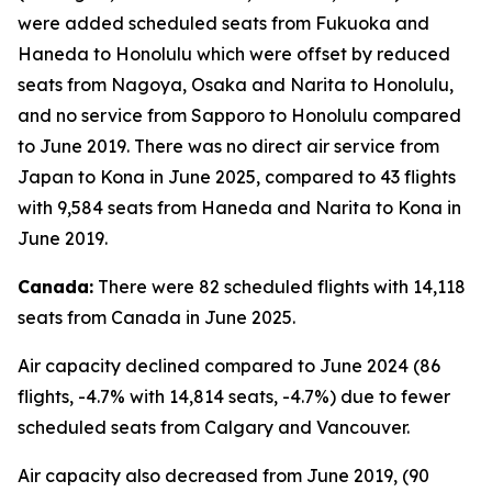
were added scheduled seats from Fukuoka and
Haneda to Honolulu which were offset by reduced
seats from Nagoya, Osaka and Narita to Honolulu,
and no service from Sapporo to Honolulu compared
to June 2019. There was no direct air service from
Japan to Kona in June 2025, compared to 43 flights
with 9,584 seats from Haneda and Narita to Kona in
June 2019.
Canada:
There were 82 scheduled flights with 14,118
seats from Canada in June 2025.
Air capacity declined compared to June 2024 (86
flights, -4.7% with 14,814 seats, -4.7%) due to fewer
scheduled seats from Calgary and Vancouver.
Air capacity also decreased from June 2019, (90