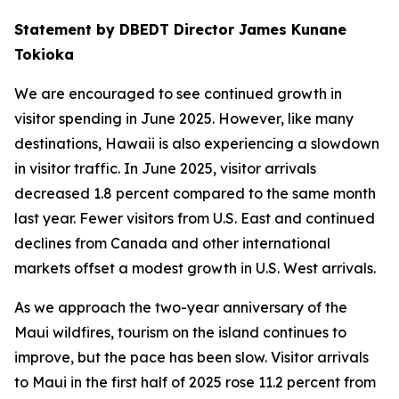
Statement by DBEDT Director James Kunane
Tokioka
We are encouraged to see continued growth in
visitor spending in June 2025. However, like many
destinations, Hawaii is also experiencing a slowdown
in visitor traffic. In June 2025, visitor arrivals
decreased 1.8 percent compared to the same month
last year. Fewer visitors from U.S. East and continued
declines from Canada and other international
markets offset a modest growth in U.S. West arrivals.
As we approach the two-year anniversary of the
Maui wildfires, tourism on the island continues to
improve, but the pace has been slow. Visitor arrivals
to Maui in the first half of 2025 rose 11.2 percent from