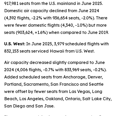
917,981 seats from the U.S. mainland in June 2025.
Domestic air capacity declined from June 2024
(4,392 flights, -2.2% with 936,654 seats, -2.0%). There
were fewer domestic flights (4,340, -1.0%) but more
seats (903,624, +1.6%) when compared to June 2019.
U.S. West:
In June 2025, 3,979 scheduled flights with
832,153 seats serviced Hawaii from U.S. West.
Air capacity decreased slightly compared to June
2024 (4,006 flights, -0.7% with 833,969 seats, -0.2%).
Added scheduled seats from Anchorage, Denver,
Portland, Sacramento, San Francisco and Seattle
were offset by fewer seats from Las Vegas, Long
Beach, Los Angeles, Oakland, Ontario, Salt Lake City,
San Diego and San Jose.