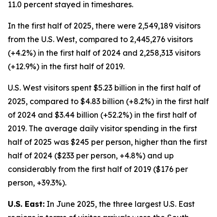
11.0 percent stayed in timeshares.
In the first half of 2025, there were 2,549,189 visitors
from the U.S. West, compared to 2,445,276 visitors
(+4.2%) in the first half of 2024 and 2,258,313 visitors
(+12.9%) in the first half of 2019.
U.S. West visitors spent $5.23 billion in the first half of
2025, compared to $4.83 billion (+8.2%) in the first half
of 2024 and $3.44 billion (+52.2%) in the first half of
2019. The average daily visitor spending in the first
half of 2025 was $245 per person, higher than the first
half of 2024 ($233 per person, +4.8%) and up
considerably from the first half of 2019 ($176 per
person, +39.3%).
U.S. East:
In June 2025, the three largest U.S. East