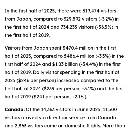
In the first half of 2025, there were 319,474 visitors
from Japan, compared to 329,892 visitors (-3.2%) in
the first half of 2024 and 734,235 visitors (-56.5%) in
the first half of 2019.
Visitors from Japan spent $470.4 million in the first
half of 2025, compared to $486.4 million (-3.3%) in the
first half of 2024 and $1.03 billion (-54.4%) in the first
half of 2019. Daily visitor spending in the first half of
2025 ($246 per person) increased compared to the
first half of 2024 ($239 per person, +3.1%) and the first
half of 2019 ($241 per person, +2.1%).
Canada:
Of the 14,363 visitors in June 2025, 11,500
visitors arrived via direct air service from Canada
and 2,863 visitors came on domestic flights. More than