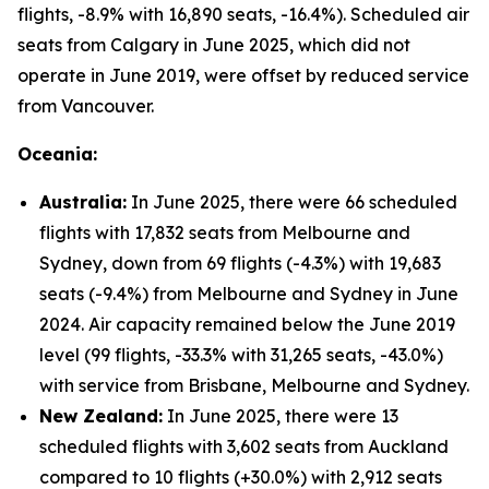
flights, -8.9% with 16,890 seats, -16.4%). Scheduled air
seats from Calgary in June 2025, which did not
operate in June 2019, were offset by reduced service
from Vancouver.
Oceania:
Australia:
In June 2025, there were 66 scheduled
flights with 17,832 seats from Melbourne and
Sydney, down from 69 flights (-4.3%) with 19,683
seats (-9.4%) from Melbourne and Sydney in June
2024. Air capacity remained below the June 2019
level (99 flights, -33.3% with 31,265 seats, -43.0%)
with service from Brisbane, Melbourne and Sydney.
New Zealand:
In June 2025, there were 13
scheduled flights with 3,602 seats from Auckland
compared to 10 flights (+30.0%) with 2,912 seats