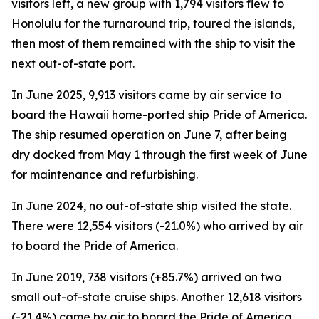
visitors left, a new group with 1,794 visitors flew to
Honolulu for the turnaround trip, toured the islands,
then most of them remained with the ship to visit the
next out-of-state port.
In June 2025, 9,913 visitors came by air service to
board the Hawaii home-ported ship Pride of America.
The ship resumed operation on June 7, after being
dry docked from May 1 through the first week of June
for maintenance and refurbishing.
In June 2024, no out-of-state ship visited the state.
There were 12,554 visitors (-21.0%) who arrived by air
to board the Pride of America.
In June 2019, 738 visitors (+85.7%) arrived on two
small out-of-state cruise ships. Another 12,618 visitors
(-21.4%) came by air to board the Pride of America.