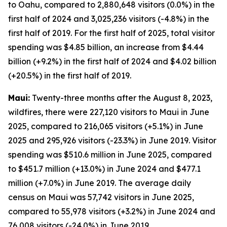
to Oahu, compared to 2,880,648 visitors (0.0%) in the
first half of 2024 and 3,025,236 visitors (-4.8%) in the
first half of 2019. For the first half of 2025, total visitor
spending was $4.85 billion, an increase from $4.44
billion (+9.2%) in the first half of 2024 and $4.02 billion
(+20.5%) in the first half of 2019.
Maui:
Twenty-three months after the August 8, 2023,
wildfires, there were 227,120 visitors to Maui in June
2025, compared to 216,065 visitors (+5.1%) in June
2025 and 295,926 visitors (-23.3%) in June 2019. Visitor
spending was $510.6 million in June 2025, compared
to $451.7 million (+13.0%) in June 2024 and $477.1
million (+7.0%) in June 2019. The average daily
census on Maui was 57,742 visitors in June 2025,
compared to 55,978 visitors (+3.2%) in June 2024 and
76,008 visitors (-24.0%) in June 2019.