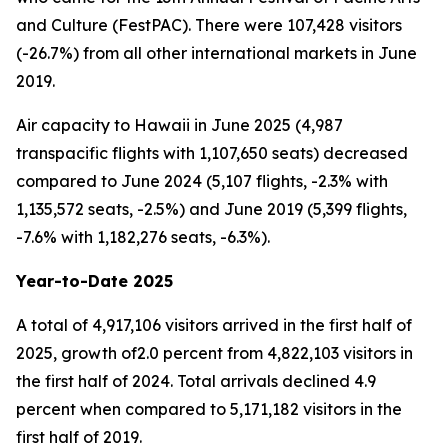
and Culture (FestPAC). There were 107,428 visitors
(-26.7%) from all other international markets in June
2019.
Air capacity to Hawaii in June 2025 (4,987
transpacific flights with 1,107,650 seats) decreased
compared to June 2024 (5,107 flights, -2.3% with
1,135,572 seats, -2.5%) and June 2019 (5,399 flights,
-7.6% with 1,182,276 seats, -6.3%).
Year-to-Date 2025
A total of 4,917,106 visitors arrived in the first half of
2025, growth of2.0 percent from 4,822,103 visitors in
the first half of 2024. Total arrivals declined 4.9
percent when compared to 5,171,182 visitors in the
first half of 2019.