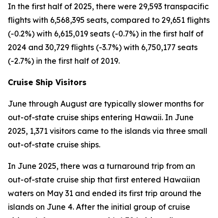
In the first half of 2025, there were 29,593 transpacific
flights with 6,568,395 seats, compared to 29,651 flights
(-0.2%) with 6,615,019 seats (-0.7%) in the first half of
2024 and 30,729 flights (-3.7%) with 6,750,177 seats
(-2.7%) in the first half of 2019.
Cruise Ship Visitors
June through August are typically slower months for
out-of-state cruise ships entering Hawaii. In June
2025, 1,371 visitors came to the islands via three small
out-of-state cruise ships.
In June 2025, there was a turnaround trip from an
out-of-state cruise ship that first entered Hawaiian
waters on May 31 and ended its first trip around the
islands on June 4. After the initial group of cruise