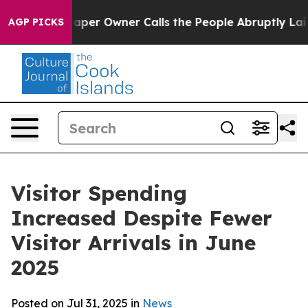
 Owner Calls the People Abruptly Laid off “Simply a
AGP PICKS
Visitor Spending
Increased Despite Fewer
Visitor Arrivals in June
2025
Posted on Jul 31, 2025 in
News