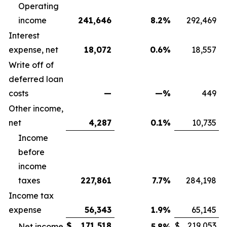
Operating
income
241,646
8.2
%
292,469
Interest
expense, net
18,072
0.6
%
18,557
Write off of
deferred loan
costs
—
—
%
449
Other income,
net
4,287
0.1
%
10,735
Income
before
income
taxes
227,861
7.7
%
284,198
Income tax
expense
56,343
1.9
%
65,145
$
171,518
$
219,053
Net income
5.8
%