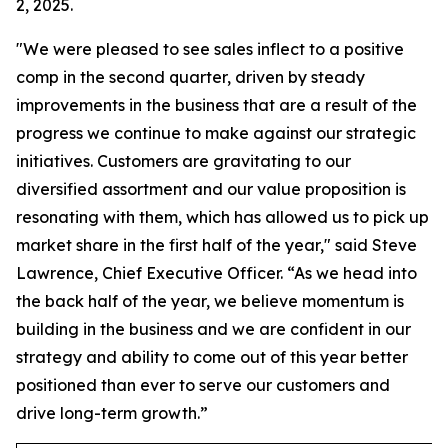
2, 2025.
"We were pleased to see sales inflect to a positive
comp in the second quarter, driven by steady
improvements in the business that are a result of the
progress we continue to make against our strategic
initiatives. Customers are gravitating to our
diversified assortment and our value proposition is
resonating with them, which has allowed us to pick up
market share in the first half of the year," said Steve
Lawrence, Chief Executive Officer. “As we head into
the back half of the year, we believe momentum is
building in the business and we are confident in our
strategy and ability to come out of this year better
positioned than ever to serve our customers and
drive long-term growth.”