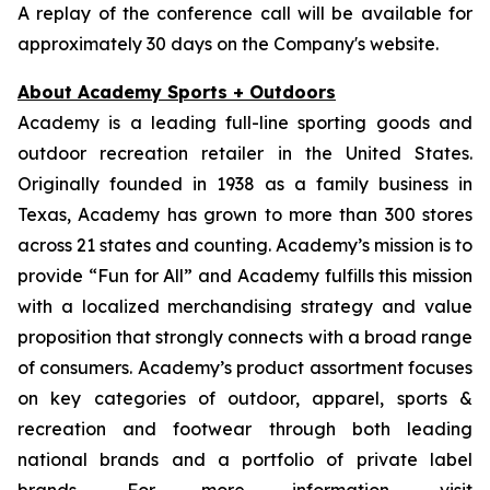
A replay of the conference call will be available for
approximately 30 days on the Company's website.
About Academy Sports + Outdoors
Academy is a leading full-line sporting goods and
outdoor recreation retailer in the United States.
Originally founded in 1938 as a family business in
Texas, Academy has grown to more than 300 stores
across 21 states and counting. Academy’s mission is to
provide “Fun for All” and Academy fulfills this mission
with a localized merchandising strategy and value
proposition that strongly connects with a broad range
of consumers. Academy’s product assortment focuses
on key categories of outdoor, apparel, sports &
recreation and footwear through both leading
national brands and a portfolio of private label