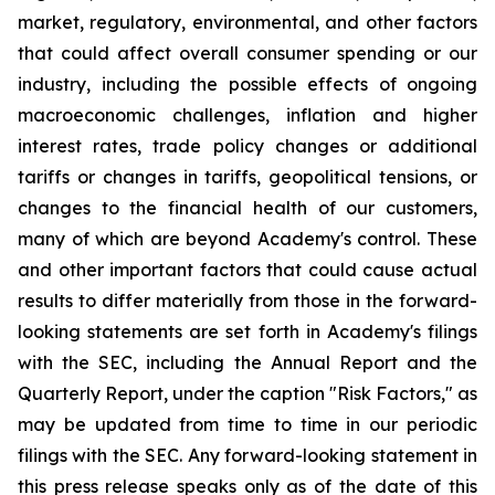
market, regulatory, environmental, and other factors
that could affect overall consumer spending or our
industry, including the possible effects of ongoing
macroeconomic challenges, inflation and higher
interest rates, trade policy changes or additional
tariffs or changes in tariffs, geopolitical tensions, or
changes to the financial health of our customers,
many of which are beyond Academy's control. These
and other important factors that could cause actual
results to differ materially from those in the forward-
looking statements are set forth in Academy's filings
with the SEC, including the Annual Report and the
Quarterly Report, under the caption "Risk Factors," as
may be updated from time to time in our periodic
filings with the SEC. Any forward-looking statement in
this press release speaks only as of the date of this