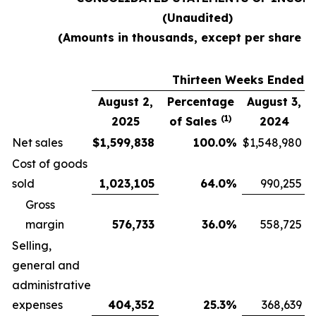
(Unaudited)
(Amounts in thousands, except per share d
Thirteen Weeks Ended
August 2,
Percentage
August 3,
(1)
2025
of Sales
2024
Net sales
$
1,599,838
100.0
%
$
1,548,980
Cost of goods
sold
1,023,105
64.0
%
990,255
Gross
margin
576,733
36.0
%
558,725
Selling,
general and
administrative
expenses
404,352
25.3
%
368,639