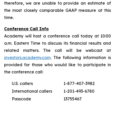
therefore, we are unable to provide an estimate of
the most closely comparable GAAP measure at this
time.
Conference Call Info
Academy will host a conference call today at 10:00
a.m. Eastern Time to discuss its financial results and
related matters. The call will be webcast at
investors.academy.com
. The following information is
provided for those who would like to participate in
the conference call:
U.S. callers
1-877-407-3982
International callers
1-201-493-6780
Passcode
13755467