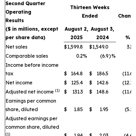
Second Quarter
Thirteen Weeks
Operating
Ended
Chang
Results
($ in millions, except
August 2,
August 3,
per share data)
2025
2024
%
Net sales
$
1,599.8
$
1,549.0
3.3
Comparable sales
0.2
%
(6.9
)
%
Income before income
tax
$
164.8
$
186.5
(11.6
)
Net income
$
125.4
$
142.6
(12.1
)
(1)
Adjusted net income
$
131.3
$
148.6
(11.6
)
Earnings per common
share, diluted
$
1.85
$
1.95
(5.1
)
Adjusted earnings per
common share, diluted
(1)
$
1.94
$
2.03
(4.4
)