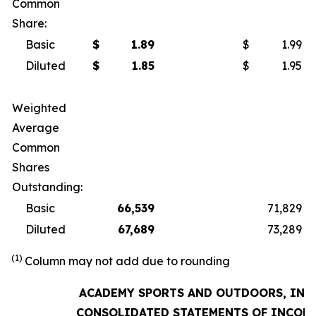
Common
Share:
Basic
$
1.89
$
1.99
Diluted
$
1.85
$
1.95
Weighted
Average
Common
Shares
Outstanding:
Basic
66,539
71,829
Diluted
67,689
73,289
(1)
Column may not add due to rounding
ACADEMY SPORTS AND OUTDOORS, INC.
CONSOLIDATED STATEMENTS OF INCOM