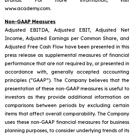
brands. For more information, visit
www.academy.com.
Non-GAAP Measures
Adjusted EBITDA, Adjusted EBIT, Adjusted Net
Income, Adjusted Earnings per Common Share, and
Adjusted Free Cash Flow have been presented in this
press release as supplemental measures of financial
performance that are not required by, or presented in
accordance with, generally accepted accounting
principles (“GAAP”). The Company believes that the
presentation of these non-GAAP measures is useful to
investors as they provide additional information on
comparisons between periods by excluding certain
items that affect overall comparability. The Company
uses these non-GAAP financial measures for business
planning purposes, to consider underlying trends of its