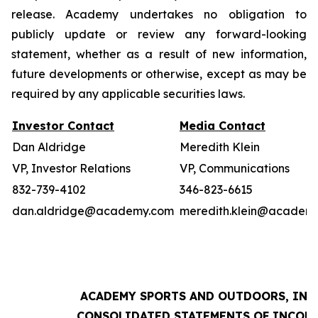
release. Academy undertakes no obligation to
publicly update or review any forward-looking
statement, whether as a result of new information,
future developments or otherwise, except as may be
required by any applicable securities laws.
Investor Contact
Media Contact
Dan Aldridge
Meredith Klein
VP, Investor Relations
VP, Communications
832-739-4102
346-823-6615
dan.aldridge@academy.com
meredith.klein@academ
ACADEMY SPORTS AND OUTDOORS, INC.
CONSOLIDATED STATEMENTS OF INCOM