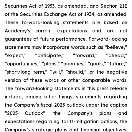
Securities Act of 1933, as amended, and Section 21E
of the Securities Exchange Act of 1934, as amended.
These forward-looking statements are based on
Academy’s current expectations and are not
guarantees of future performance. Forward-looking
statements may incorporate words such as “believe,”
“expect,” “anticipate,” “forward,” “ahead,”
“opportunities,” “plans,” “priorities,” “goals,” “future,”
“short/long term,” “will,” “should,” or the negative
version of these words or other comparable words.
The forward-looking statements in this press release
include, among other things, statements regarding
the Company’s fiscal 2025 outlook under the caption
“2025 Outlook”, the Company’s plans and
expectations regarding tariff-mitigation actions, the
Company’s strategic plans and financial objectives,