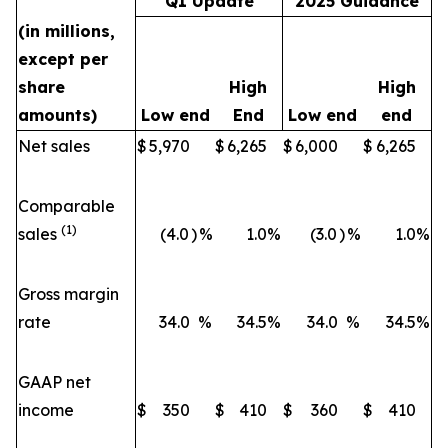
Q1 Update
2025 Guidance
(in millions,
except per
share
High
High
amounts)
Low end
End
Low end
end
Net sales
$
5,970
$
6,265
$
6,000
$
6,265
Comparable
(1)
sales
(4.0
)
%
1.0
%
(3.0
)
%
1.0
%
Gross margin
rate
34.0
%
34.5
%
34.0
%
34.5
%
GAAP net
income
$
350
$
410
$
360
$
410