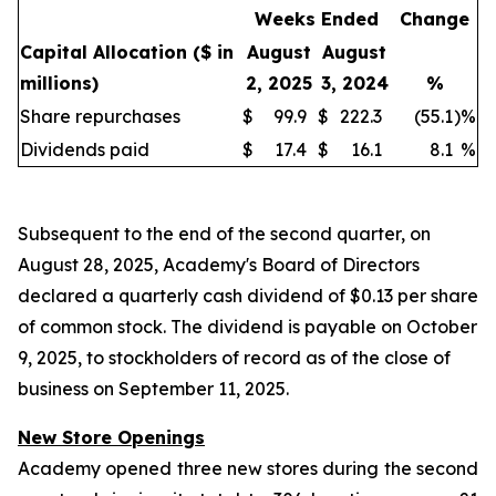
Weeks Ended
Change
Capital Allocation
($ in
August
August
millions)
2, 2025
3, 2024
%
Share repurchases
$
99.9
$
222.3
(55.1
)
%
Dividends paid
$
17.4
$
16.1
8.1
%
Subsequent to the end of the second quarter, on
August 28, 2025, Academy's Board of Directors
declared a quarterly cash dividend of $0.13 per share
of common stock. The dividend is payable on October
9, 2025, to stockholders of record as of the close of
business on September 11, 2025.
New Store Openings
Academy opened three new stores during the second