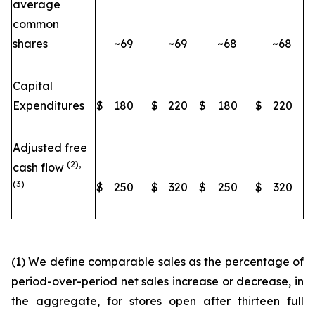
average
common
shares
~69
~69
~68
~68
Capital
Expenditures
$
180
$
220
$
180
$
220
Adjusted free
(2),
cash flow
(3)
$
250
$
320
$
250
$
320
(1) We define comparable sales as the percentage of
period-over-period net sales increase or decrease, in
the aggregate, for stores open after thirteen full