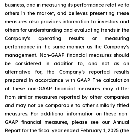
business, and in measuring its performance relative to
others in the market, and believes presenting these
measures also provides information to investors and
others for understanding and evaluating trends in the
Company’s operating results or measuring
performance in the same manner as the Company’s
management. Non-GAAP financial measures should
be considered in addition to, and not as an
alternative for, the Company’s reported results
prepared in accordance with GAAP. The calculation
of these non-GAAP financial measures may differ
from similar measures reported by other companies
and may not be comparable to other similarly titled
measures. For additional information on these non-
GAAP financial measures, please see our Annual
Report for the fiscal year ended February 1, 2025 (the