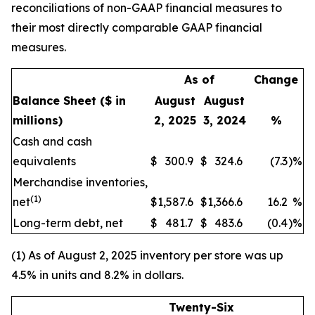
reconciliations of non-GAAP financial measures to
their most directly comparable GAAP financial
measures.
As of
Change
Balance Sheet
($ in
August
August
millions)
2, 2025
3, 2024
%
Cash and cash
equivalents
$
300.9
$
324.6
(7.3
)
%
Merchandise inventories,
(1)
net
$
1,587.6
$
1,366.6
16.2
%
Long-term debt, net
$
481.7
$
483.6
(0.4
)
%
(1) As of August 2, 2025 inventory per store was up
4.5% in units and 8.2% in dollars.
Twenty-Six