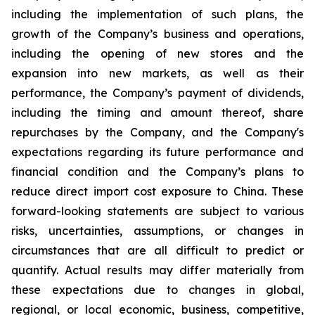
including the implementation of such plans, the
growth of the Company’s business and operations,
including the opening of new stores and the
expansion into new markets, as well as their
performance, the Company’s payment of dividends,
including the timing and amount thereof, share
repurchases by the Company, and the Company's
expectations regarding its future performance and
financial condition and the Company’s plans to
reduce direct import cost exposure to China. These
forward-looking statements are subject to various
risks, uncertainties, assumptions, or changes in
circumstances that are all difficult to predict or
quantify. Actual results may differ materially from
these expectations due to changes in global,
regional, or local economic, business, competitive,