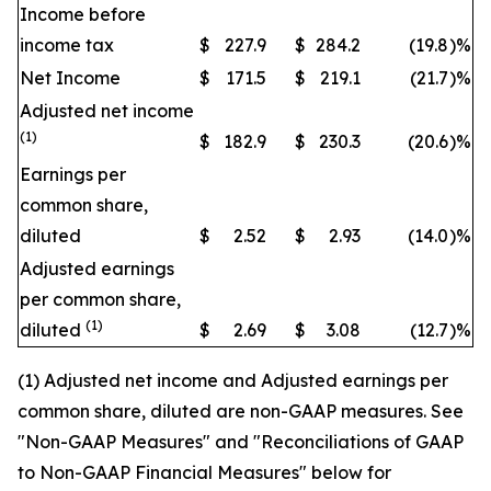
Income before
income tax
$
227.9
$
284.2
(19.8
)
%
Net Income
$
171.5
$
219.1
(21.7
)
%
Adjusted net income
(1)
$
182.9
$
230.3
(20.6
)
%
Earnings per
common share,
diluted
$
2.52
$
2.93
(14.0
)
%
Adjusted earnings
per common share,
(1)
diluted
$
2.69
$
3.08
(12.7
)
%
(1) Adjusted net income and Adjusted earnings per
common share, diluted are non-GAAP measures. See
"Non-GAAP Measures" and "Reconciliations of GAAP
to Non-GAAP Financial Measures" below for