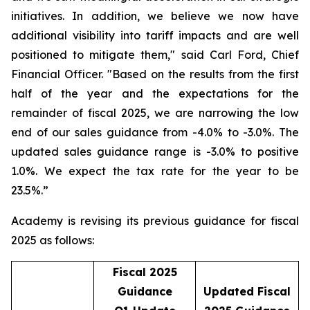
initiatives. In addition, we believe we now have
additional visibility into tariff impacts and are well
positioned to mitigate them," said Carl Ford, Chief
Financial Officer. "Based on the results from the first
half of the year and the expectations for the
remainder of fiscal 2025, we are narrowing the low
end of our sales guidance from -4.0% to -3.0%. The
updated sales guidance range is -3.0% to positive
1.0%. We expect the tax rate for the year to be
23.5%.”
Academy is revising its previous guidance for fiscal
2025 as follows:
Fiscal 2025
Guidance
Updated Fiscal