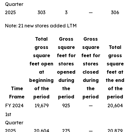
Quarter
2025
303
3
—
306
Note: 21 new stores added LTM
Total
Gross
Gross
gross
square
square
Total
square
feet for
feet for
gross
feet open
stores
stores
square
at
opened
closed
feet at
beginning
during
during
the end
Time
of the
the
the
of the
Frame
period
period
period
period
FY 2024
19,679
925
—
20,604
1st
Quarter
2025
20,604
275
—
20,879