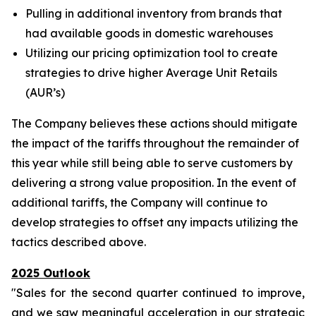
Pulling in additional inventory from brands that
had available goods in domestic warehouses
Utilizing our pricing optimization tool to create
strategies to drive higher Average Unit Retails
(AUR’s)
The Company believes these actions should mitigate
the impact of the tariffs throughout the remainder of
this year while still being able to serve customers by
delivering a strong value proposition. In the event of
additional tariffs, the Company will continue to
develop strategies to offset any impacts utilizing the
tactics described above.
2025 Outlook
"Sales for the second quarter continued to improve,
and we saw meaningful acceleration in our strategic