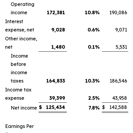
Operating
income
172,381
10.8
%
190,086
Interest
expense, net
9,028
0.6
%
9,071
Other income,
net
1,480
0.1
%
5,531
Income
before
income
taxes
164,833
10.3
%
186,546
Income tax
expense
39,399
2.5
%
43,958
$
125,434
$
142,588
Net income
7.8
%
Earnings Per