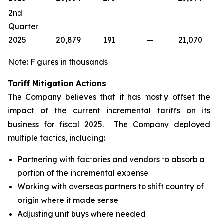
2nd
Quarter
2025
20,879
191
—
21,070
Note: Figures in thousands
Tariff Mitigation Actions
The Company believes that it has mostly offset the
impact of the current incremental tariffs on its
business for fiscal 2025. The Company deployed
multiple tactics, including:
Partnering with factories and vendors to absorb a
portion of the incremental expense
Working with overseas partners to shift country of
origin where it made sense
Adjusting unit buys where needed