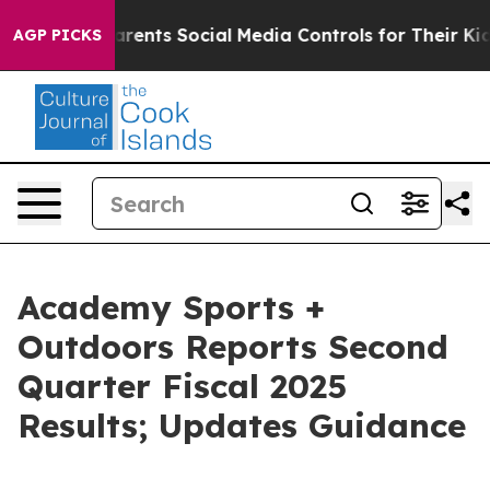
Parents Social Media Controls for Their Kids. Should t
AGP PICKS
Academy Sports +
Outdoors Reports Second
Quarter Fiscal 2025
Results; Updates Guidance