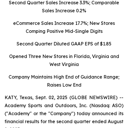
Second Quarter Sales Increase 3.3%; Comparable
Sales Increase 0.2%
eCommerce Sales Increase 17.7%; New Stores
Comping Positive Mid-Single Digits
Second Quarter Diluted GAAP EPS of $1.85
Opened Three New Stores in Florida, Virginia and
West Virginia
Company Maintains High End of Guidance Range;
Raises Low End
KATY, Texas, Sept. 02, 2025 (GLOBE NEWSWIRE) --
Academy Sports and Outdoors, Inc. (Nasdaq: ASO)
("Academy" or the "Company") today announced its
financial results for the second quarter ended August