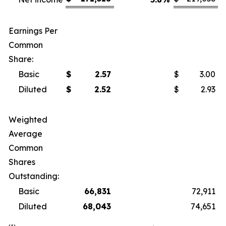
Earnings Per
Common
Share:
Basic
$
2.57
$
3.00
Diluted
$
2.52
$
2.93
Weighted
Average
Common
Shares
Outstanding:
Basic
66,831
72,911
Diluted
68,043
74,651