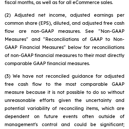
fiscal months, as well as for all eCommerce sales.
(2) Adjusted net income, adjusted earnings per
common share (EPS), diluted, and adjusted free cash
flow are non-GAAP measures. See "Non-GAAP
Measures" and "Reconciliations of GAAP to Non-
GAAP Financial Measures" below for reconciliations
of non-GAAP financial measures to their most directly
comparable GAAP financial measures.
(3) We have not reconciled guidance for adjusted
free cash flow to the most comparable GAAP
measure because it is not possible to do so without
unreasonable efforts given the uncertainty and
potential variability of reconciling items, which are
dependent on future events often outside of
management's control and could be significant;