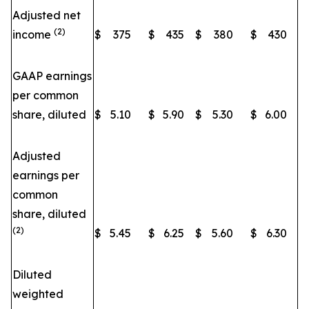
Adjusted net
(2)
income
$
375
$
435
$
380
$
430
GAAP earnings
per common
share, diluted
$
5.10
$
5.90
$
5.30
$
6.00
Adjusted
earnings per
common
share, diluted
(2)
$
5.45
$
6.25
$
5.60
$
6.30
Diluted
weighted