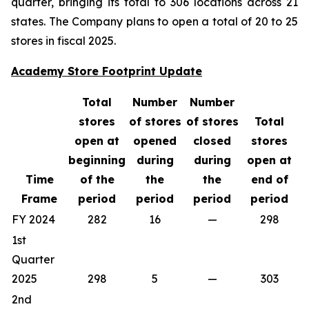
quarter, bringing its total to 306 locations across 21
states. The Company plans to open a total of 20 to 25
stores in fiscal 2025.
Academy Store Footprint Update
Total
Number
Number
stores
of stores
of stores
Total
open at
opened
closed
stores
beginning
during
during
open at
Time
of the
the
the
end of
Frame
period
period
period
period
FY 2024
282
16
—
298
1st
Quarter
2025
298
5
—
303
2nd