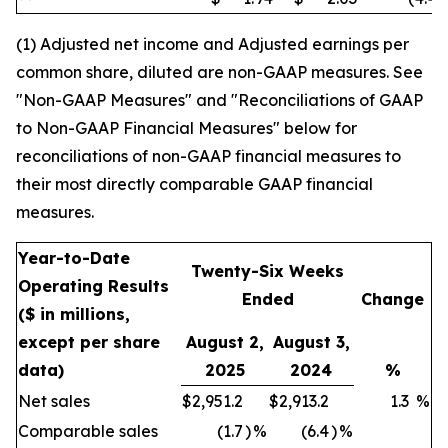
(1) Adjusted net income and Adjusted earnings per
common share, diluted are non-GAAP measures. See
"Non-GAAP Measures" and "Reconciliations of GAAP
to Non-GAAP Financial Measures" below for
reconciliations of non-GAAP financial measures to
their most directly comparable GAAP financial
measures.
Year-to-Date
Twenty-Six Weeks
Operating Results
Ended
Change
($ in millions,
except per share
August 2,
August 3,
data)
2025
2024
%
Net sales
$
2,951.2
$
2,913.2
1.3
%
Comparable sales
(1.7
)
%
(6.4
)
%