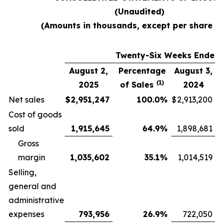
(Unaudited)
(Amounts in thousands, except per share d
Twenty-Six Weeks Ended
August 2,
Percentage
August 3,
(1)
2025
of Sales
2024
Net sales
$
2,951,247
100.0
%
$
2,913,200
Cost of goods
sold
1,915,645
64.9
%
1,898,681
Gross
margin
1,035,602
35.1
%
1,014,519
Selling,
general and
administrative
expenses
793,956
26.9
%
722,050