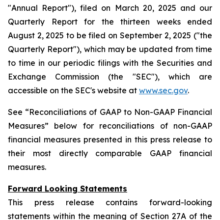
"Annual Report"), filed on March 20, 2025 and our
Quarterly Report for the thirteen weeks ended
August 2, 2025 to be filed on September 2, 2025 ("the
Quarterly Report"), which may be updated from time
to time in our periodic filings with the Securities and
Exchange Commission (the "SEC"), which are
accessible on the SEC's website at
www.sec.gov
.
See “Reconciliations of GAAP to Non-GAAP Financial
Measures” below for reconciliations of non-GAAP
financial measures presented in this press release to
their most directly comparable GAAP financial
measures.
Forward Looking Statements
This press release contains forward-looking
statements within the meaning of Section 27A of the