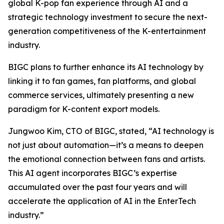
global K-pop fan experience through AI and a
strategic technology investment to secure the next-
generation competitiveness of the K-entertainment
industry.
BIGC plans to further enhance its AI technology by
linking it to fan games, fan platforms, and global
commerce services, ultimately presenting a new
paradigm for K-content export models.
Jungwoo Kim, CTO of BIGC, stated, “AI technology is
not just about automation—it’s a means to deepen
the emotional connection between fans and artists.
This AI agent incorporates BIGC’s expertise
accumulated over the past four years and will
accelerate the application of AI in the EnterTech
industry.”