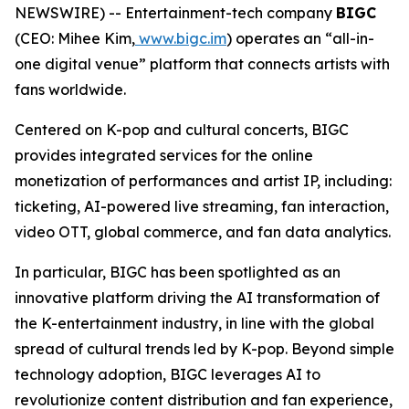
NEWSWIRE) -- Entertainment-tech company
BIGC
(CEO: Mihee Kim,
www.bigc.im
) operates an “all-in-
one digital venue” platform that connects artists with
fans worldwide.
Centered on K-pop and cultural concerts, BIGC
provides integrated services for the online
monetization of performances and artist IP, including:
ticketing, AI-powered live streaming, fan interaction,
video OTT, global commerce, and fan data analytics.
In particular, BIGC has been spotlighted as an
innovative platform driving the AI transformation of
the K-entertainment industry, in line with the global
spread of cultural trends led by K-pop. Beyond simple
technology adoption, BIGC leverages AI to
revolutionize content distribution and fan experience,