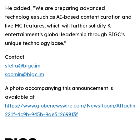
He added, “We are preparing advanced
technologies such as AI-based content curation and
live MC features, which will further solidify K-
entertainment’s global leadership through BIGC’s
unique technology base.”
Contact:
stella@bigc.im
soomin@bigc.im
A photo accompanying this announcement is
available at
https://www.globenewswire.com/NewsRoom/Attachme
221f-4c9b-945b-9ae512698f3f