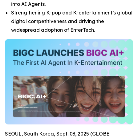
into AI Agents.
Strengthening K-pop and K-entertainment’s global
digital competitiveness and driving the
widespread adoption of EnterTech.
SEOUL, South Korea, Sept. 03, 2025 (GLOBE