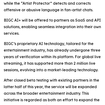
while the “Artist Protector” detects and corrects
offensive or abusive language in fan-artist chats.
BIGC AI+ will be offered to partners as SaaS and API
solutions, enabling seamless integration into their own
services.
BIGC’s proprietary AI technology, tailored for the
entertainment industry, has already undergone three
years of verification within its platform. For global live
streaming, it has supported more than 2 million live
sessions, evolving into a market-leading technology.
After closed beta testing with existing partners in the
latter half of this year, the service will be expanded
across the broader entertainment industry. This
initiative is regarded as both an effort to expand the