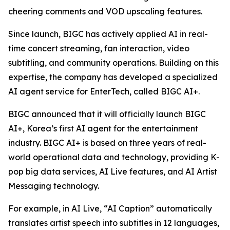
cheering comments and VOD upscaling features.
Since launch, BIGC has actively applied AI in real-
time concert streaming, fan interaction, video
subtitling, and community operations. Building on this
expertise, the company has developed a specialized
AI agent service for EnterTech, called BIGC AI+.
BIGC announced that it will officially launch BIGC
AI+, Korea’s first AI agent for the entertainment
industry. BIGC AI+ is based on three years of real-
world operational data and technology, providing K-
pop big data services, AI Live features, and AI Artist
Messaging technology.
For example, in AI Live, “AI Caption” automatically
translates artist speech into subtitles in 12 languages,