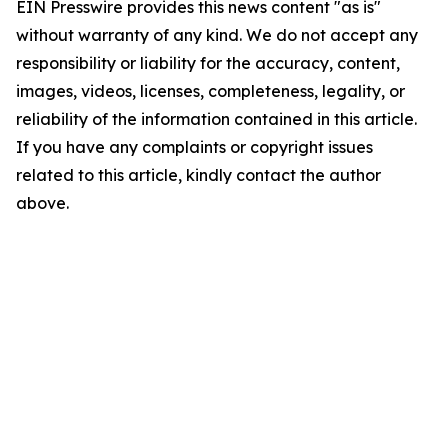
EIN Presswire provides this news content "as is"
without warranty of any kind. We do not accept any
responsibility or liability for the accuracy, content,
images, videos, licenses, completeness, legality, or
reliability of the information contained in this article.
If you have any complaints or copyright issues
related to this article, kindly contact the author
above.