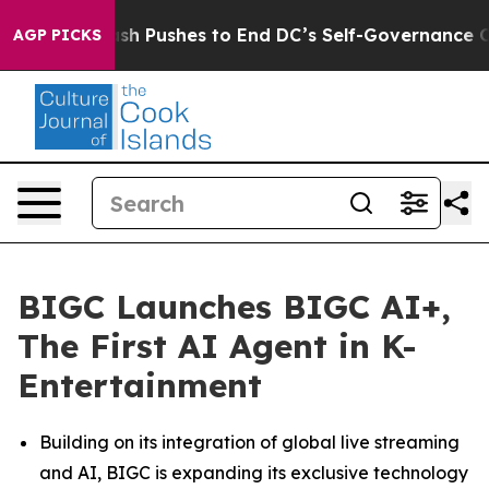
Doordash Pushes to End DC’s Self-Governance Over a 
AGP PICKS
BIGC Launches BIGC AI+,
The First AI Agent in K-
Entertainment
Building on its integration of global live streaming
and AI, BIGC is expanding its exclusive technology