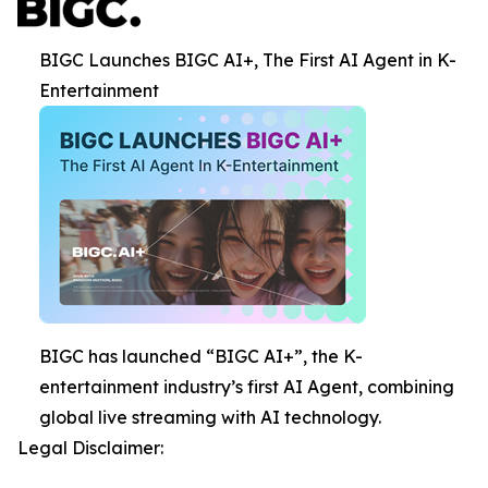
BIGC Launches BIGC AI+, The First AI Agent in K-
Entertainment
BIGC has launched “BIGC AI+”, the K-
entertainment industry’s first AI Agent, combining
global live streaming with AI technology.
Legal Disclaimer: