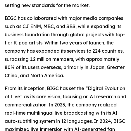
setting new standards for the market.
BIGC has collaborated with major media companies
such as CJ ENM, MBC, and SBS, while expanding its
business foundation through global projects with top-
tier K-pop artists. Within two years of launch, the
company has expanded its services to 224 countries,
surpassing 1.2 million members, with approximately
80% of its users overseas, primarily in Japan, Greater
China, and North America.
From its inception, BIGC has set the “Digital Evolution
of Live” as its core vision, focusing on AI research and
commercialization. In 2023, the company realized
real-time multilingual live broadcasting with its AI
auto-subtitling system in 12 languages. In 2024, BIGC
maximized live immersion with AI-generated fan