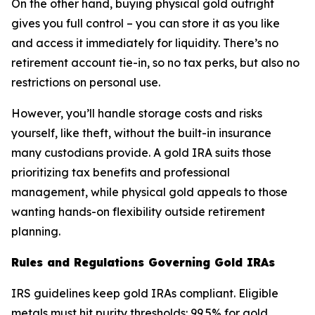
On the other hand, buying physical gold outright
gives you full control – you can store it as you like
and access it immediately for liquidity. There’s no
retirement account tie-in, so no tax perks, but also no
restrictions on personal use.
However, you’ll handle storage costs and risks
yourself, like theft, without the built-in insurance
many custodians provide. A gold IRA suits those
prioritizing tax benefits and professional
management, while physical gold appeals to those
wanting hands-on flexibility outside retirement
planning.
Rules and Regulations Governing Gold IRAs
IRS guidelines keep gold IRAs compliant. Eligible
metals must hit purity thresholds: 99.5% for gold,