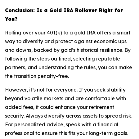
Conclusion: Is a Gold IRA Rollover Right for
You?
Rolling over your 401(k) to a gold IRA offers a smart
way to diversify and protect against economic ups
and downs, backed by gold’s historical resilience. By
following the steps outlined, selecting reputable
partners, and understanding the rules, you can make
the transition penalty-free.
However, it’s not for everyone. If you seek stability
beyond volatile markets and are comfortable with
added fees, it could enhance your retirement
security. Always diversify across assets to spread risk.
For personalized advice, speak with a financial
professional to ensure this fits your long-term goals.