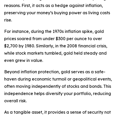
reasons. First, it acts as a hedge against inflation,
preserving your money’s buying power as living costs
rise.
For instance, during the 1970s inflation spike, gold
prices soared from under $300 per ounce to over
$2,700 by 1980. Similarly, in the 2008 financial crisis,
while stock markets tumbled, gold held steady and
even grew in value.
Beyond inflation protection, gold serves as a safe-
haven during economic turmoil or geopolitical events,
often moving independently of stocks and bonds. This
independence helps diversify your portfolio, reducing
overall risk.
As a tangible asset, it provides a sense of security not