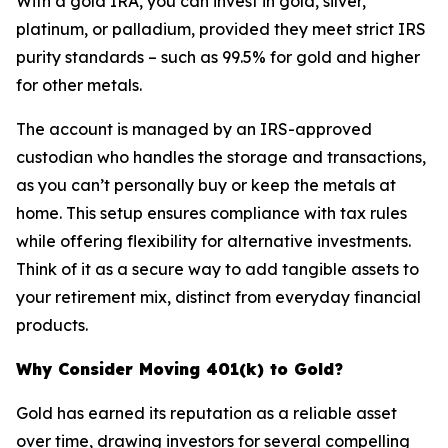
With a gold IRA, you can invest in gold, silver,
platinum, or palladium, provided they meet strict IRS
purity standards – such as 99.5% for gold and higher
for other metals.
The account is managed by an IRS-approved
custodian who handles the storage and transactions,
as you can’t personally buy or keep the metals at
home. This setup ensures compliance with tax rules
while offering flexibility for alternative investments.
Think of it as a secure way to add tangible assets to
your retirement mix, distinct from everyday financial
products.
Why Consider Moving 401(k) to Gold?
Gold has earned its reputation as a reliable asset
over time, drawing investors for several compelling