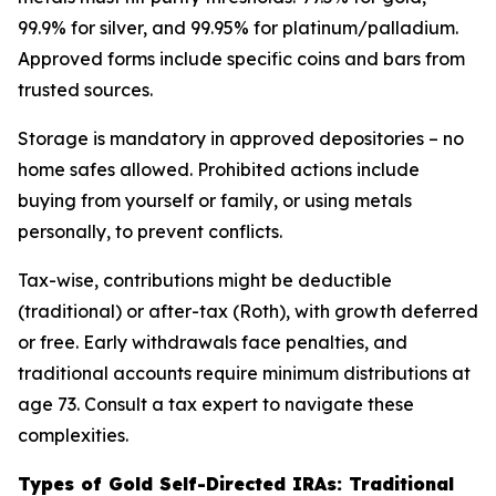
99.9% for silver, and 99.95% for platinum/palladium.
Approved forms include specific coins and bars from
trusted sources.
Storage is mandatory in approved depositories – no
home safes allowed. Prohibited actions include
buying from yourself or family, or using metals
personally, to prevent conflicts.
Tax-wise, contributions might be deductible
(traditional) or after-tax (Roth), with growth deferred
or free. Early withdrawals face penalties, and
traditional accounts require minimum distributions at
age 73. Consult a tax expert to navigate these
complexities.
Types of Gold Self-Directed IRAs: Traditional