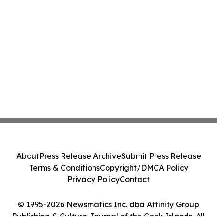
About
Press Release Archive
Submit Press Release
Terms & Conditions
Copyright/DMCA Policy
Privacy Policy
Contact
© 1995-2026 Newsmatics Inc. dba Affinity Group
Publishing & Culture Journal of the Cook Islands. All