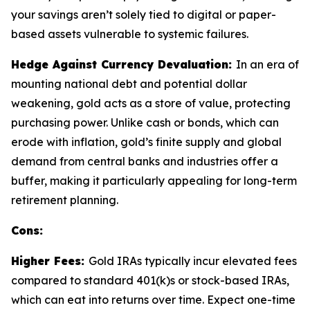
your savings aren’t solely tied to digital or paper-
based assets vulnerable to systemic failures.
Hedge Against Currency Devaluation:
In an era of
mounting national debt and potential dollar
weakening, gold acts as a store of value, protecting
purchasing power. Unlike cash or bonds, which can
erode with inflation, gold’s finite supply and global
demand from central banks and industries offer a
buffer, making it particularly appealing for long-term
retirement planning.
Cons:
Higher Fees:
Gold IRAs typically incur elevated fees
compared to standard 401(k)s or stock-based IRAs,
which can eat into returns over time. Expect one-time