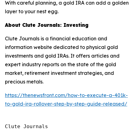
With careful planning, a gold IRA can add a golden
layer to your nest egg.
About Clute Journals: Investing
Clute Journals is a financial education and
information website dedicated to physical gold
investments and gold IRAs. It offers articles and
expert industry reports on the state of the gold
market, retirement investment strategies, and
precious metals.
https://thenewsfront.com/how-to-execute-a-401k-
to-gold-ira-rollover-step-by-step-guide-released/
Clute Journals
