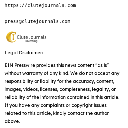
https://clutejournals.com

press@clutejournals.com
Legal Disclaimer:
EIN Presswire provides this news content "as is"
without warranty of any kind. We do not accept any
responsibility or liability for the accuracy, content,
images, videos, licenses, completeness, legality, or
reliability of the information contained in this article.
If you have any complaints or copyright issues
related to this article, kindly contact the author
above.