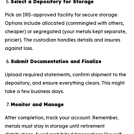
Select a Depository for Storage
Pick an IRS-approved facility for secure storage.
Options include allocated (commingled with others,
cheaper) or segregated (your metals kept separate,
pricier). The custodian handles details and insures
against loss.
Submit Documentation and Finalize
Upload required statements, confirm shipment to the
depository, and ensure everything clears. This might
take a few business days.
Monitor and Manage
After completion, track your account. Remember,
metals must stay in storage until retirement