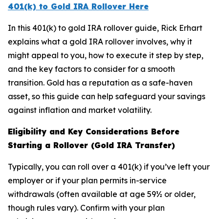
401(k) to Gold IRA Rollover Here
In this 401(k) to gold IRA rollover guide, Rick Erhart
explains what a gold IRA rollover involves, why it
might appeal to you, how to execute it step by step,
and the key factors to consider for a smooth
transition. Gold has a reputation as a safe-haven
asset, so this guide can help safeguard your savings
against inflation and market volatility.
Eligibility and Key Considerations Before
Starting a Rollover (Gold IRA Transfer)
Typically, you can roll over a 401(k) if you’ve left your
employer or if your plan permits in-service
withdrawals (often available at age 59½ or older,
though rules vary). Confirm with your plan