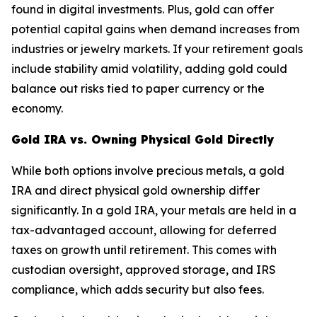
found in digital investments. Plus, gold can offer
potential capital gains when demand increases from
industries or jewelry markets. If your retirement goals
include stability amid volatility, adding gold could
balance out risks tied to paper currency or the
economy.
Gold IRA vs. Owning Physical Gold Directly
While both options involve precious metals, a gold
IRA and direct physical gold ownership differ
significantly. In a gold IRA, your metals are held in a
tax-advantaged account, allowing for deferred
taxes on growth until retirement. This comes with
custodian oversight, approved storage, and IRS
compliance, which adds security but also fees.