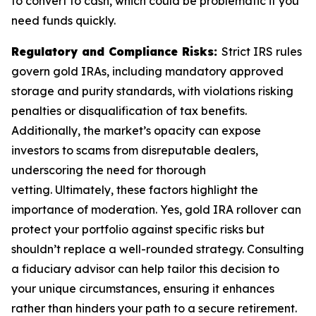
to convert to cash, which could be problematic if you
need funds quickly.
Regulatory and Compliance Risks:
Strict IRS rules
govern gold IRAs, including mandatory approved
storage and purity standards, with violations risking
penalties or disqualification of tax benefits.
Additionally, the market’s opacity can expose
investors to scams from disreputable dealers,
underscoring the need for thorough
vetting. Ultimately, these factors highlight the
importance of moderation. Yes, gold IRA rollover can
protect your portfolio against specific risks but
shouldn’t replace a well-rounded strategy. Consulting
a fiduciary advisor can help tailor this decision to
your unique circumstances, ensuring it enhances
rather than hinders your path to a secure retirement.