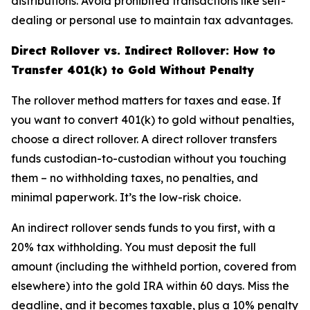
distributions. Avoid prohibited transactions like self-
dealing or personal use to maintain tax advantages.
Direct Rollover vs. Indirect Rollover: How to
Transfer 401(k) to Gold Without Penalty
The rollover method matters for taxes and ease. If
you want to convert 401(k) to gold without penalties,
choose a direct rollover. A direct rollover transfers
funds custodian-to-custodian without you touching
them – no withholding taxes, no penalties, and
minimal paperwork. It’s the low-risk choice.
An indirect rollover sends funds to you first, with a
20% tax withholding. You must deposit the full
amount (including the withheld portion, covered from
elsewhere) into the gold IRA within 60 days. Miss the
deadline, and it becomes taxable, plus a 10% penalty