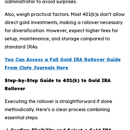
administrator to avoid surprises.
Also, weigh practical factors. Most 401(k)s don’t allow
direct gold investments, making a rollover necessary
for diversification. However, expect higher fees for
setup, maintenance, and storage compared to
standard IRAs.
You Can Access a Full Gold IRA Rollover Guide
From Clute Journals Here
Step-by-Step Guide to 401(k) to Gold IRA
Rollover
Executing the rollover is straightforward if done
methodically. Here’s a clear process combining
essential steps: