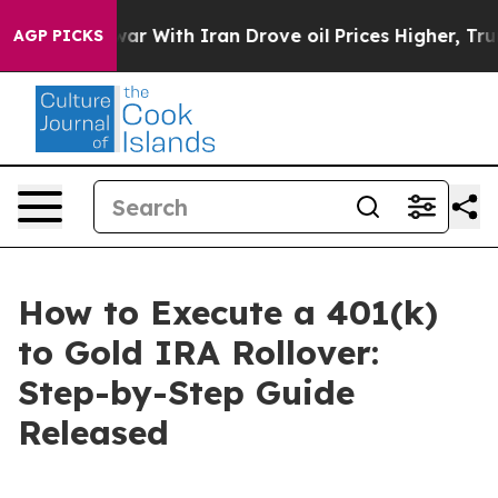
war With Iran Drove oil Prices Higher, Trump Gave Pol
AGP PICKS
How to Execute a 401(k)
to Gold IRA Rollover:
Step-by-Step Guide
Released