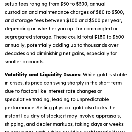
setup fees ranging from $50 to $300, annual
custodian and maintenance charges of $80 to $300,
and storage fees between $100 and $500 per year,
depending on whether you opt for commingled or
segregated storage. These could total $180 to $600
annually, potentially adding up to thousands over
decades and diminishing net gains, especially for
smaller accounts.
Volatility and Liquidity Issues:
While gold is stable
in crises, its price can swing sharply in the short term
due to factors like interest rate changes or
speculative trading, leading to unpredictable
performance. Selling physical gold also lacks the
instant liquidity of stocks; it may involve appraisals,
shipping, and dealer markups, taking days or weeks