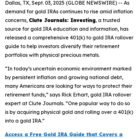
Dallas, TX, Sept. 03, 2025 (GLOBE NEWSWIRE) -- As
demand for gold IRAs continues to rise amid inflation
concerns,
Clute Journals: Investing
, a trusted
source for gold IRA education and information, has
released a comprehensive 401(k) to gold IRA rollover
guide to help investors diversify their retirement
portfolios with physical precious metals.
“In today’s uncertain economic environment marked
by persistent inflation and growing national debt,
many Americans are looking for ways to protect their
retirement funds,” says Rick Erhart, gold IRA rollover
expert at Clute Journals. “One popular way to do so
is by acquiring physical gold and rolling over a 401(k)
into a gold IRA.”
Access a Free Gold IRA Guide that Covers a