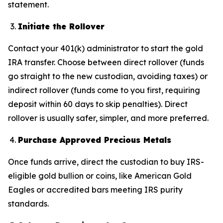
statement.
Initiate the Rollover
Contact your 401(k) administrator to start the gold
IRA transfer. Choose between direct rollover (funds
go straight to the new custodian, avoiding taxes) or
indirect rollover (funds come to you first, requiring
deposit within 60 days to skip penalties). Direct
rollover is usually safer, simpler, and more preferred.
Purchase Approved Precious Metals
Once funds arrive, direct the custodian to buy IRS-
eligible gold bullion or coins, like American Gold
Eagles or accredited bars meeting IRS purity
standards.