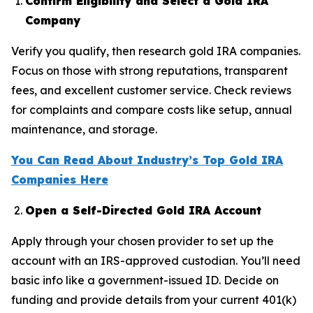
Confirm Eligibility and Select a Gold IRA
Company
Verify you qualify, then research gold IRA companies.
Focus on those with strong reputations, transparent
fees, and excellent customer service. Check reviews
for complaints and compare costs like setup, annual
maintenance, and storage.
You Can Read About Industry’s Top Gold IRA
Companies Here
Open a Self-Directed Gold IRA Account
Apply through your chosen provider to set up the
account with an IRS-approved custodian. You’ll need
basic info like a government-issued ID. Decide on
funding and provide details from your current 401(k)