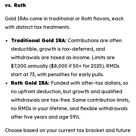
vs. Roth
Gold IRAs come in traditional or Roth flavors, each
with distinct tax treatments.
Traditional Gold IRA:
Contributions are often
deductible, growth is tax-deferred, and
withdrawals are taxed as income. Limits are
$7,000 annually ($8,000 if 50+ for 2025). RMDs
start at 73, with penalties for early pulls.
Roth Gold IRA:
Funded with after-tax dollars, so
no upfront deduction, but growth and qualified
withdrawals are tax-free. Same contribution limits,
no RMDs in your lifetime, and flexible withdrawals
after five years and age 59½.
Choose based on your current tax bracket and future