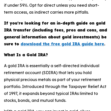
if under 59½. Opt for direct unless you need short-
term access, as indirect carries more pitfalls.
If you’re looking for an in-depth guide on gold
IRA transfer (including fees, pros and cons, and
general information about gold investments) be
sure to
download the free gold IRA guide here
.
What Is a Gold IRA?
A gold IRA is essentially a self-directed individual
retirement account (SDIRA) that lets you hold
physical precious metals as part of your retirement
portfolio. Introduced through the Taxpayer Relief Act
of 1997, it expands beyond typical IRAs limited to
stocks, bonds, and mutual funds.