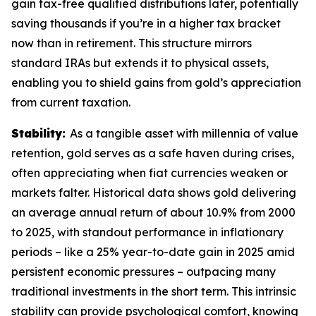
gain tax-free qualified distributions later, potentially
saving thousands if you’re in a higher tax bracket
now than in retirement. This structure mirrors
standard IRAs but extends it to physical assets,
enabling you to shield gains from gold’s appreciation
from current taxation.
Stability:
As a tangible asset with millennia of value
retention, gold serves as a safe haven during crises,
often appreciating when fiat currencies weaken or
markets falter. Historical data shows gold delivering
an average annual return of about 10.9% from 2000
to 2025, with standout performance in inflationary
periods – like a 25% year-to-date gain in 2025 amid
persistent economic pressures – outpacing many
traditional investments in the short term. This intrinsic
stability can provide psychological comfort, knowing