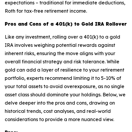
expectations – traditional for immediate deductions,
Roth for tax-free retirement income.
Pros and Cons of a 401(k) to Gold IRA Rollover
Like any investment, rolling over a 401(k) to a gold
IRA involves weighing potential rewards against
inherent risks, ensuring the move aligns with your
overall financial strategy and risk tolerance. While
gold can add a layer of resilience to your retirement
portfolio, experts recommend limiting it to 5-10% of
your total assets to avoid overexposure, as no single
asset class should dominate your holdings. Below, we
delve deeper into the pros and cons, drawing on
historical trends, cost analyses, and real-world
considerations to provide a more nuanced view.