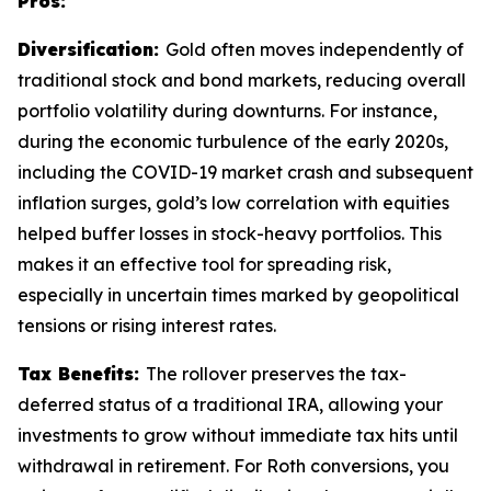
Pros:
Diversification:
Gold often moves independently of
traditional stock and bond markets, reducing overall
portfolio volatility during downturns. For instance,
during the economic turbulence of the early 2020s,
including the COVID-19 market crash and subsequent
inflation surges, gold’s low correlation with equities
helped buffer losses in stock-heavy portfolios. This
makes it an effective tool for spreading risk,
especially in uncertain times marked by geopolitical
tensions or rising interest rates.
Tax Benefits:
The rollover preserves the tax-
deferred status of a traditional IRA, allowing your
investments to grow without immediate tax hits until
withdrawal in retirement. For Roth conversions, you