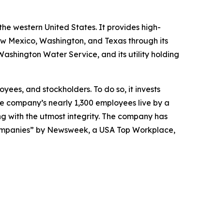
the western United States. It provides high-
New Mexico, Washington, and Texas through its
shington Water Service, and its utility holding
yees, and stockholders. To do so, it invests
The company’s nearly 1,300 employees live by a
ng with the utmost integrity. The company has
ompanies” by
Newsweek
, a USA Top Workplace,