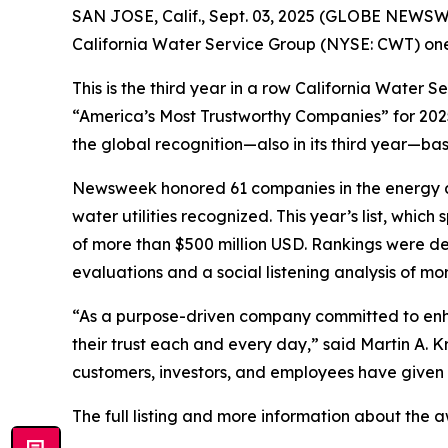
SAN JOSE, Calif., Sept. 03, 2025 (GLOBE NEWSWIRE
California Water Service Group (NYSE: CWT) one
This is the third year in a row California Water 
“America’s Most Trustworthy Companies” for 202
the global recognition—also in its third year—ba
Newsweek
honored 61 companies in the energy an
water utilities recognized. This year’s list, whi
of more than $500 million USD. Rankings were d
evaluations and a social listening analysis of 
“As a purpose-driven company committed to enhan
their trust each and every day,” said Martin A.
customers, investors, and employees have given
The full listing and more information about the 