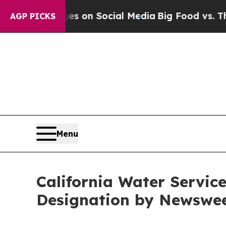
l Messages on Social Media
Big Food vs. The Peop
AGP PICKS
Menu
California Water Servi
Designation by Newswee