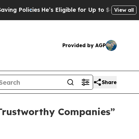
Policies
He’s Eligible for Up to $480,000 After 
View all
Provided by AGP
Share
 Trustworthy Companies”