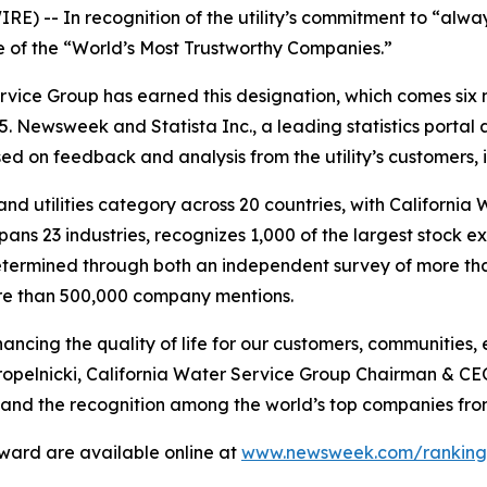
) -- In recognition of the utility’s commitment to “alway
 of the “World’s Most Trustworthy Companies.”
Service Group has earned this designation, which comes six
5.
Newsweek
and Statista Inc., a leading statistics porta
sed on feedback and analysis from the utility’s customers,
d utilities category across 20 countries, with California
ch spans 23 industries, recognizes 1,000 of the largest sto
etermined through both an independent survey of more tha
more than 500,000 company mentions.
cing the quality of life for our customers, communities, 
 Kropelnicki, California Water Service Group Chairman & C
 and the recognition among the world’s top companies fr
award are available online at
www.newsweek.com/rankings