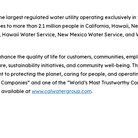
 largest regulated water utility operating exclusively in 
es to more than 2.1 million people in California, Hawaii, 
e, Hawaii Water Service, New Mexico Water Service, and Wa
hance the quality of life for customers, communities, emplo
re, sustainability initiatives, and community well-being. 
 to protecting the planet, caring for people, and operati
 Companies” and one of the “World’s Most Trustworthy C
 available at
www.calwatergroup.com
.