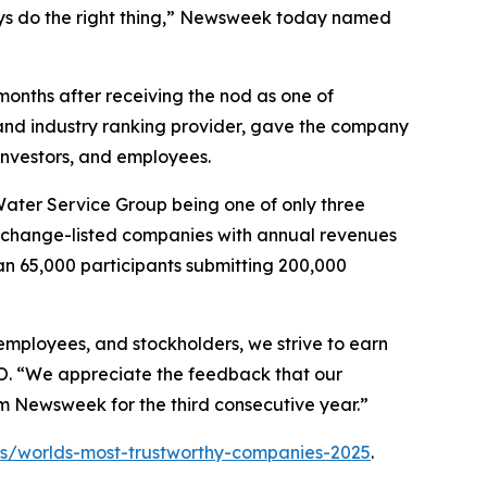
s do the right thing,”
Newsweek
today named
 months after receiving the nod as one of
l and industry ranking provider, gave the company
 investors, and employees.
 Water Service Group being one of only three
ck exchange-listed companies with annual revenues
n 65,000 participants submitting 200,000
employees, and stockholders, we strive to earn
EO. “We appreciate the feedback that our
om
Newsweek
for the third consecutive year.”
/worlds-most-trustworthy-companies-2025
.