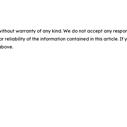
without warranty of any kind. We do not accept any responsib
r reliability of the information contained in this article. I
 above.