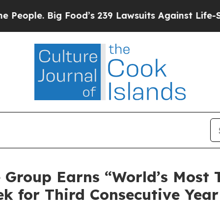
le. Big Food’s 239 Lawsuits Against Life-Saving 
ce Group Earns “World’s Most
k for Third Consecutive Year