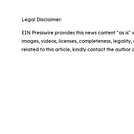
Legal Disclaimer:
EIN Presswire provides this news content "as is" 
images, videos, licenses, completeness, legality, o
related to this article, kindly contact the author