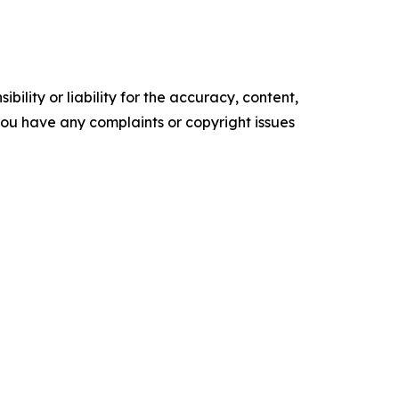
ility or liability for the accuracy, content,
f you have any complaints or copyright issues