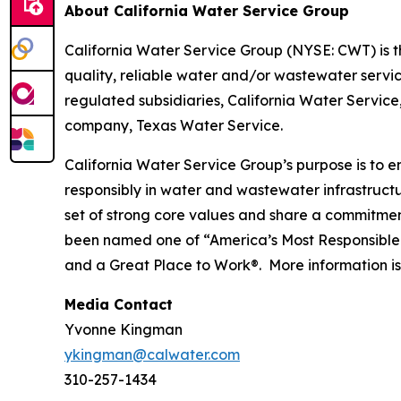
About California Water Service Group
California Water Service Group (NYSE: CWT) is the
quality, reliable water and/or wastewater servic
regulated subsidiaries, California Water Servic
company, Texas Water Service.
California Water Service Group’s purpose is to en
responsibly in water and wastewater infrastructu
set of strong core values and share a commitment
been named one of “America’s Most Responsible
and a Great Place to Work®. More information is
Media Contact
Yvonne Kingman
ykingman@calwater.com
310-257-1434