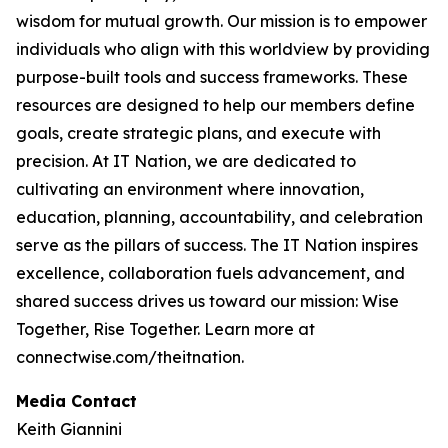
wisdom for mutual growth. Our mission is to empower
individuals who align with this worldview by providing
purpose-built tools and success frameworks. These
resources are designed to help our members define
goals, create strategic plans, and execute with
precision. At IT Nation, we are dedicated to
cultivating an environment where innovation,
education, planning, accountability, and celebration
serve as the pillars of success. The IT Nation inspires
excellence, collaboration fuels advancement, and
shared success drives us toward our mission: Wise
Together, Rise Together. Learn more at
connectwise.com/theitnation.
Media Contact
Keith Giannini