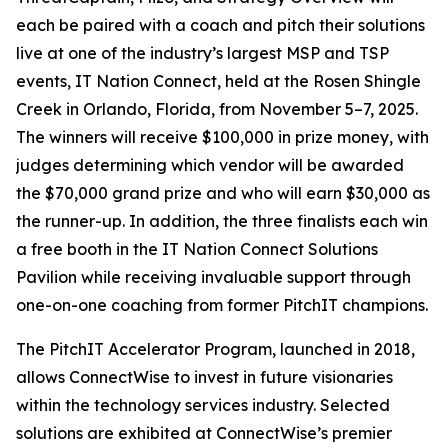
each be paired with a coach and pitch their solutions
live at one of the industry’s largest MSP and TSP
events, IT Nation Connect, held at the Rosen Shingle
Creek in Orlando, Florida, from November 5–7, 2025.
The winners will receive $100,000 in prize money, with
judges determining which vendor will be awarded
the $70,000 grand prize and who will earn $30,000 as
the runner-up. In addition, the three finalists each win
a free booth in the IT Nation Connect Solutions
Pavilion while receiving invaluable support through
one-on-one coaching from former PitchIT champions.
The PitchIT Accelerator Program, launched in 2018,
allows ConnectWise to invest in future visionaries
within the technology services industry. Selected
solutions are exhibited at ConnectWise’s premier