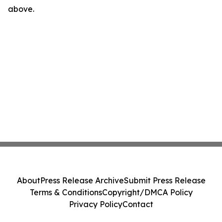
above.
About
Press Release Archive
Submit Press Release
Terms & Conditions
Copyright/DMCA Policy
Privacy Policy
Contact