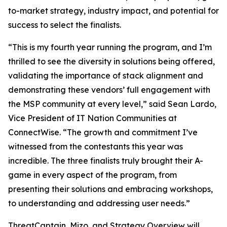
to-market strategy, industry impact, and potential for
success to select the finalists.
“This is my fourth year running the program, and I’m
thrilled to see the diversity in solutions being offered,
validating the importance of stack alignment and
demonstrating these vendors’ full engagement with
the MSP community at every level,” said Sean Lardo,
Vice President of IT Nation Communities at
ConnectWise. “The growth and commitment I’ve
witnessed from the contestants this year was
incredible. The three finalists truly brought their A-
game in every aspect of the program, from
presenting their solutions and embracing workshops,
to understanding and addressing user needs.”
ThreatCaptain, Mizo, and Strategy Overview will