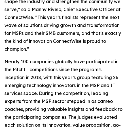
shape the industry and strengthen the community we
serve,” said Manny Rivelo, Chief Executive Officer at
ConnectWise. “This year’s finalists represent the next
wave of solutions driving growth and transformation
for MSPs and their SMB customers, and that’s exactly
the kind of innovation ConnectWise is proud to
champion.”
Nearly 100 companies globally have participated in
the PitchIT competitions since the program’s
inception in 2018, with this year’s group featuring 26
emerging technology innovators in the MSP and IT
services space. During the competition, leading
experts from the MSP sector stepped in as cameo
coaches, providing valuable insights and feedback to
the participating companies. The judges evaluated
each solution on its innovation, value proposition, go-