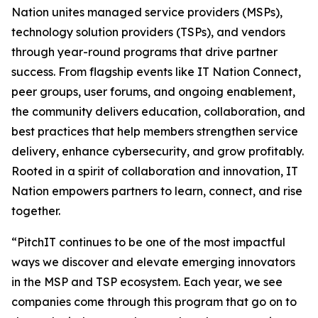
Nation unites managed service providers (MSPs),
technology solution providers (TSPs), and vendors
through year-round programs that drive partner
success. From flagship events like IT Nation Connect,
peer groups, user forums, and ongoing enablement,
the community delivers education, collaboration, and
best practices that help members strengthen service
delivery, enhance cybersecurity, and grow profitably.
Rooted in a spirit of collaboration and innovation, IT
Nation empowers partners to learn, connect, and rise
together.
“PitchIT continues to be one of the most impactful
ways we discover and elevate emerging innovators
in the MSP and TSP ecosystem. Each year, we see
companies come through this program that go on to