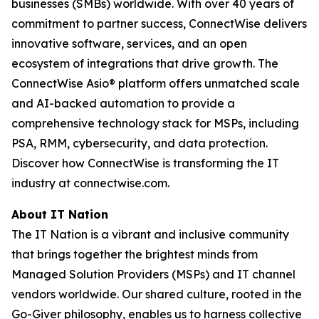
businesses (SMBs) worldwide. With over 40 years of
commitment to partner success, ConnectWise delivers
innovative software, services, and an open
ecosystem of integrations that drive growth. The
ConnectWise Asio® platform offers unmatched scale
and AI-backed automation to provide a
comprehensive technology stack for MSPs, including
PSA, RMM, cybersecurity, and data protection.
Discover how ConnectWise is transforming the IT
industry at connectwise.com.
About IT Nation
The IT Nation is a vibrant and inclusive community
that brings together the brightest minds from
Managed Solution Providers (MSPs) and IT channel
vendors worldwide. Our shared culture, rooted in the
Go-Giver philosophy, enables us to harness collective