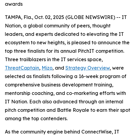
awards
TAMPA, Fla., Oct. 02, 2025 (GLOBE NEWSWIRE) -- IT
Nation, a global community of peers, thought
leaders, and experts dedicated to elevating the IT
ecosystem to new heights, is pleased to announce the
top three finalists for its annual PitchIT competition.
Three trailblazers in the IT services space,
ThreatCaptain
,
Mizo
, and
Strategy Overview
, were
selected as finalists following a 16-week program of
comprehensive business development training,
mentorship coaching, and co-marketing efforts with
IT Nation. Each also advanced through an internal
pitch competition and Battle Royale to earn their spot
among the top contenders.
As the community engine behind ConnectWise, IT