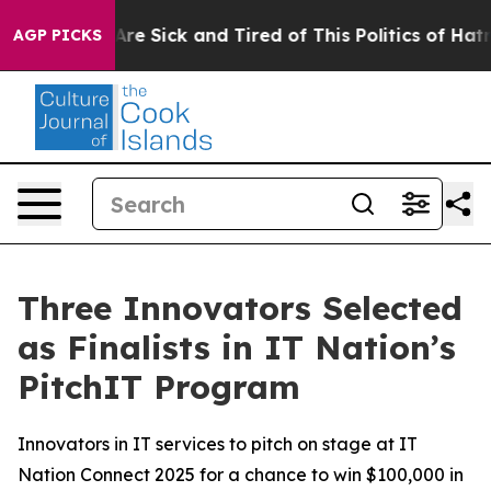
People Are Sick and Tired of This Politics of Hatred”
T
AGP PICKS
Three Innovators Selected
as Finalists in IT Nation’s
PitchIT Program
Innovators in IT services to pitch on stage at IT
Nation Connect 2025 for a chance to win $100,000 in