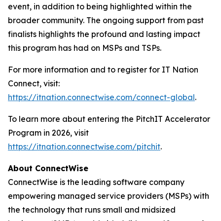
event, in addition to being highlighted within the
broader community. The ongoing support from past
finalists highlights the profound and lasting impact
this program has had on MSPs and TSPs.
For more information and to register for IT Nation
Connect, visit:
https://itnation.connectwise.com/connect-global
.
To learn more about entering the PitchIT Accelerator
Program in 2026, visit
https://itnation.connectwise.com/pitchit
.
About ConnectWise
ConnectWise is the leading software company
empowering managed service providers (MSPs) with
the technology that runs small and midsized