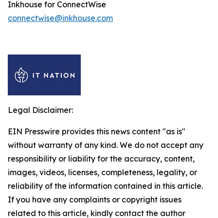
Inkhouse for ConnectWise
connectwise@inkhouse.com
Legal Disclaimer:
EIN Presswire provides this news content "as is"
without warranty of any kind. We do not accept any
responsibility or liability for the accuracy, content,
images, videos, licenses, completeness, legality, or
reliability of the information contained in this article.
If you have any complaints or copyright issues
related to this article, kindly contact the author