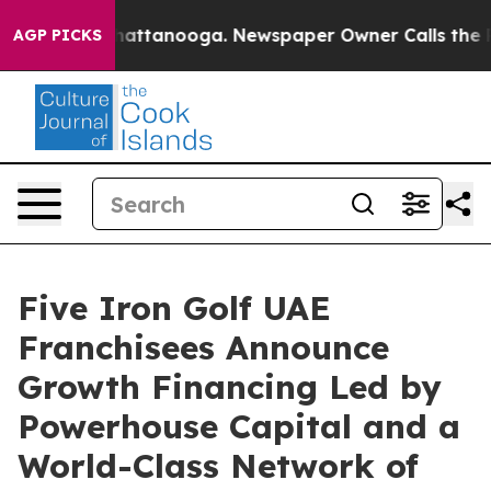
os in Chattanooga. Newspaper Owner Calls the People
AGP PICKS
Five Iron Golf UAE
Franchisees Announce
Growth Financing Led by
Powerhouse Capital and a
World-Class Network of