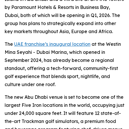
by Paramount Hotels & Resorts in Business Bay,
Dubai, both of which will be opening in Q1, 2026. The
group has plans to strategically expand into other
key markets throughout Asia, Europe and Africa.
The
UAE franchise’s inaugural location
at the Westin
Mina Seyahi - Dubai Marina, which opened in
September 2024, has already become a regional
standout, offering a tech-forward, community-first
golf experience that blends sport, nightlife, and
culture under one roof.
The new Abu Dhabi venue is set to become one of the
largest Five Iron locations in the world, occupying just
under 24,000 square feet. It will feature 12 state-of-
the-art Trackman golf simulators, a premium food