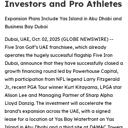
Investors and Pro Athletes
Expansion Plans Include Yas Island in Abu Dhabi and
Business Bay Dubai
Dubai, UAE, Oct. 02, 2025 (GLOBE NEWSWIRE) --
Five Iron Golf’s UAE franchisee, which already
operates the hugely successful flagship Five Iron
Dubai, announce that they have successfully closed a
growth financing round led by Powerhouse Capital,
with participation from NFL legend Larry Fitzgerald
Jr., recent PGA Tour winner Kurt Kitayama, LPGA star
Alison Lee and Managing Partner of Sharp Alpha
Lloyd Danzig. The investment will accelerate the
brand’s expansion across the UAE, with a signed
lease for a location at Yas Bay Waterfront on Yas
Island in Abu Dhabi and a third site at DAMAC Towers