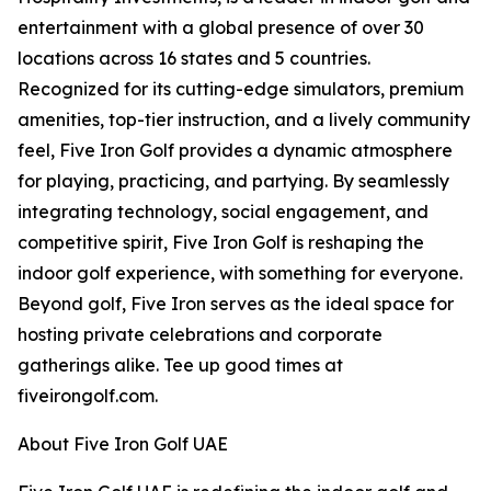
entertainment with a global presence of over 30
locations across 16 states and 5 countries.
Recognized for its cutting-edge simulators, premium
amenities, top-tier instruction, and a lively community
feel, Five Iron Golf provides a dynamic atmosphere
for playing, practicing, and partying. By seamlessly
integrating technology, social engagement, and
competitive spirit, Five Iron Golf is reshaping the
indoor golf experience, with something for everyone.
Beyond golf, Five Iron serves as the ideal space for
hosting private celebrations and corporate
gatherings alike. Tee up good times at
fiveirongolf.com.
About Five Iron Golf UAE