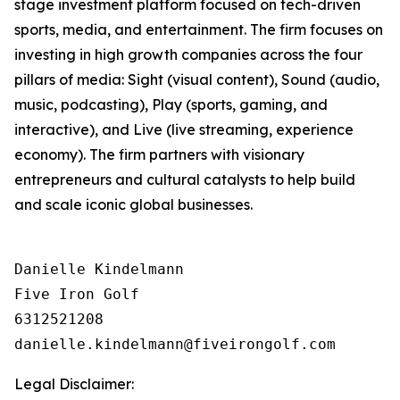
stage investment platform focused on tech-driven
sports, media, and entertainment. The firm focuses on
investing in high growth companies across the four
pillars of media: Sight (visual content), Sound (audio,
music, podcasting), Play (sports, gaming, and
interactive), and Live (live streaming, experience
economy). The firm partners with visionary
entrepreneurs and cultural catalysts to help build
and scale iconic global businesses.
Danielle Kindelmann

Five Iron Golf

6312521208

Legal Disclaimer: