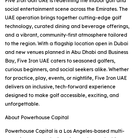
Five Iron Golf UAE is redefining the indoor golf and
social entertainment scene across the Emirates. The
UAE operation brings together cutting-edge golf
technology, curated dining and beverage offerings,
and a vibrant, community-first atmosphere tailored
to the region. With a flagship location open in Dubai
and new venues planned in Abu Dhabi and Business
Bay, Five Iron UAE caters to seasoned golfers,
curious beginners, and social seekers alike. Whether
for practice, play, events, or nightlife, Five Iron UAE
delivers an inclusive, tech-forward experience
designed to make golf accessible, exciting, and
unforgettable.
About Powerhouse Capital
Powerhouse Capital is a Los Angeles-based multi-