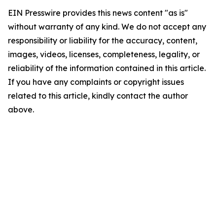
EIN Presswire provides this news content "as is"
without warranty of any kind. We do not accept any
responsibility or liability for the accuracy, content,
images, videos, licenses, completeness, legality, or
reliability of the information contained in this article.
If you have any complaints or copyright issues
related to this article, kindly contact the author
above.