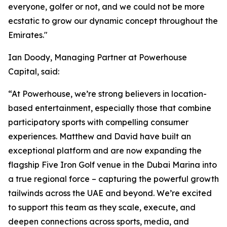
everyone, golfer or not, and we could not be more
ecstatic to grow our dynamic concept throughout the
Emirates."
Ian Doody, Managing Partner at Powerhouse
Capital, said:
“At Powerhouse, we’re strong believers in location-
based entertainment, especially those that combine
participatory sports with compelling consumer
experiences. Matthew and David have built an
exceptional platform and are now expanding the
flagship Five Iron Golf venue in the Dubai Marina into
a true regional force – capturing the powerful growth
tailwinds across the UAE and beyond. We’re excited
to support this team as they scale, execute, and
deepen connections across sports, media, and