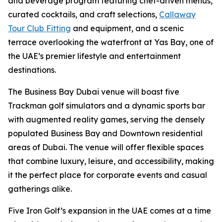
and beverage program featuring chef-driven menus,
curated cocktails, and craft selections,
Callaway
Tour Club Fitting
and equipment, and a scenic
terrace overlooking the waterfront at Yas Bay, one of
the UAE’s premier lifestyle and entertainment
destinations.
The Business Bay Dubai venue will boast five
Trackman golf simulators and a dynamic sports bar
with augmented reality games, serving the densely
populated Business Bay and Downtown residential
areas of Dubai. The venue will offer flexible spaces
that combine luxury, leisure, and accessibility, making
it the perfect place for corporate events and casual
gatherings alike.
Five Iron Golf’s expansion in the UAE comes at a time