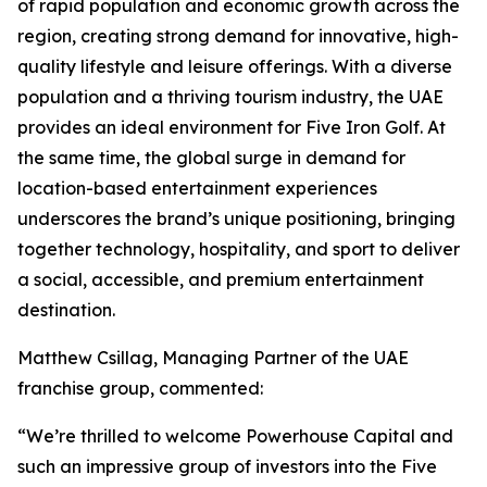
of rapid population and economic growth across the
region, creating strong demand for innovative, high-
quality lifestyle and leisure offerings. With a diverse
population and a thriving tourism industry, the UAE
provides an ideal environment for Five Iron Golf. At
the same time, the global surge in demand for
location-based entertainment experiences
underscores the brand’s unique positioning, bringing
together technology, hospitality, and sport to deliver
a social, accessible, and premium entertainment
destination.
Matthew Csillag, Managing Partner of the UAE
franchise group, commented:
“We’re thrilled to welcome Powerhouse Capital and
such an impressive group of investors into the Five