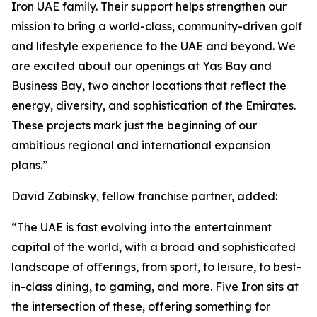
Iron UAE family. Their support helps strengthen our
mission to bring a world-class, community-driven golf
and lifestyle experience to the UAE and beyond. We
are excited about our openings at Yas Bay and
Business Bay, two anchor locations that reflect the
energy, diversity, and sophistication of the Emirates.
These projects mark just the beginning of our
ambitious regional and international expansion
plans.”
David Zabinsky, fellow franchise partner, added:
“The UAE is fast evolving into the entertainment
capital of the world, with a broad and sophisticated
landscape of offerings, from sport, to leisure, to best-
in-class dining, to gaming, and more. Five Iron sits at
the intersection of these, offering something for