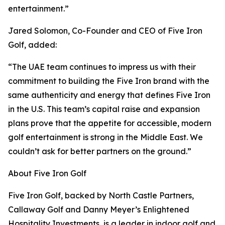
entertainment.”
Jared Solomon, Co-Founder and CEO of Five Iron
Golf, added:
“The UAE team continues to impress us with their
commitment to building the Five Iron brand with the
same authenticity and energy that defines Five Iron
in the U.S. This team’s capital raise and expansion
plans prove that the appetite for accessible, modern
golf entertainment is strong in the Middle East. We
couldn’t ask for better partners on the ground.”
About Five Iron Golf
Five Iron Golf, backed by North Castle Partners,
Callaway Golf and Danny Meyer’s Enlightened
Hospitality Investments, is a leader in indoor golf and