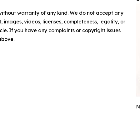
 without warranty of any kind. We do not accept any
nt, images, videos, licenses, completeness, legality, or
ticle. If you have any complaints or copyright issues
 above.
N