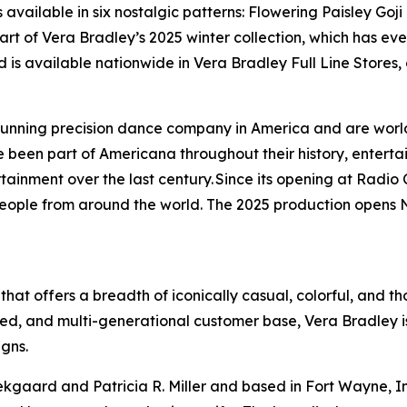
available in six nostalgic patterns: Flowering Paisley Goj
t of Vera Bradley’s 2025 winter collection, which has ever
and is available nationwide in Vera Bradley Full Line Stores,
-running precision dance company in America and are worl
been part of Americana throughout their history, entertai
ainment over the last century. Since its opening at Radio C
 people from around the world. The 2025 production opens 
 that offers a breadth of iconically casual, colorful, and t
ed, and multi-generational customer base, Vera Bradley is
igns.
gaard and Patricia R. Miller and based in Fort Wayne, Indi