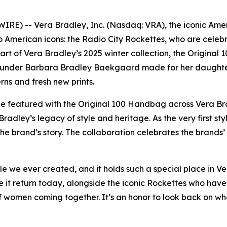
E) -- Vera Bradley, Inc. (Nasdaq: VRA), the iconic Amer
 American icons: the Radio City Rockettes, who are celebr
t of Vera Bradley’s 2025 winter collection, the Original 1
founder Barbara Bradley Baekgaard made for her daughters
rns and fresh new prints.
 be featured with the Original 100 Handbag across Vera Br
adley’s legacy of style and heritage. As the very first sty
e brand’s story. The collaboration celebrates the brands
le we ever created, and it holds such a special place in V
it return today, alongside the iconic Rockettes who have 
f women coming together. It’s an honor to look back on wh