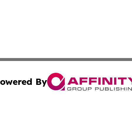
owered By
ubmit Press Release
Terms & Conditions
Copyright/DMCA
ba Affinity Group Publishing & Culture Journal of the Cook
Cookie Settings / Your Privacy Choices