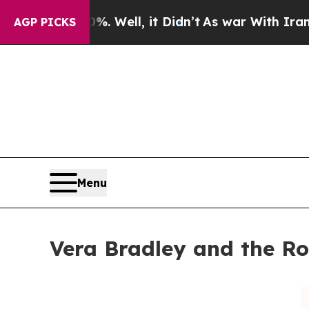
40%. Well, it Didn’t
As war With Iran Drove oil
AGP PICKS
Menu
Vera Bradley and the Ro