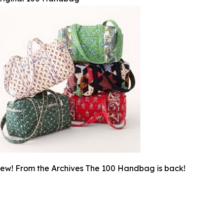
ew! From the Archives The 100 Handbag is back!