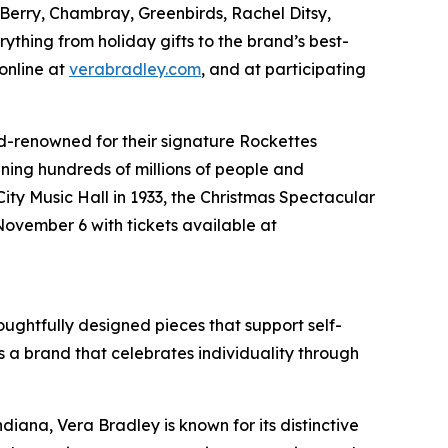
i Berry, Chambray, Greenbirds, Rachel Ditsy,
ything from holiday gifts to the brand’s best-
 online at
verabradley.com
, and at participating
d-renowned for their signature Rockettes
ning hundreds of millions of people and
ity Music Hall in 1933, the
Christmas Spectacular
November 6 with tickets available at
houghtfully designed pieces that support self-
 a brand that celebrates individuality through
ana, Vera Bradley is known for its distinctive