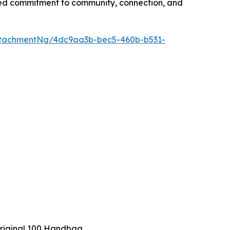
ted commitment to community, connection, and
ttachmentNg/4dc9aa3b-bec5-460b-b531-
riginal 100 Handbag