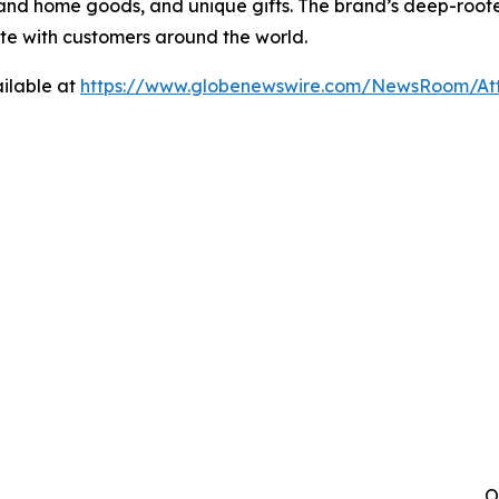
 and home goods, and unique gifts. The brand’s deep-roo
ate with customers around the world.
ilable at
https://www.globenewswire.com/NewsRoom/A
O