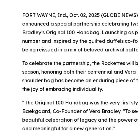
FORT WAYNE, Ind., Oct. 02, 2025 (GLOBE NEWSWIR
announced a special partnership celebrating two
Bradley’s Original 100 Handbag. Launching as par
number and inspired by the quilted duffels co-
being reissued in a mix of beloved archival patte
To celebrate the partnership, the Rockettes will
season, honoring both their centennial and Vera Br
shoulder bag has become an enduring piece of th
the joy of embracing individuality.
“The Original 100 Handbag was the very first sty
Baekgaard, Co-Founder of Vera Bradley. “To see 
beautiful celebration of legacy and the power o
and meaningful for a new generation.”