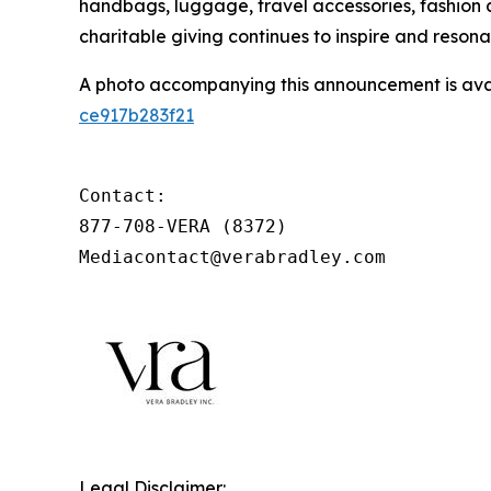
handbags, luggage, travel accessories, fashion
charitable giving continues to inspire and reson
A photo accompanying this announcement is ava
ce917b283f21
Contact:

877-708-VERA (8372)

Mediacontact@verabradley.com
Legal Disclaimer: