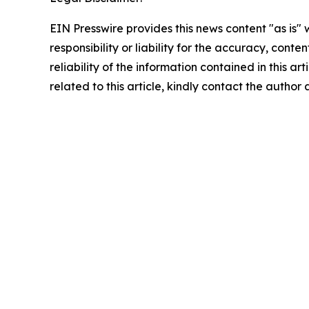
EIN Presswire provides this news content "as is"
responsibility or liability for the accuracy, conte
reliability of the information contained in this ar
related to this article, kindly contact the author