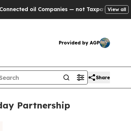
d oil Companies — not Taxpayers — the Chance to 
View all
Provided by AGP
Share
iday Partnership