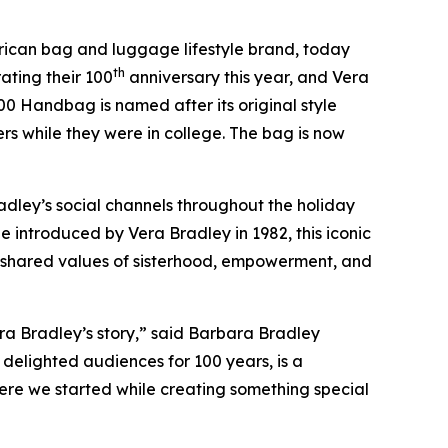
ican bag and luggage lifestyle brand, today
th
ating their 100
anniversary this year, and Vera
00 Handbag is named after its original style
 while they were in college. The bag is now
adley’s social channels throughout the holiday
le introduced by Vera Bradley in 1982, this iconic
’ shared values of sisterhood, empowerment, and
era Bradley’s story,” said Barbara Bradley
delighted audiences for 100 years, is a
ere we started while creating something special