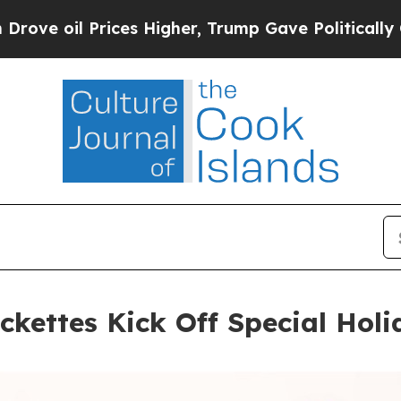
 Prices Higher, Trump Gave Politically Connecte
ckettes Kick Off Special Hol