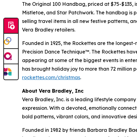
The Original 100 Handbag, priced at $75-$135, is 
Mistletoe, and Star Patchwork. The handbag is par
selling travel items in all new festive patterns, 
Vera Bradley retailers.
Founded in 1925, the Rockettes are the longest
Precision Dance Technique™. The Rockettes have 
appearing at some of the biggest events in entert
has brought holiday joy to more than 72 million
rockettes.com/christmas
.
About Vera Bradley, Inc
Vera Bradley, Inc. is a leading lifestyle company
expression. With a devoted, emotionally connect
bold patterns, vibrant colors, and innovative des
Founded in 1982 by friends Barbara Bradley Baek