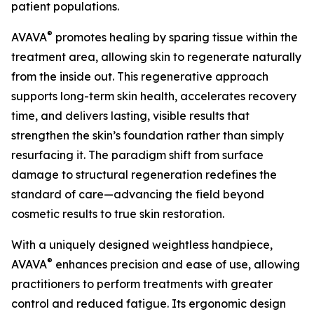
patient populations.
®
AVAVA
promotes healing by sparing tissue within the
treatment area, allowing skin to regenerate naturally
from the inside out. This regenerative approach
supports long-term skin health, accelerates recovery
time, and delivers lasting, visible results that
strengthen the skin’s foundation rather than simply
resurfacing it. The paradigm shift from surface
damage to structural regeneration redefines the
standard of care—advancing the field beyond
cosmetic results to true skin restoration.
With a uniquely designed weightless handpiece,
®
AVAVA
enhances precision and ease of use, allowing
practitioners to perform treatments with greater
control and reduced fatigue. Its ergonomic design