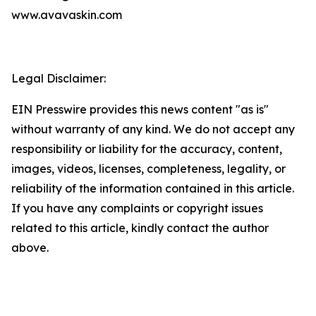
www.avavaskin.com
Legal Disclaimer:
EIN Presswire provides this news content "as is"
without warranty of any kind. We do not accept any
responsibility or liability for the accuracy, content,
images, videos, licenses, completeness, legality, or
reliability of the information contained in this article.
If you have any complaints or copyright issues
related to this article, kindly contact the author
above.