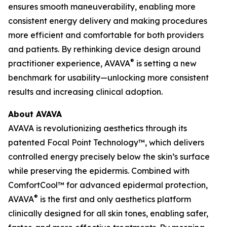
ensures smooth maneuverability, enabling more
consistent energy delivery and making procedures
more efficient and comfortable for both providers
and patients. By rethinking device design around
®
practitioner experience, AVAVA
is setting a new
benchmark for usability—unlocking more consistent
results and increasing clinical adoption.
About AVAVA
AVAVA is revolutionizing aesthetics through its
patented Focal Point Technology™, which delivers
controlled energy precisely below the skin’s surface
while preserving the epidermis. Combined with
ComfortCool™ for advanced epidermal protection,
®
AVAVA
is the first and only aesthetics platform
clinically designed for all skin tones, enabling safer,