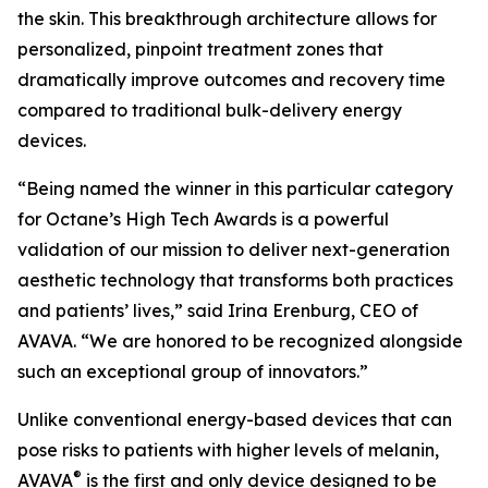
the skin. This breakthrough architecture allows for
personalized, pinpoint treatment zones that
dramatically improve outcomes and recovery time
compared to traditional bulk-delivery energy
devices.
“Being named the winner in this particular category
for Octane’s High Tech Awards is a powerful
validation of our mission to deliver next-generation
aesthetic technology that transforms both practices
and patients’ lives,” said Irina Erenburg, CEO of
AVAVA. “We are honored to be recognized alongside
such an exceptional group of innovators.”
Unlike conventional energy-based devices that can
pose risks to patients with higher levels of melanin,
®
AVAVA
is the first and only device designed to be