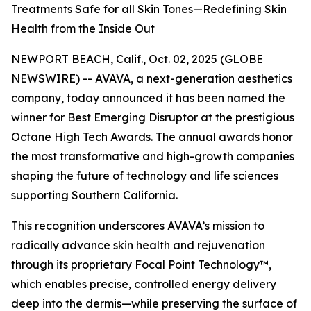
Treatments Safe for all Skin Tones—Redefining Skin
Health from the Inside Out
NEWPORT BEACH, Calif., Oct. 02, 2025 (GLOBE
NEWSWIRE) -- AVAVA, a next-generation aesthetics
company, today announced it has been named the
winner for Best Emerging Disruptor at the prestigious
Octane High Tech Awards. The annual awards honor
the most transformative and high-growth companies
shaping the future of technology and life sciences
supporting Southern California.
This recognition underscores AVAVA’s mission to
radically advance skin health and rejuvenation
through its proprietary Focal Point Technology™,
which enables precise, controlled energy delivery
deep into the dermis—while preserving the surface of