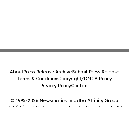
About
Press Release Archive
Submit Press Release
Terms & Conditions
Copyright/DMCA Policy
Privacy Policy
Contact
© 1995-2026 Newsmatics Inc. dba Affinity Group
Publishing & Culture Journal of the Cook Islands. All
Rights Reserved.
Cookie Settings / Your Privacy Choices