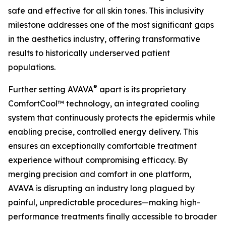
safe and effective for all skin tones. This inclusivity
milestone addresses one of the most significant gaps
in the aesthetics industry, offering transformative
results to historically underserved patient
populations.
®
Further setting AVAVA
apart is its proprietary
ComfortCool™ technology, an integrated cooling
system that continuously protects the epidermis while
enabling precise, controlled energy delivery. This
ensures an exceptionally comfortable treatment
experience without compromising efficacy. By
merging precision and comfort in one platform,
AVAVA is disrupting an industry long plagued by
painful, unpredictable procedures—making high-
performance treatments finally accessible to broader