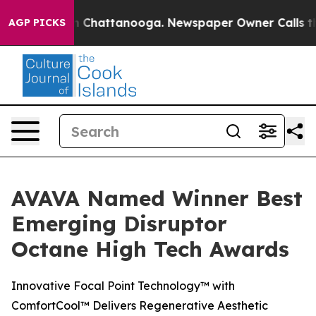
e
Chaos in Chattanooga. Newspaper Owner Calls the Pe
AGP PICKS
AVAVA Named Winner Best
Emerging Disruptor
Octane High Tech Awards
Innovative Focal Point Technology™ with
ComfortCool™ Delivers Regenerative Aesthetic