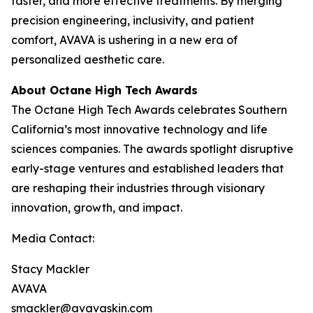
faster, and more effective treatments. By merging
precision engineering, inclusivity, and patient
comfort, AVAVA is ushering in a new era of
personalized aesthetic care.
About Octane High Tech Awards
The Octane High Tech Awards celebrates Southern
California’s most innovative technology and life
sciences companies. The awards spotlight disruptive
early-stage ventures and established leaders that
are reshaping their industries through visionary
innovation, growth, and impact.
Media Contact:
Stacy Mackler
AVAVA
smackler@avavaskin.com