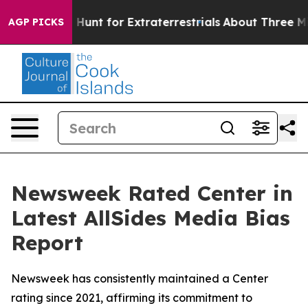
ifeform to Hunt for Extraterrestrials
About Three Millio
AGP PICKS
Newsweek Rated Center in
Latest AllSides Media Bias
Report
Newsweek has consistently maintained a Center
rating since 2021, affirming its commitment to