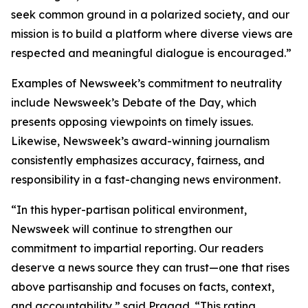
seek common ground in a polarized society, and our
mission is to build a platform where diverse views are
respected and meaningful dialogue is encouraged.”
Examples of Newsweek’s commitment to neutrality
include Newsweek’s Debate of the Day, which
presents opposing viewpoints on timely issues.
Likewise, Newsweek’s award-winning journalism
consistently emphasizes accuracy, fairness, and
responsibility in a fast-changing news environment.
“In this hyper-partisan political environment,
Newsweek will continue to strengthen our
commitment to impartial reporting. Our readers
deserve a news source they can trust—one that rises
above partisanship and focuses on facts, context,
and accountability,” said Pragad. “This rating