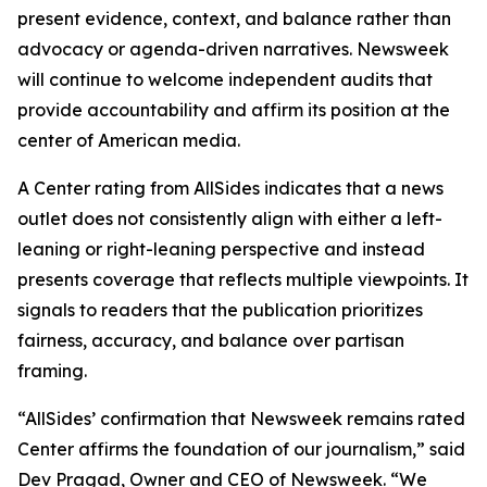
present evidence, context, and balance rather than
advocacy or agenda-driven narratives. Newsweek
will continue to welcome independent audits that
provide accountability and affirm its position at the
center of American media.
A Center rating from AllSides indicates that a news
outlet does not consistently align with either a left-
leaning or right-leaning perspective and instead
presents coverage that reflects multiple viewpoints. It
signals to readers that the publication prioritizes
fairness, accuracy, and balance over partisan
framing.
“AllSides’ confirmation that Newsweek remains rated
Center affirms the foundation of our journalism,” said
Dev Pragad, Owner and CEO of Newsweek. “We