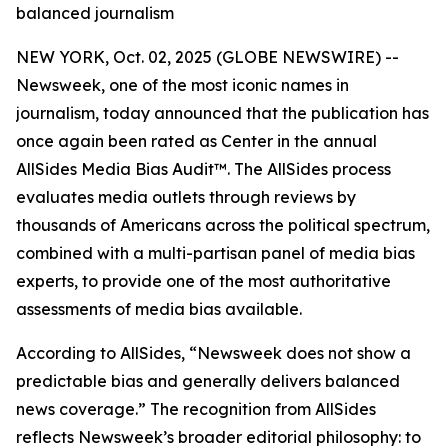
balanced journalism
NEW YORK, Oct. 02, 2025 (GLOBE NEWSWIRE) --
Newsweek, one of the most iconic names in
journalism, today announced that the publication has
once again been rated as Center in the annual
AllSides Media Bias Audit™. The AllSides process
evaluates media outlets through reviews by
thousands of Americans across the political spectrum,
combined with a multi-partisan panel of media bias
experts, to provide one of the most authoritative
assessments of media bias available.
According to AllSides, “Newsweek does not show a
predictable bias and generally delivers balanced
news coverage.” The recognition from AllSides
reflects Newsweek’s broader editorial philosophy: to