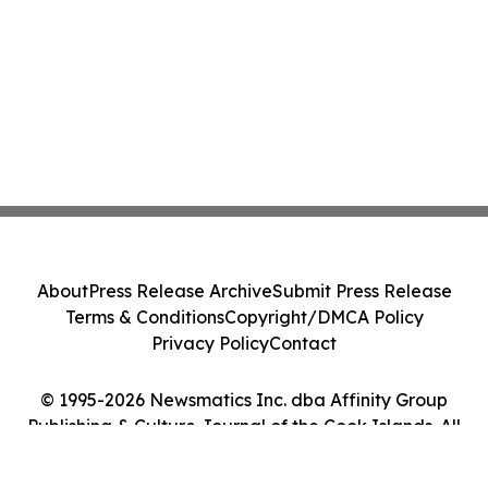
About
Press Release Archive
Submit Press Release
Terms & Conditions
Copyright/DMCA Policy
Privacy Policy
Contact
© 1995-2026 Newsmatics Inc. dba Affinity Group
Publishing & Culture Journal of the Cook Islands. All
Rights Reserved.