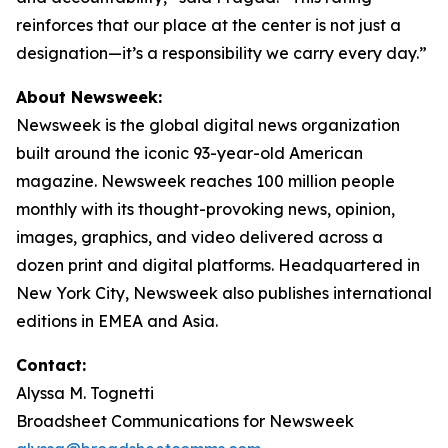
reinforces that our place at the center is not just a
designation—it’s a responsibility we carry every day.”
About Newsweek:
Newsweek is the global digital news organization
built around the iconic 93-year-old American
magazine. Newsweek reaches 100 million people
monthly with its thought-provoking news, opinion,
images, graphics, and video delivered across a
dozen print and digital platforms. Headquartered in
New York City, Newsweek also publishes international
editions in EMEA and Asia.
Contact:
Alyssa M. Tognetti
Broadsheet Communications for Newsweek