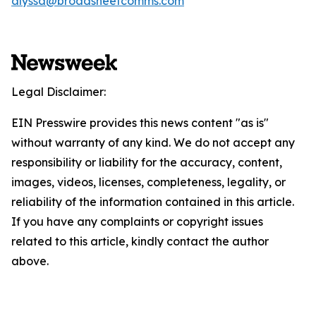
alyssa@broadsheetcomms.com
Legal Disclaimer:
EIN Presswire provides this news content "as is"
without warranty of any kind. We do not accept any
responsibility or liability for the accuracy, content,
images, videos, licenses, completeness, legality, or
reliability of the information contained in this article.
If you have any complaints or copyright issues
related to this article, kindly contact the author
above.