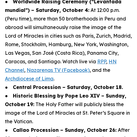
●
Worldwide Raising Ceremony (“Levantada
mundial”) – Saturday, October 4:
At 12:00 p.m.
(Peru time), more than 50 brotherhoods in Peru and
abroad will simultaneously raise the image of the
Lord of Miracles in cities such as Paris, Zurich, Madrid,
Rome, Stockholm, Hamburg, New York, Washington,
Las Vegas, San José (Costa Rica), Panama City,
Caracas, and Santiago. Watch live via
RPP
,
HN
Channel
,
Nazarenas TV (Facebook)
, and the
Archdiocese of Lima
.
●
Central Procession – Saturday, October 18.
●
Historic Blessing by Pope Leo XIV – Sunday,
October 19:
The Holy Father will publicly bless the
image of the Lord of Miracles at St. Peter’s Square in
the Vatican.
●
Callao Procession – Sunday, October 26:
After