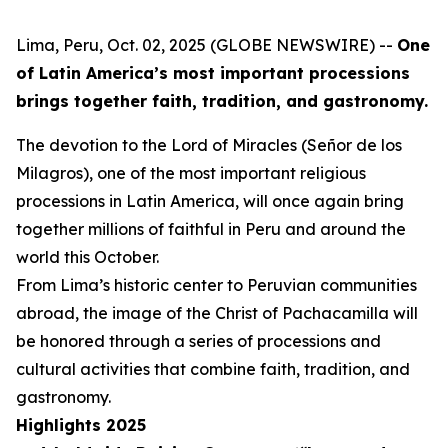
Lima, Peru, Oct. 02, 2025 (GLOBE NEWSWIRE) --
One
of Latin America’s most important processions
brings together faith, tradition, and gastronomy.
The devotion to the Lord of Miracles (Señor de los
Milagros), one of the most important religious
processions in Latin America, will once again bring
together millions of faithful in Peru and around the
world this October.
From Lima’s historic center to Peruvian communities
abroad, the image of the Christ of Pachacamilla will
be honored through a series of processions and
cultural activities that combine faith, tradition, and
gastronomy.
Highlights 2025