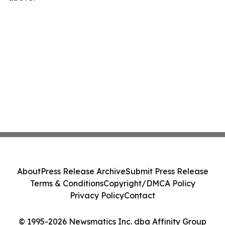
About
Press Release Archive
Submit Press Release
Terms & Conditions
Copyright/DMCA Policy
Privacy Policy
Contact
© 1995-2026 Newsmatics Inc. dba Affinity Group