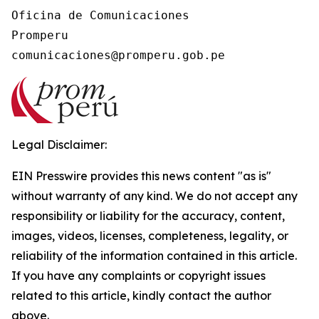
Oficina de Comunicaciones

Promperu

Legal Disclaimer:
EIN Presswire provides this news content "as is"
without warranty of any kind. We do not accept any
responsibility or liability for the accuracy, content,
images, videos, licenses, completeness, legality, or
reliability of the information contained in this article.
If you have any complaints or copyright issues
related to this article, kindly contact the author
above.