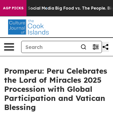
essages on Social Media
Big Food vs. The People. Big F
AGP PICKS
Promperu: Peru Celebrates
the Lord of Miracles 2025
Procession with Global
Participation and Vatican
Blessing