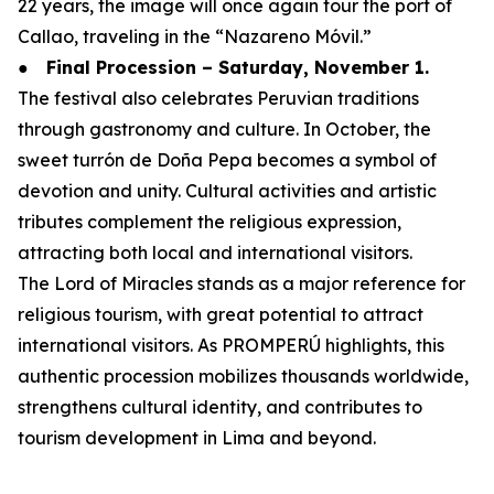
22 years, the image will once again tour the port of
Callao, traveling in the “Nazareno Móvil.”
●
Final Procession – Saturday, November 1.
The festival also celebrates Peruvian traditions
through gastronomy and culture. In October, the
sweet turrón de Doña Pepa becomes a symbol of
devotion and unity. Cultural activities and artistic
tributes complement the religious expression,
attracting both local and international visitors.
The Lord of Miracles stands as a major reference for
religious tourism, with great potential to attract
international visitors. As PROMPERÚ highlights, this
authentic procession mobilizes thousands worldwide,
strengthens cultural identity, and contributes to
tourism development in Lima and beyond.