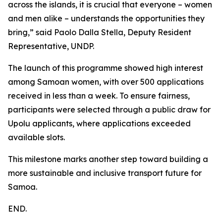
across the islands, it is crucial that everyone – women
and men alike – understands the opportunities they
bring,” said Paolo Dalla Stella, Deputy Resident
Representative, UNDP.
The launch of this programme showed high interest
among Samoan women, with over 500 applications
received in less than a week. To ensure fairness,
participants were selected through a public draw for
Upolu applicants, where applications exceeded
available slots.
This milestone marks another step toward building a
more sustainable and inclusive transport future for
Samoa.
END.