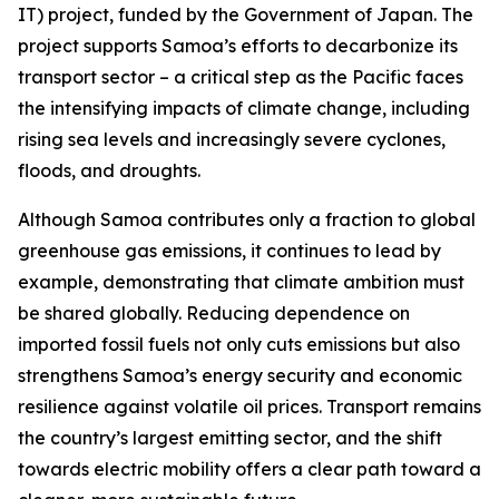
IT) project, funded by the Government of Japan. The
project supports Samoa’s efforts to decarbonize its
transport sector – a critical step as the Pacific faces
the intensifying impacts of climate change, including
rising sea levels and increasingly severe cyclones,
floods, and droughts.
Although Samoa contributes only a fraction to global
greenhouse gas emissions, it continues to lead by
example, demonstrating that climate ambition must
be shared globally. Reducing dependence on
imported fossil fuels not only cuts emissions but also
strengthens Samoa’s energy security and economic
resilience against volatile oil prices. Transport remains
the country’s largest emitting sector, and the shift
towards electric mobility offers a clear path toward a