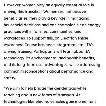
However, women play an equally essential role in
driving this transition. Women are not passive
beneficiaries, they play a key role in managing
household decisions and can champion clean energy
practices within families, communities, and
workplaces. To support this, an Electric Vehicle
Awareness Course has been integrated into LTA’s
driving training. Participants will learn about EV
technology, its environmental and health benefits,
and its long-term cost advantages, while addressing
common misconceptions about performance and
safety.
“We aim to help bridge the gender gap while
teaching about new forms of transport. As
technologies like electric vehicles gain momentum