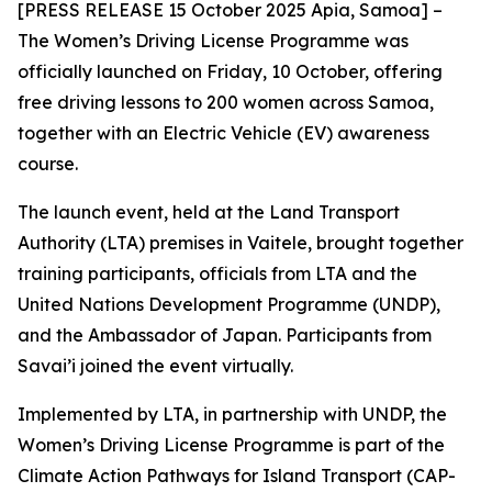
[PRESS RELEASE 15 October 2025 Apia, Samoa] –
The Women’s Driving License Programme was
officially launched on Friday, 10 October, offering
free driving lessons to 200 women across Samoa,
together with an Electric Vehicle (EV) awareness
course.
The launch event, held at the Land Transport
Authority (LTA) premises in Vaitele, brought together
training participants, officials from LTA and the
United Nations Development Programme (UNDP),
and the Ambassador of Japan. Participants from
Savai’i joined the event virtually.
Implemented by LTA, in partnership with UNDP, the
Women’s Driving License Programme is part of the
Climate Action Pathways for Island Transport (CAP-