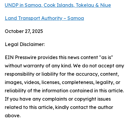
UNDP in Samoa, Cook Islands, Tokelau & Niue
Land Transport Authority – Samoa
October 27, 2025
Legal Disclaimer:
EIN Presswire provides this news content "as is"
without warranty of any kind. We do not accept any
responsibility or liability for the accuracy, content,
images, videos, licenses, completeness, legality, or
reliability of the information contained in this article.
If you have any complaints or copyright issues
related to this article, kindly contact the author
above.