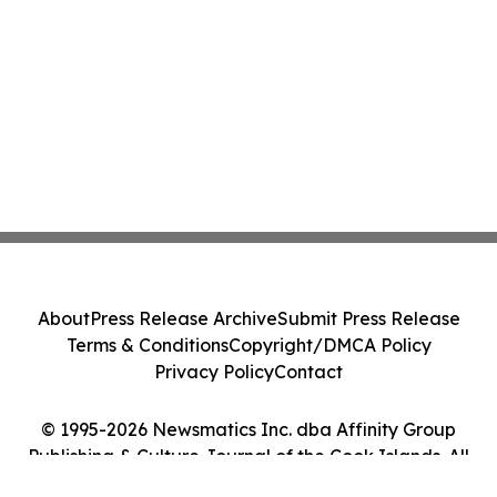
About
Press Release Archive
Submit Press Release
Terms & Conditions
Copyright/DMCA Policy
Privacy Policy
Contact
© 1995-2026 Newsmatics Inc. dba Affinity Group
Publishing & Culture Journal of the Cook Islands. All
Rights Reserved.