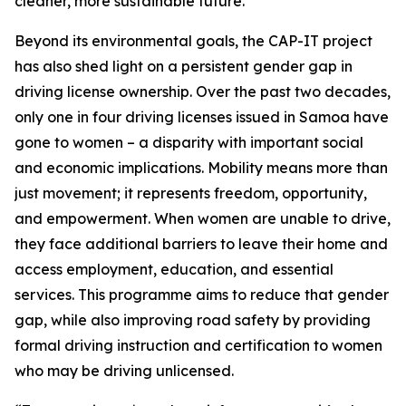
cleaner, more sustainable future.
Beyond its environmental goals, the CAP-IT project
has also shed light on a persistent gender gap in
driving license ownership. Over the past two decades,
only one in four driving licenses issued in Samoa have
gone to women – a disparity with important social
and economic implications. Mobility means more than
just movement; it represents freedom, opportunity,
and empowerment. When women are unable to drive,
they face additional barriers to leave their home and
access employment, education, and essential
services. This programme aims to reduce that gender
gap, while also improving road safety by providing
formal driving instruction and certification to women
who may be driving unlicensed.