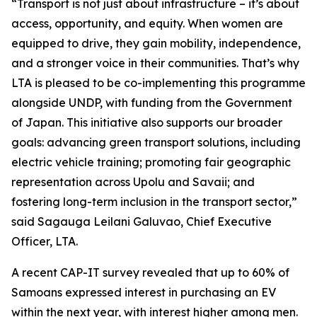
“Transport is not just about infrastructure – it’s about
access, opportunity, and equity. When women are
equipped to drive, they gain mobility, independence,
and a stronger voice in their communities. That’s why
LTA is pleased to be co-implementing this programme
alongside UNDP, with funding from the Government
of Japan. This initiative also supports our broader
goals: advancing green transport solutions, including
electric vehicle training; promoting fair geographic
representation across Upolu and Savaii; and
fostering long-term inclusion in the transport sector,”
said Sagauga Leilani Galuvao, Chief Executive
Officer, LTA.
A recent CAP-IT survey revealed that up to 60% of
Samoans expressed interest in purchasing an EV
within the next year, with interest higher among men.