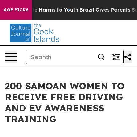
nd to Abate Harms to Youth
Brazil Gives Parents Social
AGP PICKS
200 SAMOAN WOMEN TO
RECEIVE FREE DRIVING
AND EV AWARENESS
TRAINING