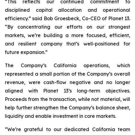
“This reflects our continued commitment to
disciplined capital allocation and operational
efficiency.” said Bob Groesbeck, Co-CEO of Planet 13.
“By concentrating our efforts on our strongest
markets, we’re building a more focused, efficient,
and resilient company that’s well-positioned for
future expansion.”
The Company’s California operations, which
represented a small portion of the Company’s overall
revenue, were cash-flow negative and no longer
aligned with Planet 13’s long-term objectives.
Proceeds from the transaction, while not material, will
help further strengthen the Company’s balance sheet,
liquidity and enable investment in core markets.
“We’re grateful to our dedicated California team