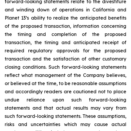
forward-looking statements relate to the divestiture
and winding down of operations in California and
Planet 13’s ability to realize the anticipated benefits
of the proposed transaction, information concerning
the timing and completion of the proposed
transaction, the timing and anticipated receipt of
required regulatory approvals for the proposed
transaction and the satisfaction of other customary
closing conditions. Such forward-looking statements
reflect what management of the Company believes,
or believed at the time, to be reasonable assumptions
and accordingly readers are cautioned not to place
undue reliance upon such forward-looking
statements and that actual results may vary from
such forward-looking statements. These assumptions,
risks and uncertainties which may cause actual