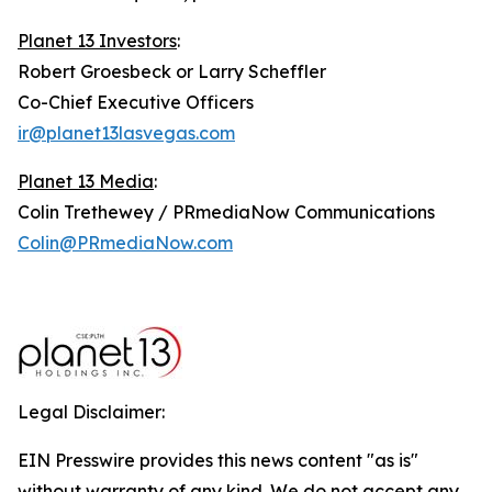
Planet 13 Investors
:
Robert Groesbeck or Larry Scheffler
Co-Chief Executive Officers
ir@planet13lasvegas.com
Planet 13 Media
:
Colin Trethewey / PRmediaNow Communications
Colin@PRmediaNow.com
Legal Disclaimer:
EIN Presswire provides this news content "as is"
without warranty of any kind. We do not accept any