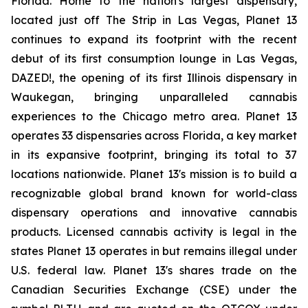
Florida. Home to the nation's largest dispensary,
located just off The Strip in Las Vegas, Planet 13
continues to expand its footprint with the recent
debut of its first consumption lounge in Las Vegas,
DAZED!, the opening of its first Illinois dispensary in
Waukegan, bringing unparalleled cannabis
experiences to the Chicago metro area. Planet 13
operates 33 dispensaries across Florida, a key market
in its expansive footprint, bringing its total to 37
locations nationwide. Planet 13's mission is to build a
recognizable global brand known for world-class
dispensary operations and innovative cannabis
products. Licensed cannabis activity is legal in the
states Planet 13 operates in but remains illegal under
U.S. federal law. Planet 13's shares trade on the
Canadian Securities Exchange (CSE) under the