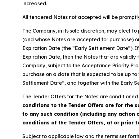
increased.
All tendered Notes not accepted will be promptly
The Company, in its sole discretion, may elect t
(and whose Notes are accepted for purchase) on 
Expiration Date (the “Early Settlement Date”). If
Expiration Date, then the Notes that are validly
Company, subject to the Acceptance Priority Pro
purchase on a date that is expected to be up to 
Settlement Date”, and together with the Early S
The Tender Offers for the Notes are conditioned 
conditions to the Tender Offers are for the 
to any such condition (including any action o
conditions of the Tender Offers, at or prior 
Subject to applicable law and the terms set forth 