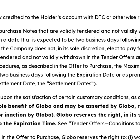
 credited to the Holder’s account with DTC or otherwise r
o purchase Notes that are validly tendered and not validly 
a date that is expected to be two business days followin
 the Company does not, in its sole discretion, elect to pay 
 tendered and not validly withdrawn in the Tender Offers 
cedures, as described in the Offer to Purchase, the Maxi
two business days following the Expiration Date or as prom
ettlement Date, the “Settlement Dates”).
upon the satisfaction of certain customary conditions, as 
sole benefit of Globo and may be asserted by Globo, r
r inaction by Globo). Globo reserves the right, in its 
to the Expiration Time.
See “Tender Offers—Conditions to 
in the Offer to Purchase, Globo reserves the right to: (i) 