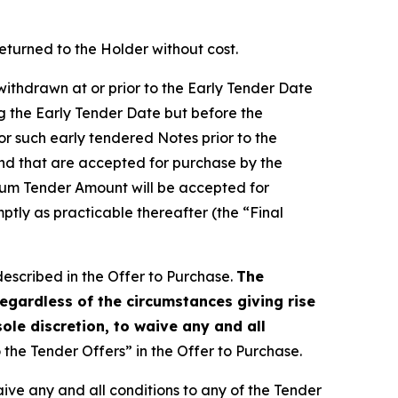
eturned to the Holder without cost.
withdrawn at or prior to the Early Tender Date
g the Early Tender Date but before the
for such early tendered Notes prior to the
and that are accepted for purchase by the
mum Tender Amount will be accepted for
ptly as practicable thereafter (the “Final
described in the Offer to Purchase.
The
egardless of the circumstances giving rise
sole discretion, to waive any and all
the Tender Offers” in the Offer to Purchase.
waive any and all conditions to any of the Tender