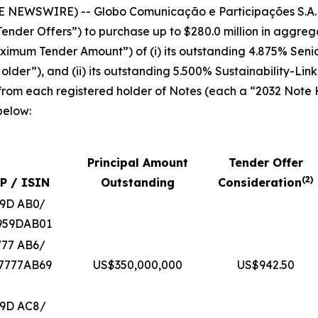
E NEWSWIRE) -- Globo Comunicação e Participações S.A.
ender Offers”) to purchase up to $280.0 million in aggrega
“Maximum Tender Amount”) of (i) its outstanding 4.875% Sen
lder”), and (ii) its outstanding 5.500% Sustainability-Li
 from each registered holder of Notes (each a “2032 Note
below:
Principal Amount
Tender Offer
(
2
)
P / ISIN
Outstanding
Consideration
59D AB0/
959DAB01
777 AB6/
7777AB69
US$350,000,000
US$942.50
59D AC8/