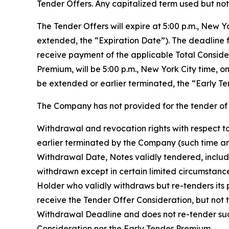
Tender Offers. Any capitalized term used but not 
The Tender Offers will expire at 5:00 p.m., New 
extended, the “Expiration Date”). The deadline f
receive payment of the applicable Total Conside
Premium, will be 5:00 p.m., New York City time, 
be extended or earlier terminated, the “Early Te
The Company has not provided for the tender of 
Withdrawal and revocation rights with respect to
earlier terminated by the Company (such time an
Withdrawal Date, Notes validly tendered, includ
withdrawn except in certain limited circumstanc
Holder who validly withdraws but re-tenders its p
receive the Tender Offer Consideration, but not 
Withdrawal Deadline and does not re-tender such 
Consideration nor the Early Tender Premium.