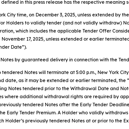
defined in this press release has the respective meaning se
York City time, on December 3, 2025, unless extended by t
or Holders to validly tender (and not validly withdraw) Not
ration, which includes the applicable Tender Offer Consid
on November 17, 2025, unless extended or earlier terminat
nder Date”).
Notes by guaranteed delivery in connection with the Tend
 tendered Notes will terminate at 5:00 p.m., New York Cit
d date, as it may be extended or earlier terminated, the 
ing Notes tendered prior to the Withdrawal Date and Note
es where additional withdrawal rights are required by ap
reviously tendered Notes after the Early Tender Deadline, b
the Early Tender Premium. A Holder who validly withdraws 
Holder’s previously tendered Notes at or prior to the Exp