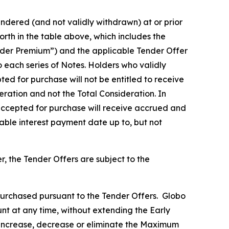
ndered (and not validly withdrawn) at or prior
rth in the table above, which includes the
Tender Premium”) and the applicable Tender Offer
o each series of Notes. Holders who validly
ed for purchase will not be entitled to receive
eration and not the Total Consideration. In
 accepted for purchase will receive accrued and
cable interest payment date up to, but not
 the Tender Offers are subject to the
urchased pursuant to the Tender Offers. Globo
nt at any time, without extending the Early
l increase, decrease or eliminate the Maximum