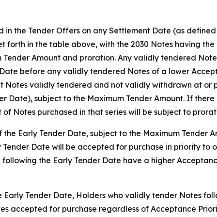
d in the Tender Offers on any Settlement Date (as defined b
set forth in the table above, with the 2030 Notes having th
 Tender Amount and proration. Any validly tendered Notes 
ate before any validly tendered Notes of a lower Accepta
 Notes validly tendered and not validly withdrawn at or p
der Date), subject to the Maximum Tender Amount. If there 
t of Notes purchased in that series will be subject to prorat
 of the Early Tender Date, subject to the Maximum Tender 
y Tender Date will be accepted for purchase in priority to 
 following the Early Tender Date have a higher Acceptance
he Early Tender Date, Holders who validly tender Notes foll
Notes accepted for purchase regardless of Acceptance Prio