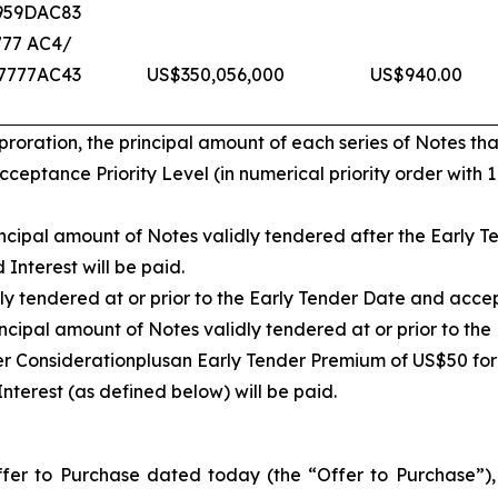
959DAC83
777 AC4/
7777AC43
US$350,056,000
US$940.00
ration, the principal amount of each series of Notes that
eptance Priority Level (in numerical priority order with 
cipal amount of Notes validly tendered after the Early Te
Interest will be paid.
ly tendered at or prior to the Early Tender Date and acce
ncipal amount of Notes validly tendered at or prior to th
er Consideration
plus
an Early Tender Premium of US$50 for
nterest (as defined below) will be paid.
er to Purchase dated today (the “Offer to Purchase”), w