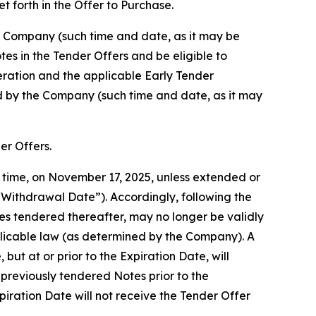
t forth in the Offer to Purchase.
he Company (such time and date, as it may be
es in the Tender Offers and be eligible to
eration and the applicable Early Tender
ed by the Company (such time and date, as it may
er Offers.
y time, on November 17, 2025, unless extended or
“Withdrawal Date”). Accordingly, following the
s tendered thereafter, may no longer be validly
plicable law (as determined by the Company). A
ut at or prior to the Expiration Date, will
previously tendered Notes prior to the
iration Date will not receive the Tender Offer