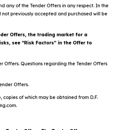
nd any of the Tender Offers in any respect. In the
nd not previously accepted and purchased will be
der Offers, the trading market for a
sks, see “Risk Factors” in the Offer to
r Offers. Questions regarding the Tender Offers
ender Offers.
, copies of which may be obtained from D.F.
ing.com.