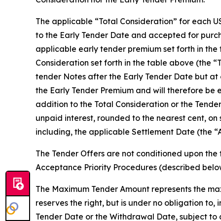
The applicable “Total Consideration” for each US
to the Early Tender Date and accepted for purcha
applicable early tender premium set forth in the
Consideration set forth in the table above (the “
tender Notes after the Early Tender Date but at 
the Early Tender Premium and will therefore be e
addition to the Total Consideration or the Tende
unpaid interest, rounded to the nearest cent, on
including, the applicable Settlement Date (the “
The Tender Offers are not conditioned upon the 
Acceptance Priority Procedures (described bel
The Maximum Tender Amount represents the maxi
reserves the right, but is under no obligation t
Tender Date or the Withdrawal Date, subject to 