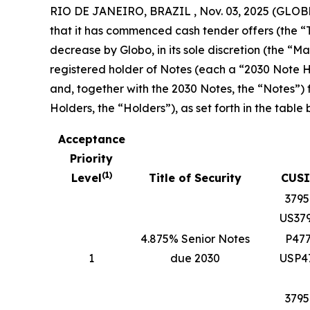
RIO DE JANEIRO, BRAZIL , Nov. 03, 2025 (GLOB
that it has commenced cash tender offers (the “T
decrease by Globo, in its sole discretion (the 
registered holder of Notes (each a “2030 Note Ho
and, together with the 2030 Notes, the “Notes”)
Holders, the “Holders”), as set forth in the table 
Acceptance
Priority
(
1
)
Level
Title of Security
CUSI
379
US37
4.875% Senior Notes
P47
1
due 2030
USP4
379