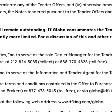
) terminate any of the Tender Offers; and (iv) otherwise ame
ffers, the Notes tendered pursuant to the Tender Offers a
ill remain outstanding. If Globo consummates the Ten
ly more limited. For a discussion of this and other ri
s, Inc. to serve as the sole Dealer Manager for the Tende
c. at 212-824-5083 (collect) or 888-770-4828 (toll free).
nc. to serve as the Information and Tender Agent for the T
e terms and conditions contained in the Offer to Purchase
nd Brokers) or 877-478-5045 (toll free), or via globo@dfk
le at the following web address: www.dfking.com/globo.