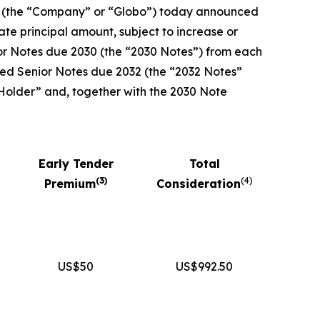
 (the “Company” or “Globo”) today announced
te principal amount, subject to increase or
ior Notes due 2030 (the “2030 Notes”) from each
nked Senior Notes due 2032 (the “2032 Notes”
 Holder” and, together with the 2030 Note
Early Tender
Total
(
3
)
(
4
)
Premium
Consideration
US$50
US$992.50