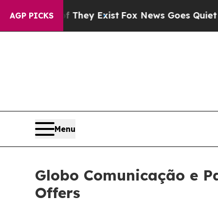
f They Exist
Fox News Goes Quiet as 'Maga Media
AGP PICKS
Menu
Globo Comunicação e Pa
Offers