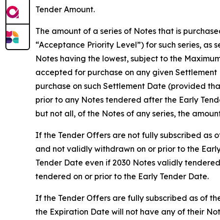
Tender Amount.
The amount of a series of Notes that is purchase
“Acceptance Priority Level”) for such series, as 
Notes having the lowest, subject to the Maximum
accepted for purchase on any given Settlement D
purchase on such Settlement Date (provided that
prior to any Notes tendered after the Early Ten
but not all, of the Notes of any series, the amoun
If the Tender Offers are not fully subscribed as
and not validly withdrawn on or prior to the Earl
Tender Date even if 2030 Notes validly tendered
tendered on or prior to the Early Tender Date.
If the Tender Offers are fully subscribed as of t
the Expiration Date will not have any of their 