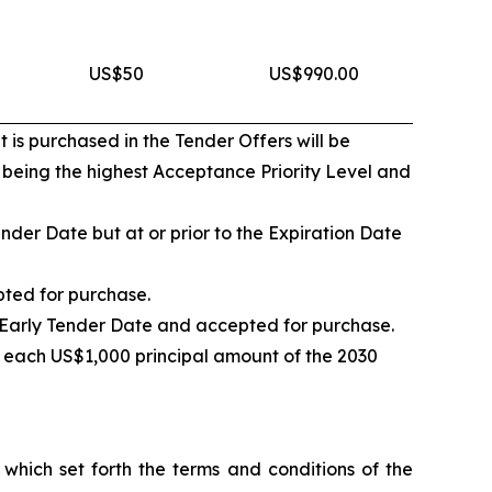
US$50
US$990.00
 is purchased in the Tender Offers will be
1 being the highest Acceptance Priority Level and
nder Date but at or prior to the Expiration Date
pted for purchase.
e Early Tender Date and accepted for purchase.
 each US$1,000 principal amount of the 2030
hich set forth the terms and conditions of the