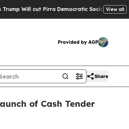
 Pirro
Democratic Socialists of America Propose
View all
Provided by AGP
Share
Launch of Cash Tender