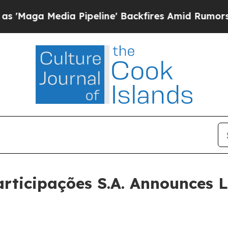
 Pipeline' Backfires Amid Rumors Trump Will cut
rticipações S.A. Announces 