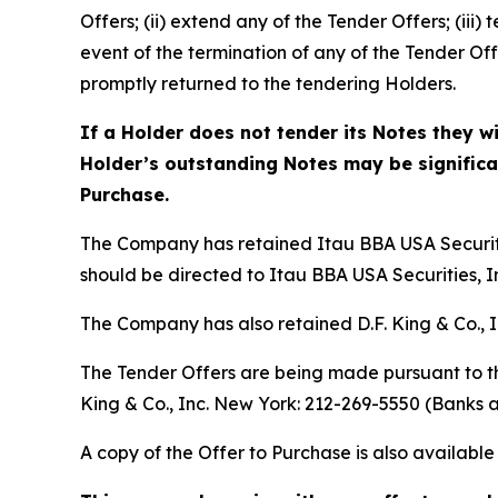
Offers; (ii) extend any of the Tender Offers; (iii
event of the termination of any of the Tender O
promptly returned to the tendering Holders.
If a Holder does not tender its Notes they w
Holder’s outstanding Notes may be significant
Purchase.
The Company has retained Itau BBA USA Securitie
should be directed to Itau BBA USA Securities, In
The Company has also retained D.F. King & Co., I
The Tender Offers are being made pursuant to th
King & Co., Inc. New York: 212-269-5550 (Banks a
A copy of the Offer to Purchase is also availab