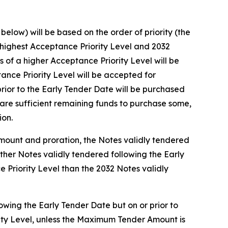
elow) will be based on the order of priority (the
e highest Acceptance Priority Level and 2032
of a higher Acceptance Priority Level will be
nce Priority Level will be accepted for
rior to the Early Tender Date will be purchased
are sufficient remaining funds to purchase some,
ion.
Amount and proration, the Notes validly tendered
other Notes validly tendered following the Early
 Priority Level than the 2032 Notes validly
owing the Early Tender Date but on or prior to
rity Level, unless the Maximum Tender Amount is