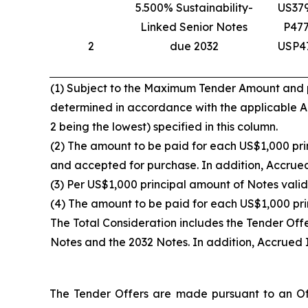
5.500% Sustainability-
US37
Linked Senior Notes
P47
2
due 2032
USP4
(1) Subject to the Maximum Tender Amount and pro
determined in accordance with the applicable Acc
2 being the lowest) specified in this column.
(2) The amount to be paid for each US$1,000 prin
and accepted for purchase. In addition, Accrued 
(3) Per US$1,000 principal amount of Notes valid
(4) The amount to be paid for each US$1,000 pri
The Total Consideration includes the Tender Off
Notes and the 2032 Notes. In addition, Accrued I
The Tender Offers are made pursuant to an Off