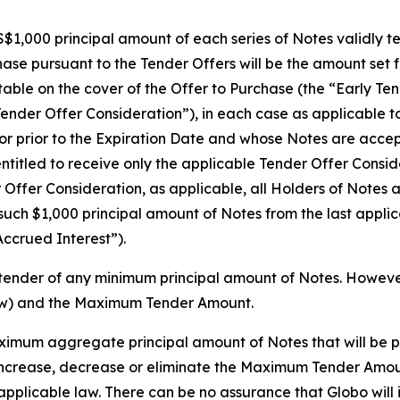
$1,000 principal amount of each series of Notes validly te
se pursuant to the Tender Offers will be the amount set fo
 table on the cover of the Offer to Purchase (the “Early 
Tender Offer Consideration”), in each case as applicable t
or prior to the Expiration Date and whose Notes are accept
ntitled to receive only the applicable Tender Offer Consid
r Offer Consideration, as applicable, all Holders of Notes
 such $1,000 principal amount of Notes from the last appli
Accrued Interest”).
tender of any minimum principal amount of Notes. However,
ow) and the Maximum Tender Amount.
mum aggregate principal amount of Notes that will be p
o, increase, decrease or eliminate the Maximum Tender Amou
applicable law. There can be no assurance that Globo wil