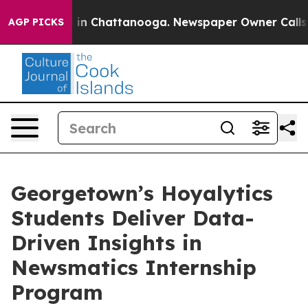
e
Chaos in Chattanooga. Newspaper Owner Calls the P
AGP PICKS
Georgetown’s Hoyalytics
Students Deliver Data-
Driven Insights in
Newsmatics Internship
Program