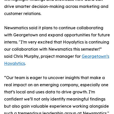
drive smarter decision-making across marketing and
customer relations.
Newsmatics said it plans to continue collaborating
with Georgetown and expand opportunities for future
interns. "I’m very excited that Hoyalytics is continuing
our collaboration with Newsmatics this semester!”
said Chris Murphy, project manager for
Georgetown’s
Hoyalytics
.
“Our team is eager to uncover insights that make a
real impact on an emerging company, especially one
that’s local and uses data to drive growth. I’m
confident we’ll not only identify meaningful findings
but also gain valuable experience working alongside
such a tremendous leadership group at Newsmatics."