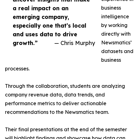
a real impact on an
business
emerging company,
intelligence
especially one that’s local
by working
and uses data to drive
directly with
growth.”
— Chris Murphy
Newsmatics’
datasets and
business
processes.
Through the collaboration, students are analyzing
company revenue data, data trends, and
performance metrics to deliver actionable
recommendations to the Newsmatics team.
Their final presentations at the end of the semester
will highlight findings and showcase how data can