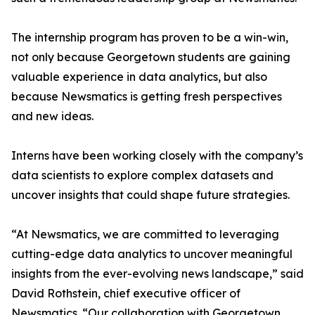
The internship program has proven to be a win-win,
not only because Georgetown students are gaining
valuable experience in data analytics, but also
because Newsmatics is getting fresh perspectives
and new ideas.
Interns have been working closely with the company’s
data scientists to explore complex datasets and
uncover insights that could shape future strategies.
“At Newsmatics, we are committed to leveraging
cutting-edge data analytics to uncover meaningful
insights from the ever-evolving news landscape,” said
David Rothstein, chief executive officer of
Newsmatics. “Our collaboration with Georgetown