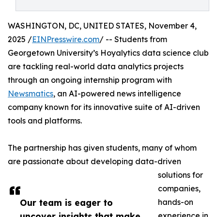
WASHINGTON, DC, UNITED STATES, November 4,
2025 /
EINPresswire.com
/ -- Students from
Georgetown University’s Hoyalytics data science club
are tackling real-world data analytics projects
through an ongoing internship program with
Newsmatics
, an AI-powered news intelligence
company known for its innovative suite of AI-driven
tools and platforms.
The partnership has given students, many of whom
are passionate about developing data-driven
solutions for
companies,
Our team is eager to
hands-on
uncover insights that make
experience in