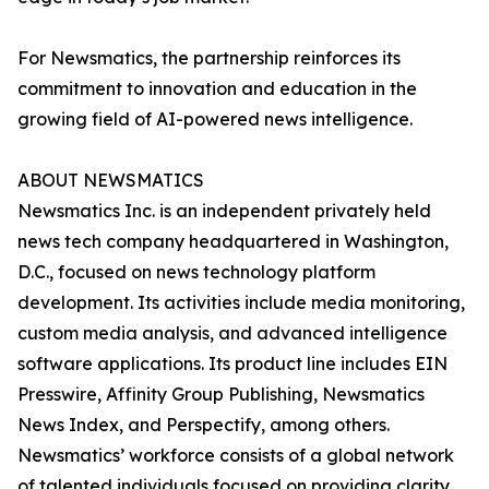
For Newsmatics, the partnership reinforces its
commitment to innovation and education in the
growing field of AI-powered news intelligence.
ABOUT NEWSMATICS
Newsmatics Inc. is an independent privately held
news tech company headquartered in Washington,
D.C., focused on news technology platform
development. Its activities include media monitoring,
custom media analysis, and advanced intelligence
software applications. Its product line includes EIN
Presswire, Affinity Group Publishing, Newsmatics
News Index, and Perspectify, among others.
Newsmatics’ workforce consists of a global network
of talented individuals focused on providing clarity