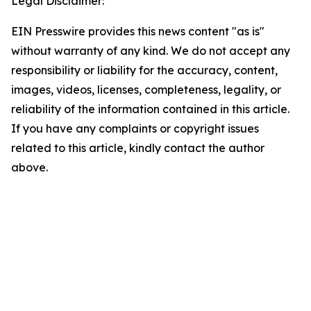
Legal Disclaimer:
EIN Presswire provides this news content "as is"
without warranty of any kind. We do not accept any
responsibility or liability for the accuracy, content,
images, videos, licenses, completeness, legality, or
reliability of the information contained in this article.
If you have any complaints or copyright issues
related to this article, kindly contact the author
above.