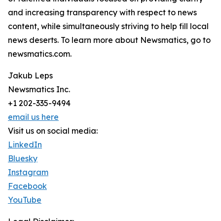
and increasing transparency with respect to news
content, while simultaneously striving to help fill local
news deserts. To learn more about Newsmatics, go to
newsmatics.com.
Jakub Leps
Newsmatics Inc.
+1 202-335-9494
email us here
Visit us on social media:
LinkedIn
Bluesky
Instagram
Facebook
YouTube