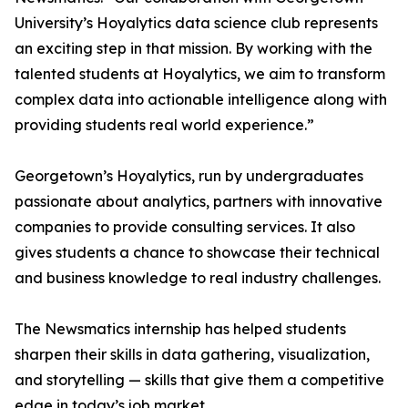
University’s Hoyalytics data science club represents
an exciting step in that mission. By working with the
talented students at Hoyalytics, we aim to transform
complex data into actionable intelligence along with
providing students real world experience.”
Georgetown’s Hoyalytics, run by undergraduates
passionate about analytics, partners with innovative
companies to provide consulting services. It also
gives students a chance to showcase their technical
and business knowledge to real industry challenges.
The Newsmatics internship has helped students
sharpen their skills in data gathering, visualization,
and storytelling — skills that give them a competitive
edge in today’s job market.