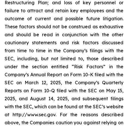
Restructuring Plan; and loss of key personnel or
failure to attract and retain key employees and the
outcome of current and possible future litigation.
These factors should not be construed as exhaustive
and should be read in conjunction with the other
cautionary statements and risk factors discussed
from time to time in the Company’s filings with the
SEC, including, but not limited to, those described
under the section entitled “Risk Factors” in the
Company’s Annual Report on Form 10-K filed with the
SEC on March 12, 2025, the Company’s Quarterly
Reports on Form 10-Q filed with the SEC on May 15,
2025, and August 14, 2025, and subsequent filings
with the SEC, which can be found at the SEC’s website
at http://www.sec.gov. For the reasons described
above, the Companies caution you against relying on