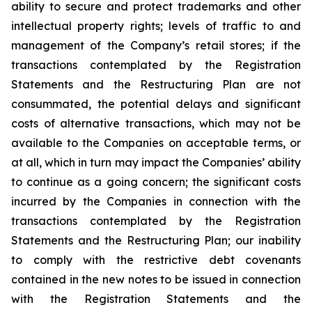
ability to secure and protect trademarks and other
intellectual property rights; levels of traffic to and
management of the Company’s retail stores; if the
transactions contemplated by the Registration
Statements and the Restructuring Plan are not
consummated, the potential delays and significant
costs of alternative transactions, which may not be
available to the Companies on acceptable terms, or
at all, which in turn may impact the Companies’ ability
to continue as a going concern; the significant costs
incurred by the Companies in connection with the
transactions contemplated by the Registration
Statements and the Restructuring Plan; our inability
to comply with the restrictive debt covenants
contained in the new notes to be issued in connection
with the Registration Statements and the