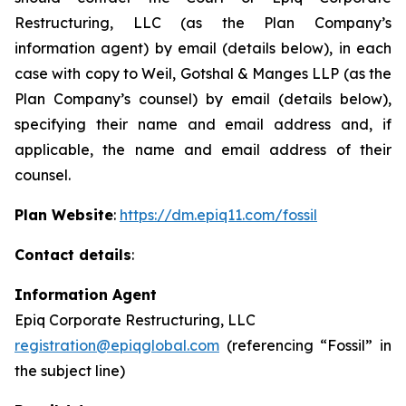
Restructuring, LLC (as the Plan Company’s
information agent) by email (details below), in each
case with copy to Weil, Gotshal & Manges LLP (as the
Plan Company’s counsel) by email (details below),
specifying their name and email address and, if
applicable, the name and email address of their
counsel.
Plan Website
:
https://dm.epiq11.com/fossil
Contact details
:
Information Agent
Epiq Corporate Restructuring, LLC
registration@epiqglobal.com
(referencing “Fossil” in
the subject line)