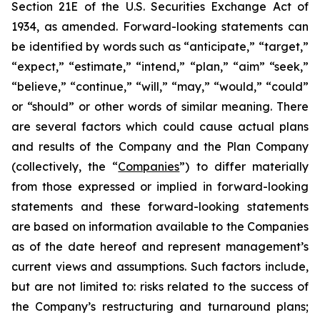
Section 21E of the U.S. Securities Exchange Act of
1934, as amended. Forward-looking statements can
be identified by words such as “anticipate,” “target,”
“expect,” “estimate,” “intend,” “plan,” “aim” “seek,”
“believe,” “continue,” “will,” “may,” “would,” “could”
or “should” or other words of similar meaning. There
are several factors which could cause actual plans
and results of the Company and the Plan Company
(collectively, the “
Companies
”) to differ materially
from those expressed or implied in forward-looking
statements and these forward-looking statements
are based on information available to the Companies
as of the date hereof and represent management’s
current views and assumptions. Such factors include,
but are not limited to: risks related to the success of
the Company’s restructuring and turnaround plans;