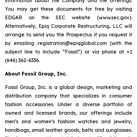
information about the Company and the offerings.
You may get these documents for free by visiting
EDGAR on the SEC website (www.sec.gov).
Alternatively, Epiq Corporate Restructuring, LLC will
arrange to send you the Prospectus if you request it
by emailing registration@epiqglobal.com (with the
subject line to include “Fossil”) or via phone at +1
(646) 362-6336.
About Fossil Group, Inc.
Fossil Group, Inc. is a global design, marketing and
distribution company that specializes in consumer
fashion accessories. Under a diverse portfolio of
owned and licensed brands, our offerings include
men’s and women’s fashion watches and jewelry,
handbags, small leather goods, belts and sunglasses.