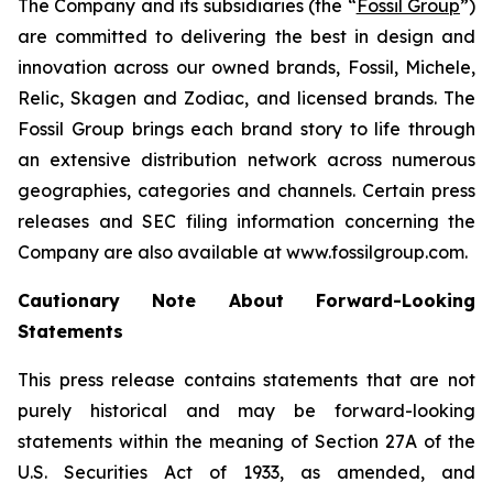
The Company and its subsidiaries (the “
Fossil Group
”)
are committed to delivering the best in design and
innovation across our owned brands, Fossil, Michele,
Relic, Skagen and Zodiac, and licensed brands. The
Fossil Group brings each brand story to life through
an extensive distribution network across numerous
geographies, categories and channels. Certain press
releases and SEC filing information concerning the
Company are also available at www.fossilgroup.com.
Cautionary Note About Forward-Looking
Statements
This press release contains statements that are not
purely historical and may be forward-looking
statements within the meaning of Section 27A of the
U.S. Securities Act of 1933, as amended, and