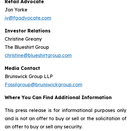
Retail Advocate
Jon Yorke
jy@fgadvocate.com
Investor Relations
Christine Greany
The Blueshirt Group
christine@blueshirtgroup.com
Media Contact
Brunswick Group LLP
Fossilgroup@brunswickgroup.com
Where You Can Find Additional Information
This press release is for informational purposes only
and is not an offer to buy or sell or the solicitation of
an offer to buy or sell any security.