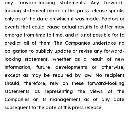
any forward-looking statements. Any forward-
looking statement made in this press release speaks
only as of the date on which it was made. Factors or
events that could cause actual results to differ may
emerge from time to time, and it is not possible for to
predict all of them. The Companies undertake no
obligation to publicly update or revise any forward-
looking statement, whether as a result of new
information, future developments or otherwise,
except as may be required by law. No recipient
should, therefore, rely on these forward-looking
statements as representing the views of the
Companies or its management as of any date
subsequent to the date of this press release.