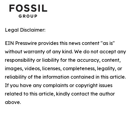
Legal Disclaimer:
EIN Presswire provides this news content "as is"
without warranty of any kind. We do not accept any
responsibility or liability for the accuracy, content,
images, videos, licenses, completeness, legality, or
reliability of the information contained in this article.
If you have any complaints or copyright issues
related to this article, kindly contact the author
above.