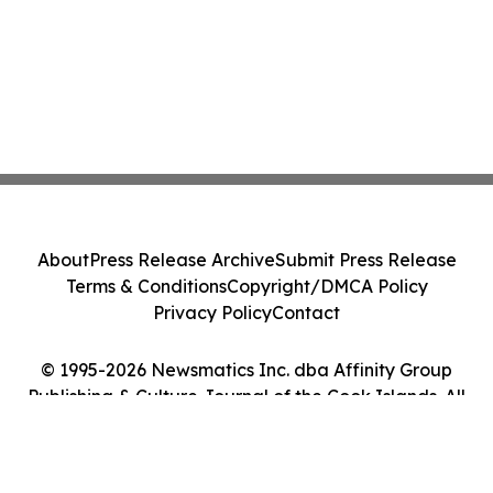
About
Press Release Archive
Submit Press Release
Terms & Conditions
Copyright/DMCA Policy
Privacy Policy
Contact
© 1995-2026 Newsmatics Inc. dba Affinity Group
Publishing & Culture Journal of the Cook Islands. All
Rights Reserved.
Cookie Settings / Your Privacy Choices