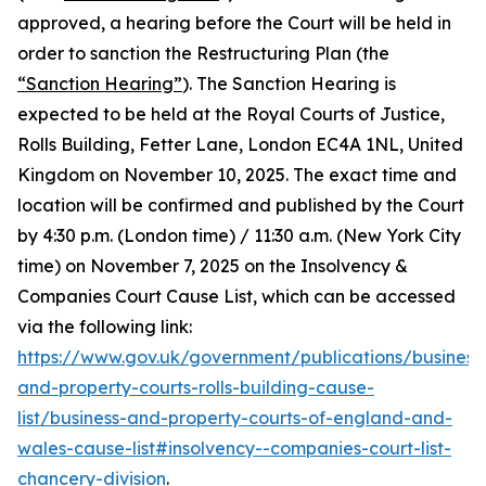
approved, a hearing before the Court will be held in
order to sanction the Restructuring Plan (the
“Sanction Hearing”
). The Sanction Hearing is
expected to be held at the Royal Courts of Justice,
Rolls Building, Fetter Lane, London EC4A 1NL, United
Kingdom on November 10, 2025. The exact time and
location will be confirmed and published by the Court
by 4:30 p.m. (London time) / 11:30 a.m. (New York City
time) on November 7, 2025 on the Insolvency &
Companies Court Cause List, which can be accessed
via the following link:
https://www.gov.uk/government/publications/business
and-property-courts-rolls-building-cause-
list/business-and-property-courts-of-england-and-
wales-cause-list#insolvency--companies-court-list-
chancery-division
.