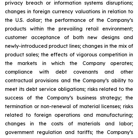
privacy breach or information systems disruptions;
changes in foreign currency valuations in relation to
the U.S. dollar; the performance of the Company’s
products within the prevailing retail environment;
customer acceptance of both new designs and
newly-introduced product lines; changes in the mix of
product sales; the effects of vigorous competition in
the markets in which the Company operates;
compliance with debt covenants and other
contractual provisions and the Company’s ability to
meet its debt service obligations; risks related to the
success of the Company’s business strategy; the
termination or non-renewal of material licenses; risks
related to foreign operations and manufacturing;
changes in the costs of materials and labor;
government regulation and tariffs; the Company’s