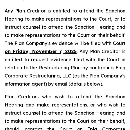
Any Plan Creditor is entitled to attend the Sanction
Hearing to make representations to the Court, or to
instruct counsel to attend the Sanction Hearing and
to make representations to the Court on their behalf.
The Plan Company’s evidence will be filed with Court
on Friday, November 7, 2025
. Any Plan Creditor is
entitled to request evidence filed with the Court in
relation to the Restructuring Plan by contacting Epiq
Corporate Restructuring, LLC (as the Plan Company’s
information agent) by email (details below).
Plan Creditors who wish to attend the Sanction
Hearing and make representations, or who wish to
instruct counsel to attend the Sanction Hearing and
to make representations to the Court on their behalf,
should contact the Court or Epiq Corporate