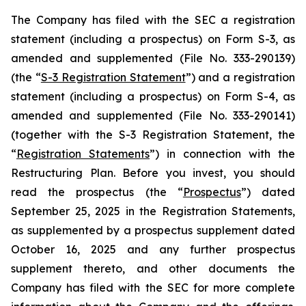
The Company has filed with the SEC a registration
statement (including a prospectus) on Form S-3, as
amended and supplemented (File No. 333-290139)
(the “
S-3 Registration Statement
”) and a registration
statement (including a prospectus) on Form S-4, as
amended and supplemented (File No. 333-290141)
(together with the S-3 Registration Statement, the
“
Registration Statements
”) in connection with the
Restructuring Plan. Before you invest, you should
read the prospectus (the “
Prospectus
”) dated
September 25, 2025 in the Registration Statements,
as supplemented by a prospectus supplement dated
October 16, 2025 and any further prospectus
supplement thereto, and other documents the
Company has filed with the SEC for more complete