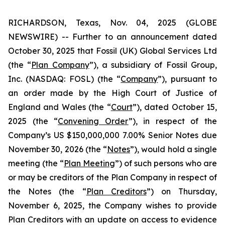
RICHARDSON, Texas, Nov. 04, 2025 (GLOBE
NEWSWIRE) -- Further to an announcement dated
October 30, 2025 that Fossil (UK) Global Services Ltd
(the “
Plan Company
”), a subsidiary of Fossil Group,
Inc. (NASDAQ: FOSL) (the “
Company
”), pursuant to
an order made by the High Court of Justice of
England and Wales (the “
Court
”), dated October 15,
2025 (the “
Convening Order
”), in respect of the
Company’s US $150,000,000 7.00% Senior Notes due
November 30, 2026 (the “
Notes
”), would hold a single
meeting (the “
Plan Meeting
”) of such persons who are
or may be creditors of the Plan Company in respect of
the Notes (the “
Plan Creditors
”) on Thursday,
November 6, 2025, the Company wishes to provide
Plan Creditors with an update on access to evidence