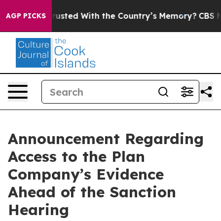
be Trusted With the Country’s Memory?
CBS News Rever
AGP PICKS
Announcement Regarding
Access to the Plan
Company’s Evidence
Ahead of the Sanction
Hearing