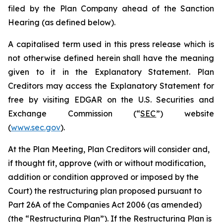
filed by the Plan Company ahead of the Sanction
Hearing (as defined below).
A capitalised term used in this press release which is
not otherwise defined herein shall have the meaning
given to it in the Explanatory Statement. Plan
Creditors may access the Explanatory Statement for
free by visiting EDGAR on the U.S. Securities and
Exchange Commission (“
SEC
”) website
(
www.sec.gov
).
At the Plan Meeting, Plan Creditors will consider and,
if thought fit, approve (with or without modification,
addition or condition approved or imposed by the
Court) the restructuring plan proposed pursuant to
Part 26A of the Companies Act 2006 (as amended)
(the “
Restructuring Plan
”). If the Restructuring Plan is