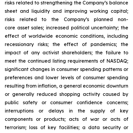
risks related to strengthening the Company’s balance
sheet and liquidity and improving working capital;
risks related to the Company’s planned non-
core asset sales; increased political uncertainty; the
effect of worldwide economic conditions, including
recessionary risks; the effect of pandemics; the
impact of any activist shareholders; the failure to
meet the continued listing requirements of NASDAQ;
significant changes in consumer spending patterns or
preferences and lower levels of consumer spending
resulting from inflation, a general economic downturn
or generally reduced shopping activity caused by
public safety or consumer confidence concerns;
interruptions or delays in the supply of key
components or products; acts of war or acts of
terrorism; loss of key facilities; a data security or