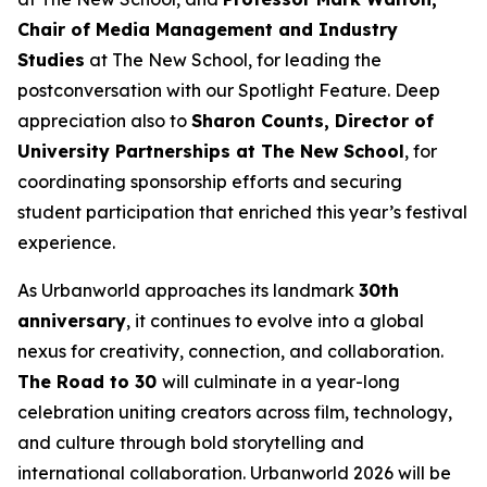
Chair of Media Management and Industry
Studies
at The New School, for leading the
postconversation with our Spotlight Feature. Deep
appreciation also to
Sharon Counts, Director of
University Partnerships at The New School
, for
coordinating sponsorship efforts and securing
student participation that enriched this year’s festival
experience.
As Urbanworld approaches its landmark
30th
anniversary
, it continues to evolve into a global
nexus for creativity, connection, and collaboration.
The Road to 30
will culminate in a year-long
celebration uniting creators across film, technology,
and culture through bold storytelling and
international collaboration. Urbanworld 2026 will be