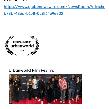
https://www.globenewswire.com/NewsRoom/Attachm
b78b-483d-b158-0c8f3439e202
Urbanworld Film Festival