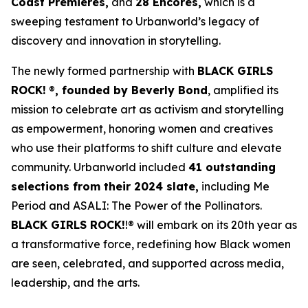
Coast Premieres,
and
28 Encores,
which is a
sweeping testament to Urbanworld’s legacy of
discovery and innovation in storytelling.
The newly formed partnership with
BLACK GIRLS
ROCK!
®
, founded by Beverly Bond
, amplified its
mission to celebrate art as activism and storytelling
as empowerment, honoring women and creatives
who use their platforms to shift culture and elevate
community. Urbanworld included
41 outstanding
selections from their 2024 slate,
including
Me
Period
and
ASALI: The Power of the Pollinators
.
BLACK GIRLS ROCK!
!® will embark on its 20th year as
a transformative force, redefining how Black women
are seen, celebrated, and supported across media,
leadership, and the arts.