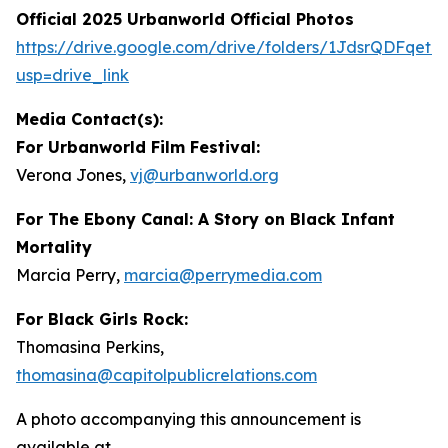
Official 2025 Urbanworld Official Photos
https://drive.
g
oo
g
le.com/drive/folders/1JdsrQDFqetN
usp=drive_link
Media Contact(s):
For Urbanworld Film Festival:
Verona Jones,
vj
@
urbanworld.or
g
For
The Ebony Canal: A Story on Black Infant
Mortality
Marcia Perry,
marcia
@
perr
y
media.com
For Black Girls Rock:
Thomasina Perkins,
thomasina
@
capitolpublicrelations.com
A photo accompanying this announcement is
available at