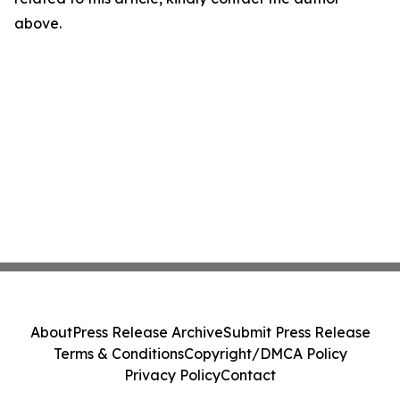
above.
About
Press Release Archive
Submit Press Release
Terms & Conditions
Copyright/DMCA Policy
Privacy Policy
Contact