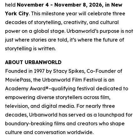
held
November 4 - November 8, 2026, in New
York City
. This milestone year will celebrate three
decades of storytelling, creativity, and cultural
power on a global stage. Urbanworld’s purpose is not
just where stories are told, it’s where the future of
storytelling is written.
ABOUT URBANWORLD
Founded in 1997 by Stacy Spikes, Co-Founder of
MoviePass, the Urbanworld Film Festival is an
Academy Award®–qualifying festival dedicated to
empowering diverse storytellers across film,
television, and digital media. For nearly three
decades, Urbanworld has served as a launchpad for
boundary-breaking films and creators who shape
culture and conversation worldwide.