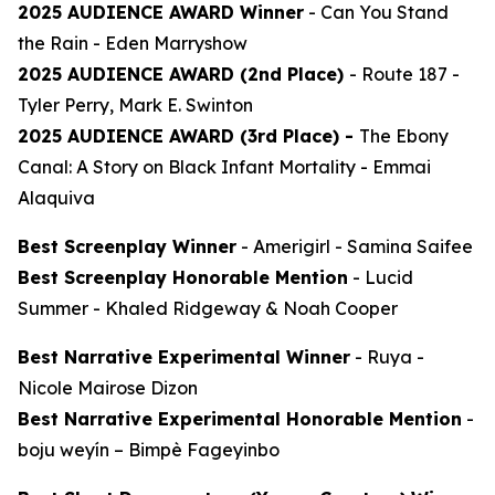
2025 AUDIENCE AWARD Winner
-
Can You Stand
the Rain
- Eden Marryshow
2025 AUDIENCE AWARD (2nd Place)
-
Route 187
-
Tyler Perry, Mark E. Swinton
2025 AUDIENCE AWARD (3rd Place) -
The Ebony
Canal: A Story on Black Infant Mortality -
Emmai
Alaquiva
Best Screenplay Winner
-
Amerigirl
- Samina Saifee
Best Screenplay Honorable Mention
-
Lucid
Summer
- Khaled Ridgeway & Noah Cooper
Best Narrative Experimental Winner
-
Ruya
-
Nicole Mairose Dizon
Best Narrative Experimental Honorable Mention
-
boju weyín
– Bimpè Fageyinbo