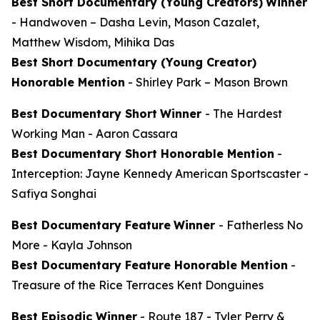
Best Short Documentary (Young Creators)
Winner
-
Handwoven
– Dasha Levin, Mason Cazalet,
Matthew Wisdom, Mihika Das
Best Short Documentary (Young Creator)
Honorable Mention
-
Shirley Park
– Mason Brown
Best Documentary Short
Winner
-
The Hardest
Working Man
- Aaron Cassara
Best Documentary Short Honorable Mention
-
Interception: Jayne Kennedy American Sportscaster
-
Safiya Songhai
Best Documentary Feature
Winner
-
Fatherless No
More
- Kayla Johnson
Best Documentary Feature Honorable Mention
-
Treasure of the Rice Terraces
Kent Donguines
Best Episodic Winner
-
Route 187
- Tyler Perry &