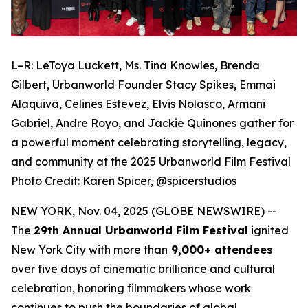
L–R: LeToya Luckett, Ms. Tina Knowles, Brenda
Gilbert, Urbanworld Founder Stacy Spikes, Emmai
Alaquiva, Celines Estevez, Elvis Nolasco, Armani
Gabriel, Andre Royo, and Jackie Quinones gather for
a powerful moment celebrating storytelling, legacy,
and community at the 2025 Urbanworld Film Festival
Photo Credit: Karen Spicer,
@
spicerstudios
NEW YORK, Nov. 04, 2025 (GLOBE NEWSWIRE) --
The
29th Annual Urbanworld Film Festival
ignited
New York City with more than
9,000+ attendees
over five days of cinematic brilliance and cultural
celebration, honoring filmmakers whose work
continues to push the boundaries of global