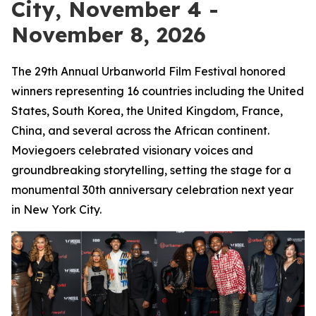
City, November 4 -
November 8, 2026
The 29th Annual Urbanworld Film Festival honored
winners representing 16 countries including the United
States, South Korea, the United Kingdom, France,
China, and several across the African continent.
Moviegoers celebrated visionary voices and
groundbreaking storytelling, setting the stage for a
monumental 30th anniversary celebration next year
in New York City.