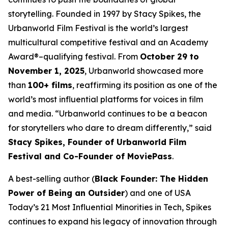
storytelling. Founded in 1997 by Stacy Spikes, the
Urbanworld Film Festival is the world’s largest
multicultural competitive festival and an Academy
Award®–qualifying festival. From
October 29 to
November 1, 2025
, Urbanworld showcased more
than
100+ films
, reaffirming its position as one of the
world’s most influential platforms for voices in film
and media. “Urbanworld continues to be a beacon
for storytellers who dare to dream differently,” said
Stacy Spikes, Founder of Urbanworld Film
Festival and Co-Founder of MoviePass
.
A best-selling author (
Black Founder: The Hidden
Power of Being an Outsider
) and one of USA
Today’s 21 Most Influential Minorities in Tech, Spikes
continues to expand his legacy of innovation through