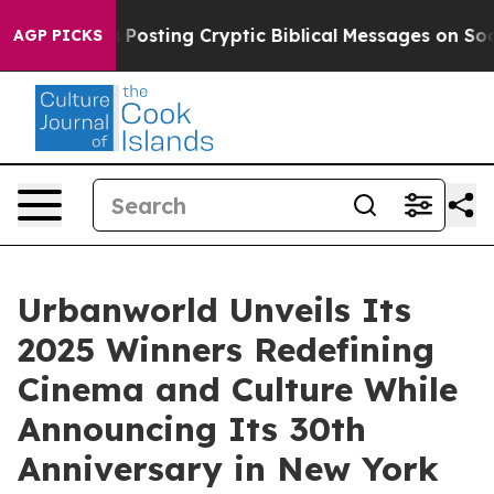
Is Posting Cryptic Biblical Messages on Social Media
AGP PICKS
Urbanworld Unveils Its
2025 Winners Redefining
Cinema and Culture While
Announcing Its 30th
Anniversary in New York