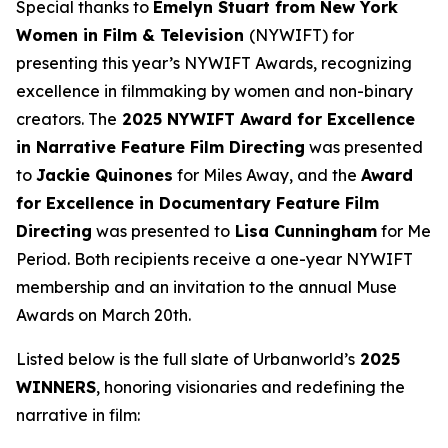
Special thanks to
Emelyn Stuart from New York
Women in Film & Television
(NYWIFT) for
presenting this year’s NYWIFT Awards, recognizing
excellence in filmmaking by women and non-binary
creators. The
2025 NYWIFT Award for
Excellence
in Narrative Feature Film Directing
was presented
to
Jackie
Quinones
for
Miles Away
, and the
Award
for Excellence in Documentary Feature Film
Directing
was presented to
Lisa Cunningham
for
Me
Period
. Both recipients receive a one-year NYWIFT
membership and an invitation to the annual Muse
Awards on March 20th.
Listed below is the full slate of Urbanworld’s
2025
WINNERS
, honoring visionaries and redefining the
narrative in film: