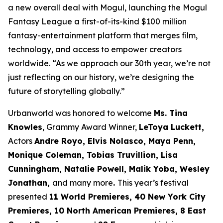
a new overall deal with Mogul, launching the Mogul
Fantasy League a first-of-its-kind $100 million
fantasy-entertainment platform that merges film,
technology, and access to empower creators
worldwide. “As we approach our 30th year, we’re not
just reflecting on our history, we’re designing the
future of storytelling globally.”
Urbanworld was honored to welcome
Ms. Tina
Knowles
, Grammy Award Winner,
LeToya Luckett,
Actors
Andre Royo, Elvis Nolasco, Maya Penn,
Monique
Coleman, Tobias Truvillion, Lisa
Cunningham, Natalie Powell, Malik Yoba,
Wesley
Jonathan,
and many more
.
This year’s festival
presented
11 World
Premieres, 40 New York City
Premieres, 10 North American Premieres, 8 East