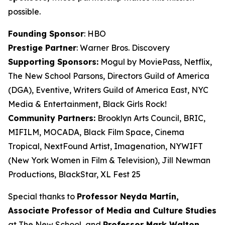
possible.
Founding Sponsor
: HBO
Prestige Partner
: Warner Bros. Discovery
Supporting Sponsors:
Mogul by MoviePass, Netflix,
The New School Parsons, Directors Guild of America
(DGA), Eventive, Writers Guild of America East, NYC
Media & Entertainment, Black Girls Rock!
Community Partners:
Brooklyn Arts Council, BRIC,
MIFILM, MOCADA, Black Film Space, Cinema
Tropical, NextFound Artist, Imagenation, NYWIFT
(New York Women in Film & Television), Jill Newman
Productions, BlackStar, XL Fest 25
Special thanks to
Professor Neyda Martín,
Associate Professor of Media and
Culture Studies
at The New School, and
Professor Mark Walton,