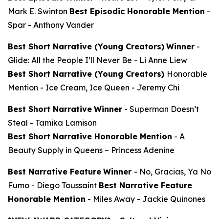
Mark E. Swinton
Best Episodic Honorable Mention
-
Spar
- Anthony Vander
Best Short Narrative (Young Creators)
Winner
-
Glide: All the People I’ll Never Be
- Li Anne Liew
Best Short Narrative (Young Creators)
Honorable
Mention -
Ice Cream, Ice Queen
- Jeremy Chi
Best Short Narrative
Winner
-
Superman Doesn’t
Steal
- Tamika Lamison
Best Short Narrative Honorable Mention
-
A
Beauty Supply in Queens
– Princess Adenine
Best Narrative Feature
Winner
-
No, Gracias, Ya No
Fumo
- Diego Toussaint
Best Narrative Feature
Honorable Mention
-
Miles Away
- Jackie Quinones