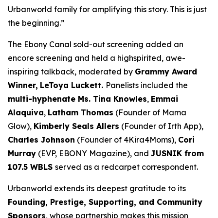
Urbanworld family for amplifying this story. This is just
the beginning.”
The Ebony Canal
sold-out screening added an
encore screening and held a highspirited, awe-
inspiring talkback, moderated by
Grammy Award
Winner,
LeToya
Luckett.
Panelists included the
multi-hyphenate Ms. Tina Knowles
,
Emmai
Alaquiva
,
Latham Thomas
(Founder of Mama
Glow),
Kimberly Seals
Allers
(Founder of Irth App),
Charles Johnson
(Founder of 4Kira4Moms),
Cori
Murray
(EVP, EBONY Magazine), and
JUSNIK from
107.5 WBLS
served as a redcarpet correspondent.
Urbanworld extends its deepest gratitude to its
Founding, Prestige, Supporting, and Community
Sponsors
, whose partnership makes this mission