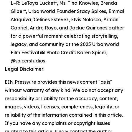
L–R: LeToya Luckett, Ms. Tina Knowles, Brenda
Gilbert, Urbanworld Founder Stacy Spikes, Emmai
Alaquiva, Celines Estevez, Elvis Nolasco, Armani
Gabriel, Andre Royo, and Jackie Quinones gather
for a powerful moment celebrating storytelling,
legacy, and community at the 2025 Urbanworld
Film Festival 📸 Photo Credit: Karen Spicer,
@spicerstudios
Legal Disclaimer:
EIN Presswire provides this news content "as is"
without warranty of any kind. We do not accept any
responsibility or liability for the accuracy, content,
images, videos, licenses, completeness, legality, or
reliability of the information contained in this article.
If you have any complaints or copyright issues
related to this article, kindly contact the author