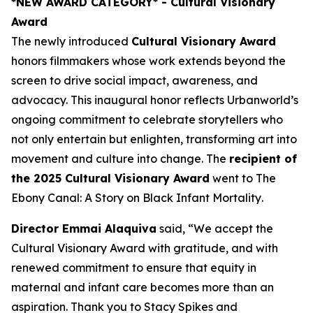
*NEW AWARD CATEGORY*
- Cultural Visionary
Award
The newly introduced
Cultural Visionary Award
honors filmmakers whose work extends beyond the
screen to drive social impact, awareness, and
advocacy. This inaugural honor reflects Urbanworld’s
ongoing commitment to celebrate storytellers who
not only entertain but enlighten, transforming art into
movement and culture into change. The
recipient of
the 2025 Cultural Visionary Award
went to
The
Ebony Canal: A Story on Black Infant Mortality
.
Director Emmai Alaquiva
said, “We accept the
Cultural Visionary Award with gratitude, and with
renewed commitment to ensure that equity in
maternal and infant care becomes more than an
aspiration. Thank you to Stacy Spikes and