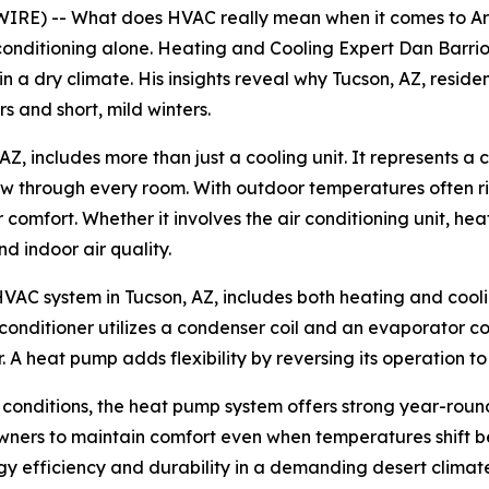
IRE) -- What does HVAC really mean when it comes to Ar
conditioning alone. Heating and Cooling Expert Dan Barrio
a dry climate. His insights reveal why Tucson, AZ, residen
 and short, mild winters.
, includes more than just a cooling unit. It represents a
flow through every room. With outdoor temperatures often 
 comfort. Whether it involves the air conditioning unit, he
d indoor air quality.
HVAC system in Tucson, AZ, includes both heating and cool
 conditioner utilizes a condenser coil and an evaporator c
. A heat pump adds flexibility by reversing its operation to
 conditions, the heat pump system offers strong year-roun
ners to maintain comfort even when temperatures shift be
gy efficiency and durability in a demanding desert climat