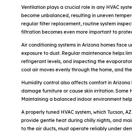
Ventilation plays a crucial role in any HVAC syst
become unbalanced, resulting in uneven tempera
regular filter replacement, routine system inspec
filtration becomes even more important to prot
Air conditioning systems in Arizona homes face 
exposure to dust. Regular maintenance helps limi
refrigerant levels, and inspecting the evaporator
cool air moves evenly through the home, and th
Humidity control also affects comfort in Arizon
damage furniture or cause skin irritation. Some H
Maintaining a balanced indoor environment helps
A properly tuned HVAC system, which Tucson, AZ 
provide gentle heat during chilly nights, and main
to the air ducts, must operate reliably under de