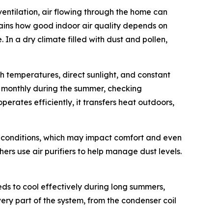
ventilation, air flowing through the home can
ains how good indoor air quality depends on
In a dry climate filled with dust and pollen,
 temperatures, direct sunlight, and constant
rs monthly during the summer, checking
erates efficiently, it transfers heat outdoors,
or conditions, which may impact comfort and even
ers use air purifiers to help manage dust levels.
ds to cool effectively during long summers,
very part of the system, from the condenser coil