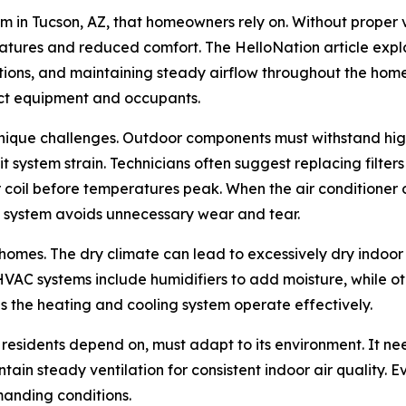
em in Tucson, AZ, that homeowners rely on. Without proper 
tures and reduced comfort. The HelloNation article expl
tions, and maintaining steady airflow throughout the home. 
ect equipment and occupants.
unique challenges. Outdoor components must withstand high
t system strain. Technicians often suggest replacing filte
 coil before temperatures peak. When the air conditioner op
e system avoids unnecessary wear and tear.
a homes. The dry climate can lead to excessively dry indo
VAC systems include humidifiers to add moisture, while oth
 the heating and cooling system operate effectively.
residents depend on, must adapt to its environment. It nee
tain steady ventilation for consistent indoor air quality. E
manding conditions.