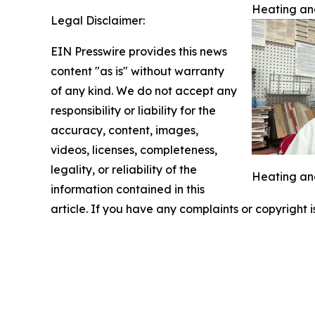
Heating and
Legal Disclaimer:
EIN Presswire provides this news
content "as is" without warranty
of any kind. We do not accept any
responsibility or liability for the
accuracy, content, images,
videos, licenses, completeness,
legality, or reliability of the
Heating and
information contained in this
article. If you have any complaints or copyright i