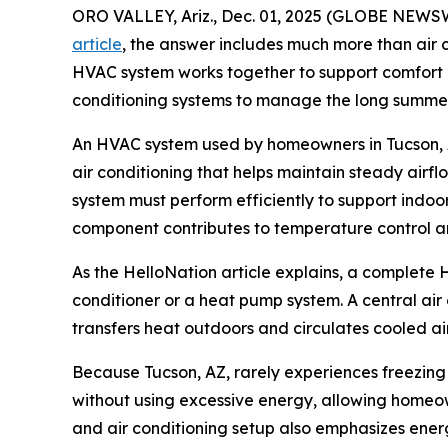
ORO VALLEY, Ariz., Dec. 01, 2025 (GLOBE NEWSW
article
, the answer includes much more than air 
HVAC system works together to support comfort in 
conditioning systems to manage the long summers
An HVAC system used by homeowners in Tucson, AZ
air conditioning that helps maintain steady air
system must perform efficiently to support indoor
component contributes to temperature control an
As the HelloNation article explains, a complete 
conditioner or a heat pump system. A central air
transfers heat outdoors and circulates cooled air
Because Tucson, AZ, rarely experiences freezing
without using excessive energy, allowing homeow
and air conditioning setup also emphasizes ener