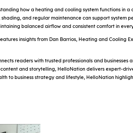
tanding how a heating and cooling system functions in a 
on, shading, and regular maintenance can support system p
intaining balanced airflow and consistent comfort in ever
eatures insights from Dan Barrios, Heating and Cooling Exp
nects readers with trusted professionals and businesses ac
ontent and storytelling, HelloNation delivers expert-drive
h to business strategy and lifestyle, HelloNation highligh