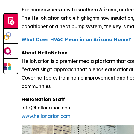
For homeowners new to southern Arizona, unders
The HelloNation article highlights how insulati
conditioner or a heat pump system, the key is ma
What Does HVAC Mean in an Arizona Home?
f
About HelloNation
HelloNation is a premier media platform that con
“edvertising” approach that blends educational c
Covering topics from home improvement and healt
communities.
HelloNation Staff
info@hellonation.com
www.hellonation.com