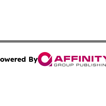
owered By
ubmit Press Release
Terms & Conditions
Copyright/DMCA
ba Affinity Group Publishing & Culture Journal of the Cook
Cookie Settings / Your Privacy Choices