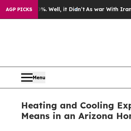
0%. Well, it Didn’t
As war With Iran Drove oil 
AGP PICKS
Menu
Heating and Cooling Ex
Means in an Arizona Ho