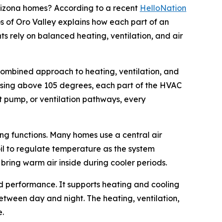
izona homes? According to a recent
HelloNation
s of Oro Valley explains how each part of an
ts rely on balanced heating, ventilation, and air
 combined approach to heating, ventilation, and
rising above 105 degrees, each part of the HVAC
at pump, or ventilation pathways, every
ing functions. Many homes use a central air
oil to regulate temperature as the system
 bring warm air inside during cooler periods.
d performance. It supports heating and cooling
tween day and night. The heating, ventilation,
e.