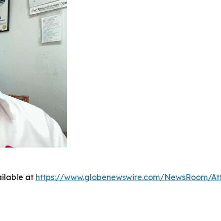
ilable at
https://www.globenewswire.com/NewsRoom/At