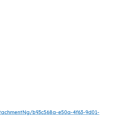
tachmentNg/b93c568a-e50a-4f63-9d01-