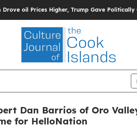
Prices Higher, Trump Gave Politically Connected 
pert Dan Barrios of Oro Vall
me for HelloNation