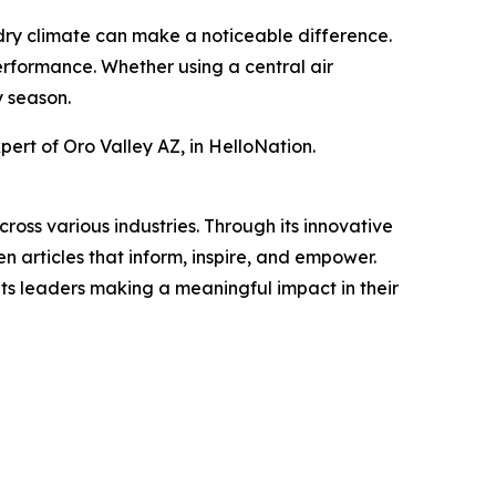
dry climate can make a noticeable difference.
erformance. Whether using a central air
y season.
ert of Oro Valley AZ, in HelloNation.
ross various industries. Through its innovative
n articles that inform, inspire, and empower.
ts leaders making a meaningful impact in their