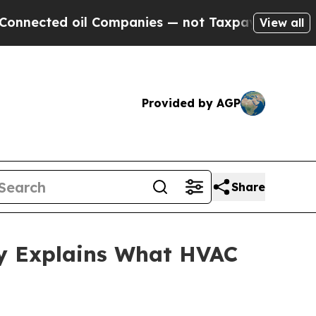
oil Companies — not Taxpayers — the Chance to C
View all
Provided by AGP
Share
ey Explains What HVAC