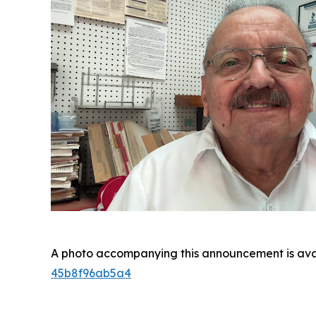
A photo accompanying this announcement is ava
45b8f96ab5a4