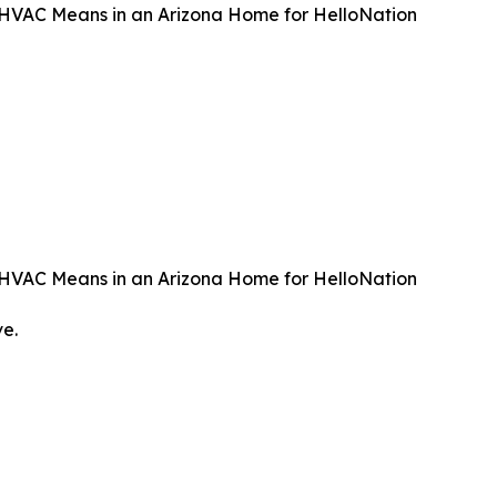
t HVAC Means in an Arizona Home for HelloNation
t HVAC Means in an Arizona Home for HelloNation
ve.