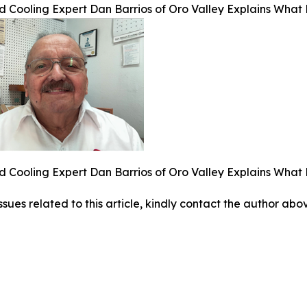
 Cooling Expert Dan Barrios of Oro Valley Explains Wha
 Cooling Expert Dan Barrios of Oro Valley Explains Wha
ssues related to this article, kindly contact the author abo