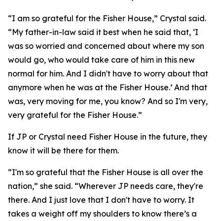
“I am so grateful for the Fisher House,” Crystal said.
“My father-in-law said it best when he said that, ‘I
was so worried and concerned about where my son
would go, who would take care of him in this new
normal for him. And I didn't have to worry about that
anymore when he was at the Fisher House.’ And that
was, very moving for me, you know? And so I'm very,
very grateful for the Fisher House.”
If JP or Crystal need Fisher House in the future, they
know it will be there for them.
“I'm so grateful that the Fisher House is all over the
nation,” she said. “Wherever JP needs care, they're
there. And I just love that I don't have to worry. It
takes a weight off my shoulders to know there’s a