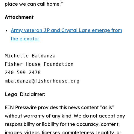
place we can call home.”
Attachment
Army veteran JP and Crystal Lane emerge from
the elevator
Michelle Baldanza

Fisher House Foundation

240-599-2478

Legal Disclaimer:
EIN Presswire provides this news content "as is"
without warranty of any kind. We do not accept any
responsibility or liability for the accuracy, content,
images, videos, licenses, completeness, legality, or