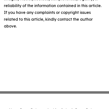
reliability of the information contained in this article.
If you have any complaints or copyright issues
related to this article, kindly contact the author
above.