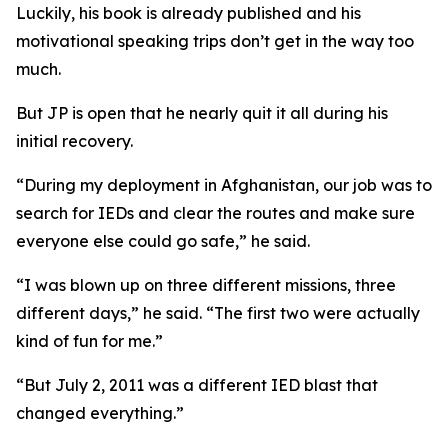
Luckily, his book is already published and his
motivational speaking trips don’t get in the way too
much.
But JP is open that he nearly quit it all during his
initial recovery.
“During my deployment in Afghanistan, our job was to
search for IEDs and clear the routes and make sure
everyone else could go safe,” he said.
“I was blown up on three different missions, three
different days,” he said. “The first two were actually
kind of fun for me.”
“But July 2, 2011 was a different IED blast that
changed everything.”