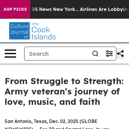
ive was CBS News New York...
Airlines Are Lobbying To
AGP PICKS
From Struggle to Strength:
Army veteran’s journey of
love, music, and faith
San Antonio, Texas, Dec. 02, 2025 (GLOBE