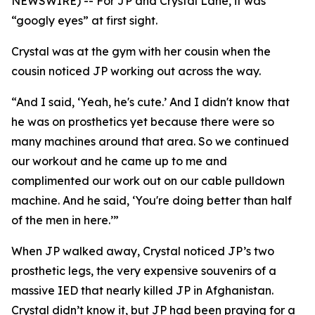
NEWSWIRE) -- For JP and Crystal Lane, it was
“googly eyes” at first sight.
Crystal was at the gym with her cousin when the
cousin noticed JP working out across the way.
“And I said, ‘Yeah, he's cute.’ And I didn't know that
he was on prosthetics yet because there were so
many machines around that area. So we continued
our workout and he came up to me and
complimented our work out on our cable pulldown
machine. And he said, ‘You're doing better than half
of the men in here.’”
When JP walked away, Crystal noticed JP’s two
prosthetic legs, the very expensive souvenirs of a
massive IED that nearly killed JP in Afghanistan.
Crystal didn’t know it, but JP had been praying for a