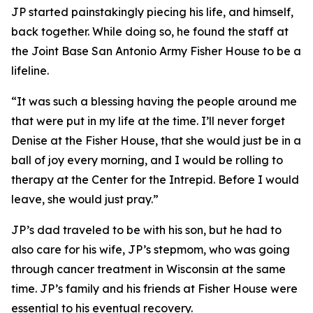
JP started painstakingly piecing his life, and himself,
back together. While doing so, he found the staff at
the Joint Base San Antonio Army Fisher House to be a
lifeline.
“It was such a blessing having the people around me
that were put in my life at the time. I’ll never forget
Denise at the Fisher House, that she would just be in a
ball of joy every morning, and I would be rolling to
therapy at the Center for the Intrepid. Before I would
leave, she would just pray.”
JP’s dad traveled to be with his son, but he had to
also care for his wife, JP’s stepmom, who was going
through cancer treatment in Wisconsin at the same
time. JP’s family and his friends at Fisher House were
essential to his eventual recovery.