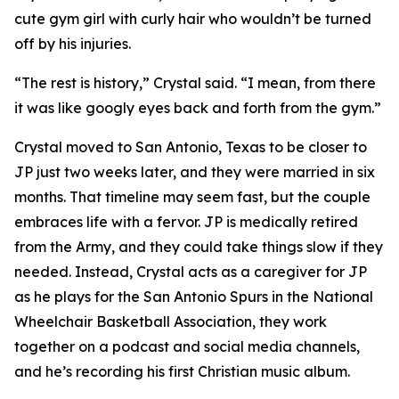
cute gym girl with curly hair who wouldn’t be turned
off by his injuries.
“The rest is history,” Crystal said. “I mean, from there
it was like googly eyes back and forth from the gym.”
Crystal moved to San Antonio, Texas to be closer to
JP just two weeks later, and they were married in six
months. That timeline may seem fast, but the couple
embraces life with a fervor. JP is medically retired
from the Army, and they could take things slow if they
needed. Instead, Crystal acts as a caregiver for JP
as he plays for the San Antonio Spurs in the National
Wheelchair Basketball Association, they work
together on a podcast and social media channels,
and he’s recording his first Christian music album.