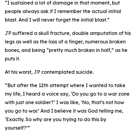
“I sustained a lot of damage in that moment, but
people always ask if I remember the actual initial
blast. And I will never forget the initial blast.”
JP suffered a skull fracture, double amputation of his
legs as well as the loss of a finger, numerous broken
bones, and being “pretty much broken in half,” as he
puts it.
At his worst, JP contemplated suicide.
“But after the 12th attempt where I wanted to take
my life, I heard a voice say, ‘Do you go to a war zone
with just one soldier?’ I was like, ‘No, that’s not how
you go to war.’ And I believe it was God telling me,
‘Exactly. So why are you trying to do this by
yourself?’”