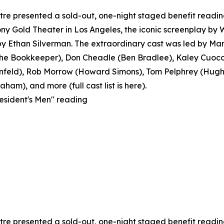
e presented a sold-out, one-night staged benefit reading o
y Gold Theater in Los Angeles, the iconic screenplay by
 Ethan Silverman. The extraordinary cast was led by Mar
 Bookkeeper), Don Cheadle (Ben Bradlee), Kaley Cuoco 
feld), Rob Morrow (Howard Simons), Tom Pelphrey (Hugh S
ham), and more (full cast list is here).
resident's Men" reading
e presented a sold-out, one-night staged benefit reading o