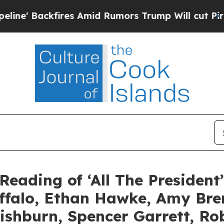
ires Amid Rumors Trump Will cut Pirro
Democrati
Reading of ‘All The President
uffalo, Ethan Hawke, Amy Br
ishburn, Spencer Garrett, R