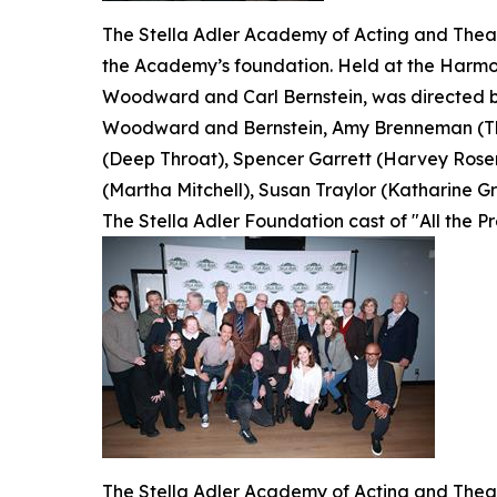
The Stella Adler Academy of Acting and Theatr
the Academy’s foundation. Held at the Harmon
Woodward and Carl Bernstein, was directed by
Woodward and Bernstein, Amy Brenneman (The
(Deep Throat), Spencer Garrett (Harvey Rosen
(Martha Mitchell), Susan Traylor (Katharine Gra
The Stella Adler Foundation cast of "All the P
The Stella Adler Academy of Acting and Theatr