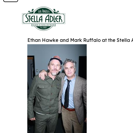
Ethan Hawke and Mark Ruffalo at the Stella 