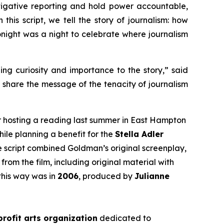
tigative reporting and hold power accountable,
this script, we tell the story of journalism: how
 tonight was a night to celebrate where journalism
ging curiosity and importance to the story,” said
d share the message of the tenacity of journalism
r hosting a reading last summer in East Hampton
hile planning a benefit for the
Stella Adler
he script combined Goldman’s original screenplay,
from the film, including original material with
this way was in
2006
, produced by
Julianne
rofit arts organization
dedicated to