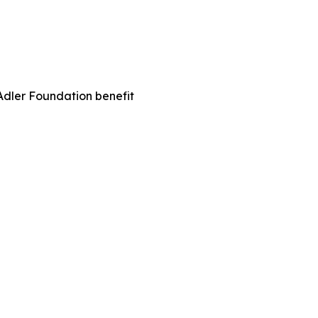
Adler Foundation benefit