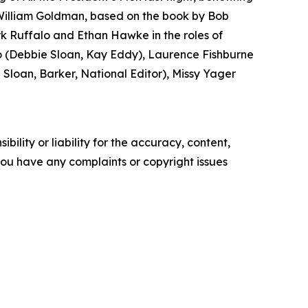
 William Goldman, based on the book by Bob
k Ruffalo and Ethan Hawke in the roles of
(Debbie Sloan, Kay Eddy), Laurence Fishburne
loan, Barker, National Editor), Missy Yager
ility or liability for the accuracy, content,
f you have any complaints or copyright issues