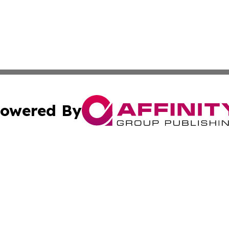
owered By
ubmit Press Release
Terms & Conditions
Copyright/DMCA
ba Affinity Group Publishing & Culture Journal of the Cook
Cookie Settings / Your Privacy Choices