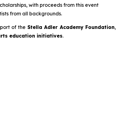
cholarships, with proceeds from this event
ists from all backgrounds.
port of the
Stella Adler Academy Foundation
,
ts education initiatives
.