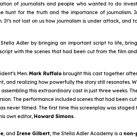
ation of journalists and people who wanted to do inves
e hunt for the truth and the importance of journalism. In 
em. It’s not lost on us how journalism is under attack, and
Stella Adler by bringing an important script to life, brin
script with the scenes that had been cut from the film an
sident’s Men
.
Mark Ruffalo
brought this cast together afte
t, and realizing how powerfully the story still resonates. W
 assembling this extraordinary cast in just three weeks. T
version. The performance included scenes that had been cut 
as never filmed. The first time this screenplay was staged 
is own editor,
Howard Simons
.
le
, and
Irene Gilbert
, the Stella Adler Academy is a
non-p