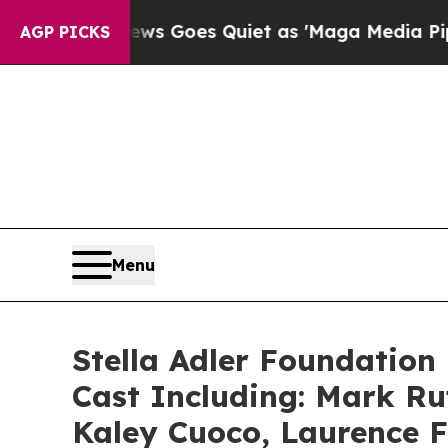
 News Goes Quiet as 'Maga Media Pipeline' Backf
AGP PICKS
Menu
Stella Adler Foundation 
Cast Including: Mark R
Kaley Cuoco, Laurence F