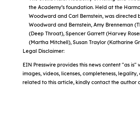
the Academy’s foundation. Held at the Harmon
Woodward and Carl Bernstein, was directed by
Woodward and Bernstein, Amy Brenneman (The
(Deep Throat), Spencer Garrett (Harvey Rosen
(Martha Mitchell), Susan Traylor (Katharine Gra
Legal Disclaimer:
EIN Presswire provides this news content "as is" 
images, videos, licenses, completeness, legality, o
related to this article, kindly contact the author