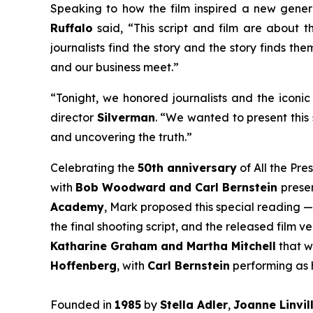
Speaking to how the film inspired a new gener
Ruffalo
said, “This script and film are about th
journalists find the story and the story finds th
and our business meet.”
“Tonight, we honored journalists and the iconic 
director
Silverman
. “We wanted to present this 
and uncovering the truth.”
Celebrating the
50th anniversary
of
All the Pre
with
Bob Woodward and Carl Bernstein
presen
Academy
, Mark proposed this special reading —
the final shooting script, and the released film 
Katharine Graham and Martha Mitchell
that w
Hoffenberg
, with
Carl Bernstein
performing as h
Founded in
1985
by
Stella Adler
,
Joanne Linvil