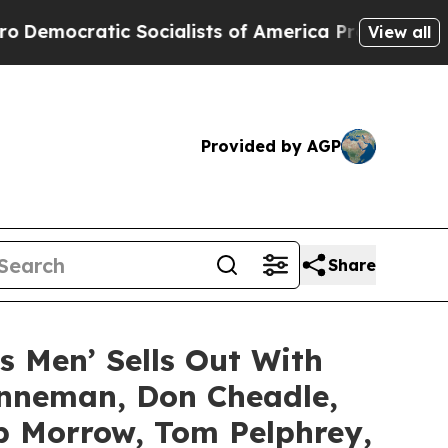
c Socialists of America Propose Radical Overha
View all
Provided by AGP
Share
’s Men’ Sells Out With
enneman, Don Cheadle,
ob Morrow, Tom Pelphrey,