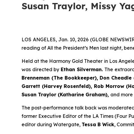
Susan Traylor, Missy Ya
LOS ANGELES, Jan. 10, 2026 (GLOBE NEWSWIR
reading of All the President’s Men last night, be
Held at the Harmony Gold Theater in Los Angele
was directed by
Ethan Silverman.
The extraor
Brenneman (The Bookkeeper), Don Cheadle (
Garrett (Harvey Rosenfeld), Rob Morrow (How
Susan Traylor (Katharine Graham),
and more (f
The post-performance talk back was moderate
former Executive Editor of the LA Times (Four Pul
editor during Watergate,
Tessa B Wick
, Commit