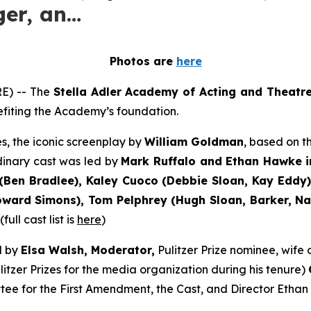
ger, an…
Photos are
here
E) -- The
Stella Adler Academy of Acting and Theatr
nefiting the Academy’s foundation.
s, the iconic screenplay by
William Goldman
, based on 
dinary cast was led by
Mark Ruffalo and Ethan Hawke i
Ben Bradlee), Kaley Cuoco (Debbie Sloan, Kay Eddy),
ard Simons), Tom Pelphrey (Hugh Sloan, Barker, Nati
ull cast list is
here
)
d by
Elsa Walsh, Moderator,
Pulitzer Prize nominee, wif
itzer Prizes for the media organization during his tenure)
tee for the First Amendment, the Cast, and Director Ethan