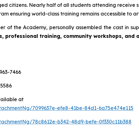
d citizens. Nearly half of all students attending receive s
am ensuring world-class training remains accessible to art
r of the Academy, personally assembled the cast in sup
s, professional training, community workshops, and ar
-963-7466
-5586
ailable at
tachmentNg/7099637e-efe8-41be-84d1-6a75e474e115
tachmentNg/78c8612e-b342-48d9-befe-0f330c11b388