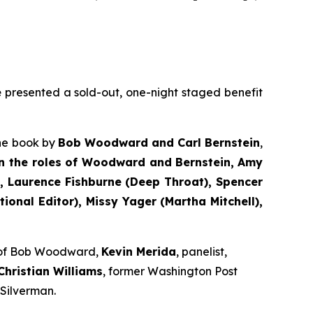
e
presented a sold-out, one-night staged benefit
the book by
Bob Woodward and Carl Bernstein
,
n the roles of Woodward and Bernstein,
Amy
 Laurence Fishburne (Deep Throat), Spencer
onal Editor), Missy Yager (Martha Mitchell),
e of Bob Woodward,
Kevin Merida
, panelist,
Christian Williams
, former Washington Post
 Silverman.