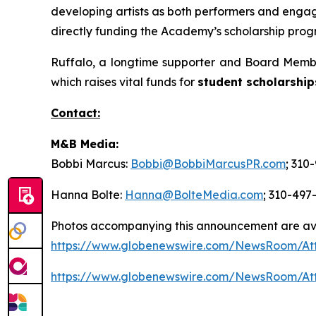
developing artists as both performers and engage
directly funding the Academy’s scholarship progr
Ruffalo, a longtime supporter and Board Membe
which raises vital funds for
student scholarship
Contact:
M&B Media:
Bobbi Marcus:
Bobbi@BobbiMarcusPR.com
; 310
Hanna Bolte:
Hanna@BolteMedia.com
; 310-497
Photos accompanying this announcement are av
https://www.globenewswire.com/NewsRoom/At
https://www.globenewswire.com/NewsRoom/At