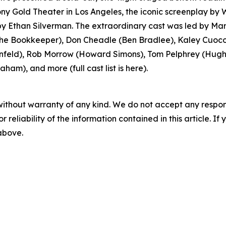
y Gold Theater in Los Angeles, the iconic screenplay by
 Ethan Silverman. The extraordinary cast was led by Mar
 Bookkeeper), Don Cheadle (Ben Bradlee), Kaley Cuoco 
feld), Rob Morrow (Howard Simons), Tom Pelphrey (Hugh S
ham), and more (full cast list is here).
without warranty of any kind. We do not accept any responsib
r reliability of the information contained in this article. I
 above.