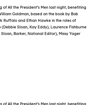
f All the President’s Men last night, benefiting
 William Goldman, based on the book by Bob
k Ruffalo and Ethan Hawke in the roles of
(Debbie Sloan, Kay Eddy), Laurence Fishburne
loan, Barker, National Editor), Missy Yager
f All the President’s Men last night, benefiting