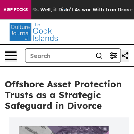
d 40%. Well, it Didn’t
As war With Iran Drove oil Pri
AGP PICKS
Offshore Asset Protection
Trusts as a Strategic
Safeguard in Divorce