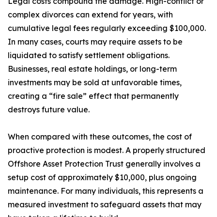
Legal costs compound the damage. High-conflict or
complex divorces can extend for years, with
cumulative legal fees regularly exceeding $100,000.
In many cases, courts may require assets to be
liquidated to satisfy settlement obligations.
Businesses, real estate holdings, or long-term
investments may be sold at unfavorable times,
creating a “fire sale” effect that permanently
destroys future value.
When compared with these outcomes, the cost of
proactive protection is modest. A properly structured
Offshore Asset Protection Trust generally involves a
setup cost of approximately $10,000, plus ongoing
maintenance. For many individuals, this represents a
measured investment to safeguard assets that may