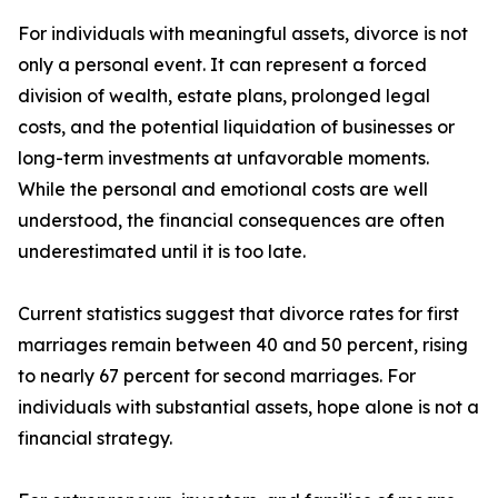
For individuals with meaningful assets, divorce is not
only a personal event. It can represent a forced
division of wealth, estate plans, prolonged legal
costs, and the potential liquidation of businesses or
long-term investments at unfavorable moments.
While the personal and emotional costs are well
understood, the financial consequences are often
underestimated until it is too late.
Current statistics suggest that divorce rates for first
marriages remain between 40 and 50 percent, rising
to nearly 67 percent for second marriages. For
individuals with substantial assets, hope alone is not a
financial strategy.