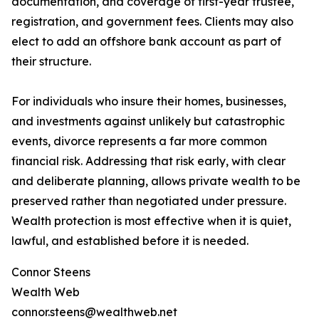
documentation, and coverage of first-year trustee,
registration, and government fees. Clients may also
elect to add an offshore bank account as part of
their structure.
For individuals who insure their homes, businesses,
and investments against unlikely but catastrophic
events, divorce represents a far more common
financial risk. Addressing that risk early, with clear
and deliberate planning, allows private wealth to be
preserved rather than negotiated under pressure.
Wealth protection is most effective when it is quiet,
lawful, and established before it is needed.
Connor Steens
Wealth Web
connor.steens@wealthweb.net