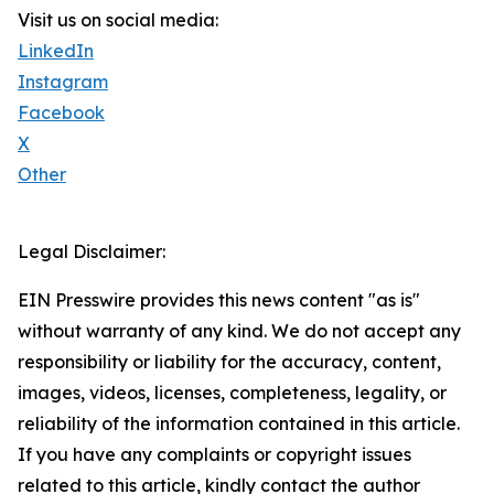
Visit us on social media:
LinkedIn
Instagram
Facebook
X
Other
Legal Disclaimer:
EIN Presswire provides this news content "as is"
without warranty of any kind. We do not accept any
responsibility or liability for the accuracy, content,
images, videos, licenses, completeness, legality, or
reliability of the information contained in this article.
If you have any complaints or copyright issues
related to this article, kindly contact the author