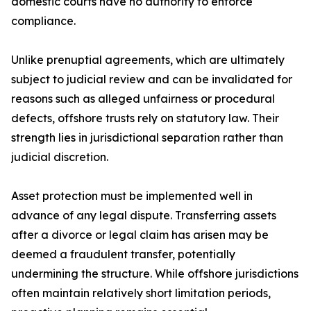
domestic courts have no authority to enforce
compliance.
Unlike prenuptial agreements, which are ultimately
subject to judicial review and can be invalidated for
reasons such as alleged unfairness or procedural
defects, offshore trusts rely on statutory law. Their
strength lies in jurisdictional separation rather than
judicial discretion.
Asset protection must be implemented well in
advance of any legal dispute. Transferring assets
after a divorce or legal claim has arisen may be
deemed a fraudulent transfer, potentially
undermining the structure. While offshore jurisdictions
often maintain relatively short limitation periods,