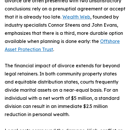
divorce are often presented with two unsatisfactory
conclusions: rely on a prenuptial agreement or accept
that it is already too late.
Wealth Web
, founded by
industry specialists Connor Steens and John Evans,
emphasizes that there is a third, more durable option
available when planning is done early: the
Offshore
Asset Protection Trust
.
The financial impact of divorce extends far beyond
legal retainers. In both community property states
and equitable distribution states, courts frequently
divide marital assets on a near-equal basis. For an
individual with a net worth of $5 million, a standard
division can result in an immediate $2.5 million
reduction in personal wealth.