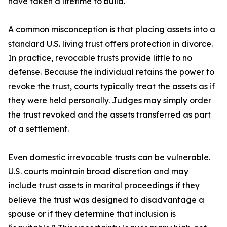
have taken a lifetime to build.
A common misconception is that placing assets into a
standard U.S. living trust offers protection in divorce.
In practice, revocable trusts provide little to no
defense. Because the individual retains the power to
revoke the trust, courts typically treat the assets as if
they were held personally. Judges may simply order
the trust revoked and the assets transferred as part
of a settlement.
Even domestic irrevocable trusts can be vulnerable.
U.S. courts maintain broad discretion and may
include trust assets in marital proceedings if they
believe the trust was designed to disadvantage a
spouse or if they determine that inclusion is