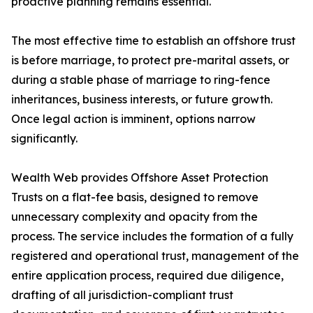
proactive planning remains essential.
The most effective time to establish an offshore trust
is before marriage, to protect pre-marital assets, or
during a stable phase of marriage to ring-fence
inheritances, business interests, or future growth.
Once legal action is imminent, options narrow
significantly.
Wealth Web provides Offshore Asset Protection
Trusts on a flat-fee basis, designed to remove
unnecessary complexity and opacity from the
process. The service includes the formation of a fully
registered and operational trust, management of the
entire application process, required due diligence,
drafting of all jurisdiction-compliant trust