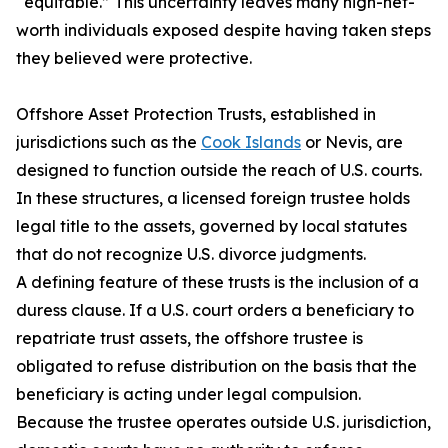
“equitable.” This uncertainty leaves many high-net-
worth individuals exposed despite having taken steps
they believed were protective.
Offshore Asset Protection Trusts, established in
jurisdictions such as the
Cook Islands
or Nevis, are
designed to function outside the reach of U.S. courts.
In these structures, a licensed foreign trustee holds
legal title to the assets, governed by local statutes
that do not recognize U.S. divorce judgments.
A defining feature of these trusts is the inclusion of a
duress clause. If a U.S. court orders a beneficiary to
repatriate trust assets, the offshore trustee is
obligated to refuse distribution on the basis that the
beneficiary is acting under legal compulsion.
Because the trustee operates outside U.S. jurisdiction,