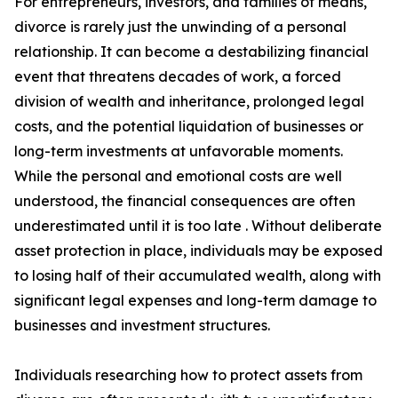
For entrepreneurs, investors, and families of means,
divorce is rarely just the unwinding of a personal
relationship. It can become a destabilizing financial
event that threatens decades of work, a forced
division of wealth and inheritance, prolonged legal
costs, and the potential liquidation of businesses or
long-term investments at unfavorable moments.
While the personal and emotional costs are well
understood, the financial consequences are often
underestimated until it is too late . Without deliberate
asset protection in place, individuals may be exposed
to losing half of their accumulated wealth, along with
significant legal expenses and long-term damage to
businesses and investment structures.
Individuals researching how to protect assets from