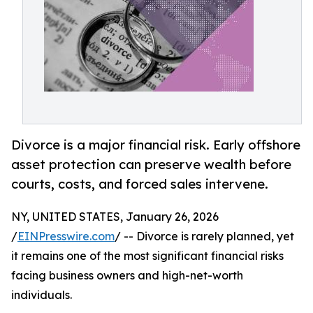
Divorce is a major financial risk. Early offshore
asset protection can preserve wealth before
courts, costs, and forced sales intervene.
NY, UNITED STATES, January 26, 2026
/
EINPresswire.com
/ -- Divorce is rarely planned, yet
it remains one of the most significant financial risks
facing business owners and high-net-worth
individuals.