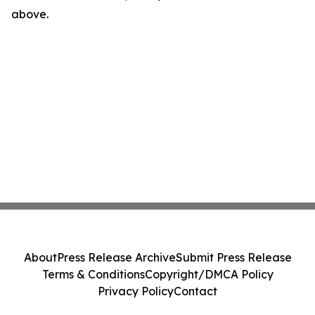
above.
About
Press Release Archive
Submit Press Release
Terms & Conditions
Copyright/DMCA Policy
Privacy Policy
Contact