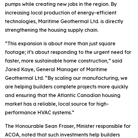
pumps while creating new jobs in the region. By
increasing local production of energy-efficient
technologies, Maritime Geothermal Ltd. is directly
strengthening the housing supply chain.
“This expansion is about more than just square
footage; it’s about responding to the urgent need for
faster, more sustainable home construction,” said
Jared Kaye, General Manager of Maritime
Geothermal Ltd. “By scaling our manufacturing, we
are helping builders complete projects more quickly
and ensuring that the Atlantic Canadian housing
market has a reliable, local source for high-
performance HVAC systems.”
The Honourable Sean Fraser, Minister responsible for
ACOA, noted that such investments help builders