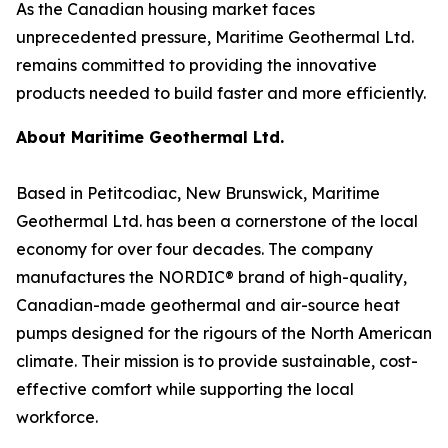
As the Canadian housing market faces
unprecedented pressure, Maritime Geothermal Ltd.
remains committed to providing the innovative
products needed to build faster and more efficiently.
About Maritime Geothermal Ltd.
Based in Petitcodiac, New Brunswick, Maritime
Geothermal Ltd. has been a cornerstone of the local
economy for over four decades. The company
manufactures the NORDIC® brand of high-quality,
Canadian-made geothermal and air-source heat
pumps designed for the rigours of the North American
climate. Their mission is to provide sustainable, cost-
effective comfort while supporting the local
workforce.