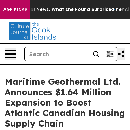
re of Local News. What she Found Surprised her
Aipac 
AGP PICKS
Maritime Geothermal Ltd.
Announces $1.64 Million
Expansion to Boost
Atlantic Canadian Housing
Supply Chain