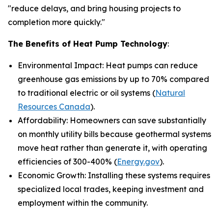
"reduce delays, and bring housing projects to
completion more quickly."
The Benefits of Heat Pump Technology
:
Environmental Impact: Heat pumps can reduce
greenhouse gas emissions by up to 70% compared
to traditional electric or oil systems (
Natural
Resources Canada
).
Affordability: Homeowners can save substantially
on monthly utility bills because geothermal systems
move heat rather than generate it, with operating
efficiencies of 300-400% (
Energy.gov
).
Economic Growth: Installing these systems requires
specialized local trades, keeping investment and
employment within the community.