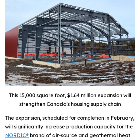
This 15,000 square foot, $1.64 million expansion will
strengthen Canada's housing supply chain
The expansion, scheduled for completion in February,
will significantly increase production capacity for the
NORDIC®
brand of air-source and geothermal heat