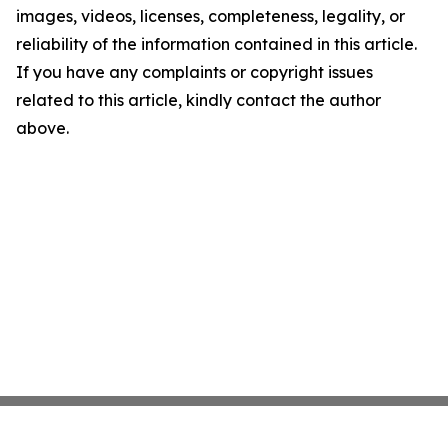
images, videos, licenses, completeness, legality, or
reliability of the information contained in this article.
If you have any complaints or copyright issues
related to this article, kindly contact the author
above.