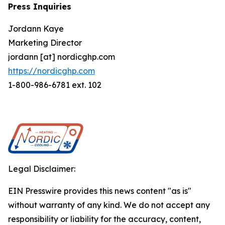
Press Inquiries
Jordann Kaye
Marketing Director
jordann [at] nordicghp.com
https://nordicghp.com
1-800-986-6781 ext. 102
Legal Disclaimer:
EIN Presswire provides this news content "as is"
without warranty of any kind. We do not accept any
responsibility or liability for the accuracy, content,