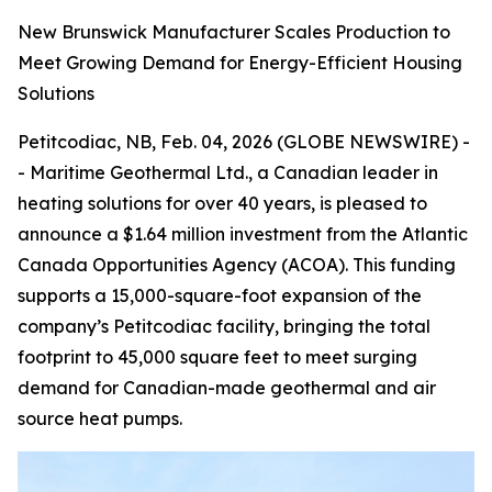
New Brunswick Manufacturer Scales Production to
Meet Growing Demand for Energy-Efficient Housing
Solutions
Petitcodiac, NB, Feb. 04, 2026 (GLOBE NEWSWIRE) -
- Maritime Geothermal Ltd., a Canadian leader in
heating solutions for over 40 years, is pleased to
announce a $1.64 million investment from the Atlantic
Canada Opportunities Agency (ACOA). This funding
supports a 15,000-square-foot expansion of the
company’s Petitcodiac facility, bringing the total
footprint to 45,000 square feet to meet surging
demand for Canadian-made geothermal and air
source heat pumps.