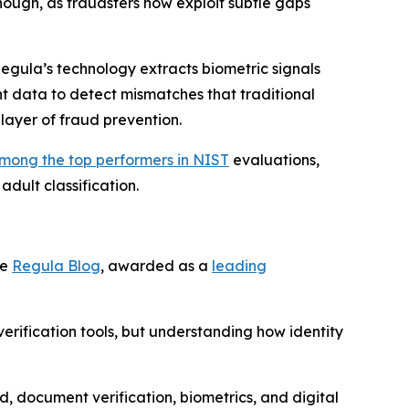
nough, as fraudsters now exploit subtle gaps
 Regula’s technology extracts biometric signals
 data to detect mismatches that traditional
layer of fraud prevention.
mong the top performers in NIST
evaluations,
adult classification.
he
Regula Blog
, awarded as a
leading
rification tools, but understanding how identity
d, document verification, biometrics, and digital