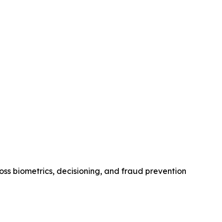
oss biometrics, decisioning, and fraud prevention