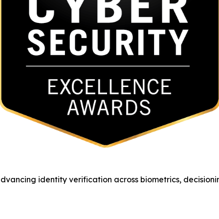
vancing identity verification across biometrics, decision