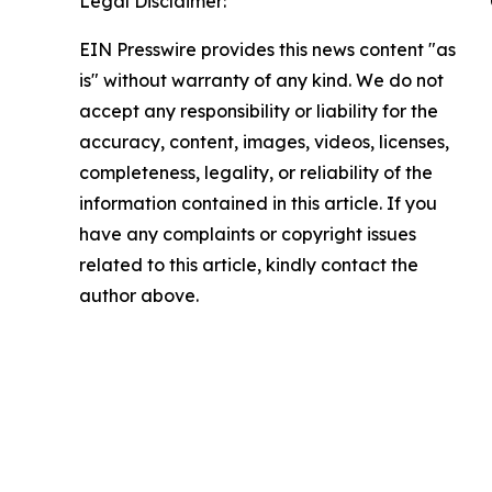
Legal Disclaimer:
EIN Presswire provides this news content "as
is" without warranty of any kind. We do not
accept any responsibility or liability for the
accuracy, content, images, videos, licenses,
completeness, legality, or reliability of the
information contained in this article. If you
have any complaints or copyright issues
related to this article, kindly contact the
author above.