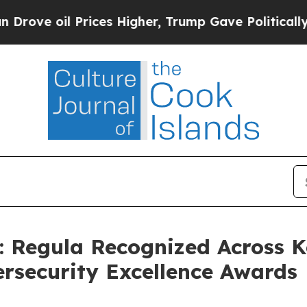
Prices Higher, Trump Gave Politically Connected
 Regula Recognized Across K
ersecurity Excellence Awards