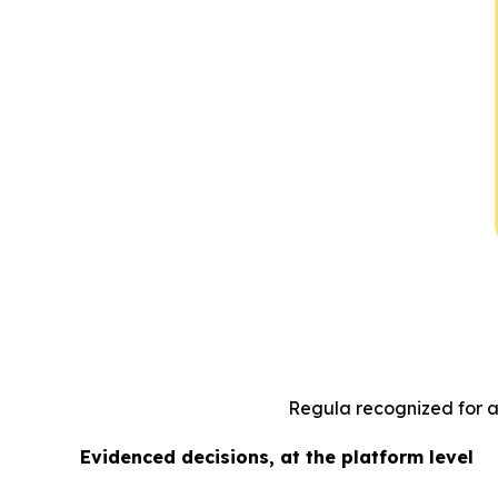
Regula recognized for ad
Evidenced decisions, at the platform level