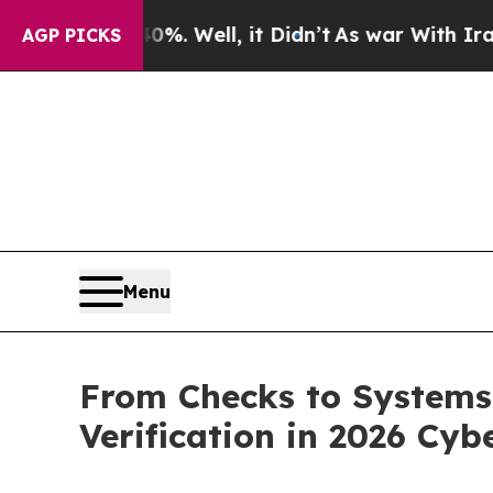
0%. Well, it Didn’t
As war With Iran Drove oil 
AGP PICKS
Menu
From Checks to Systems:
Verification in 2026 Cyb