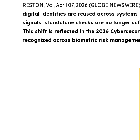
RESTON, Va., April 07, 2026 (GLOBE NEWSWIRE)
digital identities are reused across systems
signals, standalone checks are no longer su
This shift is reflected in the 2026 Cybersecu
recognized across biometric risk management