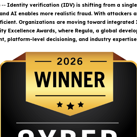
 --
Identity verification (IDV) is shifting from a sing
 and AI enables more realistic fraud. With attackers 
fficient. Organizations are moving toward integrated 
rity Excellence Awards, where Regula, a global develop
, platform-level decisioning, and industry expertise