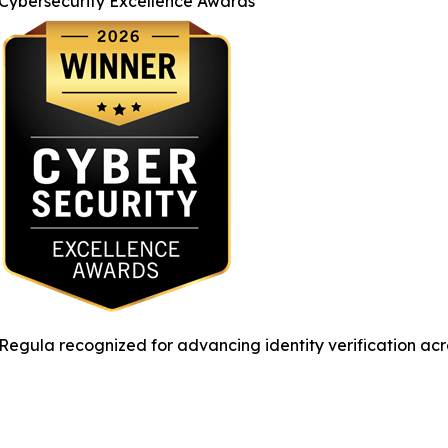
Cybersecurity Excellence Awards
Regula recognized for advancing identity verification acr