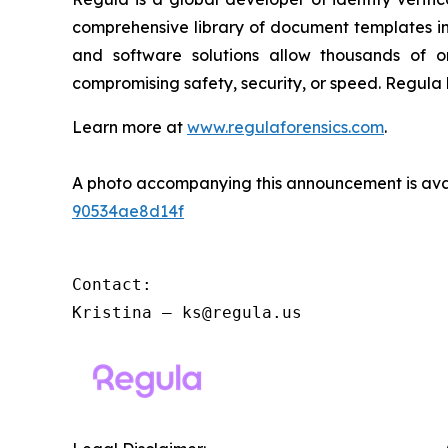
comprehensive library of document templates in
and software solutions allow thousands of or
compromising safety, security, or speed. Regula
Learn more at
www.regulaforensics.com
.
A photo accompanying this announcement is ava
90534ae8d14f
Contact:

Kristina – ks@regula.us