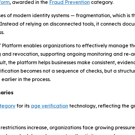
form
, awarded in the
Fraud Prevention
category.
s of modern identity systems — fragmentation, which is the
. Instead of relying on disconnected tools, it connects docu
s.
Platform enables organizations to effectively manage the i
 and revocation, supporting ongoing monitoring and re-a
ult, the platform helps businesses make consistent, eviden
verification becomes not a sequence of checks, but a struct
earlier in the process.
narios
ategory
for its
age verification
technology, reflecting the g
estrictions increase, organizations face growing pressure