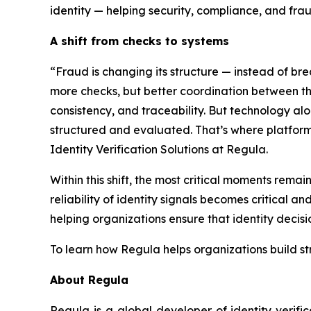
identity — helping security, compliance, and fra
A shift from checks to systems
“Fraud is changing its structure — instead of br
more checks, but better coordination between them
consistency, and traceability. But technology al
structured and evaluated. That’s where platform
Identity Verification Solutions at Regula.
Within this shift, the most critical moments rema
reliability of identity signals becomes critical 
helping organizations ensure that identity decisi
To learn how Regula helps organizations build s
About Regula
Regula is a global developer of identity verifi