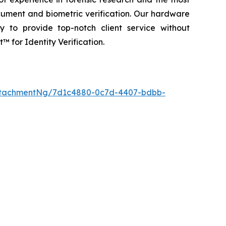
cument and biometric verification. Our hardware
y to provide top-notch client service without
 for Identity Verification.
ttachmentNg/7d1c4880-0c7d-4407-bdbb-