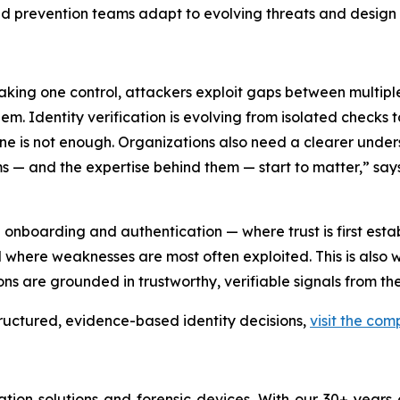
ud prevention teams adapt to evolving threats and design m
eaking one control, attackers exploit gaps between multiple
. Identity verification is evolving from isolated checks to
one is not enough. Organizations also need a clearer under
s — and the expertise behind them — start to matter,” say
in onboarding and authentication — where trust is first est
and where weaknesses are most often exploited. This is also 
ons are grounded in trustworthy, verifiable signals from th
tructured, evidence-based identity decisions,
visit the co
cation solutions and forensic devices. With our 30+ years