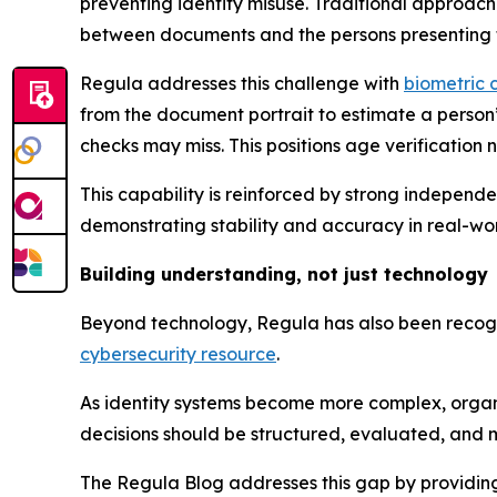
preventing identity misuse. Traditional approac
between documents and the persons presenting 
Regula addresses this challenge with
biometric 
from the document portrait to estimate a perso
checks may miss. This positions age verification
This capability is reinforced by strong independ
demonstrating stability and accuracy in real-world
Building understanding, not just technology
Beyond technology, Regula has also been recogni
cybersecurity resource
.
As identity systems become more complex, organi
decisions should be structured, evaluated, and 
The Regula Blog addresses this gap by providing p