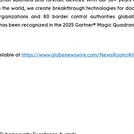
 the world, we create breakthrough technologies for do
ganizations and 80 border control authorities globall
 has been recognized in the 2025 Gartner® Magic Quadrant™
ilable at
https://www.globenewswire.com/NewsRoom/A