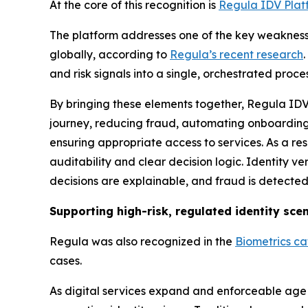
At the core of this recognition is
Regula IDV Plat
The platform addresses one of the key weaknesse
globally, according to
Regula’s recent research
and risk signals into a single, orchestrated proces
By bringing these elements together, Regula IDV 
journey, reducing fraud, automating onboarding
ensuring appropriate access to services. As a res
auditability and clear decision logic. Identity 
decisions are explainable, and fraud is detected 
Supporting high-risk, regulated identity sce
Regula was also recognized in the
Biometrics c
cases.
As digital services expand and enforceable age r