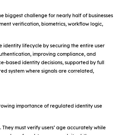
 biggest challenge for nearly half of businesses
ment verification, biometrics, workflow logic,
dentity lifecycle by securing the entire user
uthentication, improving compliance, and
ce-based identity decisions, supported by full
ured system where signals are correlated,
rowing importance of regulated identity use
. They must verify users’ age accurately while