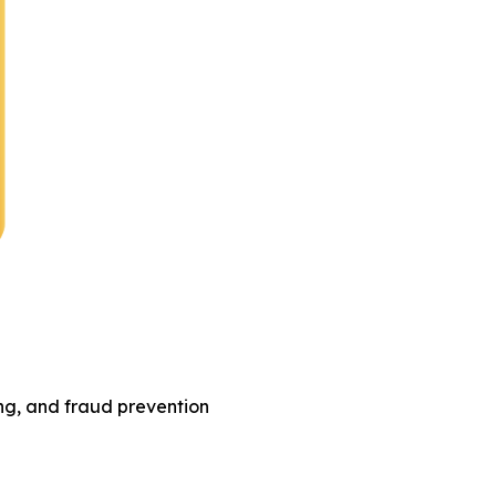
ing, and fraud prevention