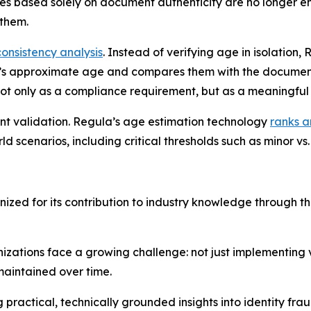
hes based solely on document authenticity are no longer e
them.
consistency analysis
. Instead of verifying age in isolation,
n’s approximate age and compares them with the document
 not only as a compliance requirement, but as a meaningful 
ent validation. Regula’s age estimation technology
ranks a
 scenarios, including critical thresholds such as minor vs. 
zed for its contribution to industry knowledge through t
zations face a growing challenge: not just implementing ve
maintained over time.
ractical, technically grounded insights into identity frau