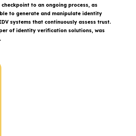
le checkpoint to an ongoing process, as
able to generate and manipulate identity
IDV systems that continuously assess trust.
er of identity verification solutions, was
.