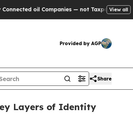
 oil Companies — not Taxpayers — the Chance to 
View all
Provided by AGP
Share
ey Layers of Identity