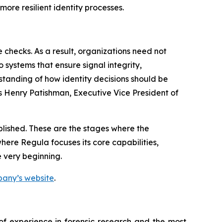
ore resilient identity processes.
 checks. As a result, organizations need not
 systems that ensure signal integrity,
standing of how identity decisions should be
s Henry Patishman, Executive Vice President of
ablished. These are the stages where the
where Regula focuses its core capabilities,
e very beginning.
mpany’s website
.
 of experience in forensic research and the most