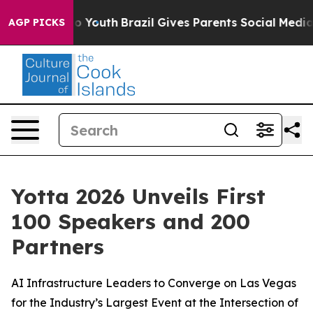
 Harms to Youth
Brazil Gives Parents Social Media Cont
AGP PICKS
Yotta 2026 Unveils First
100 Speakers and 200
Partners
AI Infrastructure Leaders to Converge on Las Vegas
for the Industry’s Largest Event at the Intersection of