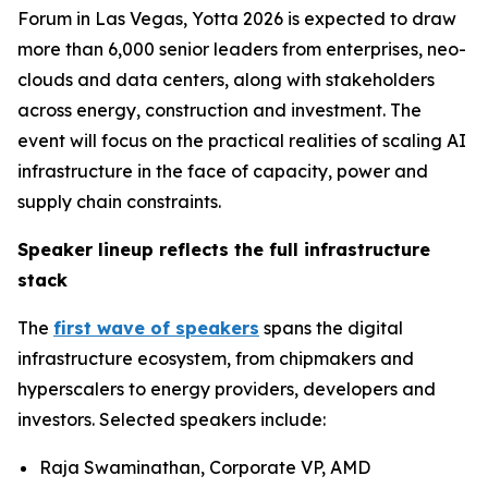
Forum in Las Vegas, Yotta 2026 is expected to draw
more than 6,000 senior leaders from enterprises, neo-
clouds and data centers, along with stakeholders
across energy, construction and investment. The
event will focus on the practical realities of scaling AI
infrastructure in the face of capacity, power and
supply chain constraints.
Speaker lineup reflects the full infrastructure
stack
The
first wave of speakers
spans the digital
infrastructure ecosystem, from chipmakers and
hyperscalers to energy providers, developers and
investors. Selected speakers include:
Raja Swaminathan, Corporate VP, AMD