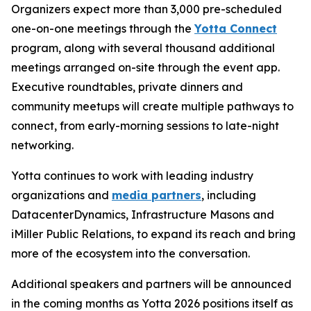
Organizers expect more than 3,000 pre-scheduled
one-on-one meetings through the
Yotta Connect
program, along with several thousand additional
meetings arranged on-site through the event app.
Executive roundtables, private dinners and
community meetups will create multiple pathways to
connect, from early-morning sessions to late-night
networking.
Yotta continues to work with leading industry
organizations and
media partners
, including
DatacenterDynamics, Infrastructure Masons and
iMiller Public Relations, to expand its reach and bring
more of the ecosystem into the conversation.
Additional speakers and partners will be announced
in the coming months as Yotta 2026 positions itself as