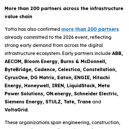
More than 200 partners across the infrastructure
value chain
Yotta has also confirmed
more than 200 partners
already committed to the 2026 event, reflecting
strong early demand from across the digital
infrastructure ecosystem. Early partners include
ABB,
AECOM, Bloom Energy, Burns & McDonnell,
ByteBridge, Cadence, Celestica, Constellation,
CyrusOne, DG Matrix, Eaton, ENGIE, Hitachi
Energy, Honeywell, IREN, LiquidStack, Meta
Power Solutions, ON.energy, Schneider Electric,
Siemens Energy, STULZ, Tate, Trane
and
VoltaGrid
.
These organizations span engineering, construction,