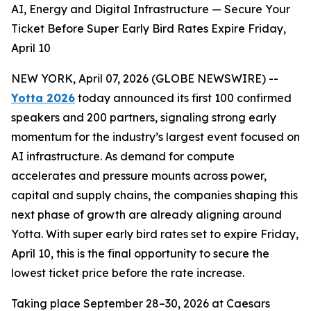
AI, Energy and Digital Infrastructure — Secure Your
Ticket Before Super Early Bird Rates Expire Friday,
April 10
NEW YORK, April 07, 2026 (GLOBE NEWSWIRE) --
Yotta 2026
today announced its first 100 confirmed
speakers and 200 partners, signaling strong early
momentum for the industry’s largest event focused on
AI infrastructure. As demand for compute
accelerates and pressure mounts across power,
capital and supply chains, the companies shaping this
next phase of growth are already aligning around
Yotta. With super early bird rates set to expire Friday,
April 10, this is the final opportunity to secure the
lowest ticket price before the rate increase.
Taking place September 28–30, 2026 at Caesars