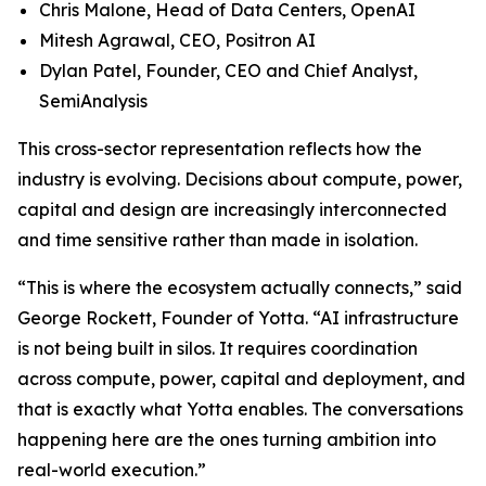
Chris Malone, Head of Data Centers, OpenAI
Mitesh Agrawal, CEO, Positron AI
Dylan Patel, Founder, CEO and Chief Analyst,
SemiAnalysis
This cross-sector representation reflects how the
industry is evolving. Decisions about compute, power,
capital and design are increasingly interconnected
and time sensitive rather than made in isolation.
“This is where the ecosystem actually connects,” said
George Rockett, Founder of Yotta. “AI infrastructure
is not being built in silos. It requires coordination
across compute, power, capital and deployment, and
that is exactly what Yotta enables. The conversations
happening here are the ones turning ambition into
real-world execution.”