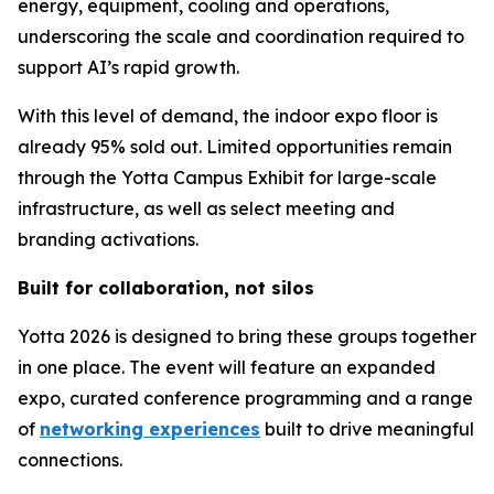
energy, equipment, cooling and operations,
underscoring the scale and coordination required to
support AI’s rapid growth.
With this level of demand, the indoor expo floor is
already 95% sold out. Limited opportunities remain
through the Yotta Campus Exhibit for large-scale
infrastructure, as well as select meeting and
branding activations.
Built for collaboration, not silos
Yotta 2026 is designed to bring these groups together
in one place. The event will feature an expanded
expo, curated conference programming and a range
of
networking experiences
built to drive meaningful
connections.