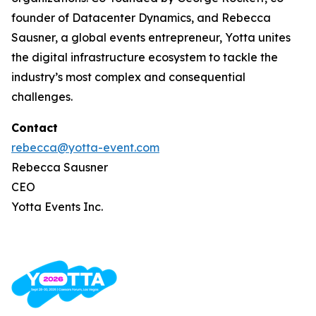
founder of Datacenter Dynamics, and Rebecca
Sausner, a global events entrepreneur, Yotta unites
the digital infrastructure ecosystem to tackle the
industry’s most complex and consequential
challenges.
Contact
rebecca@yotta-event.com
Rebecca Sausner
CEO
Yotta Events Inc.