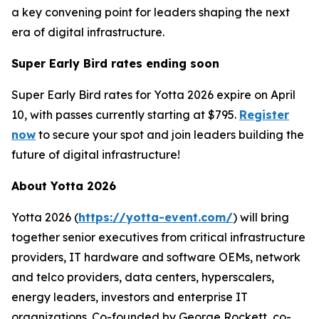
a key convening point for leaders shaping the next
era of digital infrastructure.
Super Early Bird rates ending soon
Super Early Bird rates for Yotta 2026 expire on April
10, with passes currently starting at $795.
Register
now
to secure your spot and join leaders building the
future of digital infrastructure!
About Yotta 2026
Yotta 2026 (
https://yotta-event.com/
) will bring
together senior executives from critical infrastructure
providers, IT hardware and software OEMs, network
and telco providers, data centers, hyperscalers,
energy leaders, investors and enterprise IT
organizations. Co-founded by George Rockett, co-