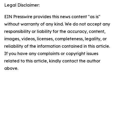
Legal Disclaimer:
EIN Presswire provides this news content "as is"
without warranty of any kind. We do not accept any
responsibility or liability for the accuracy, content,
images, videos, licenses, completeness, legality, or
reliability of the information contained in this article.
If you have any complaints or copyright issues
related to this article, kindly contact the author
above.