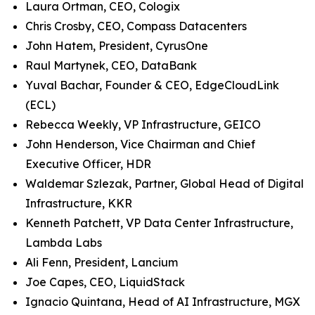
Laura Ortman, CEO, Cologix
Chris Crosby, CEO, Compass Datacenters
John Hatem, President, CyrusOne
Raul Martynek, CEO, DataBank
Yuval Bachar, Founder & CEO, EdgeCloudLink
(ECL)
Rebecca Weekly, VP Infrastructure, GEICO
John Henderson, Vice Chairman and Chief
Executive Officer, HDR
Waldemar Szlezak, Partner, Global Head of Digital
Infrastructure, KKR
Kenneth Patchett, VP Data Center Infrastructure,
Lambda Labs
Ali Fenn, President, Lancium
Joe Capes, CEO, LiquidStack
Ignacio Quintana, Head of AI Infrastructure, MGX