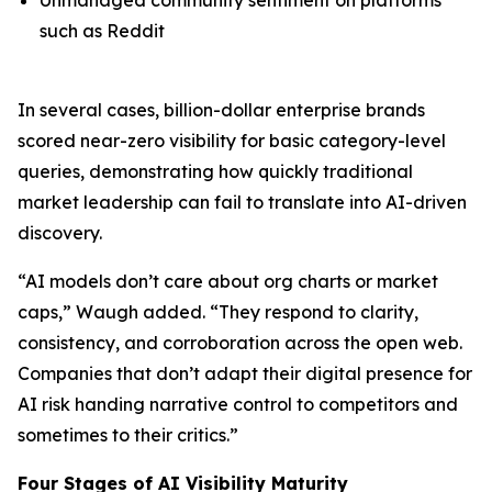
such as Reddit
In several cases, billion-dollar enterprise brands
scored near-zero visibility for basic category-level
queries, demonstrating how quickly traditional
market leadership can fail to translate into AI-driven
discovery.
“AI models don’t care about org charts or market
caps,” Waugh added. “They respond to clarity,
consistency, and corroboration across the open web.
Companies that don’t adapt their digital presence for
AI risk handing narrative control to competitors and
sometimes to their critics.”
Four Stages of AI Visibility Maturity