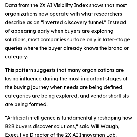
Data from the 2X AI Visibility Index shows that most
organizations now operate with what researchers
describe as an “inverted discovery funnel.” Instead
of appearing early when buyers are exploring
solutions, most companies surface only in later-stage
queries where the buyer already knows the brand or
category.
This pattern suggests that many organizations are
losing influence during the most important stages of
the buying journey when needs are being defined,
categories are being explored, and vendor shortlists
are being formed.
“Artificial intelligence is fundamentally reshaping how
B2B buyers discover solutions,” said Will Waugh,
Executive Director of the 2X AI Innovation Lab.