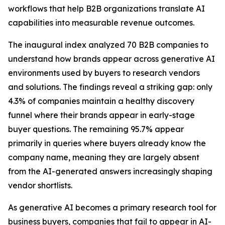
workflows that help B2B organizations translate AI
capabilities into measurable revenue outcomes.
The inaugural index analyzed 70 B2B companies to
understand how brands appear across generative AI
environments used by buyers to research vendors
and solutions. The findings reveal a striking gap: only
4.3% of companies maintain a healthy discovery
funnel where their brands appear in early-stage
buyer questions. The remaining 95.7% appear
primarily in queries where buyers already know the
company name, meaning they are largely absent
from the AI-generated answers increasingly shaping
vendor shortlists.
As generative AI becomes a primary research tool for
business buyers, companies that fail to appear in AI-