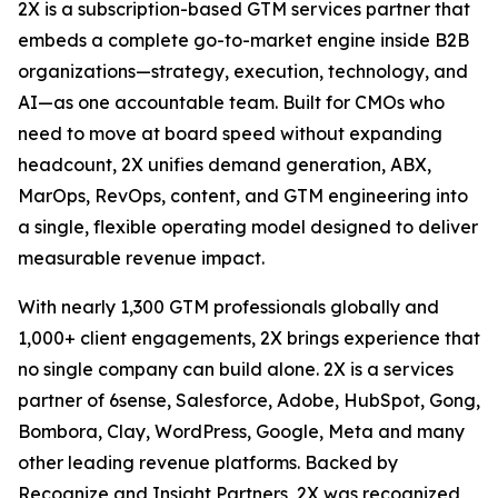
2X is a subscription-based GTM services partner that
embeds a complete go-to-market engine inside B2B
organizations—strategy, execution, technology, and
AI—as one accountable team. Built for CMOs who
need to move at board speed without expanding
headcount, 2X unifies demand generation, ABX,
MarOps, RevOps, content, and GTM engineering into
a single, flexible operating model designed to deliver
measurable revenue impact.
With nearly 1,300 GTM professionals globally and
1,000+ client engagements, 2X brings experience that
no single company can build alone. 2X is a services
partner of 6sense, Salesforce, Adobe, HubSpot, Gong,
Bombora, Clay, WordPress, Google, Meta and many
other leading revenue platforms. Backed by
Recognize and Insight Partners, 2X was recognized