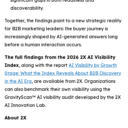
discoverability.
Together, the findings point to a new strategic reality
for B2B marketing leaders: the buyer journey is
increasingly shaped by AI-generated answers long
before a human interaction occurs.
The full findings from the 2026 2X AI Visibility
Index
, along with the report
AI Visibility by Growth
Stage: What the Index Reveals About B2B Discovery
in the AI Era
, are available from 2X. Organizations
can also benchmark their own visibility using the
GravityScan™ AI visibility audit developed by the 2X
AI Innovation Lab.
About 2X