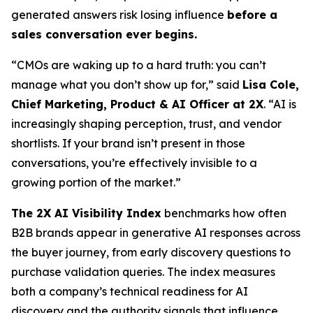
generated answers risk losing influence
before a
sales conversation ever begins.
“CMOs are waking up to a hard truth: you can’t
manage what you don’t show up for,” said
Lisa Cole,
Chief Marketing, Product & AI Officer at 2X
. “AI is
increasingly shaping perception, trust, and vendor
shortlists. If your brand isn’t present in those
conversations, you’re effectively invisible to a
growing portion of the market.”
The 2X AI Visibility Index
benchmarks how often
B2B brands appear in generative AI responses across
the buyer journey, from early discovery questions to
purchase validation queries. The index measures
both a company’s technical readiness for AI
discovery and the authority signals that influence