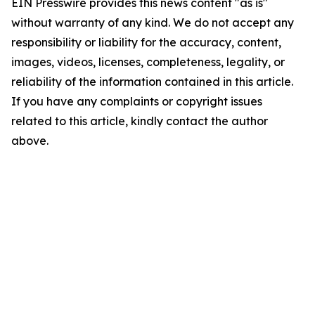
EIN Presswire provides this news content "as is"
without warranty of any kind. We do not accept any
responsibility or liability for the accuracy, content,
images, videos, licenses, completeness, legality, or
reliability of the information contained in this article.
If you have any complaints or copyright issues
related to this article, kindly contact the author
above.