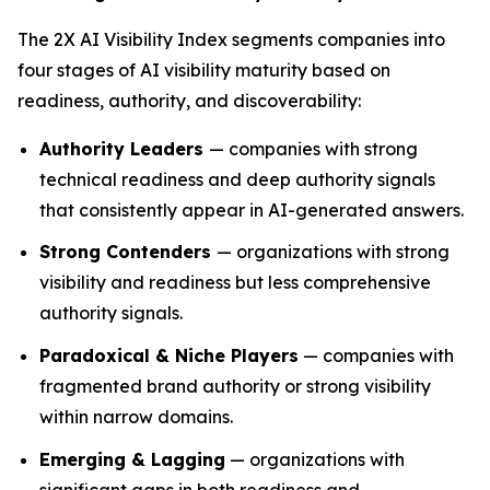
The 2X AI Visibility Index segments companies into
four stages of AI visibility maturity based on
readiness, authority, and discoverability:
Authority Leaders
— companies with strong
technical readiness and deep authority signals
that consistently appear in AI-generated answers.
Strong Contenders
— organizations with strong
visibility and readiness but less comprehensive
authority signals.
Paradoxical & Niche Players
— companies with
fragmented brand authority or strong visibility
within narrow domains.
Emerging & Lagging
— organizations with
significant gaps in both readiness and