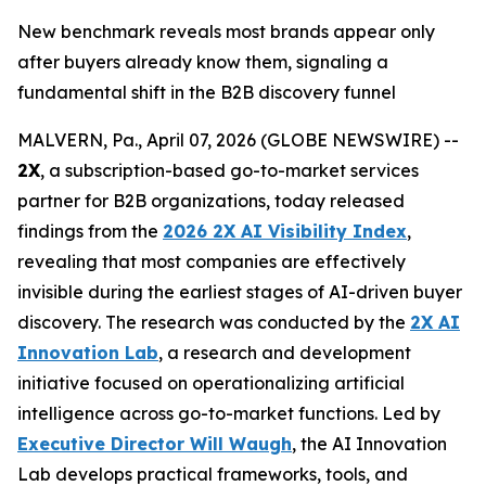
New benchmark reveals most brands appear only
after buyers already know them, signaling a
fundamental shift in the B2B discovery funnel
MALVERN, Pa., April 07, 2026 (GLOBE NEWSWIRE) --
2X
, a subscription-based go-to-market services
partner for B2B organizations, today released
findings from the
2026 2X AI Visibility Index
,
revealing that most companies are effectively
invisible during the earliest stages of AI-driven buyer
discovery. The research was conducted by the
2X AI
Innovation Lab
, a research and development
initiative focused on operationalizing artificial
intelligence across go-to-market functions. Led by
Executive Director Will Waugh
, the AI Innovation
Lab develops practical frameworks, tools, and