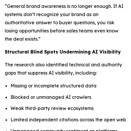
“General brand awareness is no longer enough. If AI
systems don’t recognize your brand as an
authoritative answer to buyer questions, you risk
losing opportunities before sales teams even know
the deal exists.”
Structural Blind Spots Undermining AI Visibility
The research also identified technical and authority
gaps that suppress AI visibility, including:
Missing or incomplete structured data
Blocked or unmanaged AI crawlers
Weak third-party review ecosystems
Limited independent citations across the open web
Unmanaged community sentiment on platforms