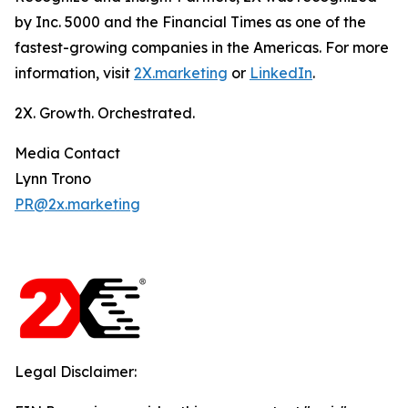
by Inc. 5000 and the Financial Times as one of the
fastest-growing companies in the Americas. For more
information, visit
2X.marketing
or
LinkedIn
.
2X. Growth. Orchestrated.
Media Contact
Lynn Trono
PR@2x.marketing
Legal Disclaimer: