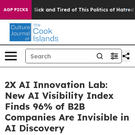
le Are Sick and Tired of This Politics of Hatred”
The S
AGP PICKS
2X AI Innovation Lab:
New AI Visibility Index
Finds 96% of B2B
Companies Are Invisible in
AI Discovery