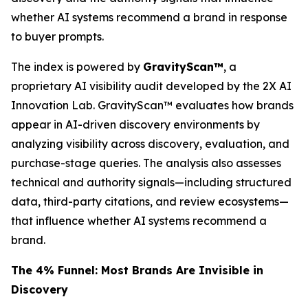
whether AI systems recommend a brand in response
to buyer prompts.
The index is powered by
GravityScan™
, a
proprietary AI visibility audit developed by the 2X AI
Innovation Lab. GravityScan™ evaluates how brands
appear in AI-driven discovery environments by
analyzing visibility across discovery, evaluation, and
purchase-stage queries. The analysis also assesses
technical and authority signals—including structured
data, third-party citations, and review ecosystems—
that influence whether AI systems recommend a
brand.
The 4% Funnel: Most Brands Are Invisible in
Discovery