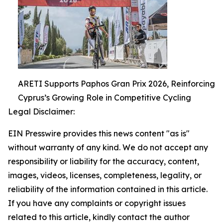
ARETI Supports Paphos Gran Prix 2026, Reinforcing
Cyprus’s Growing Role in Competitive Cycling
Legal Disclaimer:
EIN Presswire provides this news content "as is"
without warranty of any kind. We do not accept any
responsibility or liability for the accuracy, content,
images, videos, licenses, completeness, legality, or
reliability of the information contained in this article.
If you have any complaints or copyright issues
related to this article, kindly contact the author