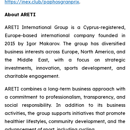
https://inex.club/paphosgranprix
.
About ARETI
ARETI International Group is a Cyprus-registered,
Europe-based international company founded in
2015 by Igor Makarov. The group has diversified
business interests across Europe, North America, and
the Middle East, with a focus on strategic
investments, innovation, sports development, and
charitable engagement.
ARETI combines a long-term business approach with
a commitment to professionalism, transparency, and
social responsibility. In addition to its business
activities, the group supports initiatives that promote
healthier lifestyles, community development, and the
advancement of sport, including cycling.