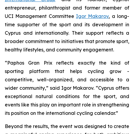
entrepreneur, philanthropist and former member of
UCI Management Committee
Igor Makarov
, a long-
time supporter of the sport and its development in
Cyprus and internationally. Their support reflects a
broader commitment to initiatives that promote sport,
healthy lifestyles, and community engagement.
“Paphos Gran Prix reflects exactly the kind of
sporting platform that helps cycling grow -
competitive, well-organized, and accessible to a
wider community,”
said Igor Makarov.
“Cyprus offers
exceptional natural conditions for the sport, and
events like this play an important role in strengthening
its position on the international cycling calendar.”
Beyond the results, the event was designed to create