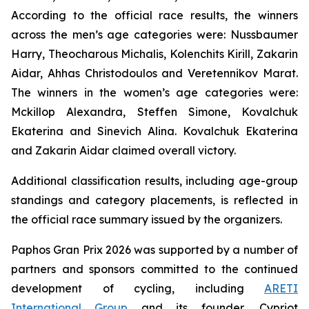
According to the official race results, the winners
across the men’s age categories were: Nussbaumer
Harry, Theocharous Michalis, Kolenchits Kirill, Zakarin
Aidar, Ahhas Christodoulos and Veretennikov Marat.
The winners in the women’s age categories were:
Mckillop Alexandra, Steffen Simone, Kovalchuk
Ekaterina and Sinevich Alina. Kovalchuk Ekaterina
and Zakarin Aidar claimed overall victory.
Additional classification results, including age-group
standings and category placements, is reflected in
the official race summary issued by the organizers.
Paphos Gran Prix 2026 was supported by a number of
partners and sponsors committed to the continued
development of cycling, including
ARETI
International Group
and its founder, Cypriot