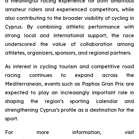
a meaningful racing experience for both ambitious
amateur riders and experienced competitors, while
also contributing to the broader visibility of cycling in
Cyprus. By combining athletic performance with
strong local and international support, the race
underscored the value of collaboration among
athletes, organizers, sponsors, and regional partners.
As interest in cycling tourism and competitive road
racing continues to expand across the
Mediterranean, events such as Paphos Gran Prix are
expected to play an increasingly important role in
shaping the region’s sporting calendar and
strengthening Cyprus’s profile as a destination for the
sport.
For more information, visit