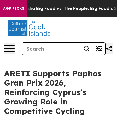
cial Media
Big Food vs. The People. Big Food’s 239 Law
AGP PICKS
ARETI Supports Paphos
Gran Prix 2026,
Reinforcing Cyprus’s
Growing Role in
Competitive Cycling