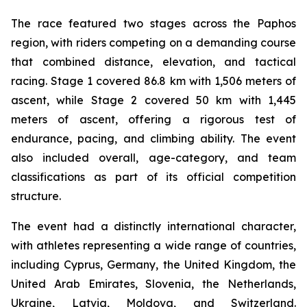
The race featured two stages across the Paphos
region, with riders competing on a demanding course
that combined distance, elevation, and tactical
racing. Stage 1 covered 86.8 km with 1,506 meters of
ascent, while Stage 2 covered 50 km with 1,445
meters of ascent, offering a rigorous test of
endurance, pacing, and climbing ability. The event
also included overall, age-category, and team
classifications as part of its official competition
structure.
The event had a distinctly international character,
with athletes representing a wide range of countries,
including Cyprus, Germany, the United Kingdom, the
United Arab Emirates, Slovenia, the Netherlands,
Ukraine, Latvia, Moldova, and Switzerland.