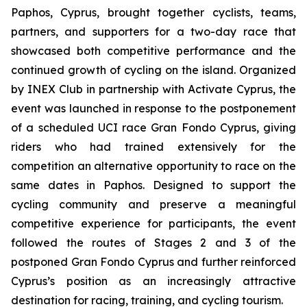
Paphos, Cyprus, brought together cyclists, teams,
partners, and supporters for a two-day race that
showcased both competitive performance and the
continued growth of cycling on the island. Organized
by INEX Club in partnership with Activate Cyprus, the
event was launched in response to the postponement
of a scheduled UCI race Gran Fondo Cyprus, giving
riders who had trained extensively for the
competition an alternative opportunity to race on the
same dates in Paphos. Designed to support the
cycling community and preserve a meaningful
competitive experience for participants, the event
followed the routes of Stages 2 and 3 of the
postponed Gran Fondo Cyprus and further reinforced
Cyprus’s position as an increasingly attractive
destination for racing, training, and cycling tourism.