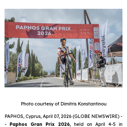
Photo courtesy of Dimitris Konstantinou
PAPHOS, Cyprus, April 07, 2026 (GLOBE NEWSWIRE) -
-
Paphos Gran Prix 2026
, held on April 4-5 in