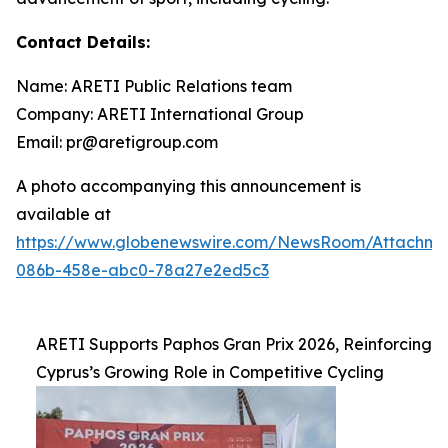
Contact Details:
Name: ARETI Public Relations team
Company: ARETI International Group
Email: pr@aretigroup.com
A photo accompanying this announcement is
available at
https://www.globenewswire.com/NewsRoom/Attachm
086b-458e-abc0-78a27e2ed5c3
ARETI Supports Paphos Gran Prix 2026, Reinforcing
Cyprus’s Growing Role in Competitive Cycling