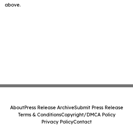
above.
About
Press Release Archive
Submit Press Release
Terms & Conditions
Copyright/DMCA Policy
Privacy Policy
Contact