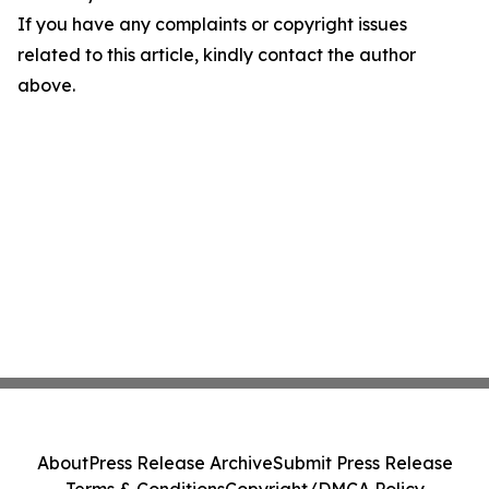
If you have any complaints or copyright issues
related to this article, kindly contact the author
above.
About
Press Release Archive
Submit Press Release