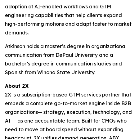
adoption of AI-enabled workflows and GTM
engineering capabilities that help clients expand
high-performing motions and adapt faster to market
demands.
Atkinson holds a master’s degree in organizational
communication from DePaul University and a
bachelor’s degree in communication studies and
Spanish from Winona State University.
About 2X
2X is a subscription-based GTM services partner that
embeds a complete go-to-market engine inside B2B
organizations— strategy, execution, technology, and
AI — as one accountable team. Built for CMOs who
need to move at board speed without expanding
headcount, 2X unifies demand generation, ABX,