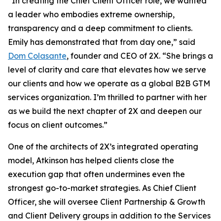
“In creating the Chief Client Officer role, we wanted
a leader who embodies extreme ownership,
transparency and a deep commitment to clients.
Emily has demonstrated that from day one,” said
Dom Colasante
, founder and CEO of 2X. “She brings a
level of clarity and care that elevates how we serve
our clients and how we operate as a global B2B GTM
services organization. I’m thrilled to partner with her
as we build the next chapter of 2X and deepen our
focus on client outcomes.”
One of the architects of 2X’s integrated operating
model, Atkinson has helped clients close the
execution gap that often undermines even the
strongest go-to-market strategies. As Chief Client
Officer, she will oversee Client Partnership & Growth
and Client Delivery groups in addition to the Services