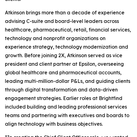
Atkinson brings more than a decade of experience
advising C-suite and board-level leaders across
healthcare, pharmaceutical, retail, financial services,
technology and nonprofit organizations on
experience strategy, technology modernization and
growth. Before joining 2X, Atkinson served as vice
president and client partner at Epsilon, overseeing
global healthcare and pharmaceutical accounts,
leading multi-million-dollar P&Ls, and guiding clients
through digital transformation and data-driven
engagement strategies. Earlier roles at Brightfind
included building and leading professional services
teams and partnering with executives and boards to
align technology with business objectives.