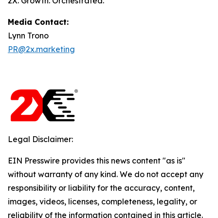
2X. Growth. Orchestrated.
Media Contact:
Lynn Trono
PR@2x.marketing
Legal Disclaimer:
EIN Presswire provides this news content "as is"
without warranty of any kind. We do not accept any
responsibility or liability for the accuracy, content,
images, videos, licenses, completeness, legality, or
reliability of the information contained in this article.