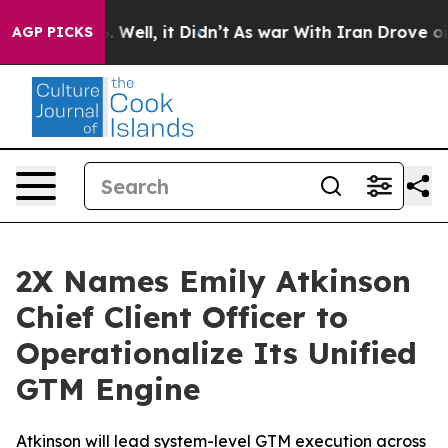
nd 40%. Well, it Didn’t
As war With Iran Drove oil P
AGP PICKS
2X Names Emily Atkinson
Chief Client Officer to
Operationalize Its Unified
GTM Engine
Atkinson will lead system-level GTM execution across