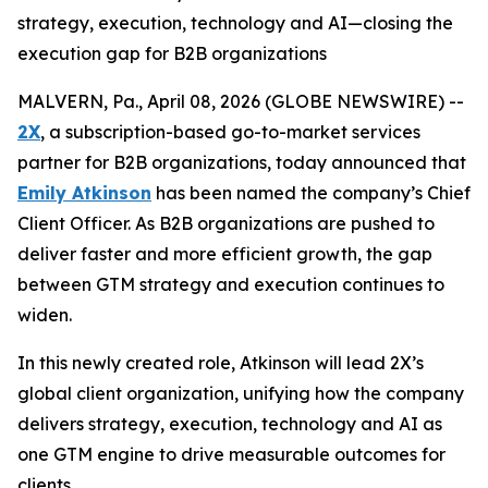
strategy, execution, technology and AI—closing the
execution gap for B2B organizations
MALVERN, Pa., April 08, 2026 (GLOBE NEWSWIRE) --
2X
, a subscription-based go-to-market services
partner for B2B organizations, today announced that
Emily Atkinson
has been named the company’s Chief
Client Officer. As B2B organizations are pushed to
deliver faster and more efficient growth, the gap
between GTM strategy and execution continues to
widen.
In this newly created role, Atkinson will lead 2X’s
global client organization, unifying how the company
delivers strategy, execution, technology and AI as
one GTM engine to drive measurable outcomes for
clients.