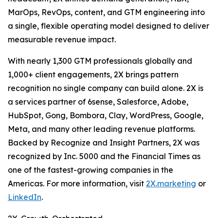
MarOps, RevOps, content, and GTM engineering into
a single, flexible operating model designed to deliver
measurable revenue impact.
With nearly 1,300 GTM professionals globally and
1,000+ client engagements, 2X brings pattern
recognition no single company can build alone. 2X is
a services partner of 6sense, Salesforce, Adobe,
HubSpot, Gong, Bombora, Clay, WordPress, Google,
Meta, and many other leading revenue platforms.
Backed by Recognize and Insight Partners, 2X was
recognized by Inc. 5000 and the Financial Times as
one of the fastest-growing companies in the
Americas. For more information, visit
2X.marketing
or
LinkedIn
.