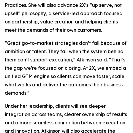
Practices. She will also advance 2X’s “up serve, not
upsell” philosophy, a service-led approach focused
on partnership, value creation and helping clients
meet the demands of their own customers.
“Great go-to-market strategies don’t fail because of
ambition or talent. They fail when the system behind
them can’t support execution,” Atkinson said. “That’s
the gap we’re focused on closing. At 2X, we embed a
unified GTM engine so clients can move faster, scale
what works and deliver the outcomes their business
demands.”
Under her leadership, clients will see deeper
integration across teams, clearer ownership of results
and a more seamless connection between execution
and innovation. Atkinson will also accelerate the