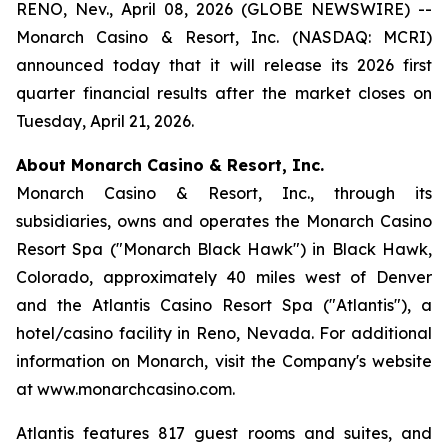
RENO, Nev., April 08, 2026 (GLOBE NEWSWIRE) --
Monarch Casino & Resort, Inc. (NASDAQ: MCRI)
announced today that it will release its 2026 first
quarter financial results after the market closes on
Tuesday, April 21, 2026.
About Monarch Casino & Resort, Inc.
Monarch Casino & Resort, Inc., through its
subsidiaries, owns and operates the Monarch Casino
Resort Spa ("Monarch Black Hawk") in Black Hawk,
Colorado, approximately 40 miles west of Denver
and the Atlantis Casino Resort Spa ("Atlantis"), a
hotel/casino facility in Reno, Nevada. For additional
information on Monarch, visit the Company's website
at www.monarchcasino.com.
Atlantis features 817 guest rooms and suites, and