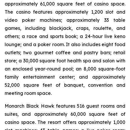
approximately 61,000 square feet of casino space.
The casino features approximately 1,200 slot and
video poker machines; approximately 33 table
games, including blackjack, craps, roulette, and
others; a race and sports book; a 24-hour live keno
lounge; and a poker room. It also includes eight food
outlets; two gourmet coffee and pastry bars; retail
store; a 30,000 square foot health spa and salon with
an enclosed year-round pool; an 8,000 square-foot
family entertainment center; and approximately
52,000 square feet of banquet, convention and
meeting room space.
Monarch Black Hawk features 516 guest rooms and
suites, and approximately 60,000 square feet of
casino space. The resort offers approximately 1,000