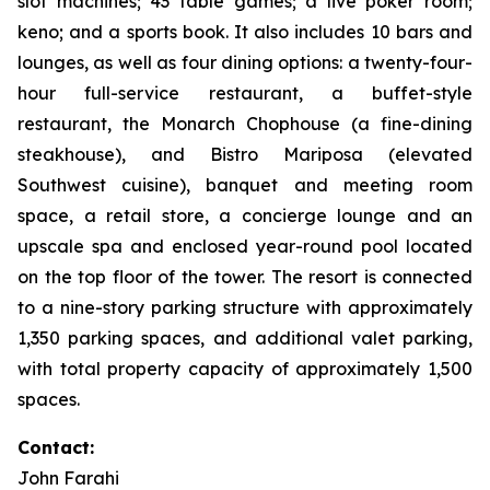
slot machines; 43 table games; a live poker room;
keno; and a sports book. It also includes 10 bars and
lounges, as well as four dining options: a twenty-four-
hour full-service restaurant, a buffet-style
restaurant, the Monarch Chophouse (a fine-dining
steakhouse), and Bistro Mariposa (elevated
Southwest cuisine), banquet and meeting room
space, a retail store, a concierge lounge and an
upscale spa and enclosed year-round pool located
on the top floor of the tower. The resort is connected
to a nine-story parking structure with approximately
1,350 parking spaces, and additional valet parking,
with total property capacity of approximately 1,500
spaces.
Contact:
John Farahi