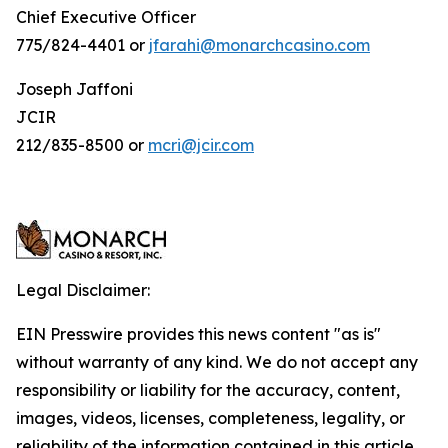
Chief Executive Officer
775/824-4401 or
jfarahi@monarchcasino.com
Joseph Jaffoni
JCIR
212/835-8500 or
mcri@jcir.com
Legal Disclaimer:
EIN Presswire provides this news content "as is"
without warranty of any kind. We do not accept any
responsibility or liability for the accuracy, content,
images, videos, licenses, completeness, legality, or
reliability of the information contained in this article.