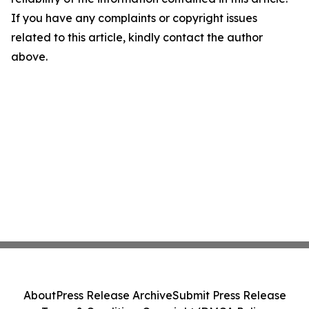
If you have any complaints or copyright issues
related to this article, kindly contact the author
above.
About
Press Release Archive
Submit Press Release