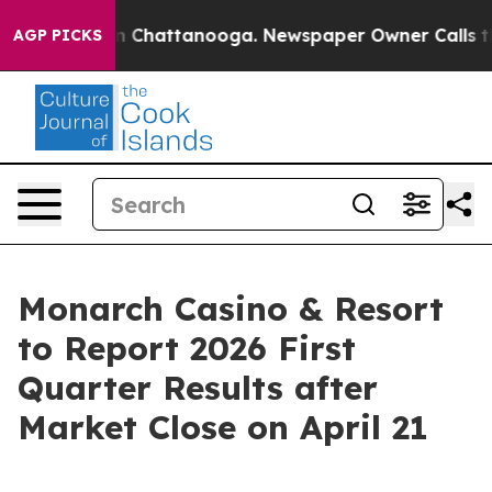
pse
Chaos in Chattanooga. Newspaper Owner Calls the 
AGP PICKS
Monarch Casino & Resort
to Report 2026 First
Quarter Results after
Market Close on April 21