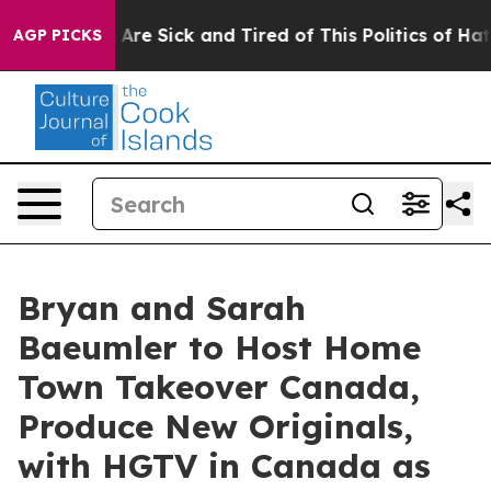
People Are Sick and Tired of This Politics of Hatred”
T
AGP PICKS
Bryan and Sarah
Baeumler to Host Home
Town Takeover Canada,
Produce New Originals,
with HGTV in Canada as