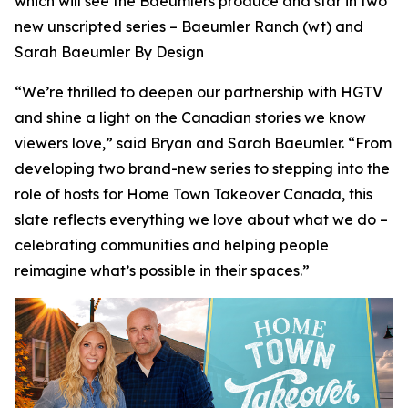
which will see the Baeumlers produce and star in two
new unscripted series –
Baeumler Ranch
(wt) and
Sarah Baeumler By Design
“We’re thrilled to deepen our partnership with HGTV
and shine a light on the Canadian stories we know
viewers love,” said Bryan and Sarah Baeumler. “From
developing two brand-new series to stepping into the
role of hosts for Home Town Takeover Canada, this
slate reflects everything we love about what we do –
celebrating communities and helping people
reimagine what’s possible in their spaces.”