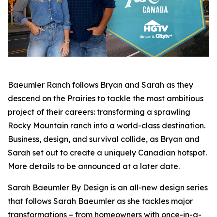
Baeumler Ranch
follows Bryan and Sarah as they
descend on the Prairies to tackle the most ambitious
project of their careers: transforming a sprawling
Rocky Mountain ranch into a world-class destination.
Business, design, and survival collide, as Bryan and
Sarah set out to create a uniquely Canadian hotspot.
More details to be announced at a later date.
Sarah Baeumler By Design
is an all-new design series
that follows Sarah Baeumler as she tackles major
transformations – from homeowners with once-in-a-