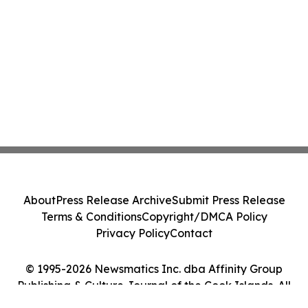
About
Press Release Archive
Submit Press Release
Terms & Conditions
Copyright/DMCA Policy
Privacy Policy
Contact
© 1995-2026 Newsmatics Inc. dba Affinity Group
Publishing & Culture Journal of the Cook Islands. All
Rights Reserved.