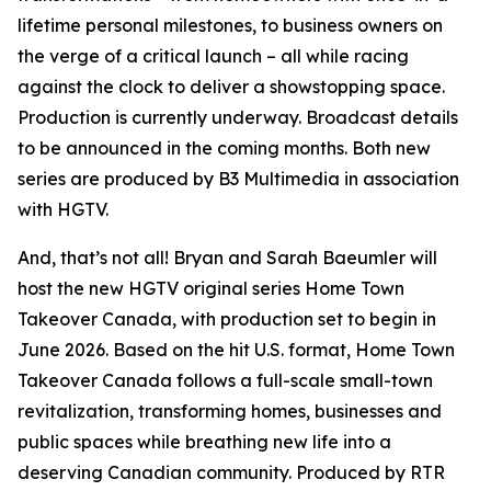
lifetime personal milestones, to business owners on
the verge of a critical launch – all while racing
against the clock to deliver a showstopping space.
Production is currently underway. Broadcast details
to be announced in the coming months. Both new
series are produced by B3 Multimedia in association
with HGTV.
And, that’s not all! Bryan and Sarah Baeumler will
host the new HGTV original series
Home Town
Takeover Canada
, with production set to begin in
June 2026. Based on the hit U.S. format,
Home Town
Takeover Canada
follows a full-scale small-town
revitalization, transforming homes, businesses and
public spaces while breathing new life into a
deserving Canadian community. Produced by RTR