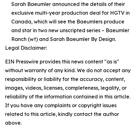
Sarah Baeumler announced the details of their
exclusive multi-year production deal for HGTV in
Canada, which will see the Baeumlers produce
and star in two new unscripted series – Baeumler
Ranch (wt) and Sarah Baeumler By Design.
Legal Disclaimer:
EIN Presswire provides this news content "as is"
without warranty of any kind. We do not accept any
responsibility or liability for the accuracy, content,
images, videos, licenses, completeness, legality, or
reliability of the information contained in this article.
If you have any complaints or copyright issues
related to this article, kindly contact the author
above.