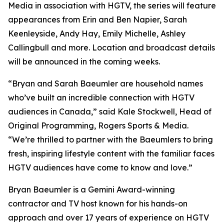
Media in association with HGTV, the series will feature
appearances from Erin and Ben Napier, Sarah
Keenleyside, Andy Hay, Emily Michelle, Ashley
Callingbull and more. Location and broadcast details
will be announced in the coming weeks.
“Bryan and Sarah Baeumler are household names
who’ve built an incredible connection with HGTV
audiences in Canada,” said Kale Stockwell, Head of
Original Programming, Rogers Sports & Media.
“We’re thrilled to partner with the Baeumlers to bring
fresh, inspiring lifestyle content with the familiar faces
HGTV audiences have come to know and love.”
Bryan Baeumler is a Gemini Award-winning
contractor and TV host known for his hands-on
approach and over 17 years of experience on HGTV