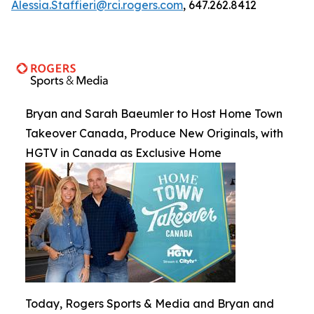
Alessia.Staffieri@rci.rogers.com
, 647.262.8412
Bryan and Sarah Baeumler to Host Home Town
Takeover Canada, Produce New Originals, with
HGTV in Canada as Exclusive Home
Today, Rogers Sports & Media and Bryan and