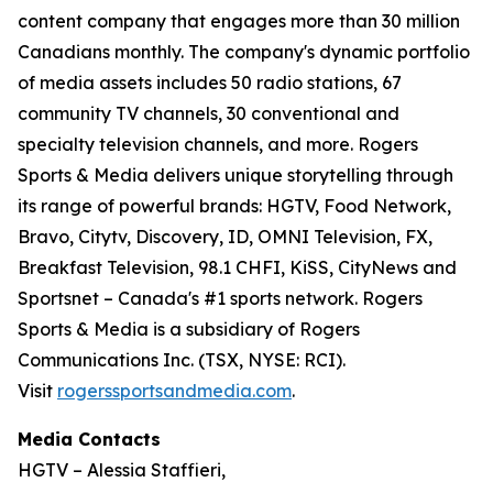
content company that engages more than 30 million
Canadians monthly. The company's dynamic portfolio
of media assets includes 50 radio stations, 67
community TV channels, 30 conventional and
specialty television channels, and more. Rogers
Sports & Media delivers unique storytelling through
its range of powerful brands: HGTV, Food Network,
Bravo, Citytv, Discovery, ID, OMNI Television, FX,
Breakfast Television, 98.1 CHFI, KiSS, CityNews and
Sportsnet – Canada's #1 sports network. Rogers
Sports & Media is a subsidiary of Rogers
Communications Inc. (TSX, NYSE: RCI).
Visit
rogerssportsandmedia.com
.
Media Contacts
HGTV – Alessia Staffieri,