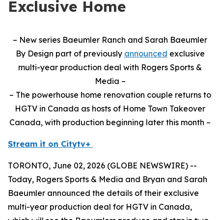
Exclusive Home
– New series Baeumler Ranch and Sarah Baeumler
By Design part of previously
announced
exclusive
multi-year production deal with Rogers Sports &
Media –
– The powerhouse home renovation couple returns to
HGTV in Canada as hosts of Home Town Takeover
Canada, with production beginning later this month –
Stream it on Citytv+
TORONTO, June 02, 2026 (GLOBE NEWSWIRE) --
Today, Rogers Sports & Media and Bryan and Sarah
Baeumler announced the details of their exclusive
multi-year production deal for HGTV in Canada,