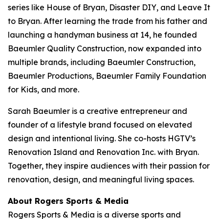
series like
House of Bryan
,
Disaster DIY
, and
Leave It
to Bryan
. After learning the trade from his father and
launching a handyman business at 14, he founded
Baeumler Quality Construction, now expanded into
multiple brands, including Baeumler Construction,
Baeumler Productions, Baeumler Family Foundation
for Kids, and more.
Sarah Baeumler is a creative entrepreneur and
founder of a lifestyle brand focused on elevated
design and intentional living. She co-hosts HGTV’s
Renovation Island
and
Renovation Inc.
with Bryan.
Together, they inspire audiences with their passion for
renovation, design, and meaningful living spaces.
About Rogers Sports & Media
Rogers Sports & Media is a diverse sports and