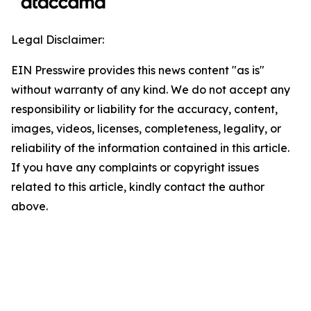
Legal Disclaimer:
EIN Presswire provides this news content "as is"
without warranty of any kind. We do not accept any
responsibility or liability for the accuracy, content,
images, videos, licenses, completeness, legality, or
reliability of the information contained in this article.
If you have any complaints or copyright issues
related to this article, kindly contact the author
above.