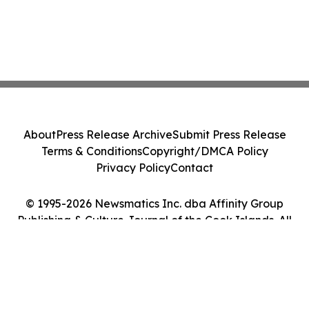
About
Press Release Archive
Submit Press Release
Terms & Conditions
Copyright/DMCA Policy
Privacy Policy
Contact
© 1995-2026 Newsmatics Inc. dba Affinity Group
Publishing & Culture Journal of the Cook Islands. All
Rights Reserved.
Cookie Settings / Your Privacy Choices