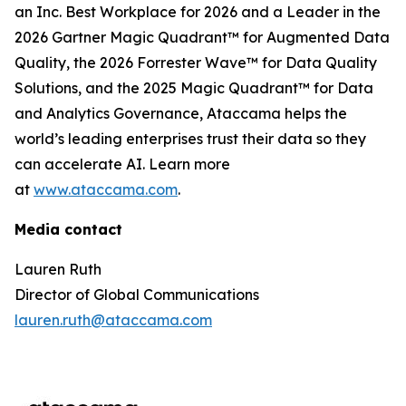
an Inc. Best Workplace for 2026 and a Leader in the
2026 Gartner Magic Quadrant™ for Augmented Data
Quality, the 2026 Forrester Wave™ for Data Quality
Solutions, and the 2025 Magic Quadrant™ for Data
and Analytics Governance, Ataccama helps the
world’s leading enterprises trust their data so they
can accelerate AI. Learn more
at
www.ataccama.com
.
Media contact
Lauren Ruth
Director of Global Communications
lauren.ruth@ataccama.com