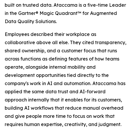
built on trusted data. Ataccama is a five-time Leader
in the Gartner® Magic Quadrant™ for Augmented
Data Quality Solutions.
Employees described their workplace as
collaborative above all else. They cited transparency,
shared ownership, and a customer focus that runs
across functions as defining features of how teams
operate, alongside internal mobility and
development opportunities tied directly to the
company's work in AI and automation. Ataccama has
applied the same data trust and AI-forward
approach internally that it enables for its customers,
building AI workflows that reduce manual overhead
and give people more time to focus on work that
requires human expertise, creativity, and judgment.