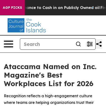
— the Chance to Cash in on Publicly Owned oil
Five Qu
AGP PICKS
Ataccama Named on Inc.
Magazine's Best
Workplaces List for 2026
Recognition reflects a high-engagement culture
where teams are helping organizations trust their