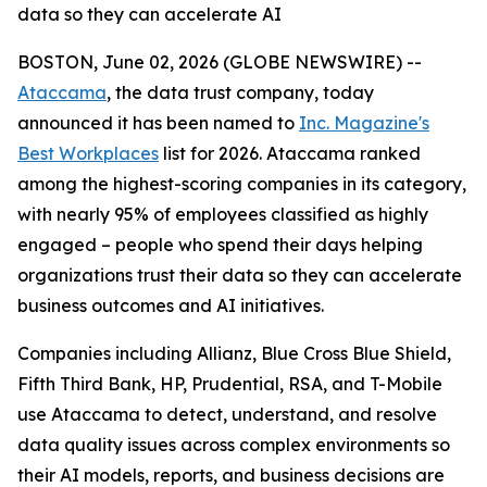
data so they can accelerate AI
BOSTON, June 02, 2026 (GLOBE NEWSWIRE) --
Ataccama
, the data trust company, today
announced it has been named to
Inc. Magazine's
Best Workplaces
list for 2026. Ataccama ranked
among the highest-scoring companies in its category,
with nearly 95% of employees classified as highly
engaged – people who spend their days helping
organizations trust their data so they can accelerate
business outcomes and AI initiatives.
Companies including Allianz, Blue Cross Blue Shield,
Fifth Third Bank, HP, Prudential, RSA, and T-Mobile
use Ataccama to detect, understand, and resolve
data quality issues across complex environments so
their AI models, reports, and business decisions are