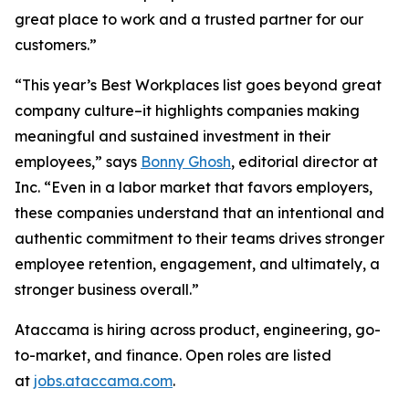
great place to work and a trusted partner for our
customers.”
“This year’s Best Workplaces list goes beyond great
company culture–it highlights companies making
meaningful and sustained investment in their
employees,” says
Bonny Ghosh
, editorial director at
Inc. “Even in a labor market that favors employers,
these companies understand that an intentional and
authentic commitment to their teams drives stronger
employee retention, engagement, and ultimately, a
stronger business overall.”
Ataccama is hiring across product, engineering, go-
to-market, and finance. Open roles are listed
at
jobs.ataccama.com
.