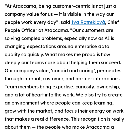
“At Ataccama, being customer-centric is not just a
company value for us — it is visible in the way our
people work every day”, said
Iva Rotreklová
, Chief
People Officer at Ataccama. “Our customers are
solving complex problems, especially now as AI is
changing expectations around enterprise data
quality so quickly. What makes me proud is how
deeply our teams care about helping them succeed.
Our company value, ‘candid and caring’, permeates
through internal, customer, and partner interactions.
Team members bring expertise, curiosity, ownership,
and a lot of heart into the work. We also try to create
an environment where people can keep learning,
grow with the market, and focus their energy on work
that makes a real difference. This recognition is really
about them — the people who make Ataccama a