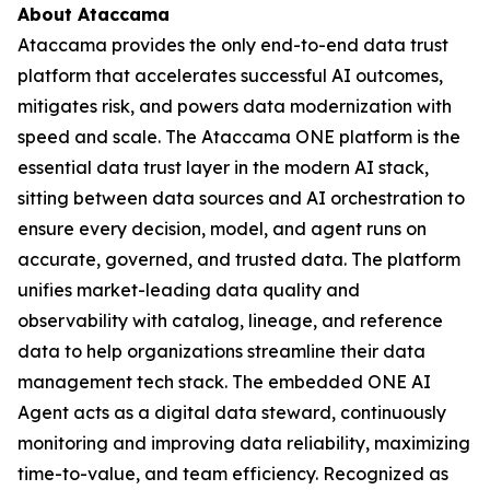
About Ataccama
Ataccama provides the only end-to-end data trust
platform that accelerates successful AI outcomes,
mitigates risk, and powers data modernization with
speed and scale. The Ataccama ONE platform is the
essential data trust layer in the modern AI stack,
sitting between data sources and AI orchestration to
ensure every decision, model, and agent runs on
accurate, governed, and trusted data. The platform
unifies market-leading data quality and
observability with catalog, lineage, and reference
data to help organizations streamline their data
management tech stack. The embedded ONE AI
Agent acts as a digital data steward, continuously
monitoring and improving data reliability, maximizing
time-to-value, and team efficiency. Recognized as