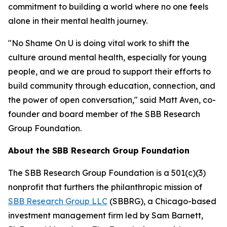
commitment to building a world where no one feels
alone in their mental health journey.
"No Shame On U is doing vital work to shift the
culture around mental health, especially for young
people, and we are proud to support their efforts to
build community through education, connection, and
the power of open conversation," said Matt Aven, co-
founder and board member of the SBB Research
Group Foundation.
About the SBB Research Group Foundation
The SBB Research Group Foundation is a 501(c)(3)
nonprofit that furthers the philanthropic mission of
SBB Research Group LLC
(SBBRG), a Chicago-based
investment management firm led by Sam Barnett,