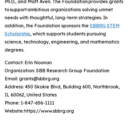
Ph.D., and Matt Aven. The Foundation provides grants
to support ambitious organizations solving unmet
needs with thoughtful, long-term strategies. In
addition, the Foundation sponsors the
SBBRG STEM
Scholarship
, which supports students pursuing
science, technology, engineering, and mathematics
degrees.
Contact: Erin Noonan
Organization: SBB Research Group Foundation
Email: grants@sbbrg.org
Address: 450 Skokie Blvd, Building 600, Northbrook,
IL 60062, United States
Phone: 1-847-656-1111
Website: https://www.sbbrg.org