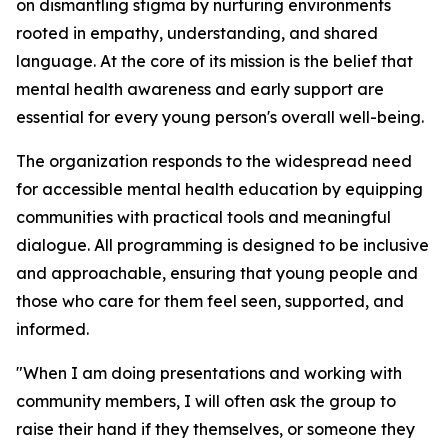
on dismantling stigma by nurturing environments
rooted in empathy, understanding, and shared
language. At the core of its mission is the belief that
mental health awareness and early support are
essential for every young person's overall well-being.
The organization responds to the widespread need
for accessible mental health education by equipping
communities with practical tools and meaningful
dialogue. All programming is designed to be inclusive
and approachable, ensuring that young people and
those who care for them feel seen, supported, and
informed.
"When I am doing presentations and working with
community members, I will often ask the group to
raise their hand if they themselves, or someone they