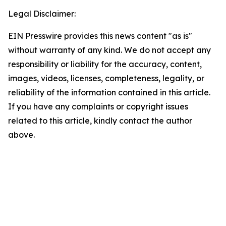
Legal Disclaimer:
EIN Presswire provides this news content "as is"
without warranty of any kind. We do not accept any
responsibility or liability for the accuracy, content,
images, videos, licenses, completeness, legality, or
reliability of the information contained in this article.
If you have any complaints or copyright issues
related to this article, kindly contact the author
above.