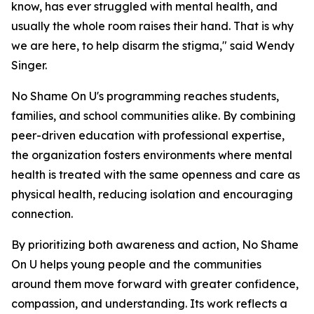
know, has ever struggled with mental health, and
usually the whole room raises their hand. That is why
we are here, to help disarm the stigma," said Wendy
Singer.
No Shame On U's programming reaches students,
families, and school communities alike. By combining
peer-driven education with professional expertise,
the organization fosters environments where mental
health is treated with the same openness and care as
physical health, reducing isolation and encouraging
connection.
By prioritizing both awareness and action, No Shame
On U helps young people and the communities
around them move forward with greater confidence,
compassion, and understanding. Its work reflects a