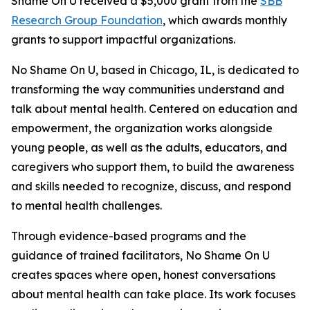
Shame On U received a $5,000 grant from the
SBB
Research Group Foundation
, which awards monthly
grants to support impactful organizations.
No Shame On U, based in Chicago, IL, is dedicated to
transforming the way communities understand and
talk about mental health. Centered on education and
empowerment, the organization works alongside
young people, as well as the adults, educators, and
caregivers who support them, to build the awareness
and skills needed to recognize, discuss, and respond
to mental health challenges.
Through evidence-based programs and the
guidance of trained facilitators, No Shame On U
creates spaces where open, honest conversations
about mental health can take place. Its work focuses