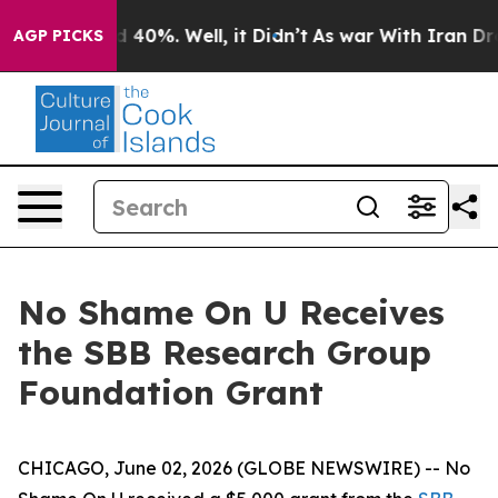
 Around 40%. Well, it Didn’t
As war With Iran Drove 
AGP PICKS
No Shame On U Receives
the SBB Research Group
Foundation Grant
CHICAGO, June 02, 2026 (GLOBE NEWSWIRE) -- No