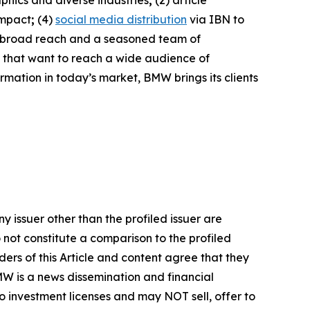
phics and diverse industries
;
(2) article
impact
;
(4)
social media distribution
via IBN to
h broad reach and a seasoned team of
s that want to reach a wide audience of
ormation in today’s market, BMW brings its clients
y issuer other than the profiled issuer are
 not constitute a comparison to the profiled
ers of this Article and content agree that they
BMW is a news dissemination and financial
 investment licenses and may NOT sell, offer to