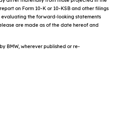
ay differ materially from those projected in the
 report on Form 10-K or 10-KSB and other filings
n evaluating the forward-looking statements
release are made as of the date hereof and
d by BMW, wherever published or re-