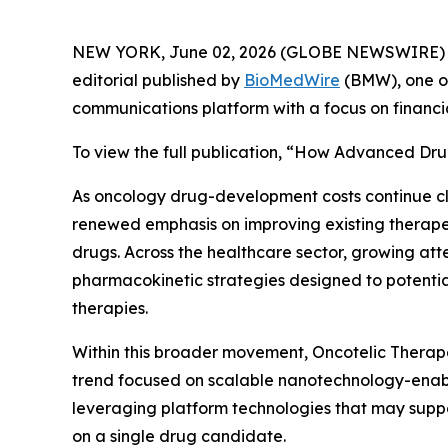
NEW YORK, June 02, 2026 (GLOBE NEWSWIRE) 
editorial published by
BioMedWire
(BMW), one of
communications platform with a focus on financi
To view the full publication, “How Advanced Dru
As oncology drug-development costs continue c
renewed emphasis on improving existing therapeu
drugs. Across the healthcare sector, growing att
pharmacokinetic strategies designed to potential
therapies.
Within this broader movement, Oncotelic Therape
trend focused on scalable nanotechnology-enabl
leveraging platform technologies that may suppo
on a single drug candidate.