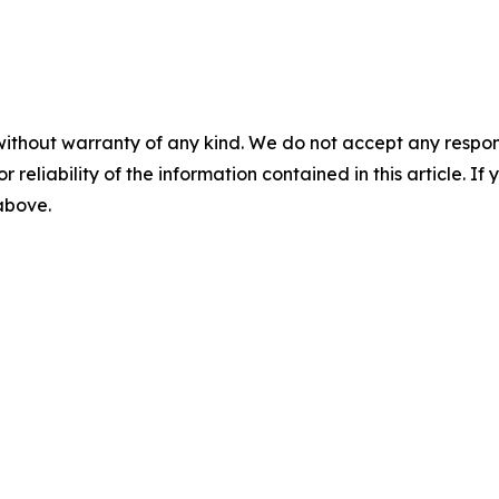
without warranty of any kind. We do not accept any responsib
r reliability of the information contained in this article. I
 above.