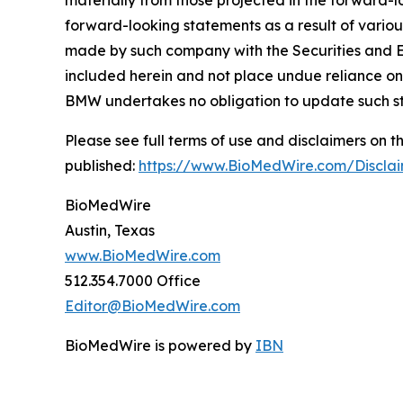
materially from those projected in the forward-lo
forward-looking statements as a result of variou
made by such company with the Securities and E
included herein and not place undue reliance on
BMW undertakes no obligation to update such s
Please see full terms of use and disclaimers on
published:
https://www.BioMedWire.com/Discla
BioMedWire
Austin, Texas
www.BioMedWire.com
512.354.7000 Office
Editor@BioMedWire.com
BioMedWire is powered by
IBN