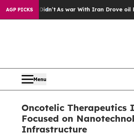
it Didn’t
As war With Iran Drove oil Prices High
AGP PICKS
Menu
Oncotelic Therapeutics 
Focused on Nanotechnol
Infrastructure