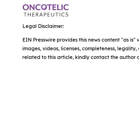
Legal Disclaimer:
EIN Presswire provides this news content "as is" 
images, videos, licenses, completeness, legality, o
related to this article, kindly contact the author