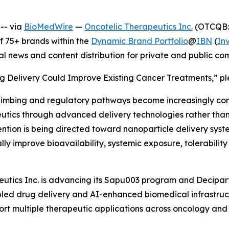
-- via
BioMedWire
—
Oncotelic Therapeutics Inc.
(OTCQB: 
 75+ brands within the
Dynamic Brand Portfolio
@
IBN
(
In
al news and content distribution for private and public c
g Delivery Could Improve Existing Cancer Treatments,” ple
limbing and regulatory pathways become increasingly co
tics through advanced delivery technologies rather than r
ention is being directed toward nanoparticle delivery syst
ly improve bioavailability, systemic exposure, tolerabilit
utics Inc. is advancing its Sapu003 program and Deciparti
ed drug delivery and AI-enhanced biomedical infrastruct
rt multiple therapeutic applications across oncology and 