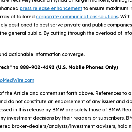
and effectively reach a myriad of target markets, demogra
enhanced
press release enhancement
to ensure maximum 
array of tailored
corporate communications solutions
. Wit
quely positioned to best serve private and public companie
d the general public. By cutting through the overload of inf
and actionable information converge.
tech” to 888-902-4192 (U.S. Mobile Phones Only)
BioMedWire.com
of the Article and content set forth above. References to an
 and do not constitute an endorsement of any issuer and do
ssed in this release by BMW are solely those of BMW. Read
any investment decisions by their readers or subscribers. 
ered broker-dealers/analysts/investment advisers, hold no