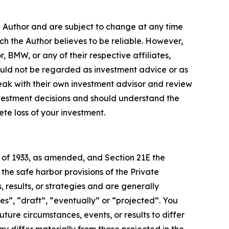
e Author and are subject to change at any time
ch the Author believes to be reliable. However,
, BMW, or any of their respective affiliates,
ould not be regarded as investment advice or as
eak with their own investment advisor and review
nvestment decisions and should understand the
lete loss of your investment.
t of 1933, as amended, and Section 21E the
e safe harbor provisions of the Private
 results, or strategies and are generally
es”, “draft”, “eventually” or “projected”. You
ture circumstances, events, or results to differ