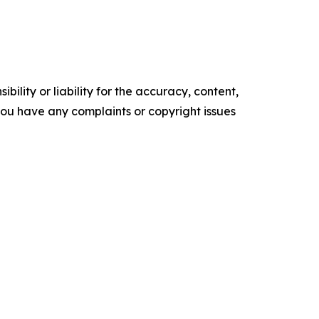
ility or liability for the accuracy, content,
f you have any complaints or copyright issues