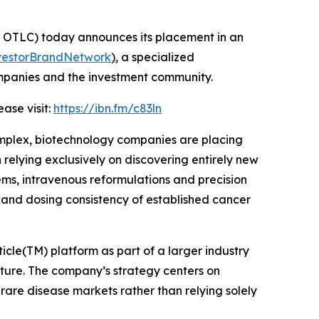
OTLC) today announces its placement in an
vestorBrandNetwork
)
, a specialized
ompanies and the investment community.
ase visit:
https://ibn.fm/c83ln
mplex, biotechnology companies are placing
elying exclusively on discovering entirely new
ems, intravenous reformulations and precision
y and dosing consistency of established cancer
cle(TM) platform as part of a larger industry
ure. The company’s strategy centers on
rare disease markets rather than relying solely