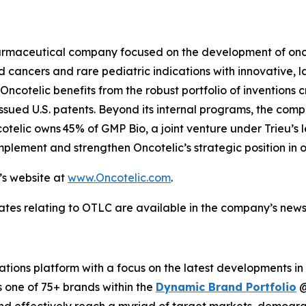
opharmaceutical company focused on the development of o
cancers and rare pediatric indications with innovative, l
ncotelic benefits from the robust portfolio of inventions c
ssued U.S. patents. Beyond its internal programs, the com
cotelic owns 45% of GMP Bio, a joint venture under Trieu’s
plement and strengthen Oncotelic’s strategic position in 
’s website at
www.Oncotelic.com
.
ates relating to OTLC are available in the company’s new
ions platform with a focus on the latest developments in
s one of 75+ brands within the
Dynamic Brand Portfolio