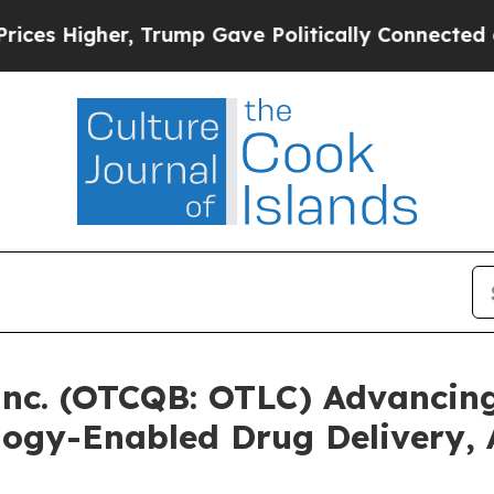
er, Trump Gave Politically Connected oil Compan
Inc. (OTCQB: OTLC) Advancing
ogy-Enabled Drug Delivery,