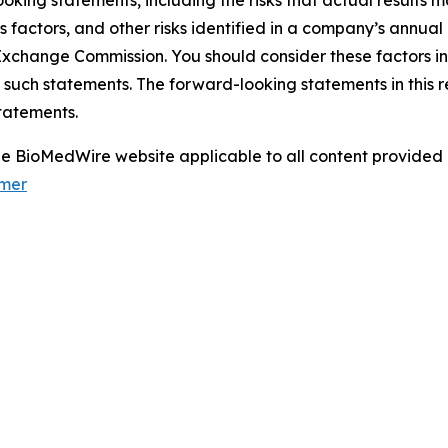
oking statements, including the risks that actual results m
s factors, and other risks identified in a company’s annual
xchange Commission. You should consider these factors i
 such statements. The forward-looking statements in this 
tatements.
 the BioMedWire website applicable to all content provide
imer