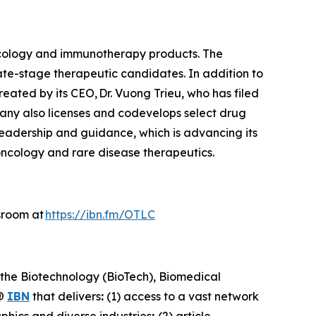
ncology and immunotherapy products. The
ate-stage therapeutic candidates. In addition to
reated by its CEO, Dr. Vuong Trieu, who has filed
pany also licenses and codevelops select drug
 leadership and guidance, which is advancing its
oncology and rare disease therapeutics.
sroom at
https://ibn.fm/OTLC
 the Biotechnology (BioTech), Biomedical
@
IBN
that delivers
:
(1) access to a vast network