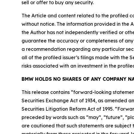
sell or offer to buy any security.
The Article and content related to the profiled 
without notice. The information provided in the 
the Author has not independently verified or othe
guarantee the accuracy or completeness of any s
a recommendation regarding any particular secur
all of the profiled issuer’s filings made with t
risks associated with an investment in the profiled
BMW HOLDS NO SHARES OF ANY COMPANY NA
This release contains “forward-looking statement
Securities Exchange Act of 1934, as amended and
Securities Litigation Reform Act of 1995. “Forwar
preceded by words such as “may”, “future”, “plan
are cautioned that such statements are subject to