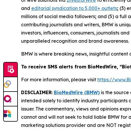
of wire solutions via
InvestorWire
to efficiently 
and
editorial syndication to 5,000+ outlets
;
(3) 
millions of social media followers
;
and (5) a full 
contributing journalists and writers, BMW is uni
investors, influencers, consumers, journalists an
unparalleled recognition and brand awareness.
BMW is where breaking news, insightful content 
To receive SMS alerts from BioMedWire, “Bio
For more information, please visit
https://www.
DISCLAIMER
:
BioMedWire (BMW)
is the source 
intended solely to identify industry participants
issuer. The commentary, views and opinions expre
cannot and will not seek to hold liable BMW for 
marketing solutions provider and are NOT regist