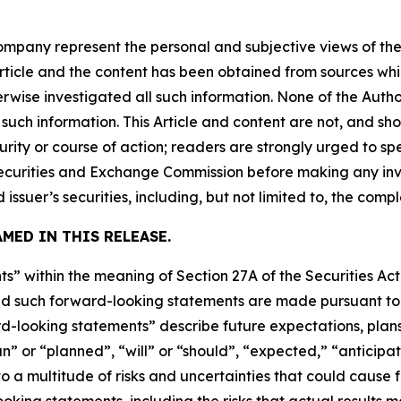
company represent the personal and subjective views of th
Article and the content has been obtained from sources whi
rwise investigated all such information. None of the Author
uch information. This Article and content are not, and sh
ity or course of action; readers are strongly urged to sp
he Securities and Exchange Commission before making any i
 issuer’s securities, including, but not limited to, the comp
MED IN THIS RELEASE.
s” within the meaning of Section 27A of the Securities Ac
 such forward-looking statements are made pursuant to th
d-looking statements” describe future expectations, plans,
” or “planned”, “will” or “should”, “expected,” “anticipat
 a multitude of risks and uncertainties that could cause fu