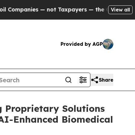
ies — not Taxpayers — the Chance to Cash in on 
View all
Provided by AGP
Share
 Proprietary Solutions
 AI-Enhanced Biomedical