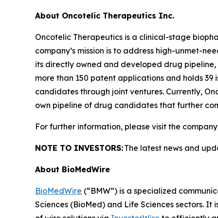
About Oncotelic Therapeutics Inc.
Oncotelic Therapeutics is a clinical-stage bi
company’s mission is to address high-unmet-need 
its directly owned and developed drug pipeline, O
more than 150 patent applications and holds 39 i
candidates through joint ventures. Currently, On
own pipeline of drug candidates that further com
For further information, please visit the company
NOTE TO INVESTORS:
The latest news and upd
About BioMedWire
BioMedWire
(“BMW”) is a specialized communicat
Sciences (BioMed) and Life Sciences sectors. It i