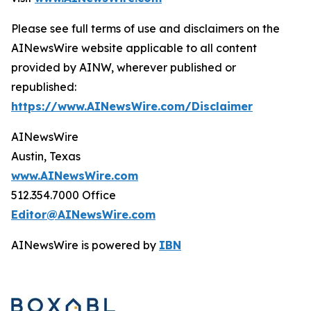
Please see full terms of use and disclaimers on the
AINewsWire website applicable to all content
provided by AINW, wherever published or
republished:
https://www.AINewsWire.com/Disclaimer
AINewsWire
Austin, Texas
www.AINewsWire.com
512.354.7000 Office
Editor@AINewsWire.com
AINewsWire is powered by
IBN