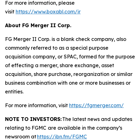
For more information, please
visit
https://www.boxabl.com/ir
About FG Merger II Corp.
FG Merger II Corp. is a blank check company, also
commonly referred to as a special purpose
acquisition company, or SPAC, formed for the purpose
of effecting a merger, share exchange, asset
acquisition, share purchase, reorganization or similar
business combination with one or more businesses or
entities.
For more information, visit
https://fgmerger.com/
NOTE TO INVESTORS:
The latest news and updates
relating to FGMC
are available in the company’s
newsroom at
https://ibn.fm/FGMC