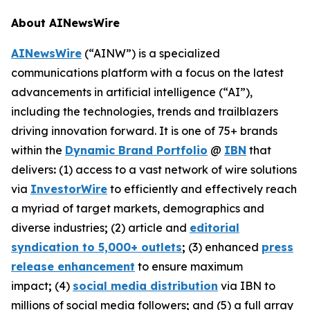
About AINewsWire
AINewsWire
(“AINW”) is a specialized
communications platform with a focus on the latest
advancements in artificial intelligence (“AI”),
including the technologies, trends and trailblazers
driving innovation forward. It is one of 75+ brands
within the
Dynamic Brand Portfolio
@
IBN
that
delivers
:
(1) access to a vast network of wire solutions
via
InvestorWire
to efficiently and effectively reach
a myriad of target markets, demographics and
diverse industries
;
(2) article and
editorial
syndication to 5,000+ outlets
;
(3) enhanced
press
release enhancement
to ensure maximum
impact
;
(4)
social media distribution
via IBN to
millions of social media followers
;
and (5) a full array