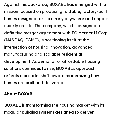
Against this backdrop, BOXABL has emerged with a
mission focused on producing foldable, factory-built
homes designed to ship nearly anywhere and unpack
quickly on-site. The company, which has signed a
definitive merger agreement with FG Merger II Corp.
(NASDAQ: FGMC), is positioning itself at the
intersection of housing innovation, advanced
manufacturing and scalable residential
development. As demand for affordable housing
solutions continues to rise, BOXABL’s approach
reflects a broader shift toward modernizing how
homes are built and delivered.
About
BOXABL
BOXABL is transforming the housing market with its
modular building systems designed to deliver