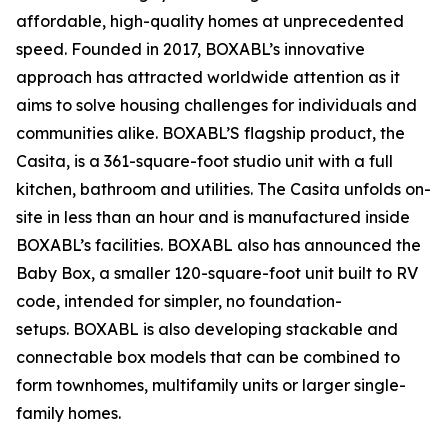
affordable, high-quality homes at unprecedented
speed. Founded in 2017, BOXABL’s innovative
approach has attracted worldwide attention as it
aims to solve housing challenges for individuals and
communities alike. BOXABL’S flagship product, the
Casita, is a 361-square-foot studio unit with a full
kitchen, bathroom and utilities. The Casita unfolds on-
site in less than an hour and is manufactured inside
BOXABL’s facilities. BOXABL also has announced the
Baby Box, a smaller 120-square-foot unit built to RV
code, intended for simpler, no foundation-
setups. BOXABL is also developing stackable and
connectable box models that can be combined to
form townhomes, multifamily units or larger single-
family homes.