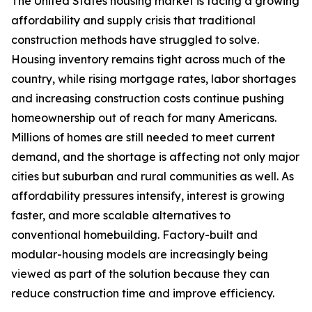
The United States housing market is facing a growing
affordability and supply crisis that traditional
construction methods have struggled to solve.
Housing inventory remains tight across much of the
country, while rising mortgage rates, labor shortages
and increasing construction costs continue pushing
homeownership out of reach for many Americans.
Millions of homes are still needed to meet current
demand, and the shortage is affecting not only major
cities but suburban and rural communities as well. As
affordability pressures intensify, interest is growing
faster, and more scalable alternatives to
conventional homebuilding. Factory-built and
modular-housing models are increasingly being
viewed as part of the solution because they can
reduce construction time and improve efficiency.