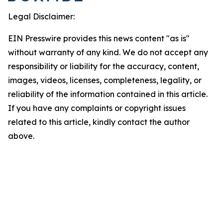
Legal Disclaimer:
EIN Presswire provides this news content "as is"
without warranty of any kind. We do not accept any
responsibility or liability for the accuracy, content,
images, videos, licenses, completeness, legality, or
reliability of the information contained in this article.
If you have any complaints or copyright issues
related to this article, kindly contact the author
above.