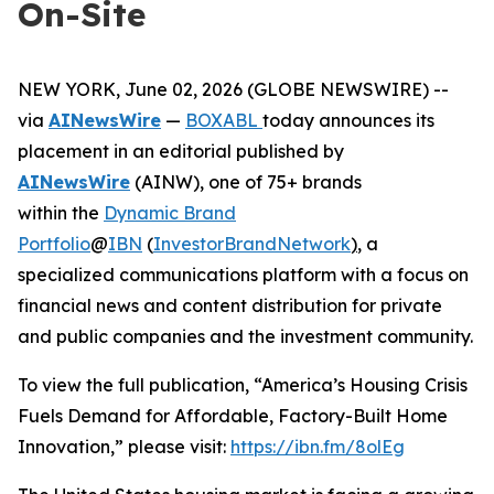
On-Site
NEW YORK, June 02, 2026 (GLOBE NEWSWIRE) --
via
AINewsWire
—
BOXABL
today announces its
placement in an editorial published by
AINewsWire
(AINW), one of 75+ brands
within the
Dynamic Brand
Portfolio
@
IBN
(
InvestorBrandNetwork
)
, a
specialized communications platform with a focus on
financial news and content distribution for private
and public companies and the investment community.
To view the full publication, “America’s Housing Crisis
Fuels Demand for Affordable, Factory-Built Home
Innovation,” please visit:
https://ibn.fm/8olEg