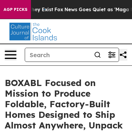
Proof They Exist
Fox News Goes Quiet as 'Maga Media P
AGP PICKS
BOXABL Focused on
Mission to Produce
Foldable, Factory-Built
Homes Designed to Ship
Almost Anywhere, Unpack