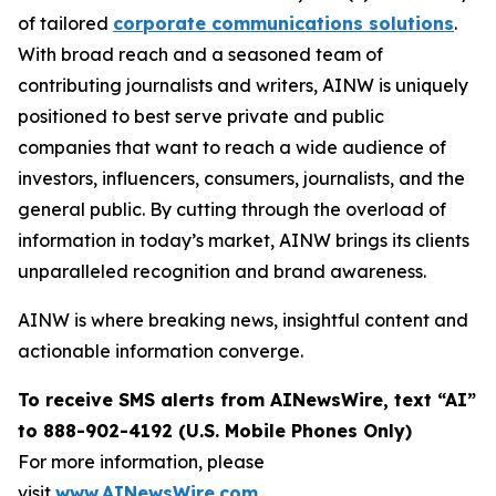
of tailored
corporate communications solutions
.
With broad reach and a seasoned team of
contributing journalists and writers, AINW is uniquely
positioned to best serve private and public
companies that want to reach a wide audience of
investors, influencers, consumers, journalists, and the
general public. By cutting through the overload of
information in today’s market, AINW brings its clients
unparalleled recognition and brand awareness.
AINW is where breaking news, insightful content and
actionable information converge.
To receive SMS alerts from AINewsWire, text “AI”
to 888-902-4192 (U.S. Mobile Phones Only)
For more information, please
visit
www.AINewsWire.com