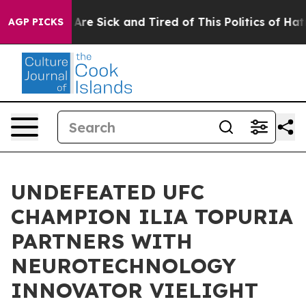
 “People Are Sick and Tired of This Politics of Hatred”
AGP PICKS
UNDEFEATED UFC
CHAMPION ILIA TOPURIA
PARTNERS WITH
NEUROTECHNOLOGY
INNOVATOR VIELIGHT