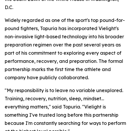
D.C.
Widely regarded as one of the sport's top pound-for-
pound fighters, Topuria has incorporated Vielight's
non-invasive light-based technology into his broader
preparation regimen over the past several years as
part of his commitment to exploring every aspect of
performance, recovery, and preparation. The formal
partnership marks the first time the athlete and
company have publicly collaborated.
"My responsibility is to leave no variable unexplored.
Training, recovery, nutrition, sleep, mindset…
everything matters," said Topuria. "Vielight is
something I've trusted long before this partnership
because I'm constantly searching for ways to perform