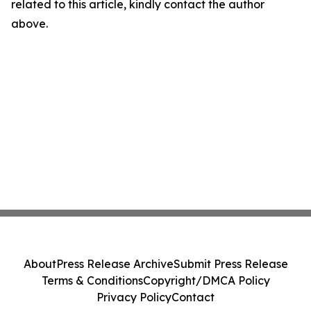
related to this article, kindly contact the author
above.
About
Press Release Archive
Submit Press Release
Terms & Conditions
Copyright/DMCA Policy
Privacy Policy
Contact