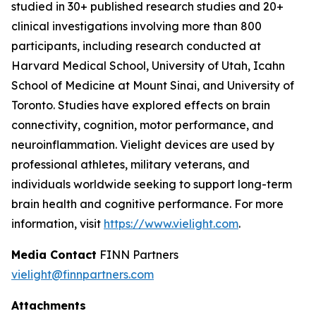
studied in 30+ published research studies and 20+
clinical investigations involving more than 800
participants, including research conducted at
Harvard Medical School, University of Utah, Icahn
School of Medicine at Mount Sinai, and University of
Toronto. Studies have explored effects on brain
connectivity, cognition, motor performance, and
neuroinflammation. Vielight devices are used by
professional athletes, military veterans, and
individuals worldwide seeking to support long-term
brain health and cognitive performance. For more
information, visit
https://www.vielight.com
.
Media Contact
FINN Partners
vielight@finnpartners.com
Attachments