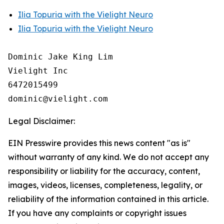
Ilia Topuria with the Vielight Neuro
Ilia Topuria with the Vielight Neuro
Dominic Jake King Lim

Vielight Inc

6472015499

Legal Disclaimer:
EIN Presswire provides this news content "as is"
without warranty of any kind. We do not accept any
responsibility or liability for the accuracy, content,
images, videos, licenses, completeness, legality, or
reliability of the information contained in this article.
If you have any complaints or copyright issues