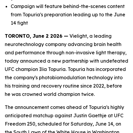
Campaign will feature behind-the-scenes content
from Topuria's preparation leading up to the June
14 fight
TORONTO, June 2 2026 —
Vielight, a leading
neurotechnology company advancing brain health
and performance through non-invasive light therapy,
today announced a new partnership with undefeated
UFC champion Ilia Topuria. Topuria has incorporated
the company's photobiomodulation technology into
his training and recovery routine since 2022, before
he was crowned world champion twice.
The announcement comes ahead of Topuria's highly
anticipated matchup against Justin Gaethje at UFC
Freedom 250, scheduled for Saturday, June 14, on
the South Lawn of the White House in Washington,