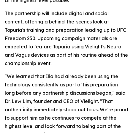
at the highest level possible."
The partnership will include digital and social
content, offering a behind-the-scenes look at
Topuria's training and preparation leading up to UFC
Freedom 250. Upcoming campaign materials are
expected to feature Topuria using Vielight's Neuro
and Vagus devices as part of his routine ahead of the
championship event.
"We learned that Ilia had already been using the
technology consistently as part of his preparation
long before any partnership discussions began," said
Dr. Lew Lim, founder and CEO of Vielight. "That
authenticity immediately stood out to us. We're proud
to support him as he continues to compete at the
highest level and look forward to being part of the