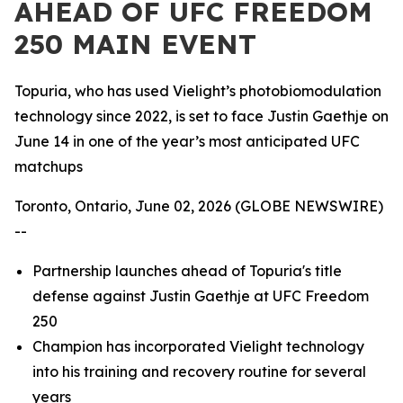
AHEAD OF UFC FREEDOM
250 MAIN EVENT
Topuria, who has used Vielight’s photobiomodulation
technology since 2022, is set to face Justin Gaethje on
June 14 in one of the year’s most anticipated UFC
matchups
Toronto, Ontario, June 02, 2026 (GLOBE NEWSWIRE)
--
Partnership launches ahead of Topuria's title
defense against Justin Gaethje at UFC Freedom
250
Champion has incorporated Vielight technology
into his training and recovery routine for several
years