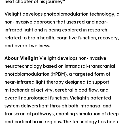
next chapter of his journey."
Vielight develops photobiomodulation technology, a
non-invasive approach that uses red and near-
infrared light and is being explored in research
related to brain health, cognitive function, recovery,
and overall wellness.
About Vielight
Vielight develops non-invasive
neurotechnology based on intranasal-transcranial
photobiomodulation (itPBM), a targeted form of
near-infrared light therapy designed to support
mitochondrial activity, cerebral blood flow, and
overall neurological function. Vielight's patented
system delivers light through both intranasal and
transcranial pathways, enabling stimulation of deep
and cortical brain regions. The technology has been