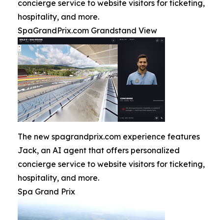
concierge service to website visitors for ticketing,
hospitality, and more.
SpaGrandPrix.com Grandstand View
The new spagrandprix.com experience features
Jack, an AI agent that offers personalized
concierge service to website visitors for ticketing,
hospitality, and more.
Spa Grand Prix