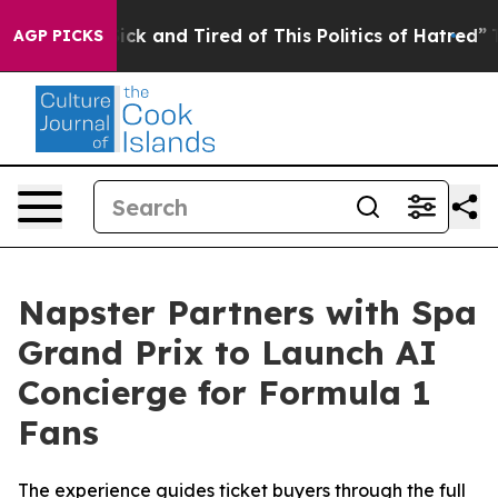
e Sick and Tired of This Politics of Hatred”
The Story 
AGP PICKS
Napster Partners with Spa
Grand Prix to Launch AI
Concierge for Formula 1
Fans
The experience guides ticket buyers through the full