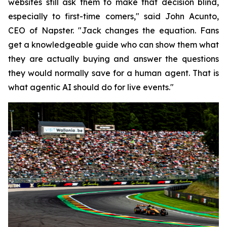
websites still ask them to make that decision blind,
especially to first-time comers," said John Acunto,
CEO of Napster. "Jack changes the equation. Fans
get a knowledgeable guide who can show them what
they are actually buying and answer the questions
they would normally save for a human agent. That is
what agentic AI should do for live events."