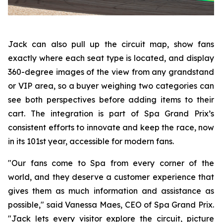
Jack can also pull up the circuit map, show fans
exactly where each seat type is located, and display
360-degree images of the view from any grandstand
or VIP area, so a buyer weighing two categories can
see both perspectives before adding items to their
cart. The integration is part of Spa Grand Prix’s
consistent efforts to innovate and keep the race, now
in its 101st year, accessible for modern fans.
"Our fans come to Spa from every corner of the
world, and they deserve a customer experience that
gives them as much information and assistance as
possible," said Vanessa Maes, CEO of Spa Grand Prix.
"Jack lets every visitor explore the circuit, picture