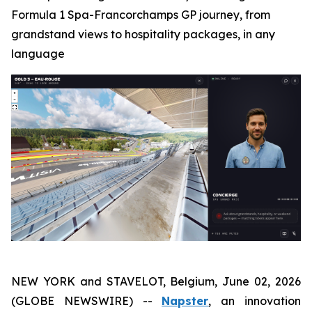
Formula 1 Spa-Francorchamps GP journey, from
grandstand views to hospitality packages, in any
language
NEW YORK and STAVELOT, Belgium, June 02, 2026
(GLOBE NEWSWIRE) --
Napster
, an innovation