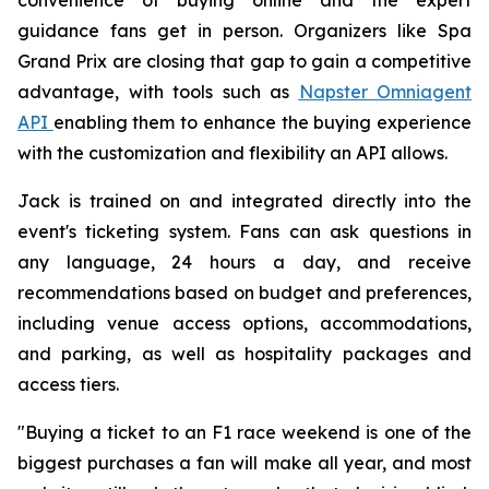
guidance fans get in person. Organizers like Spa
Grand Prix are closing that gap to gain a competitive
advantage, with tools such as
Napster Omniagent
API
enabling them to enhance the buying experience
with the customization and flexibility an API allows.
Jack is trained on and integrated directly into the
event's ticketing system. Fans can ask questions in
any language, 24 hours a day, and receive
recommendations based on budget and preferences,
including venue access options, accommodations,
and parking, as well as hospitality packages and
access tiers.
"Buying a ticket to an F1 race weekend is one of the
biggest purchases a fan will make all year, and most