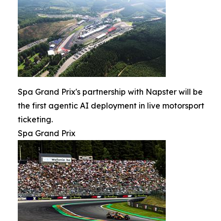
Spa Grand Prix's partnership with Napster will be
the first agentic AI deployment in live motorsport
ticketing.
Spa Grand Prix