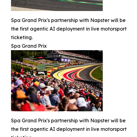
Spa Grand Prix's partnership with Napster will be
the first agentic AI deployment in live motorsport
ticketing.
Spa Grand Prix
Spa Grand Prix's partnership with Napster will be
the first agentic AI deployment in live motorsport