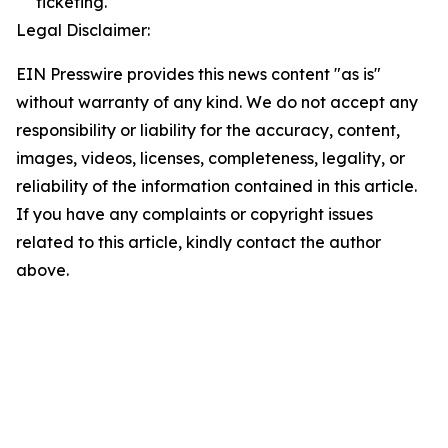
ticketing.
Legal Disclaimer:
EIN Presswire provides this news content "as is"
without warranty of any kind. We do not accept any
responsibility or liability for the accuracy, content,
images, videos, licenses, completeness, legality, or
reliability of the information contained in this article.
If you have any complaints or copyright issues
related to this article, kindly contact the author
above.