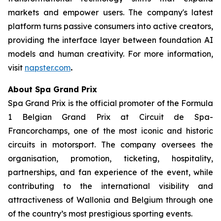
markets and empower users. The company's latest
platform turns passive consumers into active creators,
providing the interface layer between foundation AI
models and human creativity. For more information,
visit
napster.com
.
About Spa Grand Prix
Spa Grand Prix is the official promoter of the Formula
1 Belgian Grand Prix at Circuit de Spa-
Francorchamps, one of the most iconic and historic
circuits in motorsport. The company oversees the
organisation, promotion, ticketing, hospitality,
partnerships, and fan experience of the event, while
contributing to the international visibility and
attractiveness of Wallonia and Belgium through one
of the country’s most prestigious sporting events.