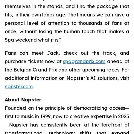
themselves in the stands, and find the package that
fits, in their own language. That means we can give a
personal level of attention to thousands of fans at
once, without losing the human touch that makes a
Spa weekend what it is."
Fans can meet Jack, check out the track, and
purchase tickets now at
spagrandprix.com
ahead of
the Belgian Grand Prix and other upcoming races. For
additional information on Napster’s AI solutions, visit
napster.com
.
About Napster
Founded on the principle of democratizing access—
first to music in 1999, now to creative expertise in 2025
—Napster has consistently been at the forefront of
transformational technology shifts that expand