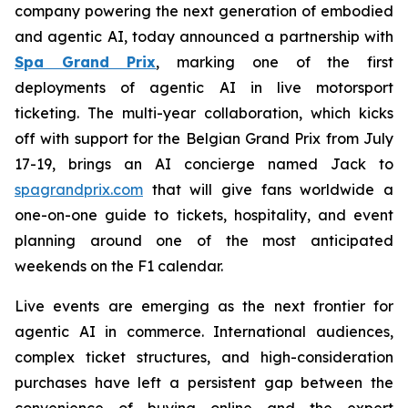
company powering the next generation of embodied
and agentic AI, today announced a partnership with
Spa Grand Prix
, marking one of the first
deployments of agentic AI in live motorsport
ticketing. The multi-year collaboration, which kicks
off with support for the Belgian Grand Prix from July
17-19, brings an AI concierge named Jack to
spagrandprix.com
that will give fans worldwide a
one-on-one guide to tickets, hospitality, and event
planning around one of the most anticipated
weekends on the F1 calendar.
Live events are emerging as the next frontier for
agentic AI in commerce. International audiences,
complex ticket structures, and high-consideration
purchases have left a persistent gap between the
convenience of buying online and the expert