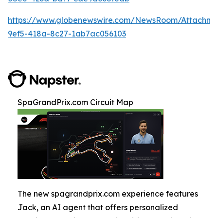
https://www.globenewswire.com/NewsRoom/Attachm
9ef5-418a-8c27-1ab7ac056103
SpaGrandPrix.com Circuit Map
The new spagrandprix.com experience features
Jack, an AI agent that offers personalized