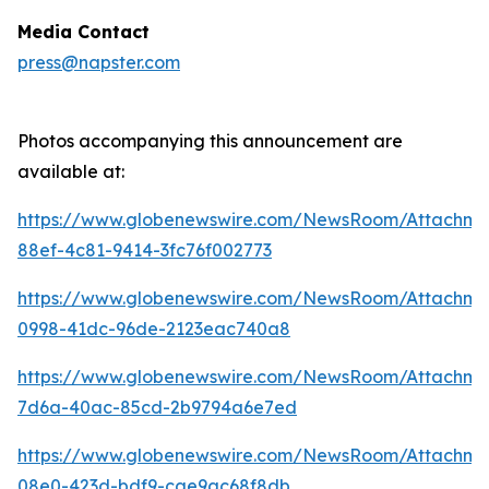
Media Contact
press@napster.com
Photos accompanying this announcement are
available at:
https://www.globenewswire.com/NewsRoom/Attachme
88ef-4c81-9414-3fc76f002773
https://www.globenewswire.com/NewsRoom/Attachm
0998-41dc-96de-2123eac740a8
https://www.globenewswire.com/NewsRoom/Attachm
7d6a-40ac-85cd-2b9794a6e7ed
https://www.globenewswire.com/NewsRoom/Attachm
08e0-423d-bdf9-cae9ac68f8db