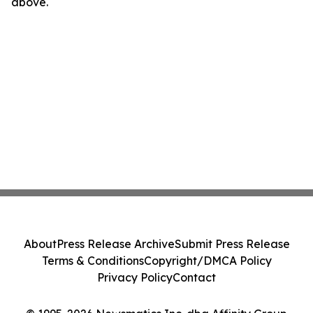
above.
About
Press Release Archive
Submit Press Release
Terms & Conditions
Copyright/DMCA Policy
Privacy Policy
Contact