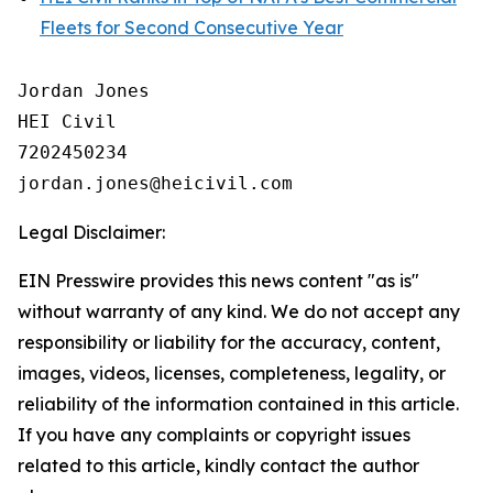
Fleets for Second Consecutive Year
Jordan Jones

HEI Civil

7202450234

Legal Disclaimer:
EIN Presswire provides this news content "as is"
without warranty of any kind. We do not accept any
responsibility or liability for the accuracy, content,
images, videos, licenses, completeness, legality, or
reliability of the information contained in this article.
If you have any complaints or copyright issues
related to this article, kindly contact the author