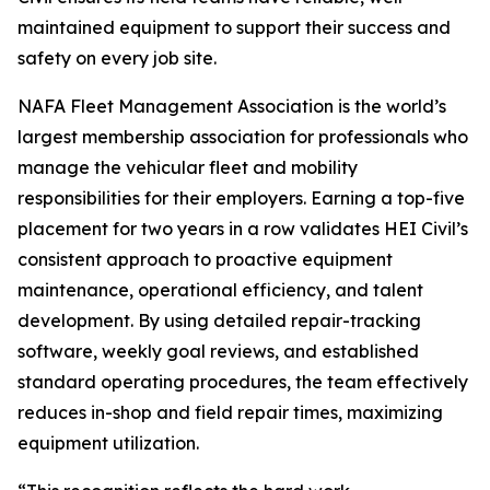
maintained equipment to support their success and
safety on every job site.
NAFA Fleet Management Association is the world’s
largest membership association for professionals who
manage the vehicular fleet and mobility
responsibilities for their employers. Earning a top-five
placement for two years in a row validates HEI Civil’s
consistent approach to proactive equipment
maintenance, operational efficiency, and talent
development. By using detailed repair-tracking
software, weekly goal reviews, and established
standard operating procedures, the team effectively
reduces in-shop and field repair times, maximizing
equipment utilization.