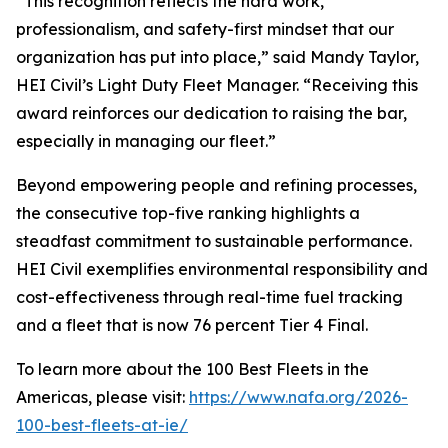
“This recognition reflects the hard work,
professionalism, and safety-first mindset that our
organization has put into place,” said Mandy Taylor,
HEI Civil’s Light Duty Fleet Manager. “Receiving this
award reinforces our dedication to raising the bar,
especially in managing our fleet.”
Beyond empowering people and refining processes,
the consecutive top-five ranking highlights a
steadfast commitment to sustainable performance.
HEI Civil exemplifies environmental responsibility and
cost-effectiveness through real-time fuel tracking
and a fleet that is now 76 percent Tier 4 Final.
To learn more about the 100 Best Fleets in the
Americas, please visit:
https://www.nafa.org/2026-
100-best-fleets-at-ie/