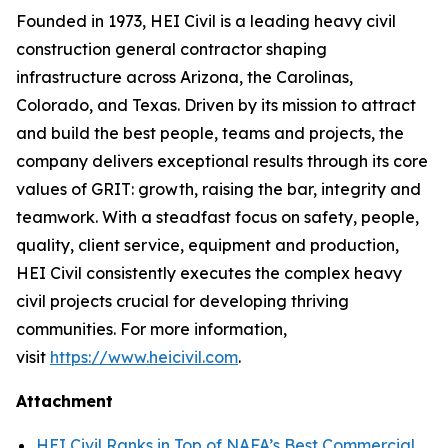
Founded in 1973, HEI Civil is a leading heavy civil
construction general contractor shaping
infrastructure across Arizona, the Carolinas,
Colorado, and Texas. Driven by its mission to attract
and build the best people, teams and projects, the
company delivers exceptional results through its core
values of GRIT: growth, raising the bar, integrity and
teamwork. With a steadfast focus on safety, people,
quality, client service, equipment and production,
HEI Civil consistently executes the complex heavy
civil projects crucial for developing thriving
communities. For more information,
visit
https://www.heicivil.com
.
Attachment
HEI Civil Ranks in Top of NAFA’s Best Commercial