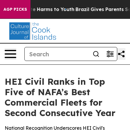
und to Abate Harms to Youth
Brazil Gives Parents Socia
AGP PICKS
HEI Civil Ranks in Top
Five of NAFA’s Best
Commercial Fleets for
Second Consecutive Year
National Recognition Underscores HEI Civil's