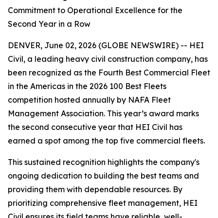
Commitment to Operational Excellence for the
Second Year in a Row
DENVER, June 02, 2026 (GLOBE NEWSWIRE) -- HEI
Civil, a leading heavy civil construction company, has
been recognized as the Fourth Best Commercial Fleet
in the Americas in the 2026 100 Best Fleets
competition hosted annually by NAFA Fleet
Management Association. This year’s award marks
the second consecutive year that HEI Civil has
earned a spot among the top five commercial fleets.
This sustained recognition highlights the company's
ongoing dedication to building the best teams and
providing them with dependable resources. By
prioritizing comprehensive fleet management, HEI
Civil ensures its field teams have reliable, well-