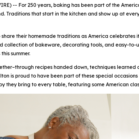
E) -- For 250 years, baking has been part of the America
 Traditions that start in the kitchen and show up at ever
 share their homemade traditions as America celebrates it
collection of bakeware, decorating tools, and easy-to-use 
 this summer.
ogether–through recipes handed down, techniques learned
on is proud to have been part of these special occasions 
joy they bring to every table, featuring some American clas