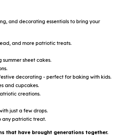
ng, and decorating essentials to bring your
read, and more patriotic treats.
ng summer sheet cakes.
ons.
festive decorating - perfect for baking with kids.
kes and cupcakes.
atriotic creations.
ith just a few drops.
 any patriotic treat.
ns that have brought generations together.