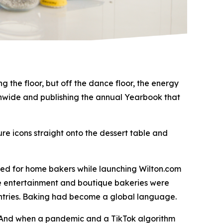
 the floor, but off the dance floor, the energy
tionwide and publishing the annual Yearbook that
re icons straight onto the dessert table and
med for home bakers while launching Wilton.com
me entertainment and boutique bakeries were
untries. Baking had become a global language.
. And when a pandemic and a TikTok algorithm