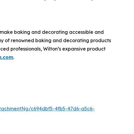
o make baking and decorating accessible and
rray of renowned baking and decorating products
nced professionals, Wilton’s expansive product
n.com
.
tachmentNg/c694dbf5-4fb5-47d6-a5c6-