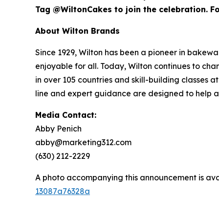
Tag @WiltonCakes to join the celebration. For
About Wilton Brands
Since 1929, Wilton has been a pioneer in bake
enjoyable for all. Today, Wilton continues to c
in over 105 countries and skill-building classes
line and expert guidance are designed to help 
Media Contact:
Abby Penich
abby@marketing312.com
(630) 212-2229
A photo accompanying this announcement is ava
13087a76328a