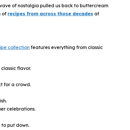
 wave of nostalgia pulled us back to buttercream
n of
recipes from across those decades
at
cipe collection
features everything from classic
classic flavor.
t for a crowd.
ish.
er celebrations.
e to put down.