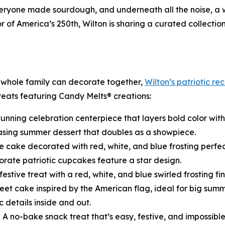
 everyone made sourdough, and underneath all the noise, a
of America’s 250th, Wilton is sharing a curated collectio
 whole family can decorate together,
Wilton’s patriotic re
treats featuring Candy Melts® creations:
tunning celebration centerpiece that layers bold color with 
asing summer dessert that doubles as a showpiece.
e cake decorated with red, white, and blue frosting perfec
rate patriotic cupcakes feature a star design.
festive treat with a red, white, and blue swirled frosting fin
eet cake inspired by the American flag, ideal for big summ
c details inside and out.
 A no-bake snack treat that’s easy, festive, and impossibl