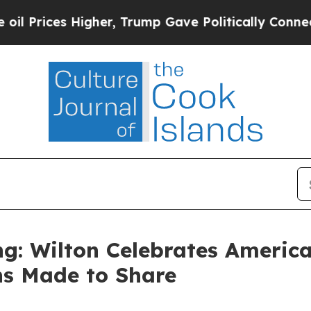
ump Gave Politically Connected oil Companies — 
g: Wilton Celebrates America
ns Made to Share