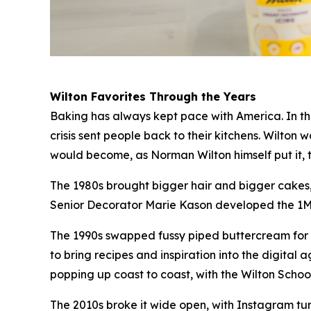
Wilton Favorites Through the Years
Baking has always kept pace with America. In the
crisis sent people back to their kitchens. Wilton
would become, as Norman Wilton himself put it, 
The 1980s brought bigger hair and bigger cakes, 
Senior Decorator Marie Kason developed the 1M ti
The 1990s swapped fussy piped buttercream for t
to bring recipes and inspiration into the digit
popping up coast to coast, with the Wilton Sch
The 2010s broke it wide open, with Instagram t