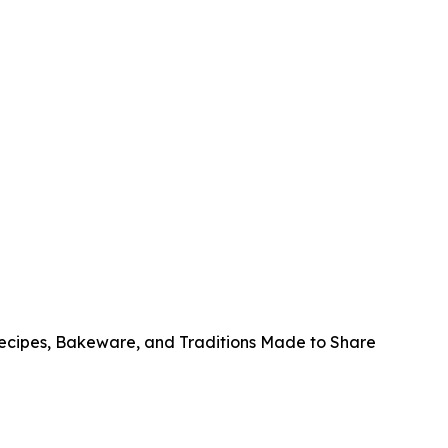
Recipes, Bakeware, and Traditions Made to Share