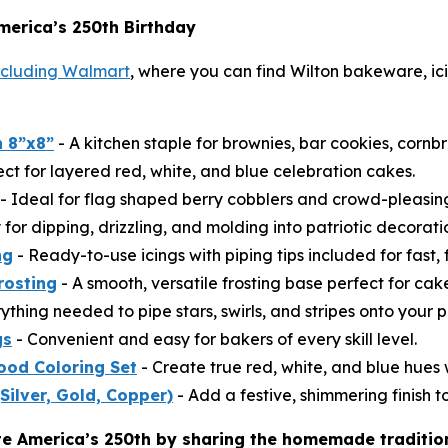
merica’s 250th Birthday
including Walmart
, where you can find Wilton bakeware, ici
 8”x8”
- A kitchen staple for brownies, bar cookies, cornb
ect for layered red, white, and blue celebration cakes.
- Ideal for flag shaped berry cobblers and crowd-pleasi
for dipping, drizzling, and molding into patriotic decorati
ng
- Ready-to-use icings with piping tips included for fast, 
rosting
- A smooth, versatile frosting base perfect for ca
ything needed to pipe stars, swirls, and stripes onto your p
gs
- Convenient and easy for bakers of every skill level.
ood Coloring Set
- Create true red, white, and blue hues w
(Silver, Gold, Copper)
- Add a festive, shimmering finish to
te America’s 250th by sharing the homemade traditio