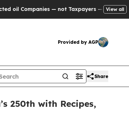
not Taxpayers — the Chance to Cash in on Public
View all
Provided by AGP
Share
’s 250th with Recipes,