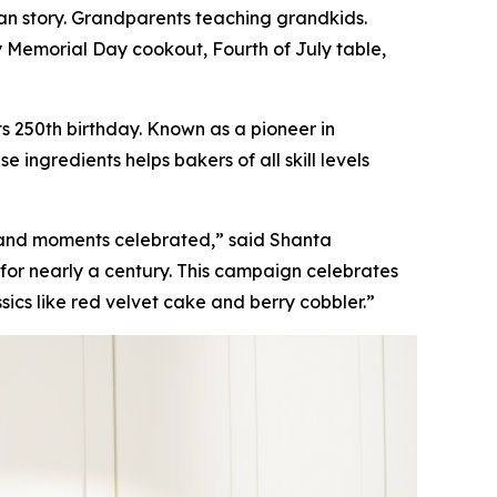
n story. Grandparents teaching grandkids.
y Memorial Day cookout, Fourth of July table,
s 250th birthday. Known as a pioneer in
ingredients helps bakers of all skill levels
 and moments celebrated,” said Shanta
for nearly a century. This campaign celebrates
sics like red velvet cake and berry cobbler.”