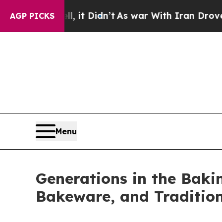
n’t
As war With Iran Drove oil Prices Higher, Tr
AGP PICKS
Menu
Generations in the Bakin
Bakeware, and Traditio