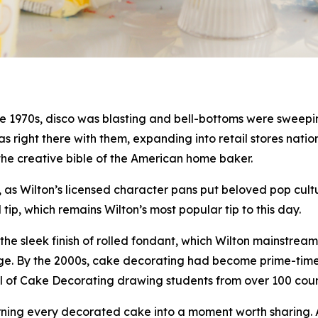
 1970s, disco was blasting and bell-bottoms were sweeping
 was right there with them, expanding into retail stores na
the creative bible of the American home baker.
as Wilton’s licensed character pans put beloved pop cultu
p, which remains Wilton’s most popular tip to this day.
he sleek finish of rolled fondant, which Wilton mainstrea
al age. By the 2000s, cake decorating had become prime-ti
ool of Cake Decorating drawing students from over 100 co
urning every decorated cake into a moment worth sharing