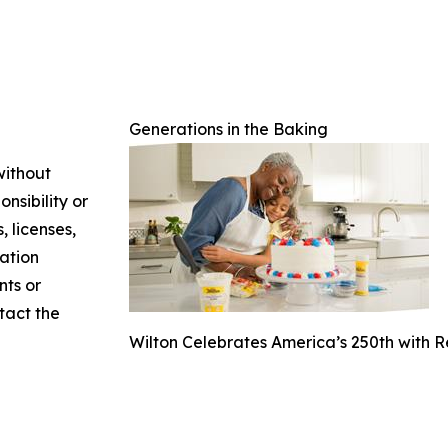
Generations in the Baking
without
nsibility or
, licenses,
mation
nts or
ntact the
Wilton Celebrates America’s 250th with 