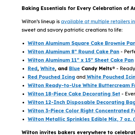
Baking Essentials for Every Celebration of A
Wilton’s lineup is
available at multiple retailers 
sweet and savory patriotic creations to life:
Wilton Aluminum Square Cake Brownie Pan
Wilton Aluminum 8” Round Cake Pan
- Perf
Wilton Aluminum 11” x 15” Sheet Cake Pan
Red
,
White
, and
Blue
Candy Melts®
- Ready 
Red Pouched Icing
and
White Pouched Ici
Wilton Ready-to-Use White Buttercream F
Wilton 18-Piece Cake Decorating Set
- Ever
Wilton 12-Inch Disposable Decorating Ba
Wilton 3-Piece Color Right Concentrated F
Wilton Metallic Sprinkles Edible Mix, 7 oz. 
Wilton invites bakers everywhere to celebra