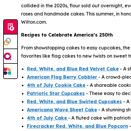
collided in the 2020s, flour sold out overnight,
roses and handmade cakes. This summer, in honor 
Wilton.com.
Recipes to Celebrate America’s 250th
From showstopping cakes to easy cupcakes, the
favorites like flag cakes to new twists on sweet 
Red, White, and Blue Red Velvet Cake
- A s
American Flag Berry Cobbler
- A crowd-ple
4th of July Cookie Cake
- A shareable cooki
Patriotic Star Cupcakes
- These easy to deco
Red, White, and Blue Swirled Cupcakes
- A 
Americana Wave Sheet Cake
- A stunning sh
4th of July Cake
- A fluted cake with patrioti
Firecracker Red, White, and Blue Popcorn
-