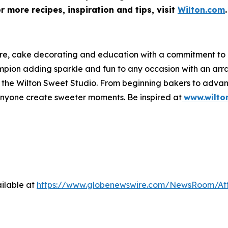
 more recipes, inspiration and tips, visit
Wilton.com
.
ware, cake decorating and education with a commitment t
hampion adding sparkle and fun to any occasion with an a
 at the Wilton Sweet Studio. From beginning bakers to adva
anyone create sweeter moments. Be inspired at
www.wilto
ilable at
https://www.globenewswire.com/NewsRoom/At