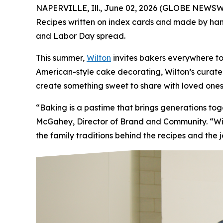
NAPERVILLE, Ill., June 02, 2026 (GLOBE NEWSWIR
Recipes written on index cards and made by hand.
and Labor Day spread.
This summer,
Wilton
invites bakers everywhere to
American-style cake decorating, Wilton’s curated 
create something sweet to share with loved ones
“Baking is a pastime that brings generations t
McGahey, Director of Brand and Community. “Wilt
the family traditions behind the recipes and the 