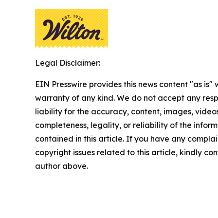
Legal Disclaimer:
EIN Presswire provides this news content "as is" 
warranty of any kind. We do not accept any respo
liability for the accuracy, content, images, videos
completeness, legality, or reliability of the infor
contained in this article. If you have any complai
copyright issues related to this article, kindly co
author above.