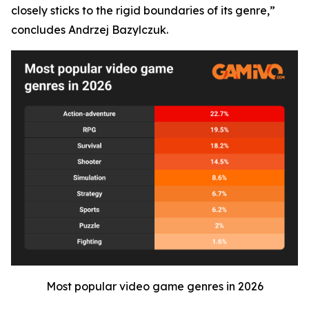
closely sticks to the rigid boundaries of its genre,”
concludes Andrzej Bazylczuk.
Most popular video game genres in 2026