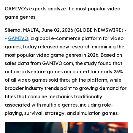
GAMIVO's experts analyze the most popular video
game genres.
Sliema, MALTA, June 02, 2026 (GLOBE NEWSWIRE) -
-
GAMIVO
, a global e-commerce platform for video
games, today released new research examining the
most popular video game genres in 2026. Based on
sales data from GAMIVO.com, the study found that
action-adventure games accounted for nearly 23%
of all video games sold through the platform, while
broader industry trends point to growing demand for
titles that combine mechanics traditionally
associated with multiple genres, including role-
playing, survival, strategy, and simulation games.