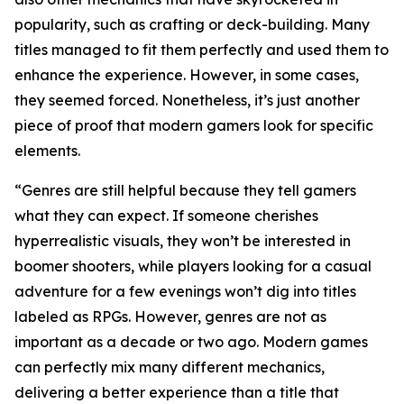
popularity, such as crafting or deck-building. Many
titles managed to fit them perfectly and used them to
enhance the experience. However, in some cases,
they seemed forced. Nonetheless, it’s just another
piece of proof that modern gamers look for specific
elements.
“Genres are still helpful because they tell gamers
what they can expect. If someone cherishes
hyperrealistic visuals, they won’t be interested in
boomer shooters, while players looking for a casual
adventure for a few evenings won’t dig into titles
labeled as RPGs. However, genres are not as
important as a decade or two ago. Modern games
can perfectly mix many different mechanics,
delivering a better experience than a title that