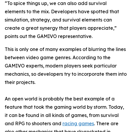
“To spice things up, we can also add survival
elements to the mix. Developers have spotted that
simulation, strategy, and survival elements can
create a great synergy that players appreciate,”
points out the GAMIVO representative.
This is only one of many examples of blurring the lines
between video game genres. According to the
GAMIVO experts, modern players seek particular
mechanics, so developers try to incorporate them into
their projects.
An open world is probably the best example of a
feature that took the gaming world by storm. Today,
it can be found in all kinds of games, from survival
and RPG to shooters and
racing games
. There are
also other mechanics that have skyrocketed in