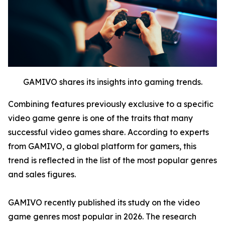
GAMIVO shares its insights into gaming trends.
Combining features previously exclusive to a specific
video game genre is one of the traits that many
successful video games share. According to experts
from GAMIVO, a global platform for gamers, this
trend is reflected in the list of the most popular genres
and sales figures.
GAMIVO recently published its study on the video
game genres most popular in 2026. The research