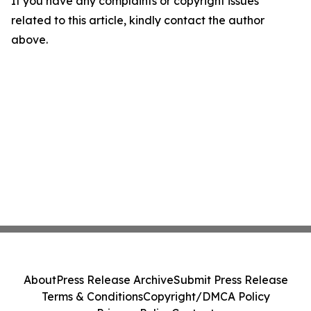
If you have any complaints or copyright issues
related to this article, kindly contact the author
above.
About
Press Release Archive
Submit Press Release
Terms & Conditions
Copyright/DMCA Policy