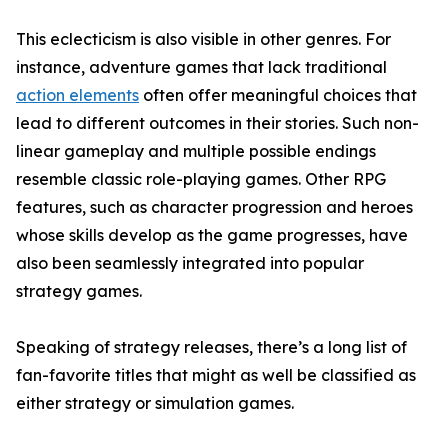
This eclecticism is also visible in other genres. For
instance, adventure games that lack traditional
action elements
often offer meaningful choices that
lead to different outcomes in their stories. Such non-
linear gameplay and multiple possible endings
resemble classic role-playing games. Other RPG
features, such as character progression and heroes
whose skills develop as the game progresses, have
also been seamlessly integrated into popular
strategy games.
Speaking of strategy releases, there’s a long list of
fan-favorite titles that might as well be classified as
either strategy or simulation games.