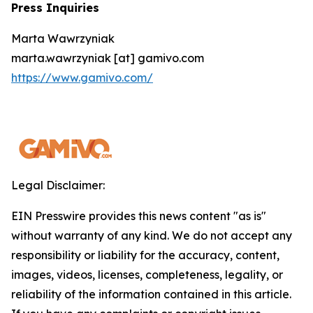
Press Inquiries
Marta Wawrzyniak
marta.wawrzyniak [at] gamivo.com
https://www.gamivo.com/
Legal Disclaimer:
EIN Presswire provides this news content "as is"
without warranty of any kind. We do not accept any
responsibility or liability for the accuracy, content,
images, videos, licenses, completeness, legality, or
reliability of the information contained in this article.