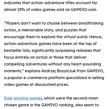
indicates that action-adventure titles account for
almost 23% of video games sold on GAMIVO.com.
“Players don’t want to choose between breathtaking
action, a memorable story, and puzzles that
encourage them to explore the virtual world. Hence,
action-adventure games have been at the top of
bestseller lists, significantly surpassing releases that
focus entirely on action or those that deliver
compelling adventures without any heart-pounding
moments,” explains Andrzej Bazylczuk from GAMIVO,
a popular e-commerce platform specialized in selling
video games at discounted prices.
Role-playing games
, which were the second-most-
chosen genre in the GAMIVO ranking, also seem to