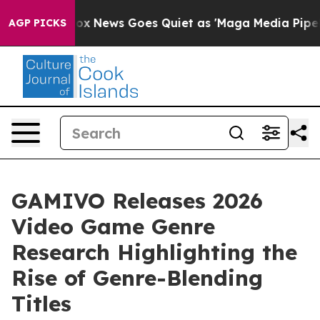
Exist
Fox News Goes Quiet as 'Maga Media Pipeline' Ba
AGP PICKS
GAMIVO Releases 2026
Video Game Genre
Research Highlighting the
Rise of Genre-Blending
Titles