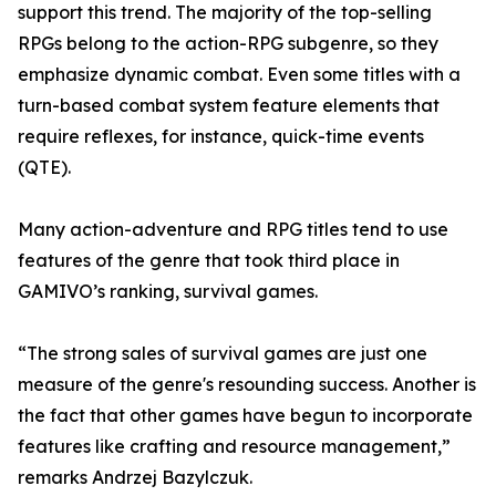
support this trend. The majority of the top-selling
RPGs belong to the action-RPG subgenre, so they
emphasize dynamic combat. Even some titles with a
turn-based combat system feature elements that
require reflexes, for instance, quick-time events
(QTE).
Many action-adventure and RPG titles tend to use
features of the genre that took third place in
GAMIVO’s ranking, survival games.
“The strong sales of survival games are just one
measure of the genre's resounding success. Another is
the fact that other games have begun to incorporate
features like crafting and resource management,”
remarks Andrzej Bazylczuk.