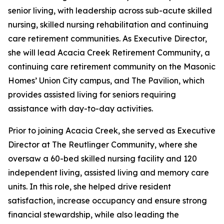
senior living, with leadership across sub-acute skilled
nursing, skilled nursing rehabilitation and continuing
care retirement communities. As Executive Director,
she will lead Acacia Creek Retirement Community, a
continuing care retirement community on the Masonic
Homes’ Union City campus, and The Pavilion, which
provides assisted living for seniors requiring
assistance with day-to-day activities.
Prior to joining Acacia Creek, she served as Executive
Director at The Reutlinger Community, where she
oversaw a 60-bed skilled nursing facility and 120
independent living, assisted living and memory care
units. In this role, she helped drive resident
satisfaction, increase occupancy and ensure strong
financial stewardship, while also leading the