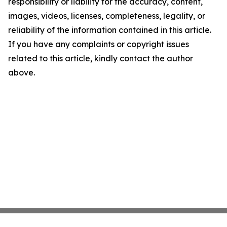
responsibility or liability for the accuracy, content,
images, videos, licenses, completeness, legality, or
reliability of the information contained in this article.
If you have any complaints or copyright issues
related to this article, kindly contact the author
above.