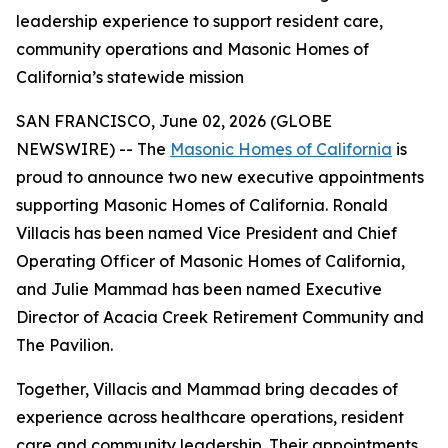
leadership experience to support resident care,
community operations and Masonic Homes of
California’s statewide mission
SAN FRANCISCO, June 02, 2026 (GLOBE
NEWSWIRE) -- The
Masonic Homes of California
is
proud to announce two new executive appointments
supporting Masonic Homes of California. Ronald
Villacis has been named Vice President and Chief
Operating Officer of Masonic Homes of California,
and Julie Mammad has been named Executive
Director of Acacia Creek Retirement Community and
The Pavilion.
Together, Villacis and Mammad bring decades of
experience across healthcare operations, resident
care and community leadership. Their appointments