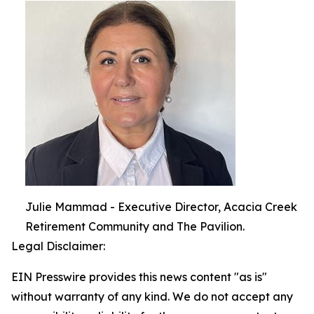
Julie Mammad - Executive Director, Acacia Creek
Retirement Community and The Pavilion.
Legal Disclaimer:
EIN Presswire provides this news content "as is"
without warranty of any kind. We do not accept any