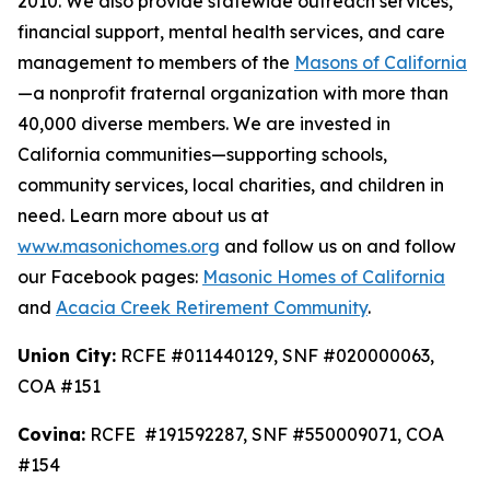
2010. We also provide statewide outreach services,
financial support, mental health services, and care
management to members of the
Masons of California
—a nonprofit fraternal organization with more than
40,000 diverse members. We are invested in
California communities—supporting schools,
community services, local charities, and children in
need. Learn more about us at
www.masonichomes.org
and follow us on and follow
our Facebook pages:
Masonic Homes of California
and
Acacia Creek Retirement Community
.
Union City:
RCFE #011440129, SNF #020000063,
COA #151
Covina:
RCFE #191592287, SNF #550009071, COA
#154