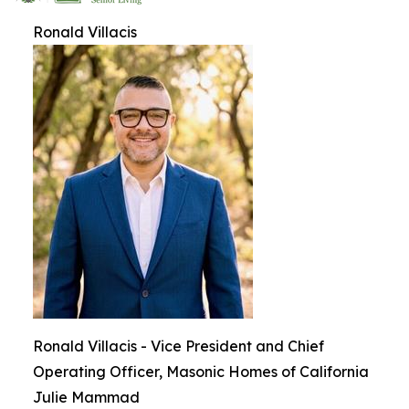
Ronald Villacis
Ronald Villacis - Vice President and Chief
Operating Officer, Masonic Homes of California
Julie Mammad