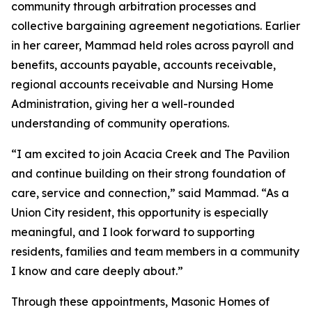
community through arbitration processes and
collective bargaining agreement negotiations. Earlier
in her career, Mammad held roles across payroll and
benefits, accounts payable, accounts receivable,
regional accounts receivable and Nursing Home
Administration, giving her a well-rounded
understanding of community operations.
“I am excited to join Acacia Creek and The Pavilion
and continue building on their strong foundation of
care, service and connection,” said Mammad. “As a
Union City resident, this opportunity is especially
meaningful, and I look forward to supporting
residents, families and team members in a community
I know and care deeply about.”
Through these appointments, Masonic Homes of