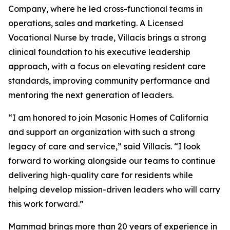
Company, where he led cross-functional teams in
operations, sales and marketing. A Licensed
Vocational Nurse by trade, Villacis brings a strong
clinical foundation to his executive leadership
approach, with a focus on elevating resident care
standards, improving community performance and
mentoring the next generation of leaders.
“I am honored to join Masonic Homes of California
and support an organization with such a strong
legacy of care and service,” said Villacis. “I look
forward to working alongside our teams to continue
delivering high-quality care for residents while
helping develop mission-driven leaders who will carry
this work forward.”
Mammad brings more than 20 years of experience in