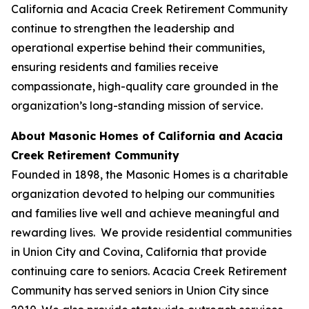
California and Acacia Creek Retirement Community
continue to strengthen the leadership and
operational expertise behind their communities,
ensuring residents and families receive
compassionate, high-quality care grounded in the
organization’s long-standing mission of service.
About Masonic Homes of California and Acacia
Creek Retirement Community
Founded in 1898, the Masonic Homes is a charitable
organization devoted to helping our communities
and families live well and achieve meaningful and
rewarding lives. We provide residential communities
in Union City and Covina, California that provide
continuing care to seniors. Acacia Creek Retirement
Community has served seniors in Union City since