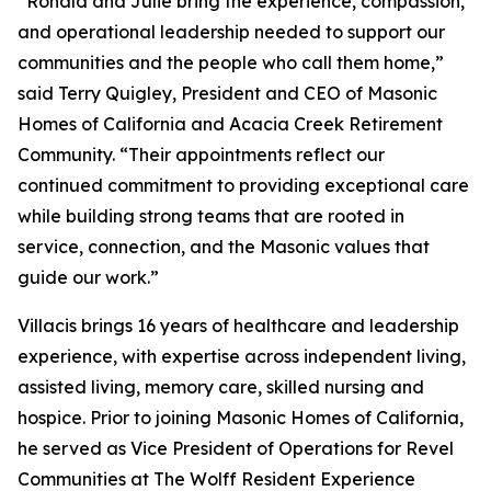
“Ronald and Julie bring the experience, compassion,
and operational leadership needed to support our
communities and the people who call them home,”
said Terry Quigley, President and CEO of Masonic
Homes of California and Acacia Creek Retirement
Community. “Their appointments reflect our
continued commitment to providing exceptional care
while building strong teams that are rooted in
service, connection, and the Masonic values that
guide our work.”
Villacis brings 16 years of healthcare and leadership
experience, with expertise across independent living,
assisted living, memory care, skilled nursing and
hospice. Prior to joining Masonic Homes of California,
he served as Vice President of Operations for Revel
Communities at The Wolff Resident Experience