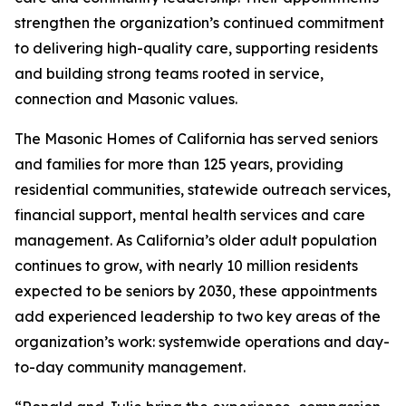
strengthen the organization’s continued commitment
to delivering high-quality care, supporting residents
and building strong teams rooted in service,
connection and Masonic values.
The Masonic Homes of California has served seniors
and families for more than 125 years, providing
residential communities, statewide outreach services,
financial support, mental health services and care
management. As California’s older adult population
continues to grow, with nearly 10 million residents
expected to be seniors by 2030, these appointments
add experienced leadership to two key areas of the
organization’s work: systemwide operations and day-
to-day community management.