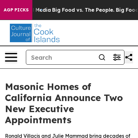
 Social Media
Big Food vs. The People. Big Food’s 239 
AGP PICKS
Masonic Homes of
California Announce Two
New Executive
Appointments
Ronald Villacis and Julie Mammad bring decades of