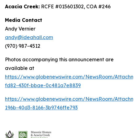
Acacia Creek:
RCFE #015601302, COA #246
Media Contact
Andy Vernier
andy@ideahall.com
(970) 987-4512
Photos accompanying this announcement are
available at
https://www.globenewswire.com/NewsRoom/Attachme
fd82-430f-bbae-0c481a7e8839
https://www.globenewswire.com/NewsRoom/Attachm
196b-40d3-8166-3b9746ffe793