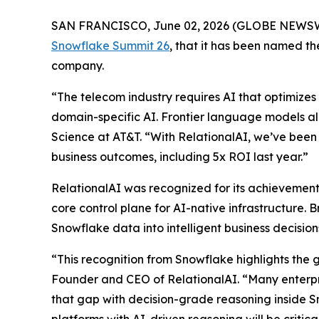
SAN FRANCISCO, June 02, 2026 (GLOBE NEWS
Snowflake Summit 26
, that it has been named 
company.
“The telecom industry requires AI that optimizes 
domain-specific AI. Frontier language models al
Science at AT&T. “With RelationalAI, we’ve been 
business outcomes, including 5x ROI last year.”
RelationalAI was recognized for its achievements
core control plane for AI-native infrastructure. 
Snowflake data into intelligent business decisi
“This recognition from Snowflake highlights the 
Founder and CEO of RelationalAI. “Many enterpris
that gap with decision-grade reasoning inside S