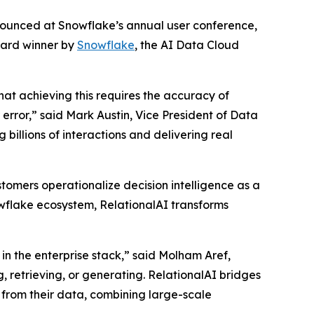
nnounced at Snowflake’s annual user conference,
ward winner by
Snowflake
, the AI Data Cloud
that achieving this requires the accuracy of
rror,” said Mark Austin, Vice President of Data
billions of interactions and delivering real
tomers operationalize decision intelligence as a
nowflake ecosystem, RelationalAI transforms
in the enterprise stack,” said Molham Aref,
, retrieving, or generating. RelationalAI bridges
 from their data, combining large-scale