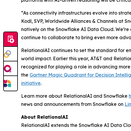
platforms with AI-driven reasoning will be critic
“As connectivity infrastructures evolve into stra
Kodl, SVP, Worldwide Alliances & Channels at Sno
natively on the Snowflake AI Data Cloud. We’re 
continue to collaborate to bring even more adva
RelationalAI continues to set the standard for en
world impact. Earlier this year, AT&T and Relati
recognized for playing a role in advancing more
the
Gartner Magic Quadrant for Decision Intelli
initiative
.
Learn more about RelationalAI and Snowflake
news and announcements from Snowflake on
Li
About RelationalAI
RelationalAI extends the Snowflake AI Data Clou