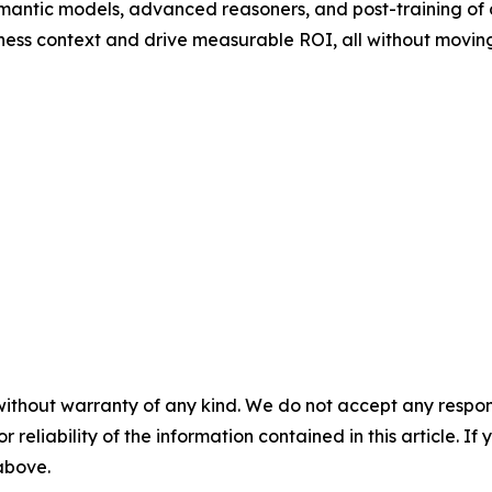
mantic models, advanced reasoners, and post-training of
ness context and drive measurable ROI, all without moving
without warranty of any kind. We do not accept any responsib
r reliability of the information contained in this article. I
 above.