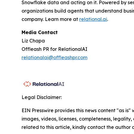
Snowflake data and acting on it. Powered by se
organizations build agents that understand busi
company. Learn more at
relational.ai
.
Media Contact
Liz Chapa
Offleash PR for RelationalAI
relationalai@offleashpr.com
Legal Disclaimer:
EIN Presswire provides this news content "as is" 
images, videos, licenses, completeness, legality, o
related to this article, kindly contact the author