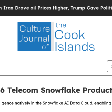
rove oil Prices Higher, Trump Gave Politically 
6 Telecom Snowflake Product 
igence natively in the Snowflake AI Data Cloud, enabling 