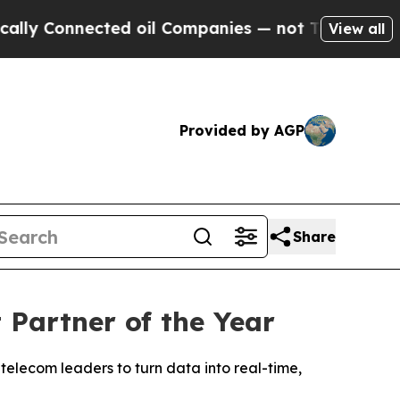
Connected oil Companies — not Taxpayers — the C
View all
Provided by AGP
Share
Partner of the Year
telecom leaders to turn data into real-time,