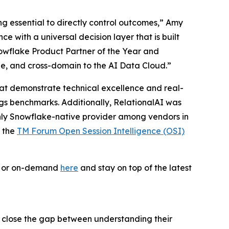
ing essential to directly control outcomes,” Amy
 with a universal decision layer that is built
owflake Product Partner of the Year and
le, and cross-domain to the AI Data Cloud.”
 that demonstrate technical excellence and real-
ogs benchmarks. Additionally, RelationalAI was
only Snowflake-native provider among vendors in
f the
TM Forum Open Session Intelligence (OSI)
ve or on-demand
here
and stay on top of the latest
s close the gap between understanding their