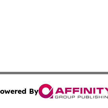
owered By