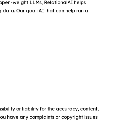
 open-weight LLMs, RelationalAI helps
 data. Our goal: AI that can help run a
ility or liability for the accuracy, content,
f you have any complaints or copyright issues