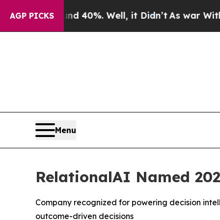
 Around 40%. Well, it Didn’t
As war With Iran D
AGP PICKS
Menu
RelationalAI Named 202
Company recognized for powering decision intell
outcome-driven decisions