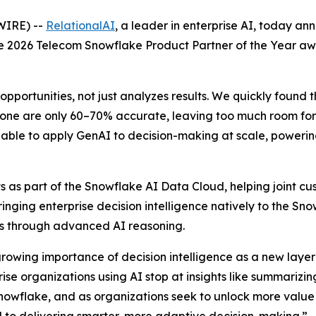
WIRE) --
RelationalAI
, a leader in enterprise AI, today a
the 2026 Telecom Snowflake Product Partner of the Year a
opportunities, not just analyzes results. We quickly found 
one are only 60–70% accurate, leaving too much room for e
able to apply GenAI to decision-making at scale, powering 
 as part of the Snowflake AI Data Cloud, helping joint cus
Bringing enterprise decision intelligence natively to the S
ons through advanced AI reasoning.
growing importance of decision intelligence as a new layer 
e organizations using AI stop at insights like summarizing
nowflake, and as organizations seek to unlock more value