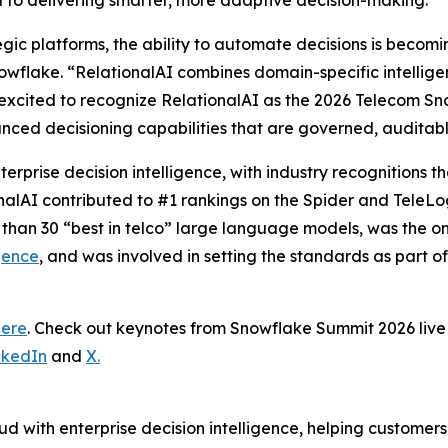
al to delivering smarter, more adaptive decision-making.”
tegic platforms, the ability to automate decisions is becom
wflake. “RelationalAI combines domain-specific intelligence
excited to recognize RelationalAI as the 2026 Telecom Sn
nced decisioning capabilities that are governed, auditab
terprise decision intelligence, with industry recognitions
onalAI contributed to #1 rankings on the Spider and TeleL
 than 30 “best in telco” large language models, was the 
gence
, and was involved in setting the standards as part o
here
. Check out keynotes from Snowflake Summit 2026 li
nkedIn
and
X.
d with enterprise decision intelligence, helping customer