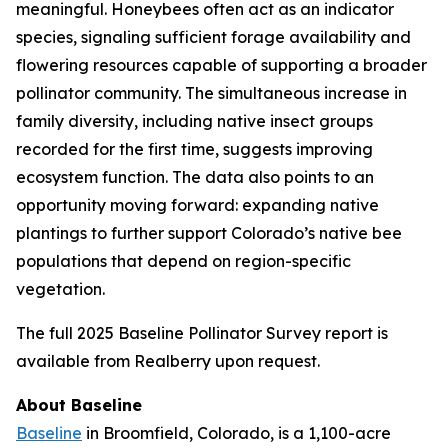
meaningful. Honeybees often act as an indicator
species, signaling sufficient forage availability and
flowering resources capable of supporting a broader
pollinator community. The simultaneous increase in
family diversity, including native insect groups
recorded for the first time, suggests improving
ecosystem function. The data also points to an
opportunity moving forward: expanding native
plantings to further support Colorado’s native bee
populations that depend on region-specific
vegetation.
The full 2025 Baseline Pollinator Survey report is
available from Realberry upon request.
About Baseline
Baseline
in Broomfield, Colorado, is a 1,100-acre