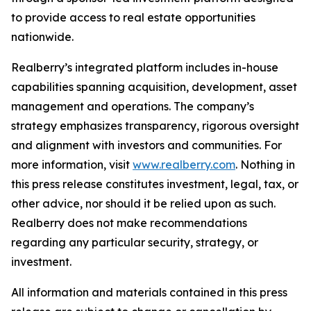
to provide access to real estate opportunities
nationwide.
Realberry’s integrated platform includes in-house
capabilities spanning acquisition, development, asset
management and operations. The company’s
strategy emphasizes transparency, rigorous oversight
and alignment with investors and communities. For
more information, visit
www.realberry.com
. Nothing in
this press release constitutes investment, legal, tax, or
other advice, nor should it be relied upon as such.
Realberry does not make recommendations
regarding any particular security, strategy, or
investment.
All information and materials contained in this press