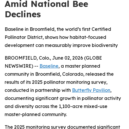
Amid National Bee
Declines
Baseline in Broomfield, the world’s first Certified
Pollinator District, shows how habitat-focused
development can measurably improve biodiversity
BROOMFIELD, Colo., June 02, 2026 (GLOBE
NEWSWIRE) --
Baseline
, a master planned
community in Broomfield, Colorado, released the
results of its 2025 pollinator monitoring survey,
conducted in partnership with
Butterfly Pavilion
,
documenting significant growth in pollinator activity
and diversity across the 1,100-acre mixed-use
master-planned community.
The 2025 monitoring survey documented significant