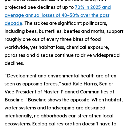
projected bee declines of up to
70% in 2025 and
average annual losses of 40–50% over the past
decade
. The stakes are significant: pollinators,
including bees, butterflies, beetles and moths, support
roughly one out of every three bites of food
worldwide, yet habitat loss, chemical exposure,
parasites and disease continue to drive widespread
declines.
“Development and environmental health are often
seen as opposing forces,” said Kyle Harris, Senior
Vice President of Master-Planned Communities at
Baseline. “Baseline shows the opposite. When habitat,
water systems and landscaping are designed
intentionally, neighborhoods can strengthen local
ecosystems. Ecological restoration doesn’t have to