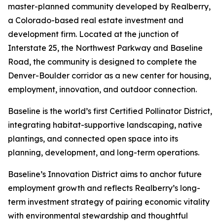
master-planned community developed by Realberry,
a Colorado-based real estate investment and
development firm. Located at the junction of
Interstate 25, the Northwest Parkway and Baseline
Road, the community is designed to complete the
Denver-Boulder corridor as a new center for housing,
employment, innovation, and outdoor connection.
Baseline is the world’s first Certified Pollinator District,
integrating habitat-supportive landscaping, native
plantings, and connected open space into its
planning, development, and long-term operations.
Baseline’s Innovation District aims to anchor future
employment growth and reflects Realberry’s long-
term investment strategy of pairing economic vitality
with environmental stewardship and thoughtful