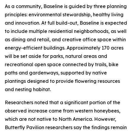
As a community, Baseline is guided by three planning
principles: environmental stewardship, healthy living
and innovation. At full build-out, Baseline is expected
to include multiple residential neighborhoods, as well
as dining and retail, and creative office space within
energy-efficient buildings. Approximately 170 acres
will be set aside for parks, natural areas and
recreational open space connected by trails, bike
paths and gardenways, supported by native
plantings designed to provide flowering resources
and nesting habitat.
Researchers noted that a significant portion of the
observed increase came from western honeybees,
which are not native to North America. However,
Butterfly Pavilion researchers say the findings remain