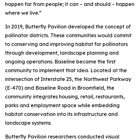
happen far from people; it can – and should – happen
where we live.”
In 2019, Butterfly Pavilion developed the concept of
pollinator districts. These communities would commit
to conserving and improving habitat for pollinators
through development, landscape planning and
ongoing operations. Baseline became the first
community to implement that idea. Located at the
intersection of Interstate 25, the Northwest Parkway
(E-470) and Baseline Road in Broomfield, the
community integrates housing, retail, restaurants,
parks and employment space while embedding
habitat conservation into its infrastructure and
landscape systems.
Butterfly Pavilion researchers conducted visual