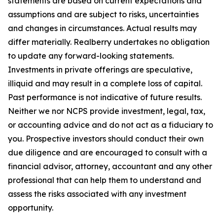
statements are based on current expectations and
assumptions and are subject to risks, uncertainties
and changes in circumstances. Actual results may
differ materially. Realberry undertakes no obligation
to update any forward-looking statements.
Investments in private offerings are speculative,
illiquid and may result in a complete loss of capital.
Past performance is not indicative of future results.
Neither we nor NCPS provide investment, legal, tax,
or accounting advice and do not act as a fiduciary to
you. Prospective investors should conduct their own
due diligence and are encouraged to consult with a
financial advisor, attorney, accountant and any other
professional that can help them to understand and
assess the risks associated with any investment
opportunity.