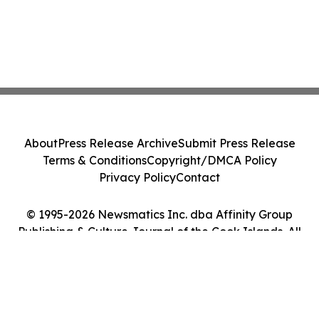
About
Press Release Archive
Submit Press Release
Terms & Conditions
Copyright/DMCA Policy
Privacy Policy
Contact
© 1995-2026 Newsmatics Inc. dba Affinity Group
Publishing & Culture Journal of the Cook Islands. All
Rights Reserved.
Cookie Settings / Your Privacy Choices