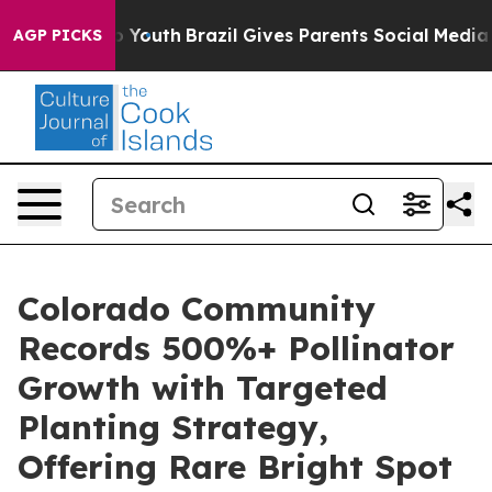
rms to Youth
Brazil Gives Parents Social Media Control
AGP PICKS
Colorado Community
Records 500%+ Pollinator
Growth with Targeted
Planting Strategy,
Offering Rare Bright Spot