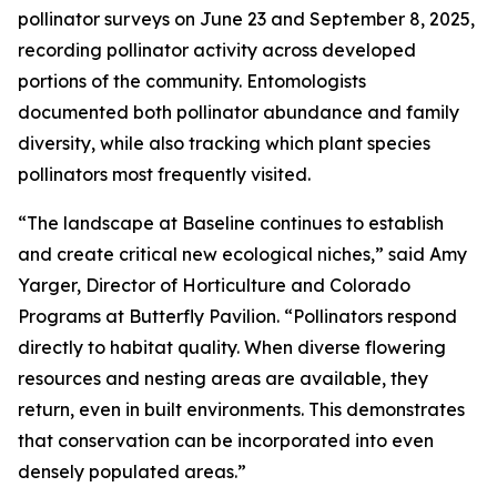
pollinator surveys on June 23 and September 8, 2025,
recording pollinator activity across developed
portions of the community. Entomologists
documented both pollinator abundance and family
diversity, while also tracking which plant species
pollinators most frequently visited.
“The landscape at Baseline continues to establish
and create critical new ecological niches,” said Amy
Yarger, Director of Horticulture and Colorado
Programs at Butterfly Pavilion. “Pollinators respond
directly to habitat quality. When diverse flowering
resources and nesting areas are available, they
return, even in built environments. This demonstrates
that conservation can be incorporated into even
densely populated areas.”