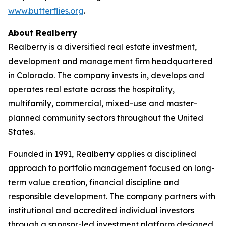
www.butterflies.org
.
About Realberry
Realberry is a diversified real estate investment,
development and management firm headquartered
in Colorado. The company invests in, develops and
operates real estate across the hospitality,
multifamily, commercial, mixed-use and master-
planned community sectors throughout the United
States.
Founded in 1991, Realberry applies a disciplined
approach to portfolio management focused on long-
term value creation, financial discipline and
responsible development. The company partners with
institutional and accredited individual investors
through a sponsor-led investment platform designed