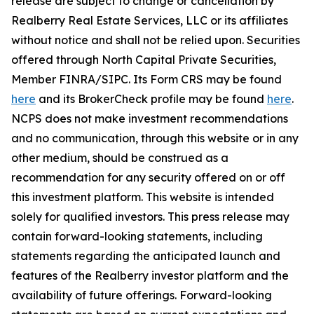
release are subject to change or cancellation by
Realberry Real Estate Services, LLC or its affiliates
without notice and shall not be relied upon. Securities
offered through North Capital Private Securities,
Member FINRA/SIPC. Its Form CRS may be found
here
and its BrokerCheck profile may be found
here
.
NCPS does not make investment recommendations
and no communication, through this website or in any
other medium, should be construed as a
recommendation for any security offered on or off
this investment platform. This website is intended
solely for qualified investors. This press release may
contain forward-looking statements, including
statements regarding the anticipated launch and
features of the Realberry investor platform and the
availability of future offerings. Forward-looking