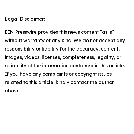
Legal Disclaimer:
EIN Presswire provides this news content "as is"
without warranty of any kind. We do not accept any
responsibility or liability for the accuracy, content,
images, videos, licenses, completeness, legality, or
reliability of the information contained in this article.
If you have any complaints or copyright issues
related to this article, kindly contact the author
above.