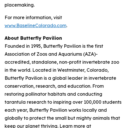
placemaking.
For more information, visit
www.BaselineColorado.com
.
About Butterfly Pavilion
Founded in 1995, Butterfly Pavilion is the first
Association of Zoos and Aquariums (AZA)-
accredited, standalone, non-profit invertebrate zoo
in the world. Located in Westminster, Colorado,
Butterfly Pavilion is a global leader in invertebrate
conservation, research, and education. From
restoring pollinator habitats and conducting
tarantula research to inspiring over 100,000 students
each year, Butterfly Pavilion works locally and
globally to protect the small but mighty animals that
keep our planet thriving. Learn more at