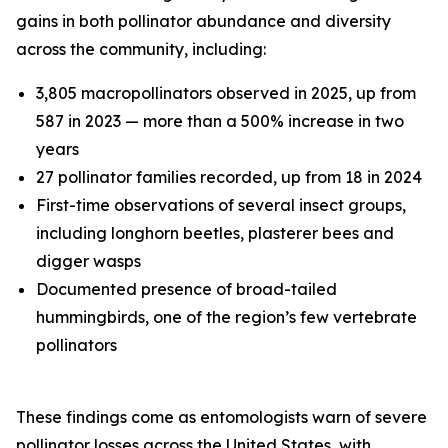
gains in both pollinator abundance and diversity
across the community, including:
3,805 macropollinators observed in 2025, up from
587 in 2023 — more than a 500% increase in two
years
27 pollinator families recorded, up from 18 in 2024
First-time observations of several insect groups,
including longhorn beetles, plasterer bees and
digger wasps
Documented presence of broad-tailed
hummingbirds, one of the region’s few vertebrate
pollinators
These findings come as entomologists warn of severe
pollinator losses across the United States, with