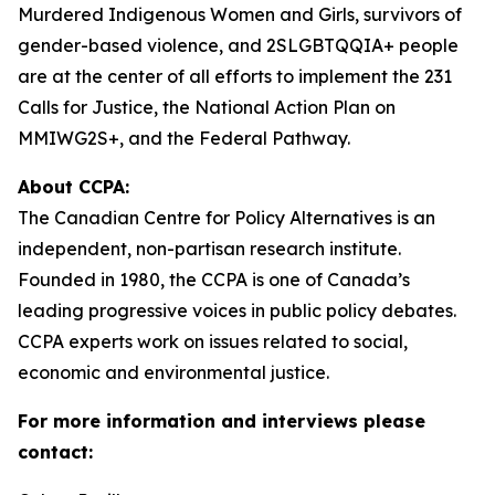
Murdered Indigenous Women and Girls, survivors of
gender-based violence, and 2SLGBTQQIA+ people
are at the center of all efforts to implement the 231
Calls for Justice, the National Action Plan on
MMIWG2S+, and the Federal Pathway.
About CCPA:
The Canadian Centre for Policy Alternatives is an
independent, non-partisan research institute.
Founded in 1980, the CCPA is one of Canada’s
leading progressive voices in public policy debates.
CCPA experts work on issues related to social,
economic and environmental justice.
For more information and interviews please
contact: