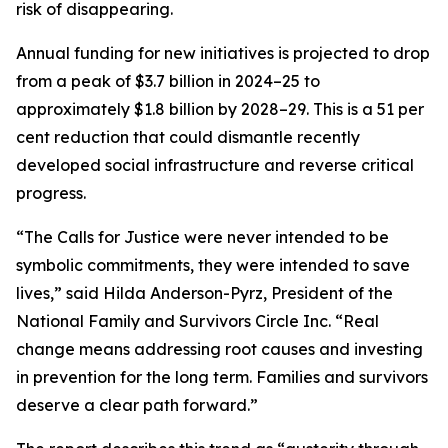
risk of disappearing.
Annual funding for new initiatives is projected to drop
from a peak of $3.7 billion in 2024–25 to
approximately $1.8 billion by 2028–29. This is a 51 per
cent reduction that could dismantle recently
developed social infrastructure and reverse critical
progress.
“The Calls for Justice were never intended to be
symbolic commitments, they were intended to save
lives,” said Hilda Anderson-Pyrz, President of the
National Family and Survivors Circle Inc. “Real
change means addressing root causes and investing
in prevention for the long term. Families and survivors
deserve a clear path forward.”