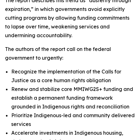
The report describes this trend as “austerity through
expiration,” in which governments avoid explicitly
cutting programs by allowing funding commitments
to lapse over time, weakening services and
undermining accountability.
The authors of the report call on the federal
government to urgently:
Recognize the implementation of the Calls for
Justice as a core human rights obligation
Renew and stabilize core MMIWG2S+ funding and
establish a permanent funding framework
grounded in Indigenous rights and reconciliation
Prioritize Indigenous-led and community delivered
services
Accelerate investments in Indigenous housing,