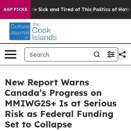
People Are Sick and Tired of This Politics of Hatred”
T
AGP PICKS
New Report Warns
Canada’s Progress on
MMIWG2S+ Is at Serious
Risk as Federal Funding
Set to Collapse