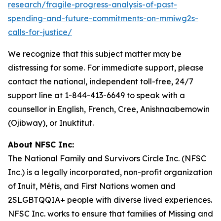
research/fragile-progress-analysis-of-past-
spending-and-future-commitments-on-mmiwg2s-
calls-for-justice/
We recognize that this subject matter may be
distressing for some. For immediate support, please
contact the national, independent toll-free, 24/7
support line at 1-844-413-6649 to speak with a
counsellor in English, French, Cree, Anishnaabemowin
(Ojibway), or Inuktitut.
About NFSC Inc:
The National Family and Survivors Circle Inc. (NFSC
Inc.) is a legally incorporated, non-profit organization
of Inuit, Métis, and First Nations women and
2SLGBTQQIA+ people with diverse lived experiences.
NFSC Inc. works to ensure that families of Missing and