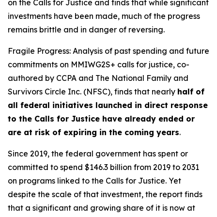
on the Calls for Justice and finds that while significant
investments have been made, much of the progress
remains brittle and in danger of reversing.
Fragile Progress: Analysis of past spending and future
commitments on MMIWG2S+ calls for justice,
co-
authored by CCPA and The National Family and
Survivors Circle Inc. (NFSC), finds that nearly
half of
all federal initiatives launched in direct response
to the Calls for Justice have already ended or
are at risk of expiring in the coming years
.
Since 2019, the federal government has spent or
committed to spend $146.3 billion from 2019 to 2031
on programs linked to the Calls for Justice. Yet
despite the scale of that investment, the report finds
that a significant and growing share of it is now at