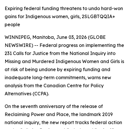
Expiring federal funding threatens to undo hard-won
gains for Indigenous women, girls, 2SLGBTQQIA+
people
WINNIPEG, Manitoba, June 03, 2026 (GLOBE
NEWSWIRE) -- Federal progress on implementing the
231 Calls for Justice from the
National Inquiry into
Missing and Murdered Indigenous Women and Girls
is
at risk of being undone by expiring funding and
inadequate long-term commitments, warns new
analysis from the Canadian Centre for Policy
Alternatives (CCPA).
On the seventh anniversary of the release of
Reclaiming Power and Place,
the landmark 2019
national inquiry, the new report tracks federal action