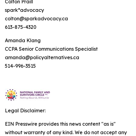
Colton Praill
spark*advocacy
colton@sparkadvocacy.ca
613-875-4320
Amanda Klang
CCPA Senior Communications Specialist
amanda@policyalternatives.ca
514-996-3515
Legal Disclaimer:
EIN Presswire provides this news content "as is"
without warranty of any kind. We do not accept any