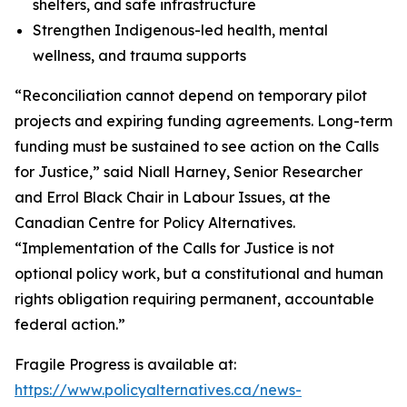
shelters, and safe infrastructure
Strengthen Indigenous-led health, mental
wellness, and trauma supports
“Reconciliation cannot depend on temporary pilot
projects and expiring funding agreements. Long-term
funding must be sustained to see action on the Calls
for Justice,” said Niall Harney, Senior Researcher
and Errol Black Chair in Labour Issues, at the
Canadian Centre for Policy Alternatives.
“Implementation of the Calls for Justice is not
optional policy work, but a constitutional and human
rights obligation requiring permanent, accountable
federal action.”
Fragile Progress
is available at:
https://www.policyalternatives.ca/news-