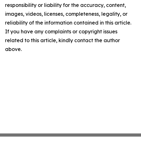
responsibility or liability for the accuracy, content,
images, videos, licenses, completeness, legality, or
reliability of the information contained in this article.
If you have any complaints or copyright issues
related to this article, kindly contact the author
above.