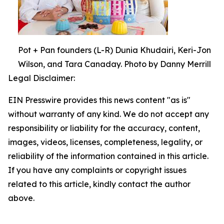
Pot + Pan founders (L-R) Dunia Khudairi, Keri-Jon
Wilson, and Tara Canaday. Photo by Danny Merrill
Legal Disclaimer:
EIN Presswire provides this news content "as is"
without warranty of any kind. We do not accept any
responsibility or liability for the accuracy, content,
images, videos, licenses, completeness, legality, or
reliability of the information contained in this article.
If you have any complaints or copyright issues
related to this article, kindly contact the author
above.