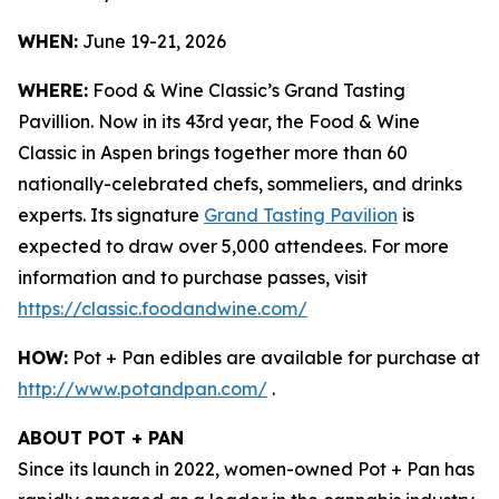
WHEN:
June 19-21, 2026
WHERE:
Food & Wine Classic’s Grand Tasting
Pavillion. Now in its 43rd year, the Food & Wine
Classic in Aspen brings together more than 60
nationally-celebrated chefs, sommeliers, and drinks
experts. Its signature
Grand Tasting Pavilion
is
expected to draw over 5,000 attendees. For more
information and to purchase passes, visit
https://classic.foodandwine.com/
HOW:
Pot + Pan edibles are available for purchase at
http://www.potandpan.com/
.
ABOUT POT + PAN
Since its launch in 2022, women-owned Pot + Pan has