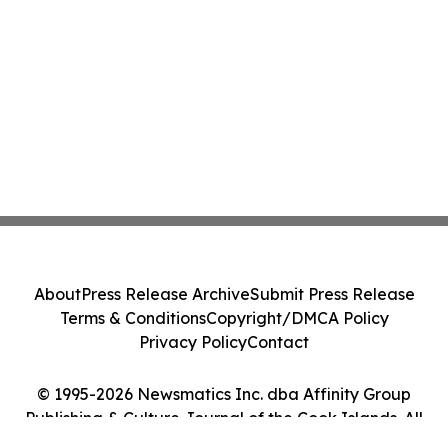
About
Press Release Archive
Submit Press Release
Terms & Conditions
Copyright/DMCA Policy
Privacy Policy
Contact
© 1995-2026 Newsmatics Inc. dba Affinity Group
Publishing & Culture Journal of the Cook Islands. All
Rights Reserved.