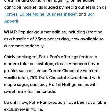
creative and culinary reimagining of the edible
cannabis market, as lauded by media outlets such as
Forbes
,
Edible Maine
,
Business Insider
, and
Bon
Appetit
.
WHAT:
Popular gourmet edibles, including (starting
at a baseline of 2.5mg per serving) now available to
customers nationally.
Chicly packaged, Pot + Pan’s offerings feature a
modern take on nostalgic, classic American flavor
profiles such as Lemon Cream Chocolate with real
vanilla bean, 75% Dark Chocolate sweetened with
maple sugar, and juicy Half & Half gummies with
sweet tea + tart lemonade.
Up until now, Pot + Pan products have been available
exclusively in Maine.