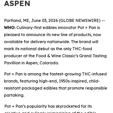
ASPEN
Portland, ME, June 03, 2026 (GLOBE NEWSWIRE) --
WHO:
Culinary-first edibles innovator Pot + Pan is
pleased to announce its new line of products, now
available for delivery nationwide. The brand will
mark its national debut as the only THC-food
producer at the Food & Wine Classic’s Grand Tasting
Pavillion in Aspen, Colorado.
Pot + Pan is among the fastest-growing THC-infused
brands, featuring high-end, 1950s-inspired, child-
resistant packaged edibles that promote responsible
partaking.
Pot + Pan’s popularity has skyrocketed for its