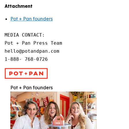
Attachment
Pot + Pan founders
MEDIA CONTACT:

Pot + Pan Press Team

hello@potandpan.com

1-888- 768-0726
Pot + Pan founders