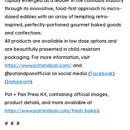
rapidly emerged as a leader in the cannabis industry
through its innovative, food-first approach to micro-
dosed edibles with an array of tempting retro-
inspired, perfectly-portioned gourmet baked goods
and confections.
All products are available in low dose options and
are beautifully presented in child-resistant
packaging. For more information, visit
https://www.potandpan.com/
and
@potandpanofficial on social media (
Facebook
)
(
Instagram
).
Pot + Pan Press Kit, containing official images,
product details, and more available at
https://www.potandpan.com/fresh-baked
# # #