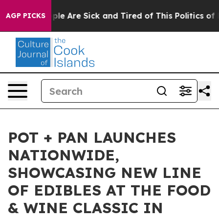
Win: “People Are Sick and Tired of This Politics of Hat
AGP PICKS
POT + PAN LAUNCHES
NATIONWIDE,
SHOWCASING NEW LINE
OF EDIBLES AT THE FOOD
& WINE CLASSIC IN