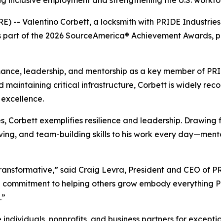
 inclusive employment and strengthening the U.S. workfo
E) -- Valentino Corbett, a locksmith with PRIDE Industrie
 as part of the 2026 SourceAmerica® Achievement Awards, 
ance, leadership, and mentorship as a key member of PRIDE
d maintaining critical infrastructure, Corbett is widely reco
excellence.
ies, Corbett exemplifies resilience and leadership. Drawing
olving, and team-building skills to his work every day—men
s transformative,” said Craig Levra, President and CEO of 
d commitment to helping others grow embody everything PR
.”
ividuals, nonprofits, and business partners for exception