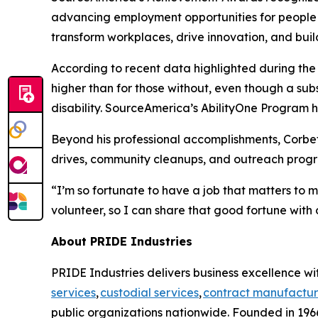
advancing employment opportunities for people wi
transform workplaces, drive innovation, and buil
According to recent data highlighted during th
higher than for those without, even though a su
disability. SourceAmerica’s AbilityOne Program he
Beyond his professional accomplishments, Corbet
drives, community cleanups, and outreach progra
“I’m so fortunate to have a job that matters to 
volunteer, so I can share that good fortune with 
About PRIDE Industries
PRIDE Industries delivers business excellence wit
services
,
custodial services
,
contract manufactur
public organizations nationwide. Founded in 1966