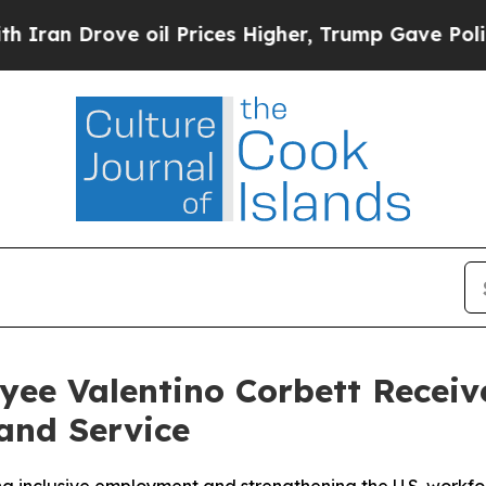
 Drove oil Prices Higher, Trump Gave Politically
ee Valentino Corbett Receiv
and Service