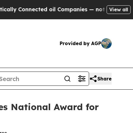
 Connected oil Companies — not Taxpayers — the 
View all
Provided by AGP
Share
es National Award for