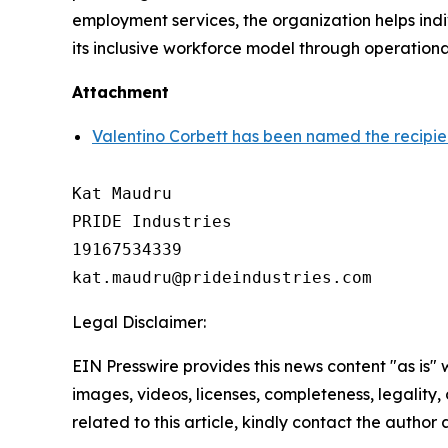
employment services, the organization helps indi
its inclusive workforce model through operationa
Attachment
Valentino Corbett has been named the recipie
Kat Maudru

PRIDE Industries

19167534339

Legal Disclaimer:
EIN Presswire provides this news content "as is" 
images, videos, licenses, completeness, legality, o
related to this article, kindly contact the author