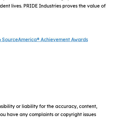
dent lives. PRIDE Industries proves the value of
2026 SourceAmerica® Achievement Awards
ility or liability for the accuracy, content,
f you have any complaints or copyright issues