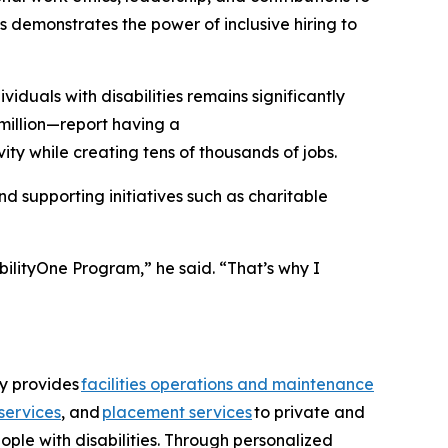
 demonstrates the power of inclusive hiring to
uals with disabilities remains significantly
million—report having a
ity while creating tens of thousands of jobs.
 supporting initiatives such as charitable
bilityOne Program,” he said. “That’s why I
ny provides
facilities operations and maintenance
services
, and
placement services
to private and
ople with disabilities. Through personalized