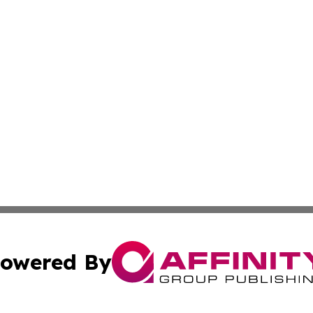
owered By