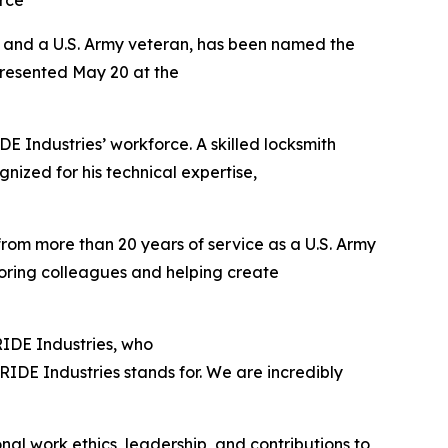
rce
s and a U.S. Army veteran, has been named the
presented May 20 at the
 Industries’ workforce. A skilled locksmith
gnized for his technical expertise,
 from more than 20 years of service as a U.S. Army
toring colleagues and helping create
PRIDE Industries, who
IDE Industries stands for. We are incredibly
al work ethics, leadership, and contributions to