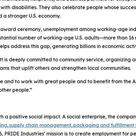
th disabilities. They also celebrate people whose success
d a stronger U.S. economy.
e award ceremony, unemployment among working-age individ
bstantial number of working-age U.S. adults—more than 16 
lps address this gap, generating billions in economic activ
t is deeply committed to community service, organizing and
ms that uplift others and strengthen local communities.
me and to work with great people and to benefit from the A
other people.”
h a positive social impact. A social enterprise, the compa
ing
,
supply chain management
,
packaging and fulfillment 
, PRIDE Industries’ mission is to create employment for pe