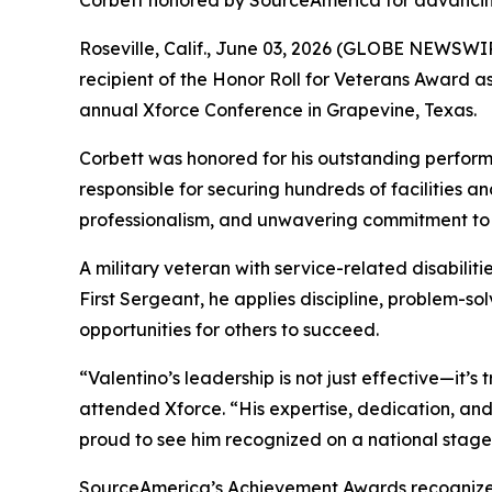
Corbett honored by SourceAmerica for advancing
Roseville, Calif., June 03, 2026 (GLOBE NEWSWIR
recipient of the Honor Roll for Veterans Award
annual Xforce Conference in Grapevine, Texas.
Corbett was honored for his outstanding perform
responsible for securing hundreds of facilities an
professionalism, and unwavering commitment to 
A military veteran with service-related disabilit
First Sergeant, he applies discipline, problem-s
opportunities for others to succeed.
“Valentino’s leadership is not just effective—it’
attended Xforce. “His expertise, dedication, an
proud to see him recognized on a national stage
SourceAmerica’s Achievement Awards recognize ind