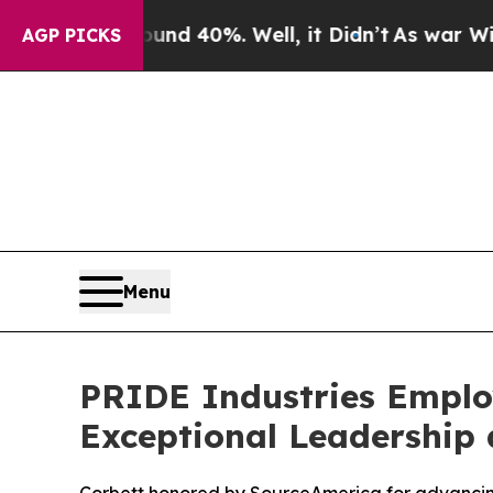
r Around 40%. Well, it Didn’t
As war With Iran
AGP PICKS
Menu
PRIDE Industries Employ
Exceptional Leadership 