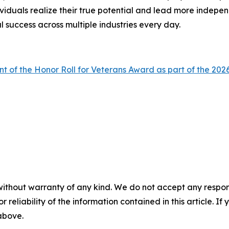
viduals realize their true potential and lead more indepen
l success across multiple industries every day.
nt of the Honor Roll for Veterans Award as part of the 
without warranty of any kind. We do not accept any responsib
r reliability of the information contained in this article. I
 above.