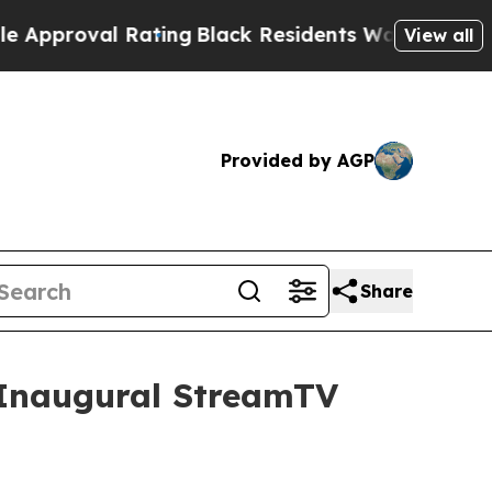
oval Rating
Black Residents Warned of Abusive C
View all
Provided by AGP
Share
t Inaugural StreamTV