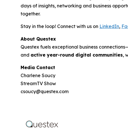
days of insights, networking and business oppo
together.
Stay in the loop! Connect with us on
LinkedIn
,
Fa
About Questex
Questex fuels exceptional business connection
and
active year-round digital communities
, 
Media Contact
Charlene Soucy
StreamTV Show
csoucy@questex.com