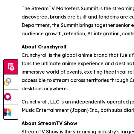
The StreamTV Marketers Summit is the streaming i
discovered, brands are built and fandoms are c
Department, the Summit brings together senior e
audience growth, retention, AI integration, cont
About Crunchyroll
Crunchyroll is the global anime brand that fuels 
fans the ultimate anime experience and destinat
immersive world of events, exciting theatrical 
accessible to stream across territories through
desktops anywhere.
Crunchyroll, LLC is an independently operated j
Music Entertainment (Japan) Inc., both subsidia
About StreamTV Show
StreamTV Show is the streaming industry’s larges