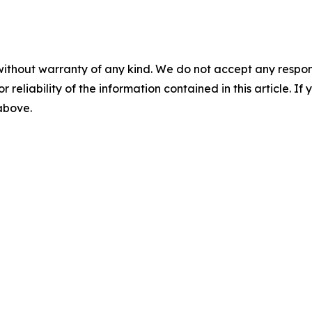
without warranty of any kind. We do not accept any responsib
r reliability of the information contained in this article. I
 above.