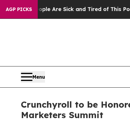
n: “People Are Sick and Tired of This Politics o
AGP PICKS
Menu
Crunchyroll to be Honor
Marketers Summit