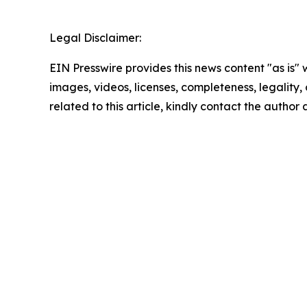
Legal Disclaimer:
EIN Presswire provides this news content "as is" 
images, videos, licenses, completeness, legality, o
related to this article, kindly contact the author