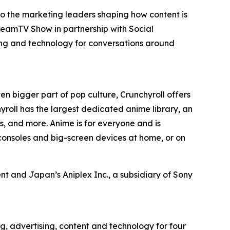
to the marketing leaders shaping how content is
reamTV Show in partnership with Social
ing and technology for conversations around
en bigger part of pop culture, Crunchyroll offers
roll has the largest dedicated anime library, an
, and more. Anime is for everyone and is
consoles and big-screen devices at home, or on
t and Japan’s Aniplex Inc., a subsidiary of Sony
g, advertising, content and technology for four