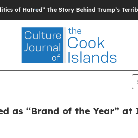
f Hatred”
The Story Behind Trump’s Terrible Appr
ed as “Brand of the Year” a