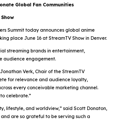
ionate Global Fan Communities
V Show
ers Summit today announces global anime
aking place June 16 at StreamTV Show in Denver.
tial streaming brands in entertainment,
te audience engagement.
 Jonathan Verk, Chair of the StreamTV
te for relevance and audience loyalty,
across every conceivable marketing channel.
to celebrate.”
ty, lifestyle, and worldview,” said Scott Donaton,
nd are so grateful to be serving such a