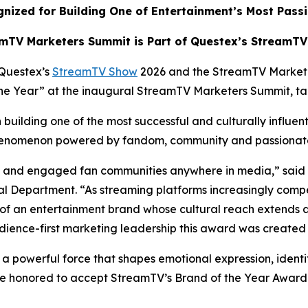
nized for Building One of Entertainment’s Most Pass
mTV Marketers Summit is Part of Questex’s StreamT
Questex’s
StreamTV Show
2026 and the StreamTV Market
 the Year” at the inaugural StreamTV Marketers Summit, t
building one of the most successful and culturally influen
 phenomenon powered by fandom, community and passiona
ate and engaged fan communities anywhere in media,” said
 Department. “As streaming platforms increasingly compe
of an entertainment brand whose cultural reach extends 
dience-first marketing leadership this award was created 
s a powerful force that shapes emotional expression, identi
e honored to accept StreamTV’s Brand of the Year Award a