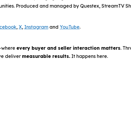
rtunities. Produced and managed by Questex, StreamTV Sh
cebook
,
X
,
Instagram
and
YouTube
.
s—where
every buyer and seller interaction matters
. Th
we deliver
measurable results.
It happens here.