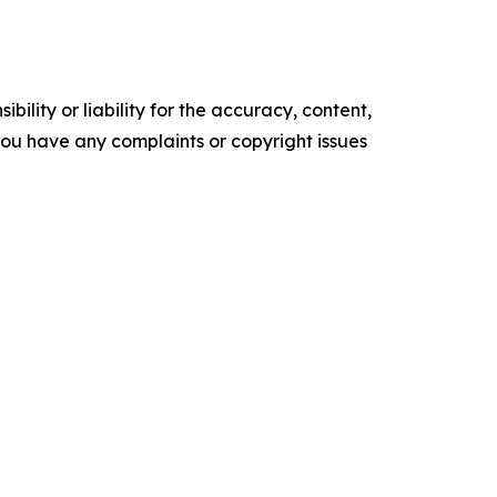
ility or liability for the accuracy, content,
f you have any complaints or copyright issues