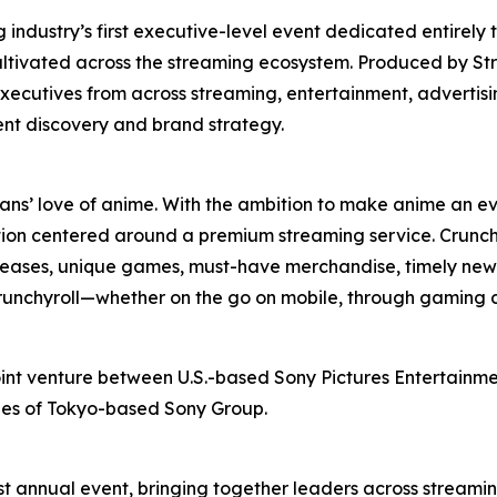
ndustry’s first executive-level event dedicated entirely 
ultivated across the streaming ecosystem. Produced by St
xecutives from across streaming, entertainment, advertis
ent discovery and brand strategy.
fans’ love of anime. With the ambition to make anime an ev
ion centered around a premium streaming service. Crunchy
releases, unique games, must-have merchandise, timely news
 Crunchyroll—whether on the go on mobile, through gaming 
oint venture between U.S.-based Sony Pictures Entertainmen
ries of Tokyo-based Sony Group.
t annual event, bringing together leaders across streamin