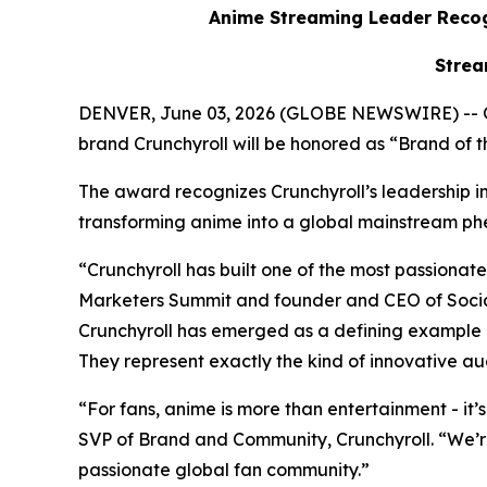
Anime Streaming Leader Recog
Strea
DENVER, June 03, 2026 (GLOBE NEWSWIRE) -- 
brand Crunchyroll will be honored as “Brand of
The award recognizes Crunchyroll’s leadership in 
transforming anime into a global mainstream
“Crunchyroll has built one of the most passion
Marketers Summit and founder and CEO of Social
Crunchyroll has emerged as a defining example 
They represent exactly the kind of innovative au
“For fans, anime is more than entertainment - it’
SVP of Brand and Community, Crunchyroll. “We’r
passionate global fan community.”