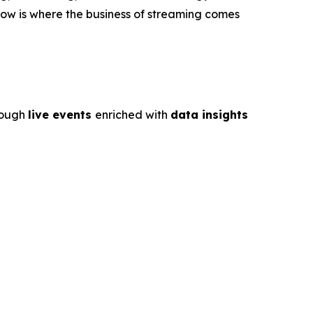
ow is where the business of streaming comes
rough
live events
enriched with
data insights