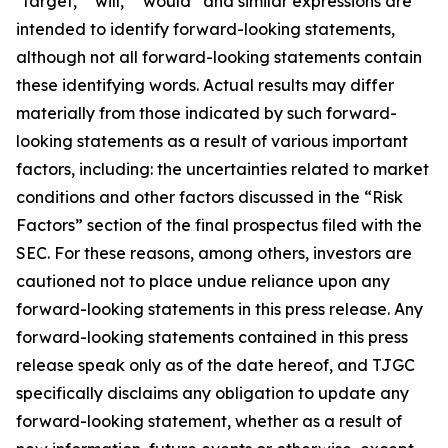
"target," "will," “would” and similar expressions are
intended to identify forward-looking statements,
although not all forward-looking statements contain
these identifying words. Actual results may differ
materially from those indicated by such forward-
looking statements as a result of various important
factors, including: the uncertainties related to market
conditions and other factors discussed in the “Risk
Factors” section of the final prospectus filed with the
SEC. For these reasons, among others, investors are
cautioned not to place undue reliance upon any
forward-looking statements in this press release. Any
forward-looking statements contained in this press
release speak only as of the date hereof, and TJGC
specifically disclaims any obligation to update any
forward-looking statement, whether as a result of