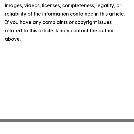
images, videos, licenses, completeness, legality, or
reliability of the information contained in this article.
If you have any complaints or copyright issues
related to this article, kindly contact the author
above.