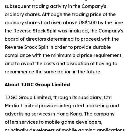
subsequent trading activity in the Company's
ordinary shares. Although the trading price of the
ordinary shares had risen above US$1.00 by the time
the Reverse Stock Split was finalized, the Company's
board of directors determined to proceed with the
Reverse Stock Split in order to provide durable
compliance with the minimum bid price requirement,
and to avoid the costs and disruption of having to
recommence the same action in the future.
About TJGC Group Limited
TJGC Group Limited, through its subsidiary, Ctrl
Media Limited provides integrated marketing and
advertising services in Hong Kong. The company
offers services to mobile game developers,
principally developers of mobile gaming applications