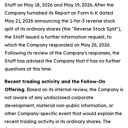
Staff on May 18, 2026 and May 19, 2026. After the
Company furnished its Report on Form 6-K dated
May 21, 2026 announcing the 1-for-3 reverse stock
split of its ordinary shares (the "Reverse Stock Split"),
the Staff issued a further information request, to
which the Company responded on May 26, 2026.
Following its review of the Company's responses, the
Staff has advised the Company that it has no further
questions at this time.
Recent trading activity and the Follow-On
Offering.
Based on its internal review, the Company is
not aware of any undisclosed corporate
development, material non-public information, or
other Company-specific event that would explain the
recent trading activity in its ordinary shares. The