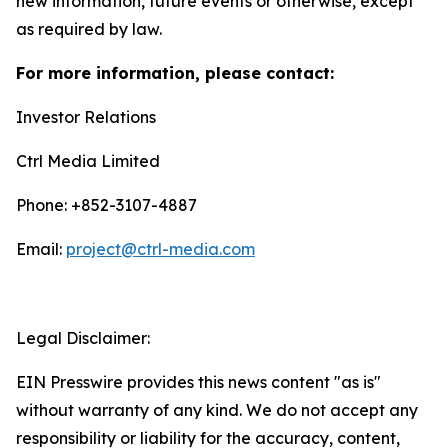
new information, future events or otherwise, except
as required by law.
For more information, please contact:
Investor Relations
Ctrl Media Limited
Phone: +852-3107-4887
Email:
project@ctrl-media.com
Legal Disclaimer:
EIN Presswire provides this news content "as is"
without warranty of any kind. We do not accept any
responsibility or liability for the accuracy, content,