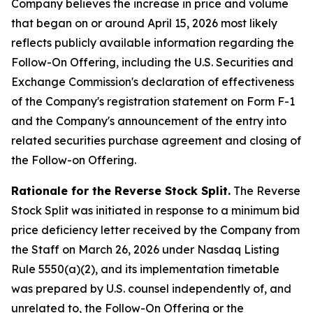
Company believes the increase in price and volume
that began on or around April 15, 2026 most likely
reflects publicly available information regarding the
Follow-On Offering, including the U.S. Securities and
Exchange Commission's declaration of effectiveness
of the Company's registration statement on Form F-1
and the Company's announcement of the entry into
related securities purchase agreement and closing of
the Follow-on Offering.
Rationale for the Reverse Stock Split.
The Reverse
Stock Split was initiated in response to a minimum bid
price deficiency letter received by the Company from
the Staff on March 26, 2026 under Nasdaq Listing
Rule 5550(a)(2), and its implementation timetable
was prepared by U.S. counsel independently of, and
unrelated to, the Follow-On Offering or the