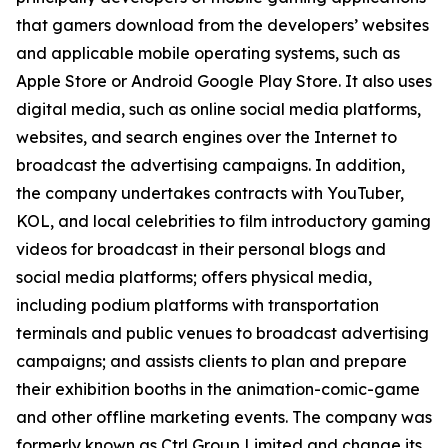
that gamers download from the developers’ websites
and applicable mobile operating systems, such as
Apple Store or Android Google Play Store. It also uses
digital media, such as online social media platforms,
websites, and search engines over the Internet to
broadcast the advertising campaigns. In addition,
the company undertakes contracts with YouTuber,
KOL, and local celebrities to film introductory gaming
videos for broadcast in their personal blogs and
social media platforms; offers physical media,
including podium platforms with transportation
terminals and public venues to broadcast advertising
campaigns; and assists clients to plan and prepare
their exhibition booths in the animation-comic-game
and other offline marketing events. The company was
formerly known as Ctrl Group Limited and change its