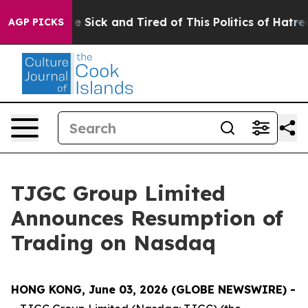
eople Are Sick and Tired of This Politics of Hatred”
Th
AGP PICKS
TJGC Group Limited
Announces Resumption of
Trading on Nasdaq
HONG KONG, June 03, 2026 (GLOBE NEWSWIRE) -