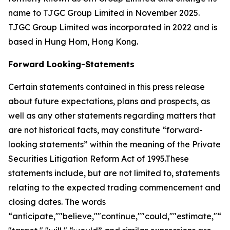
name to TJGC Group Limited in November 2025.
TJGC Group Limited was incorporated in 2022 and is
based in Hung Hom, Hong Kong.
Forward Looking-Statements
Certain statements contained in this press release
about future expectations, plans and prospects, as
well as any other statements regarding matters that
are not historical facts, may constitute “forward-
looking statements” within the meaning of the Private
Securities Litigation Reform Act of 1995.These
statements include, but are not limited to, statements
relating to the expected trading commencement and
closing dates. The words
“anticipate,""believe,""continue,""could,""estimate,"“ex