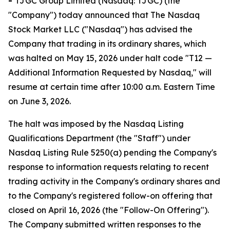
-
TJGC Group Limited (Nasdaq: TJGC) (the
"Company") today announced that The Nasdaq
Stock Market LLC ("Nasdaq") has advised the
Company that trading in its ordinary shares, which
was halted on May 15, 2026 under halt code "T12 —
Additional Information Requested by Nasdaq," will
resume at certain time after 10:00 a.m. Eastern Time
on June 3, 2026.
The halt was imposed by the Nasdaq Listing
Qualifications Department (the "Staff") under
Nasdaq Listing Rule 5250(a) pending the Company's
response to information requests relating to recent
trading activity in the Company's ordinary shares and
to the Company's registered follow-on offering that
closed on April 16, 2026 (the "Follow-On Offering").
The Company submitted written responses to the